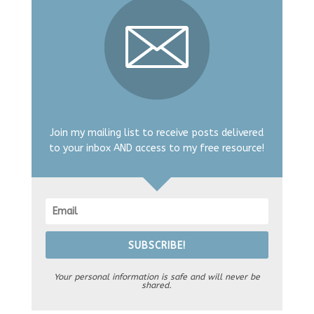
Join my mailing list to receive posts delivered
to your inbox AND access to my free resource!
SUBSCRIBE!
Your personal information is safe and will never be
shared.