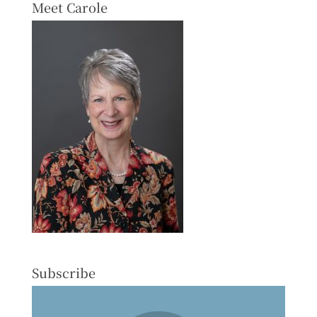
Meet Carole
Subscribe