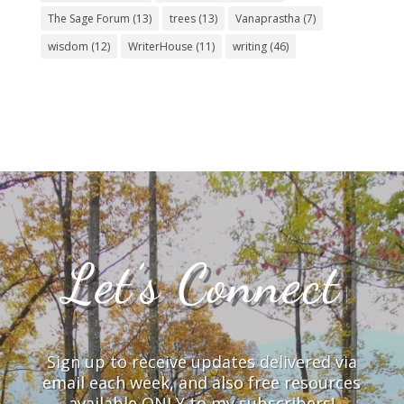
The Sage Forum
(13)
trees
(13)
Vanaprastha
(7)
wisdom
(12)
WriterHouse
(11)
writing
(46)
Let’s Connect
Sign up to receive updates delivered via
email each week, and also free resources
available ONLY to my subscribers!