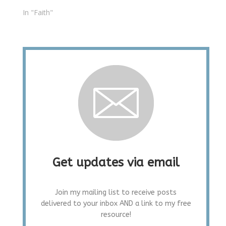
In "Faith"
Get updates via email
Join my mailing list to receive posts
delivered to your inbox AND a link to my free
resource!