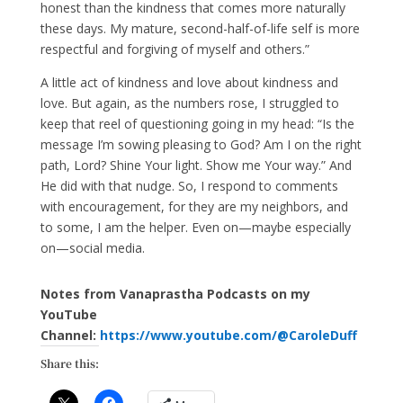
honest than the kindness that comes more naturally
these days. My mature, second-half-of-life self is more
respectful and forgiving of myself and others.”
A little act of kindness and love about kindness and
love. But again, as the numbers rose, I struggled to
keep that reel of questioning going in my head: “Is the
message I’m sowing pleasing to God? Am I on the right
path, Lord? Shine Your light. Show me Your way.” And
He did with that nudge. So, I respond to comments
with encouragement, for they are my neighbors, and
to some, I am the helper. Even on—maybe especially
on—social media.
Notes from Vanaprastha Podcasts on my
YouTube
Channel:
https://www.youtube.com/@CaroleDuff
Share this: