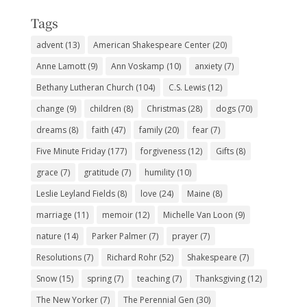
Tags
advent
(13)
American Shakespeare Center
(20)
Anne Lamott
(9)
Ann Voskamp
(10)
anxiety
(7)
Bethany Lutheran Church
(104)
C.S. Lewis
(12)
change
(9)
children
(8)
Christmas
(28)
dogs
(70)
dreams
(8)
faith
(47)
family
(20)
fear
(7)
Five Minute Friday
(177)
forgiveness
(12)
Gifts
(8)
grace
(7)
gratitude
(7)
humility
(10)
Leslie Leyland Fields
(8)
love
(24)
Maine
(8)
marriage
(11)
memoir
(12)
Michelle Van Loon
(9)
nature
(14)
Parker Palmer
(7)
prayer
(7)
Resolutions
(7)
Richard Rohr
(52)
Shakespeare
(7)
Snow
(15)
spring
(7)
teaching
(7)
Thanksgiving
(12)
The New Yorker
(7)
The Perennial Gen
(30)