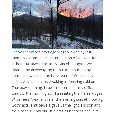
Friday’s snow
ten days ago was followed by last
Monday’s storm, each accumulation of snow at four
inches. Tuesday Bible study cancelled, again. We
cleared the driveway, again, but due to ice, stayed
home and watched the livestream of Wednesday
night’s Advent service. Awaking to freezing cold on
Thursday morning, I saw this scene out my office
window: the morning sun illuminating the Three Ridges
Wilderness Area, and later the evening sunset. How big
God’s acts, I mused. He gave us the light, His son and
the Gospels. How our little acts of kindness and love