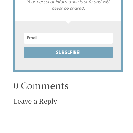
Your personal information is safe and will
never be shared.
SUBSCRIBE!
0 Comments
Leave a Reply