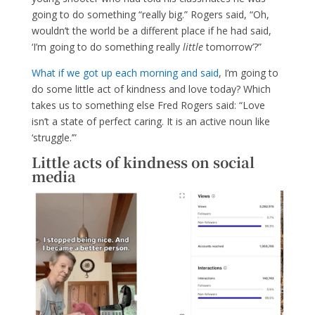
going to do something “really big.” Rogers said, “Oh,
wouldn’t the world be a different place if he had said,
‘I’m going to do something really
little
tomorrow’?”
What if we got up each morning and said
, I’m going to
do some little act of kindness and love today? Which
takes us to something else Fred Rogers said: “Love
isn’t a state of perfect caring. It is an active noun like
‘struggle.’”
Little acts of kindness on social
media