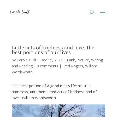
Little acts of kindness and love, the
best portions of our lives
by
Carole Duff
|
Dec 15, 2025
|
Faith
,
Nature
,
Writing
and Reading
|
0 comments
|
Fred Rogers
William
Wordsworth
“The best portion of a good man’s life: his little,
nameless, unremembered acts of kindness and of
love.” William Wordsworth