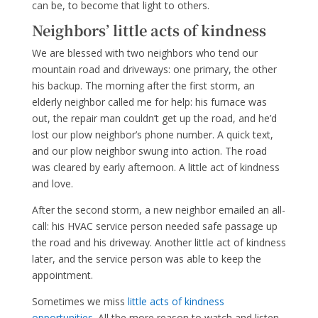
can be, to become that light to others.
Neighbors’ little acts of kindness
We are blessed with two neighbors who tend our
mountain road and driveways: one primary, the other
his backup. The morning after the first storm, an
elderly neighbor called me for help: his furnace was
out, the repair man couldn’t get up the road, and he’d
lost our plow neighbor’s phone number. A quick text,
and our plow neighbor swung into action. The road
was cleared by early afternoon. A little act of kindness
and love.
After the second storm, a new neighbor emailed an all-
call: his HVAC service person needed safe passage up
the road and his driveway. Another little act of kindness
later, and the service person was able to keep the
appointment.
Sometimes we miss
little acts of kindness
opportunities.
All the more reason to watch and listen