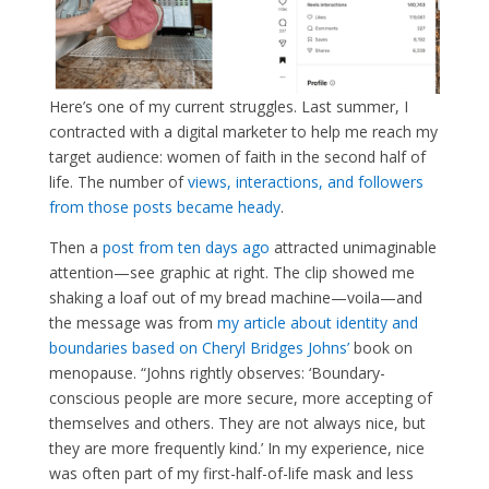
Here’s one of my current struggles. Last summer, I
contracted with a digital marketer to help me reach my
target audience: women of faith in the second half of
life. The number of
views, interactions, and followers
from those posts became heady
.
Then a
post from ten days ago
attracted unimaginable
attention—see graphic at right. The clip showed me
shaking a loaf out of my bread machine—voila—and
the message was from
my article about identity and
boundaries based on Cheryl Bridges Johns’
book on
menopause. “Johns rightly observes: ‘Boundary-
conscious people are more secure, more accepting of
themselves and others. They are not always nice, but
they are more frequently kind.’ In my experience, nice
was often part of my first-half-of-life mask and less