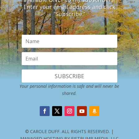
Enter your email address and click
“Subscribe.”
SUBSCRIBE
Your personal information is safe and will never be
shared.
© CAROLE DUFF. ALL RIGHTS RESERVED. |
MANAGED HOSTING BY FISTBUMP MEDIA, LLC