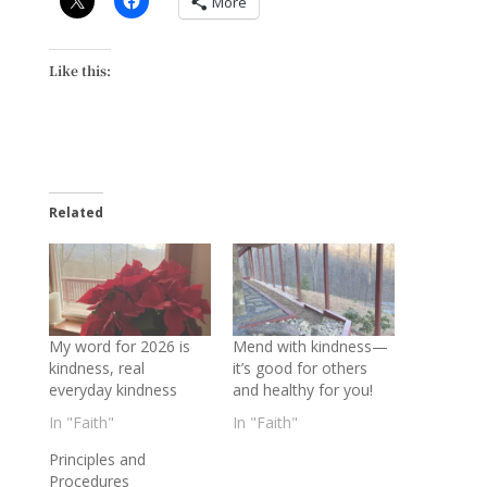
More
Like this:
Related
My word for 2026 is
Mend with kindness—
kindness, real
it’s good for others
everyday kindness
and healthy for you!
In "Faith"
In "Faith"
Principles and
Procedures