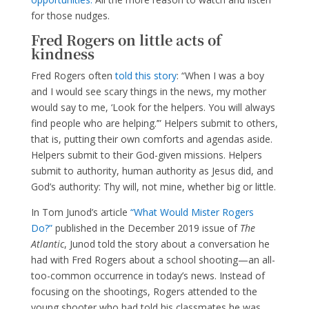
for those nudges.
Fred Rogers on little acts of
kindness
Fred Rogers often
told this story
: “When I was a boy
and I would see scary things in the news, my mother
would say to me, ‘Look for the helpers. You will always
find people who are helping.’” Helpers submit to others,
that is, putting their own comforts and agendas aside.
Helpers submit to their God-given missions. Helpers
submit to authority, human authority as Jesus did, and
God’s authority: Thy will, not mine, whether big or little.
In Tom Junod’s article
“What Would Mister Rogers
Do?”
published in the December 2019 issue of
The
Atlantic
, Junod told the story about a conversation he
had with Fred Rogers about a school shooting—an all-
too-common occurrence in today’s news. Instead of
focusing on the shootings, Rogers attended to the
young shooter who had told his classmates he was