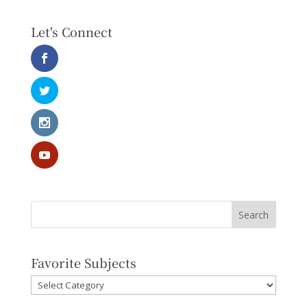
Let's Connect
Favorite Subjects
Favorite
Subjects