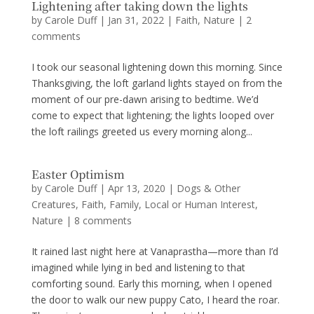
Lightening after taking down the lights
by
Carole Duff
|
Jan 31, 2022
|
Faith
,
Nature
|
2
comments
I took our seasonal lightening down this morning. Since
Thanksgiving, the loft garland lights stayed on from the
moment of our pre-dawn arising to bedtime. We’d
come to expect that lightening; the lights looped over
the loft railings greeted us every morning along...
Easter Optimism
by
Carole Duff
|
Apr 13, 2020
|
Dogs & Other
Creatures
,
Faith
,
Family
,
Local or Human Interest
,
Nature
|
8 comments
It rained last night here at Vanaprastha—more than I’d
imagined while lying in bed and listening to that
comforting sound. Early this morning, when I opened
the door to walk our new puppy Cato, I heard the roar.