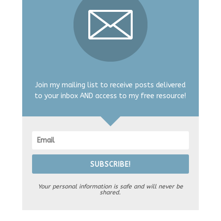
Join my mailing list to receive posts delivered
to your inbox AND access to my free resource!
SUBSCRIBE!
Your personal information is safe and will never be
shared.