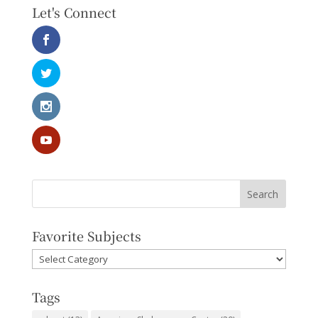
Let's Connect
Favorite Subjects
Favorite
Subjects
Tags