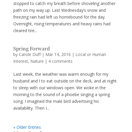
stopped to catch my breath before shoveling another
path on my way up. Last Wednesday’s snow and
freezing rain had left us homebound for the day.
Overnight, rising temperatures and heavy rains had
cleared tire...
Spring Forward
by
Carole Duff
|
Mar 14, 2016
|
Local or Human
Interest
,
Nature
|
4 comments
Last week, the weather was warm enough for my
husband and I to eat outside on the deck, and at night
to sleep with our windows open. We woke in the
morning to the sound of a phoebe singing a spring
song. I imagined the male bird advertising his
availability. Then I...
« Older Entries