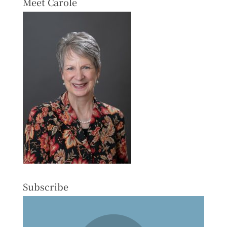
Meet Carole
Subscribe