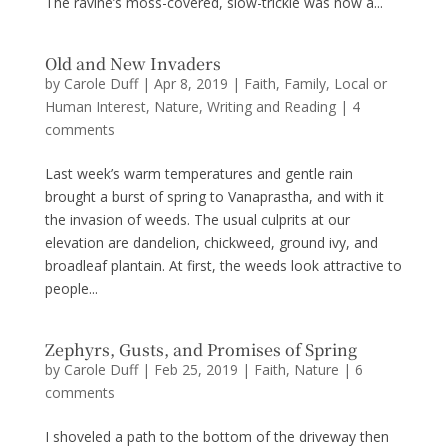
The ravine’s moss-covered, slow-trickle was now a...
Old and New Invaders
by
Carole Duff
|
Apr 8, 2019
|
Faith
,
Family
,
Local or
Human Interest
,
Nature
,
Writing and Reading
|
4
comments
Last week’s warm temperatures and gentle rain
brought a burst of spring to Vanaprastha, and with it
the invasion of weeds. The usual culprits at our
elevation are dandelion, chickweed, ground ivy, and
broadleaf plantain. At first, the weeds look attractive to
people...
Zephyrs, Gusts, and Promises of Spring
by
Carole Duff
|
Feb 25, 2019
|
Faith
,
Nature
|
6
comments
I shoveled a path to the bottom of the driveway then