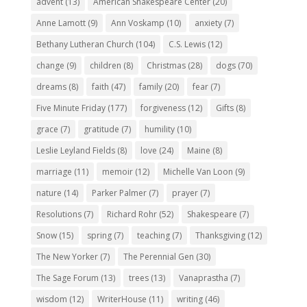
advent
(13)
American Shakespeare Center
(20)
Anne Lamott
(9)
Ann Voskamp
(10)
anxiety
(7)
Bethany Lutheran Church
(104)
C.S. Lewis
(12)
change
(9)
children
(8)
Christmas
(28)
dogs
(70)
dreams
(8)
faith
(47)
family
(20)
fear
(7)
Five Minute Friday
(177)
forgiveness
(12)
Gifts
(8)
grace
(7)
gratitude
(7)
humility
(10)
Leslie Leyland Fields
(8)
love
(24)
Maine
(8)
marriage
(11)
memoir
(12)
Michelle Van Loon
(9)
nature
(14)
Parker Palmer
(7)
prayer
(7)
Resolutions
(7)
Richard Rohr
(52)
Shakespeare
(7)
Snow
(15)
spring
(7)
teaching
(7)
Thanksgiving
(12)
The New Yorker
(7)
The Perennial Gen
(30)
The Sage Forum
(13)
trees
(13)
Vanaprastha
(7)
wisdom
(12)
WriterHouse
(11)
writing
(46)