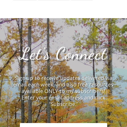
Let’s Connect
Sign up to receive updates delivered via
email each week, and also free resources
available ONLY to my subscribers!
Enter your email address and click
“Subscribe.”