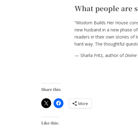
What people are 
“Wisdom Builds Her House const
new husband in a new phase of l
readers in their own stories of
hard way. The thoughtful questio
— Sharla Fritz, author of
Divine
Share this:
More
Like this: