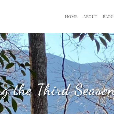
HOME
ABOUT
BLOG
ng the Third Season