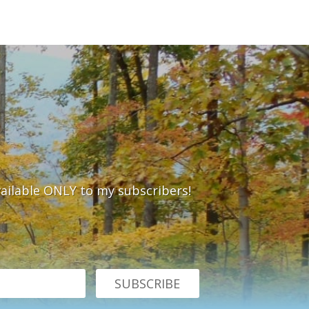
vailable ONLY to my subscribers!
SUBSCRIBE