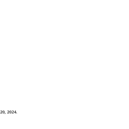
20, 2024.