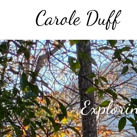
Explori