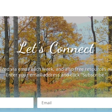
Let’s Connect
vered via email each week, and also free resources a
Enter your email address and click “Subscribe.”