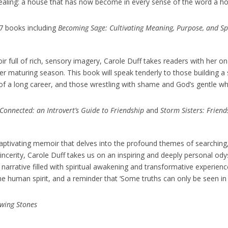
healing: a house that has now become in every sense of the word a h
 7 books including
Becoming Sage: Cultivating Meaning, Purpose, and Spir
oir full of rich, sensory imagery, Carole Duff takes readers with her o
her maturing season. This book will speak tenderly to those building 
f a long career, and those wrestling with shame and God’s gentle whisp
 Connected: an Introvert’s Guide to Friendship
and
Storm Sisters: Frien
captivating memoir that delves into the profound themes of searching,
incerity, Carole Duff takes us on an inspiring and deeply personal ody
rrative filled with spiritual awakening and transformative experience
he human spirit, and a reminder that ‘Some truths can only be seen in 
wing Stones