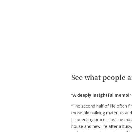
See what people a
“A deeply insightful memoir 
“The second half of life often f
those old building materials and
disorienting process as she exca
house and new life after a busy,