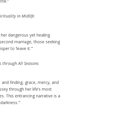
ome.”
ituality in Midlife
.
n her dangerous yet healing
a second marriage, those seeking
er to ‘leave it.'”
ds through All Seasons
 and finding, grace, mercy, and
ssey through her life’s most
s. This entrancing narrative is a
darkness.'”