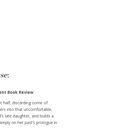
se
:
dent Book Review
st half, discarding some of
ders into that uncomfortable,
’s late daughter, and builds a
deeply on her past’s prologue in