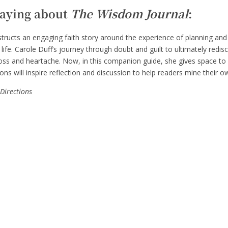
saying about
The Wisdom Journal
:
ructs an engaging faith story around the experience of planning and
ife. Carole Duff’s journey through doubt and guilt to ultimately redis
 loss and heartache. Now, in this companion guide, she gives space t
ns will inspire reflection and discussion to help readers mine their ow
 Directions