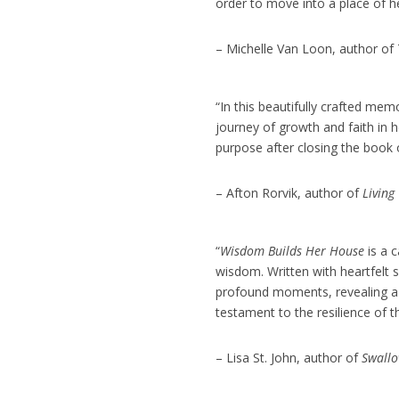
order to move into a place of 
– Michelle Van Loon, author of
“In this beautifully crafted mem
journey of growth and faith in 
purpose after closing the book o
– Afton Rorvik, author of
Living
“
Wisdom Builds Her House
is a 
wisdom. Written with heartfelt s
profound moments, revealing a na
testament to the resilience of t
– Lisa St. John, author of
Swallo