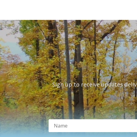
Sign up to receive updates deli