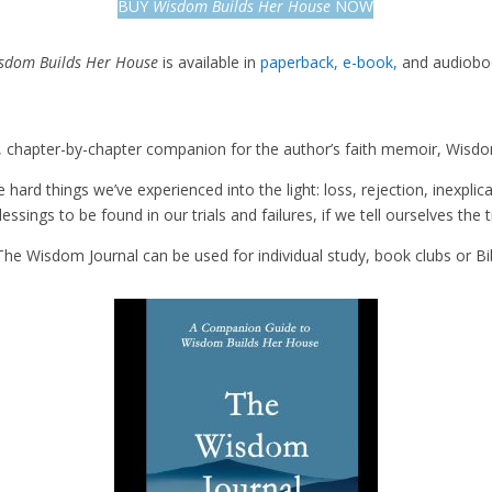
BUY
Wisdom Builds Her House
NOW
sdom Builds Her House
is available in
paperback,
e-book,
and audiobo
, chapter-by-chapter companion for the author’s faith memoir,
Wisdo
hard things we’ve experienced into the light: loss, rejection, inexplica
essings to be found in our trials and failures, if we tell ourselves the
The Wisdom Journal
can be used for individual study, book clubs or Bi