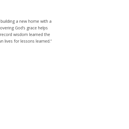
 building a new home with a
covering God’s grace helps
o record wisdom learned the
n lives for lessons learned.”