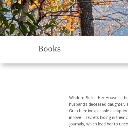
Books
Wisdom Builds Her House
is th
husband’s deceased daughter, a 
Gretchen: inexplicable disruptio
in love—secrets hiding in their
journals, which lead her to uncov