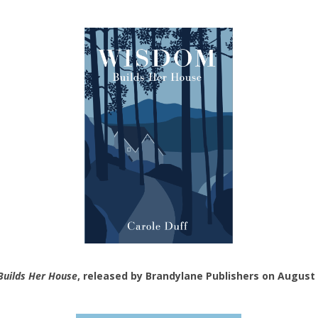
uilds Her House
, released by Brandylane Publishers on August 