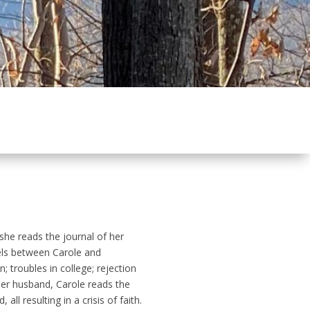
he reads the journal of her
lels between Carole and
; troubles in college; rejection
 her husband, Carole reads the
l resulting in a crisis of faith.