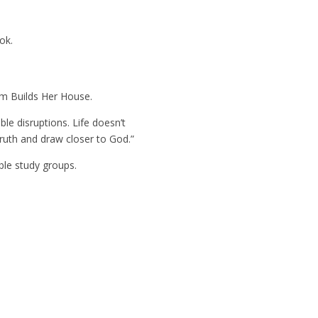
ok.
m Builds Her House
.
ble disruptions. Life doesn’t
 truth and draw closer to God.”
ble study groups.