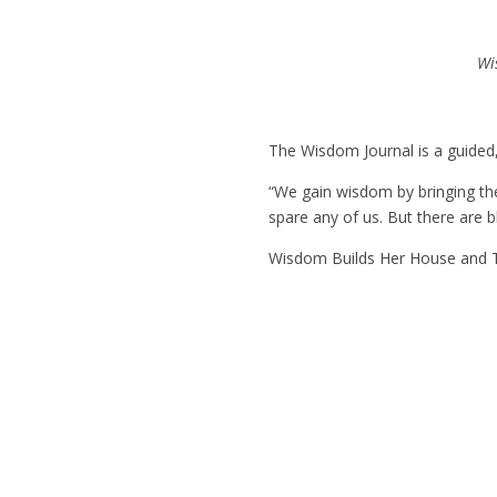
Wi
The
Wisdom Journal
is a guided
“We gain wisdom by bringing the 
spare any of us. But there are bl
Wisdom Builds Her House
and