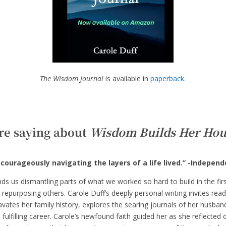
The Wisdom Journal
is available in
paperback.
re saying about
Wisdom Builds Her Hou
courageously navigating the layers of a life lived.” -Indepen
inds us dismantling parts of what we worked so hard to build in the fir
 repurposing others. Carole Duff’s deeply personal writing invites rea
vates her family history, explores the searing journals of her husband
 fulfilling career. Carole’s newfound faith guided her as she reflected 