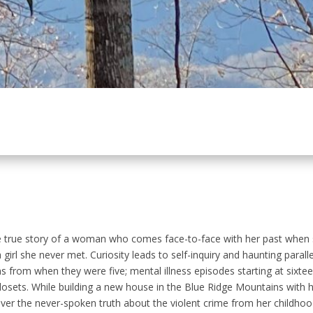
e true story of a woman who comes face-to-face with her past when s
girl she never met. Curiosity leads to self-inquiry and haunting paral
ns from when they were five; mental illness episodes starting at sixteen
 closets. While building a new house in the Blue Ridge Mountains with
er the never-spoken truth about the violent crime from her childhood, al