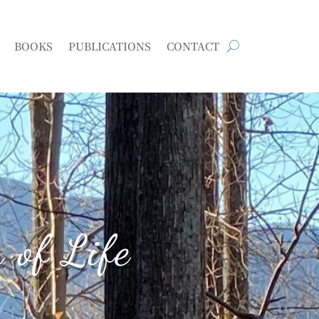
BOOKS
PUBLICATIONS
CONTACT
 of Life