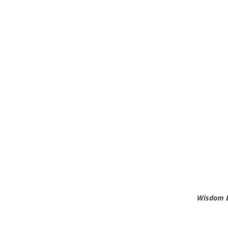
Wisdom B