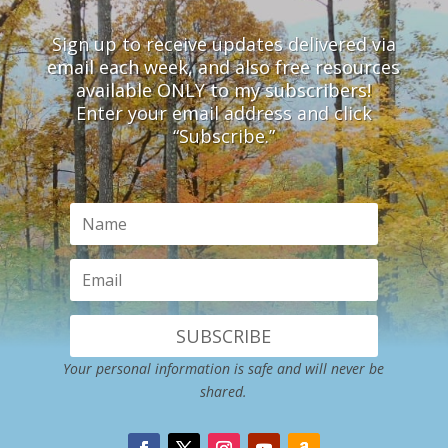
Sign up to receive updates delivered via
email each week, and also free resources
available ONLY to my subscribers!
Enter your email address and click
“Subscribe.”
SUBSCRIBE
Your personal information is safe and will never be
shared.