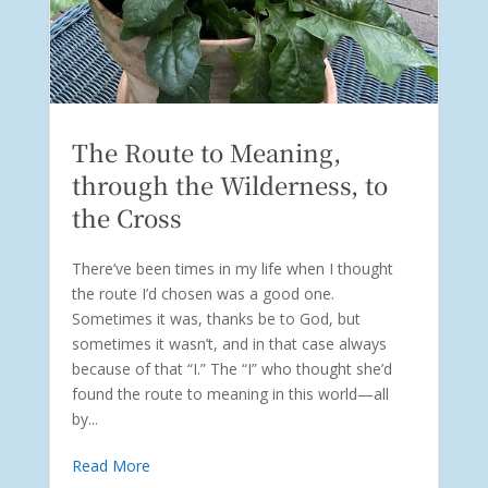
The Route to Meaning,
through the Wilderness, to
the Cross
There’ve been times in my life when I thought
the route I’d chosen was a good one.
Sometimes it was, thanks be to God, but
sometimes it wasn’t, and in that case always
because of that “I.” The “I” who thought she’d
found the route to meaning in this world—all
by...
Read More