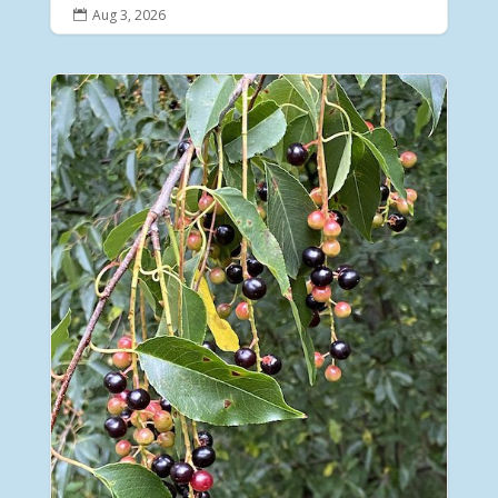
Aug 3, 2026
