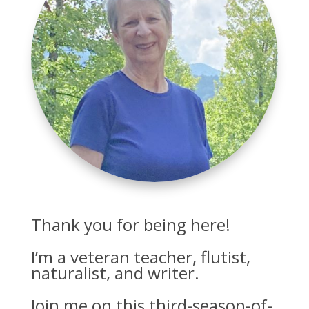
Thank you for being here!
I’m a veteran teacher, flutist,
naturalist, and writer.
Join me on this third-season-of-