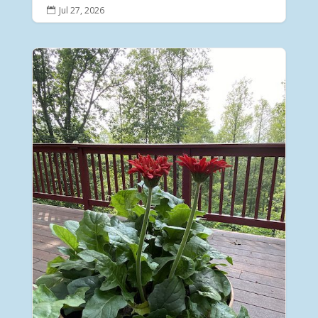
Jul 27, 2026
