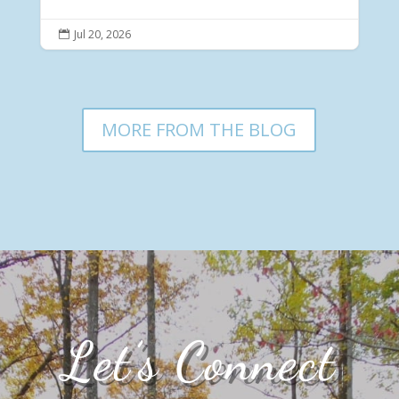
Jul 20, 2026

MORE FROM THE BLOG
Let’s Connect