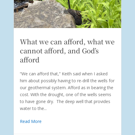
What we can afford, what we
cannot afford, and God’s
afford
“We can afford that,” Keith said when I asked
him about possibly having to re-drill the wells for
our geothermal system. Afford as in bearing the
cost. With the drought, one of the wells seems
to have gone dry. The deep well that provides
water to the...
Read More