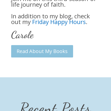
life journey of faith.
In addition to my blog, check
out my
Friday Happy Hours
.
Carole
Read About My Books
Recent Posts