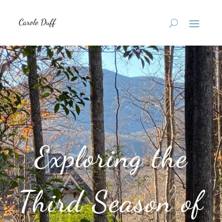
Exploring the
Third Season of