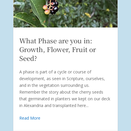
What Phase are you in:
Growth, Flower, Fruit or
Seed?
A phase is part of a cycle or course of
development, as seen in Scripture, ourselves,
and in the vegetation surrounding us.
Remember the story about the cherry seeds
that germinated in planters we kept on our deck
in Alexandria and transplanted here...
Read More