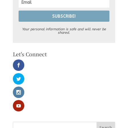
SUBSCRIBE!
Your personal information is safe and will never be
shared.
Let's Connect