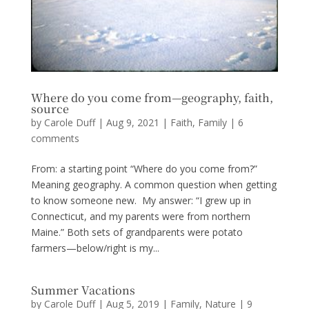
Where do you come from—geography, faith,
source
by
Carole Duff
|
Aug 9, 2021
|
Faith
,
Family
|
6
comments
From: a starting point “Where do you come from?”
Meaning geography. A common question when getting
to know someone new. My answer: “I grew up in
Connecticut, and my parents were from northern
Maine.” Both sets of grandparents were potato
farmers—below/right is my...
Summer Vacations
by
Carole Duff
|
Aug 5, 2019
|
Family
,
Nature
|
9