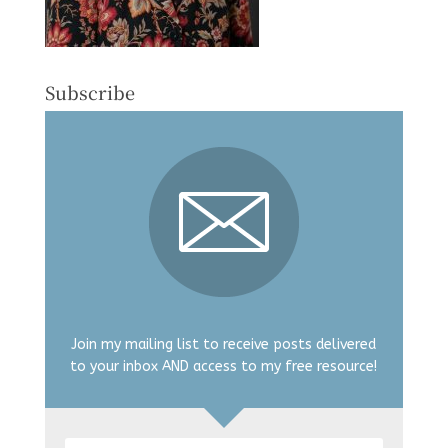
Subscribe
Join my mailing list to receive posts delivered
to your inbox AND access to my free resource!