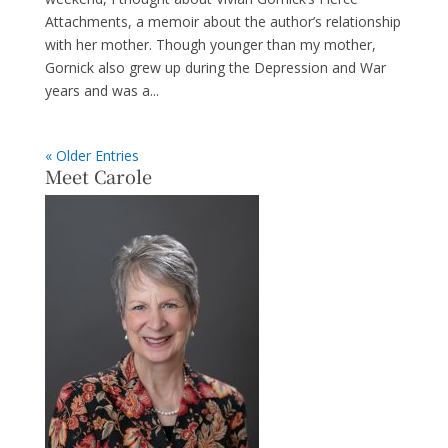
Attachments, a memoir about the author’s relationship
with her mother. Though younger than my mother,
Gornick also grew up during the Depression and War
years and was a...
« Older Entries
Meet Carole