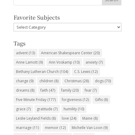
Favorite Subjects
Favorite
Subjects
Tags
advent
(13)
American Shakespeare Center
(20)
Anne Lamott
(9)
Ann Voskamp
(10)
anxiety
(7)
Bethany Lutheran Church
(104)
C.S. Lewis
(12)
change
(9)
children
(8)
Christmas
(28)
dogs
(70)
dreams
(8)
faith
(47)
family
(20)
fear
(7)
Five Minute Friday
(177)
forgiveness
(12)
Gifts
(8)
grace
(7)
gratitude
(7)
humility
(10)
Leslie Leyland Fields
(8)
love
(24)
Maine
(8)
marriage
(11)
memoir
(12)
Michelle Van Loon
(9)