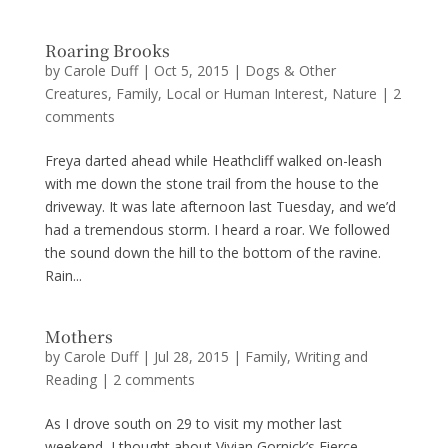
Roaring Brooks
by
Carole Duff
|
Oct 5, 2015
|
Dogs & Other
Creatures
,
Family
,
Local or Human Interest
,
Nature
|
2
comments
Freya darted ahead while Heathcliff walked on-leash
with me down the stone trail from the house to the
driveway. It was late afternoon last Tuesday, and we’d
had a tremendous storm. I heard a roar. We followed
the sound down the hill to the bottom of the ravine.
Rain...
Mothers
by
Carole Duff
|
Jul 28, 2015
|
Family
,
Writing and
Reading
|
2 comments
As I drove south on 29 to visit my mother last
weekend, I thought about Vivian Gornick’s Fierce