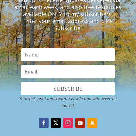
email each week, and also free resources
available ONLY to my subscribers!
Enter your email address and click
“Subscribe.”
SUBSCRIBE
Your personal information is safe and will never be
shared.