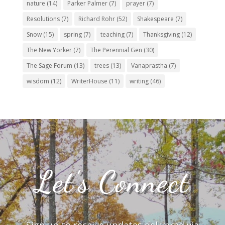
nature
(14)
Parker Palmer
(7)
prayer
(7)
Resolutions
(7)
Richard Rohr
(52)
Shakespeare
(7)
Snow
(15)
spring
(7)
teaching
(7)
Thanksgiving
(12)
The New Yorker
(7)
The Perennial Gen
(30)
The Sage Forum
(13)
trees
(13)
Vanaprastha
(7)
wisdom
(12)
WriterHouse
(11)
writing
(46)
Let’s Connect
Sign up to receive updates delivered via