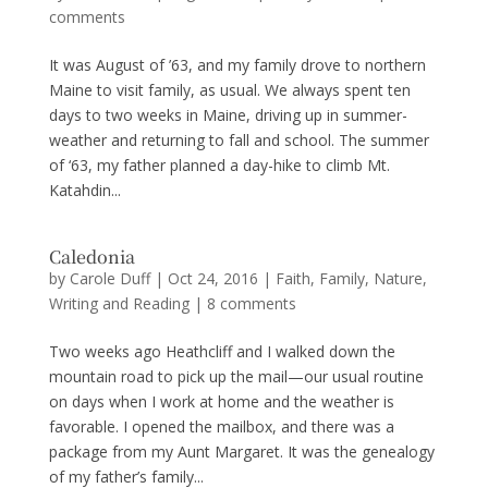
comments
It was August of ’63, and my family drove to northern
Maine to visit family, as usual. We always spent ten
days to two weeks in Maine, driving up in summer-
weather and returning to fall and school. The summer
of ‘63, my father planned a day-hike to climb Mt.
Katahdin...
Caledonia
by
Carole Duff
|
Oct 24, 2016
|
Faith
,
Family
,
Nature
,
Writing and Reading
|
8 comments
Two weeks ago Heathcliff and I walked down the
mountain road to pick up the mail—our usual routine
on days when I work at home and the weather is
favorable. I opened the mailbox, and there was a
package from my Aunt Margaret. It was the genealogy
of my father’s family...