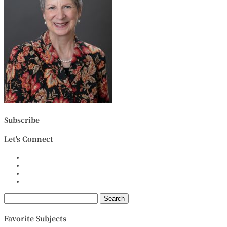
Subscribe
Let's Connect
Search
for:
Favorite Subjects