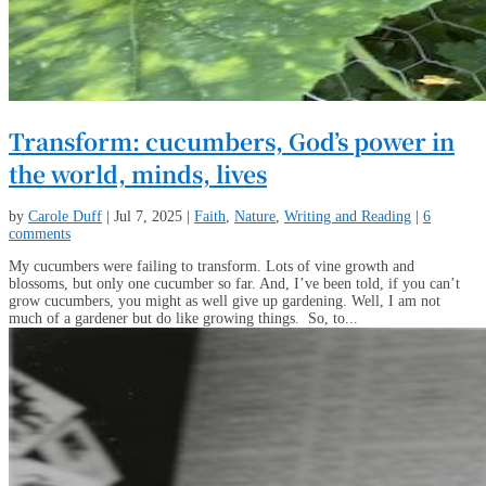
Transform: cucumbers, God’s power in
the world, minds, lives
by
Carole Duff
|
Jul 7, 2025
|
Faith
,
Nature
,
Writing and Reading
|
6
comments
My cucumbers were failing to transform. Lots of vine growth and
blossoms, but only one cucumber so far. And, I’ve been told, if you can’t
grow cucumbers, you might as well give up gardening. Well, I am not
much of a gardener but do like growing things. So, to...