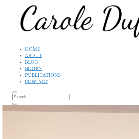
HOME
ABOUT
BLOG
BOOKS
PUBLICATIONS
CONTACT