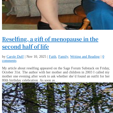
Reselfing, a gift of menopause in the
second half of life
by
Carole Duff
|
Nov 10, 2025
|
Faith
,
Family
,
Writing and Reading
|
0
comments
My article about reselfing appeared on the Sage Forum Substack on Friday,
October 31st. The author with her mother and children in 2003 I called my
mother one evening after work to ask whether she’d found an outfit for her
80th birthday celebration. As soon as...