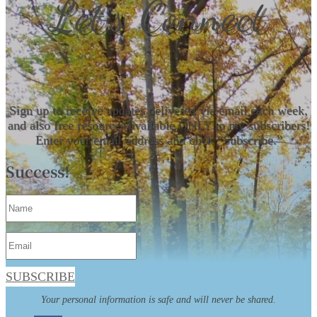
Let’s Connect
Sign up to receive updates delivered via email each week,
and also free resources available ONLY to my subscribers!
Enter your email address and click “Subscribe.”
Success!
SUBSCRIBE
Your personal information is safe and will never be shared.