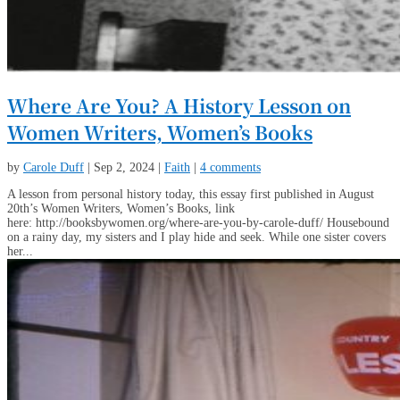
Where Are You? A History Lesson on
Women Writers, Women’s Books
by
Carole Duff
|
Sep 2, 2024
|
Faith
|
4 comments
A lesson from personal history today, this essay first published in August
20th’s Women Writers, Women’s Books, link
here: http://booksbywomen.org/where-are-you-by-carole-duff/ Housebound
on a rainy day, my sisters and I play hide and seek. While one sister covers
her...