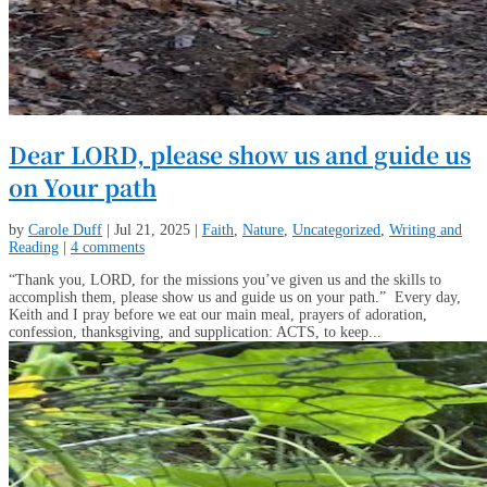
Dear LORD, please show us and guide us
on Your path
by
Carole Duff
|
Jul 21, 2025
|
Faith
,
Nature
,
Uncategorized
,
Writing and
Reading
|
4 comments
“Thank you, LORD, for the missions you’ve given us and the skills to
accomplish them, please show us and guide us on your path.” Every day,
Keith and I pray before we eat our main meal, prayers of adoration,
confession, thanksgiving, and supplication: ACTS, to keep...