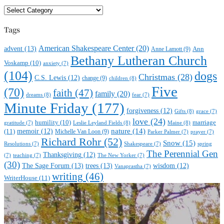
Favorite
Subjects
Tags
American Shakespeare Center
(20)
advent
(13)
Anne Lamott
(9)
Ann
Bethany Lutheran Church
Voskamp
(10)
anxiety
(7)
(104)
dogs
Christmas
(28)
C.S. Lewis
(12)
change
(9)
children
(8)
Five
(70)
faith
(47)
family
(20)
dreams
(8)
fear
(7)
Minute Friday
(177)
forgiveness
(12)
Gifts
(8)
grace
(7)
love
(24)
marriage
humility
(10)
Leslie Leyland Fields
(8)
Maine
(8)
gratitude
(7)
nature
(14)
(11)
memoir
(12)
Michelle Van Loon
(9)
Parker Palmer
(7)
prayer
(7)
Richard Rohr
(52)
Snow
(15)
Resolutions
(7)
Shakespeare
(7)
spring
The Perennial Gen
Thanksgiving
(12)
(7)
teaching
(7)
The New Yorker
(7)
(30)
The Sage Forum
(13)
trees
(13)
wisdom
(12)
Vanaprastha
(7)
writing
(46)
WriterHouse
(11)