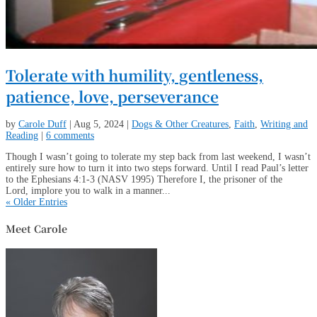
Tolerate with humility, gentleness,
patience, love, perseverance
by
Carole Duff
|
Aug 5, 2024
|
Dogs & Other Creatures
,
Faith
,
Writing and
Reading
|
6 comments
Though I wasn’t going to tolerate my step back from last weekend, I wasn’t
entirely sure how to turn it into two steps forward. Until I read Paul’s letter
to the Ephesians 4:1-3 (NASV 1995) Therefore I, the prisoner of the
Lord, implore you to walk in a manner...
« Older Entries
Meet Carole