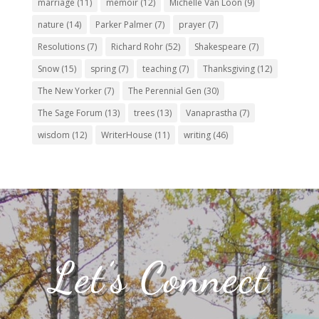
marriage
(11)
memoir
(12)
Michelle Van Loon
(9)
nature
(14)
Parker Palmer
(7)
prayer
(7)
Resolutions
(7)
Richard Rohr
(52)
Shakespeare
(7)
Snow
(15)
spring
(7)
teaching
(7)
Thanksgiving
(12)
The New Yorker
(7)
The Perennial Gen
(30)
The Sage Forum
(13)
trees
(13)
Vanaprastha
(7)
wisdom
(12)
WriterHouse
(11)
writing
(46)
Let’s Connect