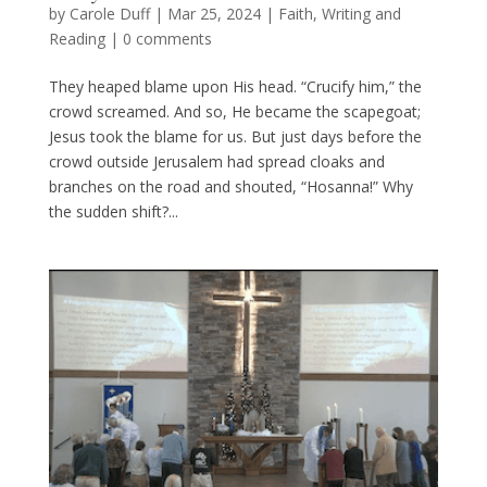
by
Carole Duff
|
Mar 25, 2024
|
Faith
,
Writing and
Reading
|
0 comments
They heaped blame upon His head. “Crucify him,” the
crowd screamed. And so, He became the scapegoat;
Jesus took the blame for us. But just days before the
crowd outside Jerusalem had spread cloaks and
branches on the road and shouted, “Hosanna!” Why
the sudden shift?...