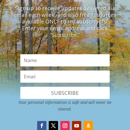
Sign up to receive updates delivered via
email each week, and also free resources
available ONLY to my subscribers!
Enter your email address and click
“Subscribe.”
SUBSCRIBE
Your personal information is safe and will never be
shared.