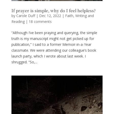
If prayer is simple, why do I feel helpless?
by
Carole Duff
|
Dec 12, 2022
|
Faith
,
Writing and
Reading
|
18 comments
“Although I’ve been praying and querying, the simple
truth is my manuscript might not get picked up for
publication,” I said to a former Memoir-in-a-Year
classmate. We were attending our colleague’s book
launch party, which I wrote about last week. I
shrugged. “So,...