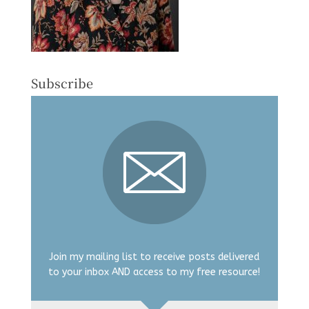
Subscribe
Join my mailing list to receive posts delivered
to your inbox AND access to my free resource!