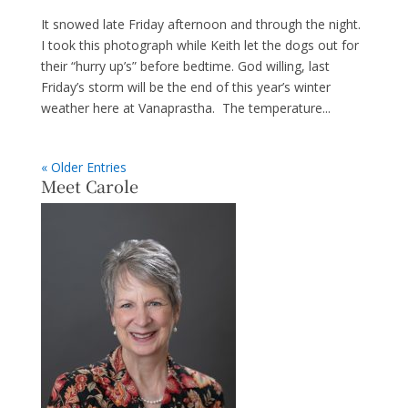
It snowed late Friday afternoon and through the night.
I took this photograph while Keith let the dogs out for
their “hurry up’s” before bedtime. God willing, last
Friday’s storm will be the end of this year’s winter
weather here at Vanaprastha. The temperature...
« Older Entries
Meet Carole