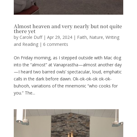
Almost heaven and very nearly but not quite
there yet
by
Carole Duff
|
Apr 29, 2024
|
Faith
,
Nature
,
Writing
and Reading
|
6 comments
On Friday morning, as I stepped outside with Mac dog
into the “almost” at Vanaprastha—almost another day
—I heard two barred owls’ spectacular, loud, emphatic
calls in the dark before dawn. Ok-ok-ok-ok ok-ok-
buhooh, variations of the mnemonic “who cooks for
you.” The...