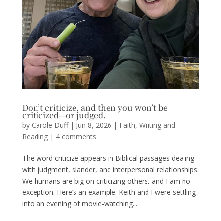
Don’t criticize, and then you won’t be
criticized—or judged.
by
Carole Duff
|
Jun 8, 2026
|
Faith
,
Writing and
Reading
|
4 comments
The word criticize appears in Biblical passages dealing
with judgment, slander, and interpersonal relationships.
We humans are big on criticizing others, and I am no
exception. Here’s an example. Keith and I were settling
into an evening of movie-watching...