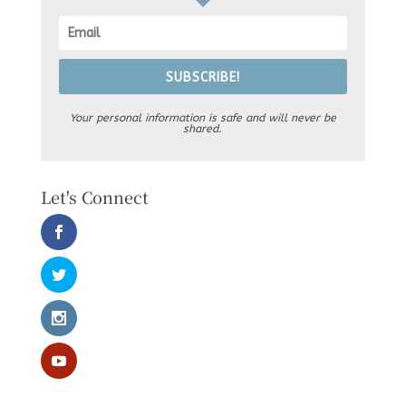
SUBSCRIBE!
Your personal information is safe and will never be
shared.
Let's Connect