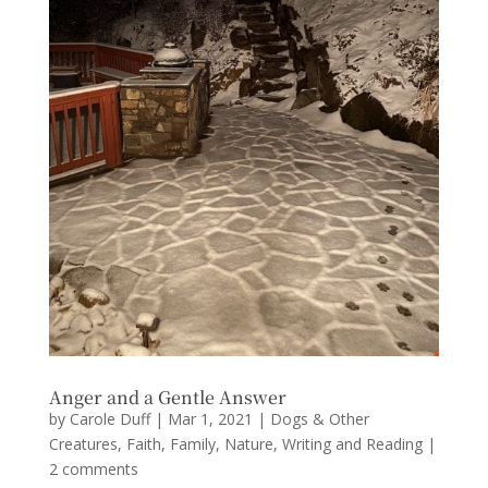
Anger and a Gentle Answer
by
Carole Duff
|
Mar 1, 2021
|
Dogs & Other
Creatures
,
Faith
,
Family
,
Nature
,
Writing and Reading
|
2 comments