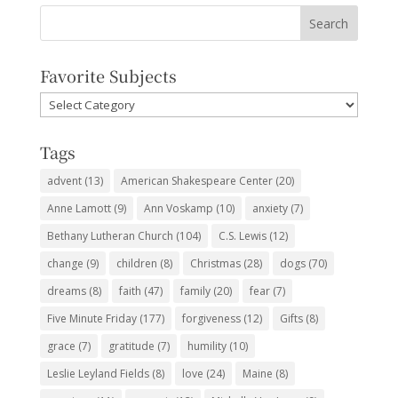
Favorite Subjects
Favorite
Subjects
Tags
advent
(13)
American Shakespeare Center
(20)
Anne Lamott
(9)
Ann Voskamp
(10)
anxiety
(7)
Bethany Lutheran Church
(104)
C.S. Lewis
(12)
change
(9)
children
(8)
Christmas
(28)
dogs
(70)
dreams
(8)
faith
(47)
family
(20)
fear
(7)
Five Minute Friday
(177)
forgiveness
(12)
Gifts
(8)
grace
(7)
gratitude
(7)
humility
(10)
Leslie Leyland Fields
(8)
love
(24)
Maine
(8)