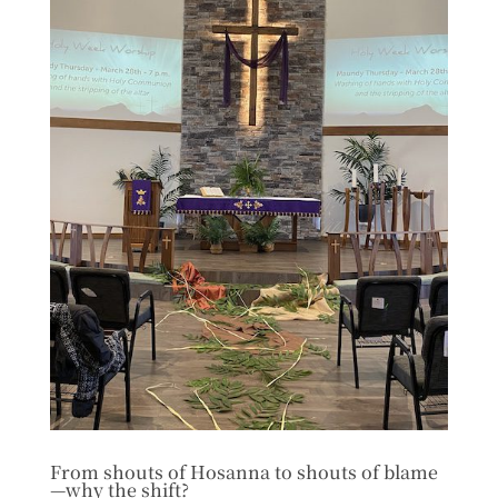
From shouts of Hosanna to shouts of blame
—why the shift?