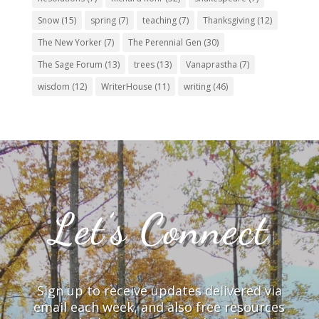
Snow
(15)
spring
(7)
teaching
(7)
Thanksgiving
(12)
The New Yorker
(7)
The Perennial Gen
(30)
The Sage Forum
(13)
trees
(13)
Vanaprastha
(7)
wisdom
(12)
WriterHouse
(11)
writing
(46)
Let’s Connect
Sign up to receive updates delivered via
email each week, and also free resources