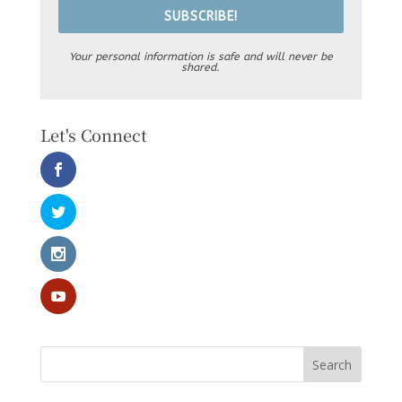
SUBSCRIBE!
Your personal information is safe and will never be
shared.
Let's Connect