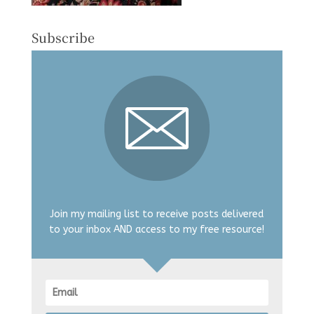
Subscribe
Join my mailing list to receive posts delivered
to your inbox AND access to my free resource!