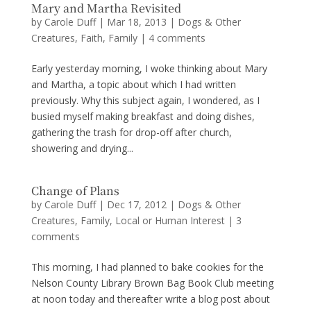
Mary and Martha Revisited
by
Carole Duff
|
Mar 18, 2013
|
Dogs & Other
Creatures
,
Faith
,
Family
|
4 comments
Early yesterday morning, I woke thinking about Mary
and Martha, a topic about which I had written
previously. Why this subject again, I wondered, as I
busied myself making breakfast and doing dishes,
gathering the trash for drop-off after church,
showering and drying...
Change of Plans
by
Carole Duff
|
Dec 17, 2012
|
Dogs & Other
Creatures
,
Family
,
Local or Human Interest
|
3
comments
This morning, I had planned to bake cookies for the
Nelson County Library Brown Bag Book Club meeting
at noon today and thereafter write a blog post about