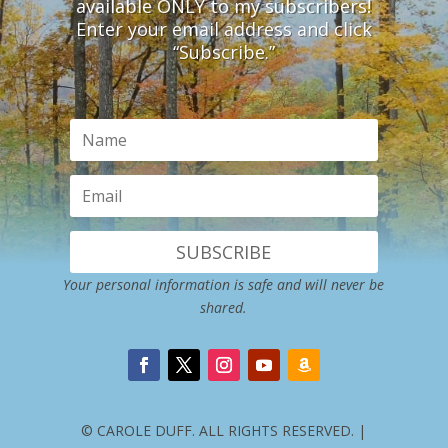
available ONLY to my subscribers!
Enter your email address and click
“Subscribe.”
SUBSCRIBE
Your personal information is safe and will never be
shared.
© CAROLE DUFF. ALL RIGHTS RESERVED. |