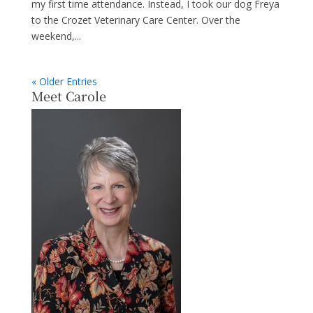
my first time attendance. Instead, I took our dog Freya
to the Crozet Veterinary Care Center. Over the
weekend,...
« Older Entries
Meet Carole