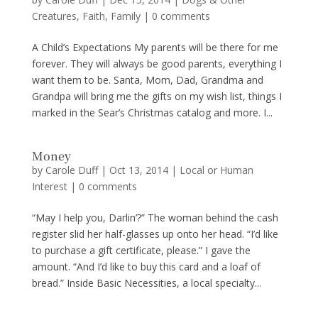
Creatures
,
Faith
,
Family
|
0 comments
A Child’s Expectations My parents will be there for me
forever. They will always be good parents, everything I
want them to be. Santa, Mom, Dad, Grandma and
Grandpa will bring me the gifts on my wish list, things I
marked in the Sear’s Christmas catalog and more. I...
Money
by
Carole Duff
|
Oct 13, 2014
|
Local or Human
Interest
|
0 comments
“May I help you, Darlin’?” The woman behind the cash
register slid her half-glasses up onto her head. “I’d like
to purchase a gift certificate, please.” I gave the
amount. “And I’d like to buy this card and a loaf of
bread.” Inside Basic Necessities, a local specialty...