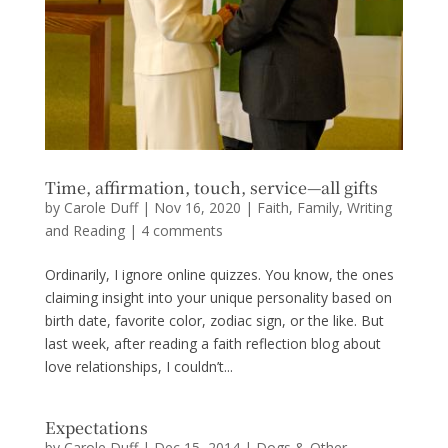
Time, affirmation, touch, service—all gifts
by
Carole Duff
|
Nov 16, 2020
|
Faith
,
Family
,
Writing
and Reading
|
4 comments
Ordinarily, I ignore online quizzes. You know, the ones
claiming insight into your unique personality based on
birth date, favorite color, zodiac sign, or the like. But
last week, after reading a faith reflection blog about
love relationships, I couldn’t...
Expectations
by
Carole Duff
|
Dec 15, 2014
|
Dogs & Other