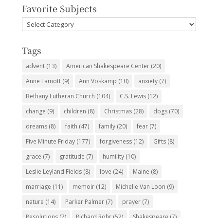
Favorite Subjects
Favorite
Subjects
Tags
advent
(13)
American Shakespeare Center
(20)
Anne Lamott
(9)
Ann Voskamp
(10)
anxiety
(7)
Bethany Lutheran Church
(104)
C.S. Lewis
(12)
change
(9)
children
(8)
Christmas
(28)
dogs
(70)
dreams
(8)
faith
(47)
family
(20)
fear
(7)
Five Minute Friday
(177)
forgiveness
(12)
Gifts
(8)
grace
(7)
gratitude
(7)
humility
(10)
Leslie Leyland Fields
(8)
love
(24)
Maine
(8)
marriage
(11)
memoir
(12)
Michelle Van Loon
(9)
nature
(14)
Parker Palmer
(7)
prayer
(7)
Resolutions
(7)
Richard Rohr
(52)
Shakespeare
(7)