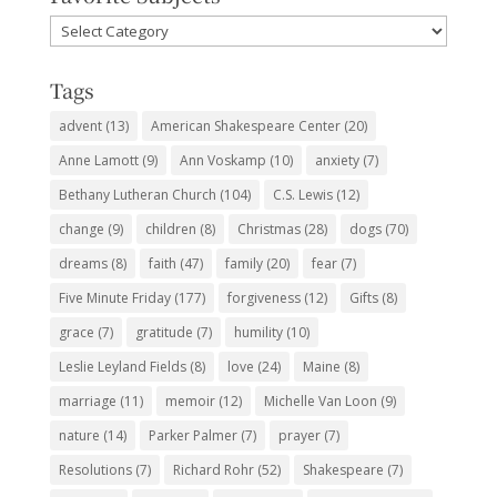
Favorite
Subjects
Tags
advent
(13)
American Shakespeare Center
(20)
Anne Lamott
(9)
Ann Voskamp
(10)
anxiety
(7)
Bethany Lutheran Church
(104)
C.S. Lewis
(12)
change
(9)
children
(8)
Christmas
(28)
dogs
(70)
dreams
(8)
faith
(47)
family
(20)
fear
(7)
Five Minute Friday
(177)
forgiveness
(12)
Gifts
(8)
grace
(7)
gratitude
(7)
humility
(10)
Leslie Leyland Fields
(8)
love
(24)
Maine
(8)
marriage
(11)
memoir
(12)
Michelle Van Loon
(9)
nature
(14)
Parker Palmer
(7)
prayer
(7)
Resolutions
(7)
Richard Rohr
(52)
Shakespeare
(7)