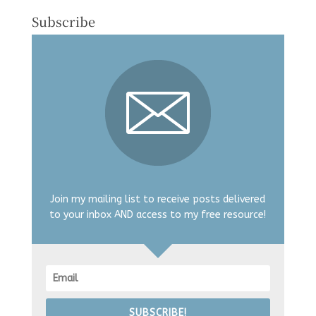
Subscribe
Join my mailing list to receive posts delivered
to your inbox AND access to my free resource!
SUBSCRIBE!