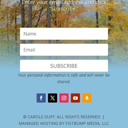
Enter your email address and click
“Subscribe.”
SUBSCRIBE
Your personal information is safe and will never be
shared.
© CAROLE DUFF. ALL RIGHTS RESERVED. |
MANAGED HOSTING BY FISTBUMP MEDIA, LLC