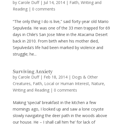
by
Carole Duff
|
Jul 14, 2014
|
Faith
,
Writing and
Reading
|
0 comments
“The only thing I do is live,” said forty-year old Mario
Sepulveda. He was one of the 33 men trapped for 69
days in Chile’s San Jose Mine in the Atacama Desert
back in 2010. From birth when his mother died,
Sepulveda’s life had been marked by violence and
struggle; he...
Surviving Anxiety
by
Carole Duff
|
Feb 18, 2014
|
Dogs & Other
Creatures
,
Faith
,
Local or Human Interest
,
Nature
,
Writing and Reading
|
0 comments
Making ‘special’ breakfast in the kitchen a few
mornings ago, I looked up and saw a lone coyote
slowly navigating the deer path in the woods above
our house. He – I shall call him ‘he’ for lack of