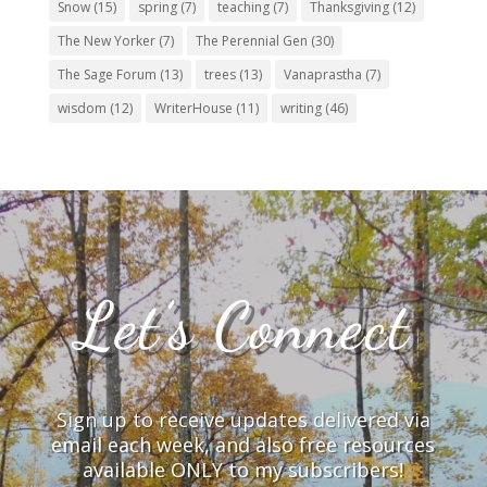
Snow
(15)
spring
(7)
teaching
(7)
Thanksgiving
(12)
The New Yorker
(7)
The Perennial Gen
(30)
The Sage Forum
(13)
trees
(13)
Vanaprastha
(7)
wisdom
(12)
WriterHouse
(11)
writing
(46)
Let’s Connect
Sign up to receive updates delivered via
email each week, and also free resources
available ONLY to my subscribers!