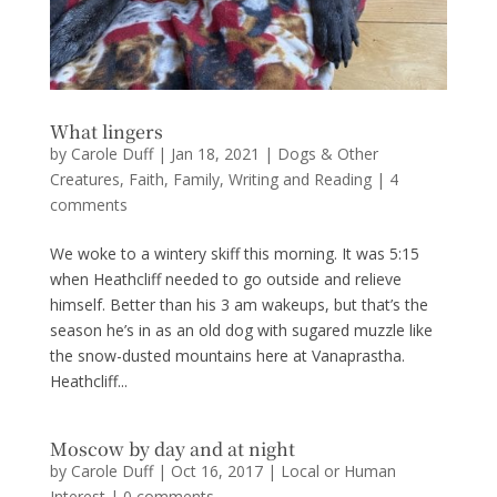
What lingers
by
Carole Duff
|
Jan 18, 2021
|
Dogs & Other
Creatures
,
Faith
,
Family
,
Writing and Reading
|
4
comments
We woke to a wintery skiff this morning. It was 5:15
when Heathcliff needed to go outside and relieve
himself. Better than his 3 am wakeups, but that’s the
season he’s in as an old dog with sugared muzzle like
the snow-dusted mountains here at Vanaprastha.
Heathcliff...
Moscow by day and at night
by
Carole Duff
|
Oct 16, 2017
|
Local or Human
Interest
|
0 comments