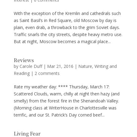
With the exception of the Kremlin and cathedrals such
as Saint Basil’s in Red Square, old Moscow by day is
plain, even drab, a throwback to the grim Soviet days.
Traffic snarls the city streets, despite heavy metro use.
But at night, Moscow becomes a magical place...
Reviews
by
Carole Duff
|
Mar 21, 2016
|
Nature
,
Writing and
Reading
|
2 comments
Rate my weather day: **** Thursday, March 17:
Scattered Clouds, warm, chilly at night then hazy (and
smelly) from the forest fire in the Shenandoah Valley.
(Morning class at WriterHouse in Charlottesville was
terrific, and our St. Patrick’s Day corned beef...
Living Fear