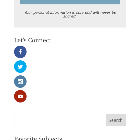
Your personal information is safe and will never be
shared.
Let's Connect
Favorite Subjects