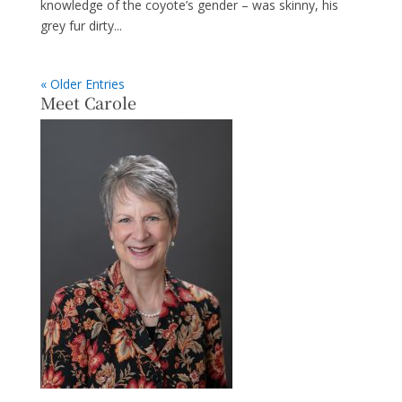
knowledge of the coyote’s gender – was skinny, his
grey fur dirty...
« Older Entries
Meet Carole