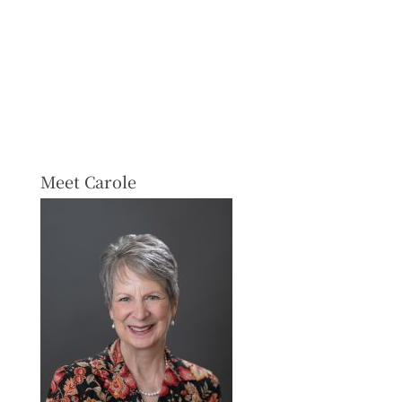
Meet Carole