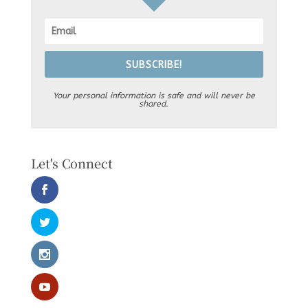
SUBSCRIBE!
Your personal information is safe and will never be
shared.
Let's Connect