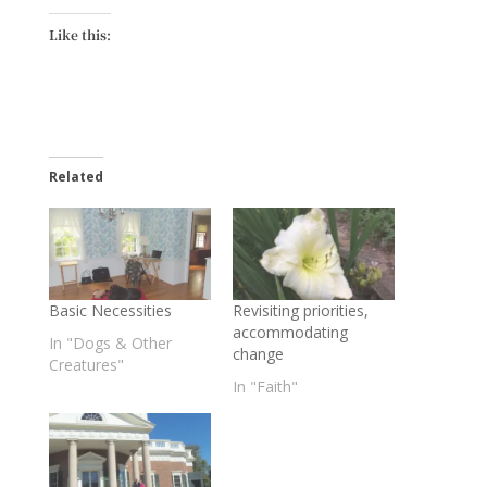
Like this:
Related
Basic Necessities
Revisiting priorities,
accommodating
In "Dogs & Other
change
Creatures"
In "Faith"