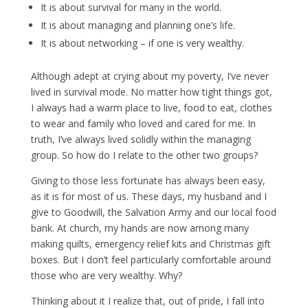
It is about survival for many in the world.
It is about managing and planning one’s life.
It is about networking – if one is very wealthy.
Although adept at crying about my poverty, I’ve never
lived in survival mode. No matter how tight things got,
I always had a warm place to live, food to eat, clothes
to wear and family who loved and cared for me. In
truth, I’ve always lived solidly within the managing
group. So how do I relate to the other two groups?
Giving to those less fortunate has always been easy,
as it is for most of us. These days, my husband and I
give to Goodwill, the Salvation Army and our local food
bank. At church, my hands are now among many
making quilts, emergency relief kits and Christmas gift
boxes. But I don’t feel particularly comfortable around
those who are very wealthy. Why?
Thinking about it I realize that, out of pride, I fall into