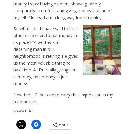
money traps: buying esteem, showing off my
comparative comfort, and giving money instead of
myself. Clearly, I am a long way from humility.
So what could I have said to that
other customer, to put money in
its place? “A worthy and
deserving man in our
neighborhood is retiring. He gives
us the most valuable thing he
has: time. All I’m really giving him
is money, and money is just
money.”
Next time, I’ll be sure to carry that expression in my
back pocket.
Share this:
More