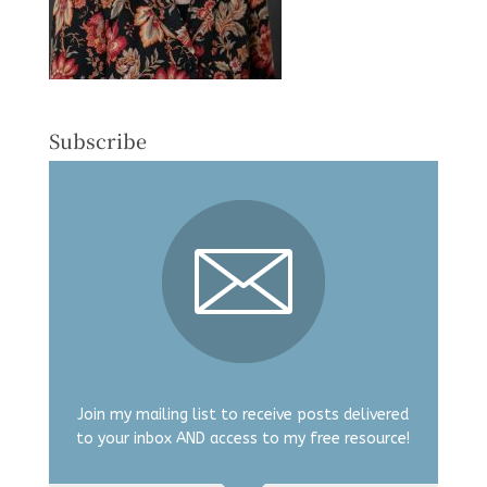
Subscribe
Join my mailing list to receive posts delivered
to your inbox AND access to my free resource!