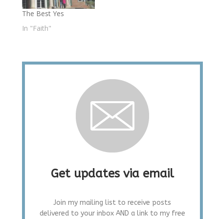
The Best Yes
In "Faith"
Get updates via email
Join my mailing list to receive posts
delivered to your inbox AND a link to my free