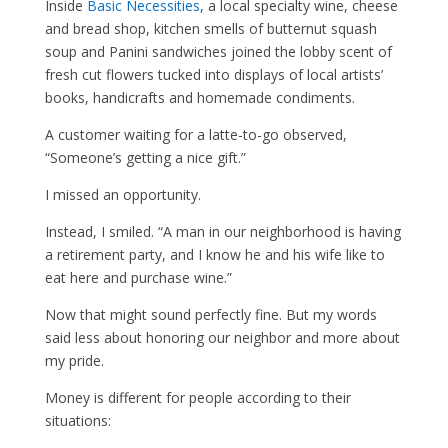
Inside
Basic Necessities
, a local specialty wine, cheese
and bread shop, kitchen smells of butternut squash
soup and Panini sandwiches joined the lobby scent of
fresh cut flowers tucked into displays of local artists’
books, handicrafts and homemade condiments.
A customer waiting for a latte-to-go observed,
“Someone’s getting a nice gift.”
I missed an opportunity.
Instead, I smiled. “A man in our neighborhood is having
a retirement party, and I know he and his wife like to
eat here and purchase wine.”
Now that might sound perfectly fine. But my words
said less about honoring our neighbor and more about
my pride.
Money is different for people according to their
situations: