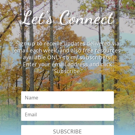
Let’s Connect
Sign up to receive updates delivered via
email each week, and also free resources
available ONLY to my subscribers!
Enter your email address and click
“Subscribe.”
SUBSCRIBE