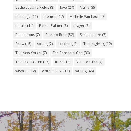
Leslie Leyland Fields
(8)
love
(24)
Maine
(8)
marriage
(11)
memoir
(12)
Michelle Van Loon
(9)
nature
(14)
Parker Palmer
(7)
prayer
(7)
Resolutions
(7)
Richard Rohr
(52)
Shakespeare
(7)
Snow
(15)
spring
(7)
teaching
(7)
Thanksgiving
(12)
The New Yorker
(7)
The Perennial Gen
(30)
The Sage Forum
(13)
trees
(13)
Vanaprastha
(7)
wisdom
(12)
WriterHouse
(11)
writing
(46)