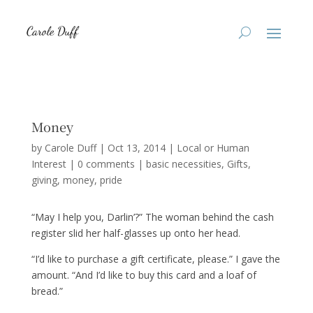
Money
by
Carole Duff
|
Oct 13, 2014
|
Local or Human
Interest
|
0 comments
|
basic necessities
Gifts
giving
money
pride
“May I help you, Darlin’?” The woman behind the cash
register slid her half-glasses up onto her head.
“I’d like to purchase a gift certificate, please.” I gave the
amount. “And I’d like to buy this card and a loaf of
bread.”