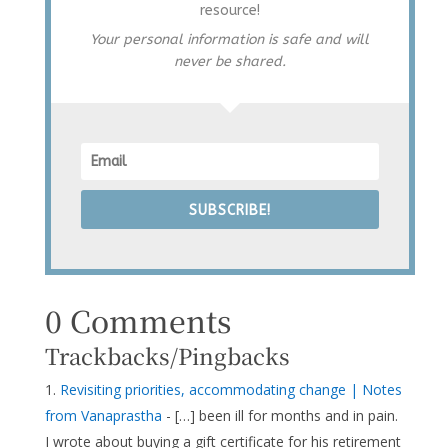
resource!
Your personal information is safe and will
never be shared.
SUBSCRIBE!
0 Comments
Trackbacks/Pingbacks
Revisiting priorities, accommodating change | Notes
from Vanaprastha
- […] been ill for months and in pain.
I wrote about buying a gift certificate for his retirement