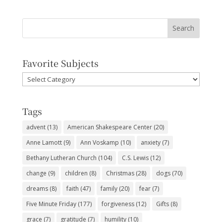
Favorite Subjects
Favorite
Subjects
Tags
advent
(13)
American Shakespeare Center
(20)
Anne Lamott
(9)
Ann Voskamp
(10)
anxiety
(7)
Bethany Lutheran Church
(104)
C.S. Lewis
(12)
change
(9)
children
(8)
Christmas
(28)
dogs
(70)
dreams
(8)
faith
(47)
family
(20)
fear
(7)
Five Minute Friday
(177)
forgiveness
(12)
Gifts
(8)
grace
(7)
gratitude
(7)
humility
(10)