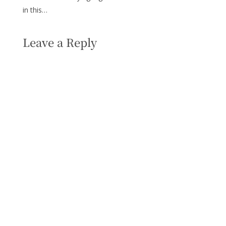
in this…
Leave a Reply