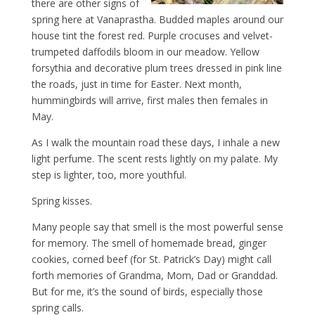
there are other signs of
spring here at Vanaprastha. Budded maples around our
house tint the forest red. Purple crocuses and velvet-
trumpeted daffodils bloom in our meadow. Yellow
forsythia and decorative plum trees dressed in pink line
the roads, just in time for Easter. Next month,
hummingbirds will arrive, first males then females in
May.
As I walk the mountain road these days, I inhale a new
light perfume. The scent rests lightly on my palate. My
step is lighter, too, more youthful.
Spring kisses.
Many people say that smell is the most powerful sense
for memory. The smell of homemade bread, ginger
cookies, corned beef (for St. Patrick’s Day) might call
forth memories of Grandma, Mom, Dad or Granddad.
But for me, it’s the sound of birds, especially those
spring calls.