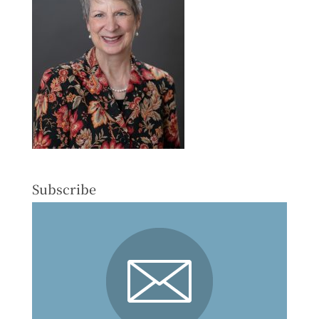
Subscribe