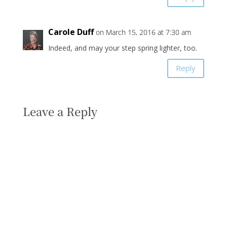
Carole Duff
on March 15, 2016 at 7:30 am
Indeed, and may your step spring lighter, too.
Reply
Leave a Reply