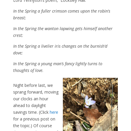
Lord Tennyson’s poem, “Locksley Hall.”
In the Spring a fuller crimson comes upon the robin’s
breast;
In the Spring the wanton lapwing gets himself another
crest;
In the Spring a livelier iris changes on the burnish’d
dove;
In the Spring a young man’s fancy lightly turns to
thoughts of love.
Night before last, we
sprang forward, moving
our clocks an hour
ahead to daylight
savings time. (Click
here
for a previous post on
the topic.) Of course