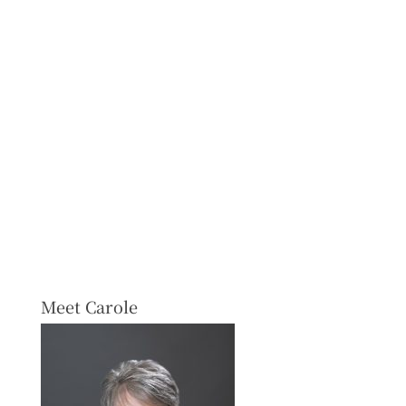
Meet Carole