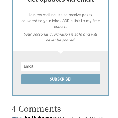
Join my mailing list to receive posts
delivered to your inbox AND a link to my free
resource!
Your personal information is safe and will
never be shared.
SUBSCRIBE!
4 Comments
keithakenny
on March 14, 2016 at 1:09 pm