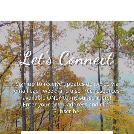
Let’s Connect
Sign up to receive updates delivered via
email each week, and also free resources
available ONLY to my subscribers!
Enter your email address and click
“Subscribe.”