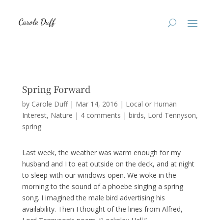
Spring Forward
by
Carole Duff
|
Mar 14, 2016
|
Local or Human
Interest
,
Nature
|
4 comments
|
birds
Lord Tennyson
spring
Last week, the weather was warm enough for my
husband and I to eat outside on the deck, and at night
to sleep with our windows open. We woke in the
morning to the sound of a phoebe singing a spring
song. I imagined the male bird advertising his
availability. Then I thought of the lines from Alfred,