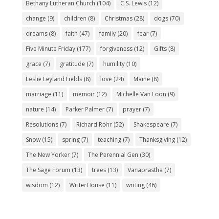
Bethany Lutheran Church
(104)
C.S. Lewis
(12)
change
(9)
children
(8)
Christmas
(28)
dogs
(70)
dreams
(8)
faith
(47)
family
(20)
fear
(7)
Five Minute Friday
(177)
forgiveness
(12)
Gifts
(8)
grace
(7)
gratitude
(7)
humility
(10)
Leslie Leyland Fields
(8)
love
(24)
Maine
(8)
marriage
(11)
memoir
(12)
Michelle Van Loon
(9)
nature
(14)
Parker Palmer
(7)
prayer
(7)
Resolutions
(7)
Richard Rohr
(52)
Shakespeare
(7)
Snow
(15)
spring
(7)
teaching
(7)
Thanksgiving
(12)
The New Yorker
(7)
The Perennial Gen
(30)
The Sage Forum
(13)
trees
(13)
Vanaprastha
(7)
wisdom
(12)
WriterHouse
(11)
writing
(46)