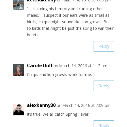
“… claiming his territory and cursing other
males.” I suspect if our ears were as small as
birds’, chirps might sound like lion growls. But
to birds that might be just the song to win their
hearts.
Reply
Carole Duff
on March 14, 2016 at 1:12 pm
Chirps and lion growls work for me:-)
Reply
alexkenny30
on March 14, 2016 at 7:09 pm
It’s true! We all catch Spring Fever…
Reply