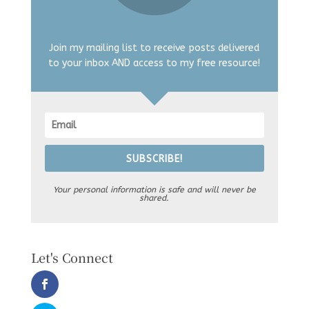
Join my mailing list to receive posts delivered
to your inbox AND access to my free resource!
SUBSCRIBE!
Your personal information is safe and will never be
shared.
Let's Connect