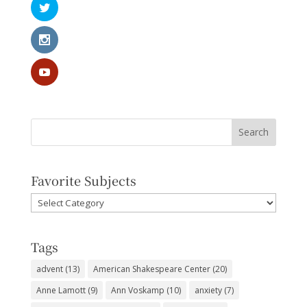
Favorite Subjects
Favorite
Subjects
Tags
advent
(13)
American Shakespeare Center
(20)
Anne Lamott
(9)
Ann Voskamp
(10)
anxiety
(7)