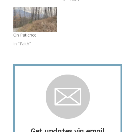
On Patience
In "Faith"
Get updates via email