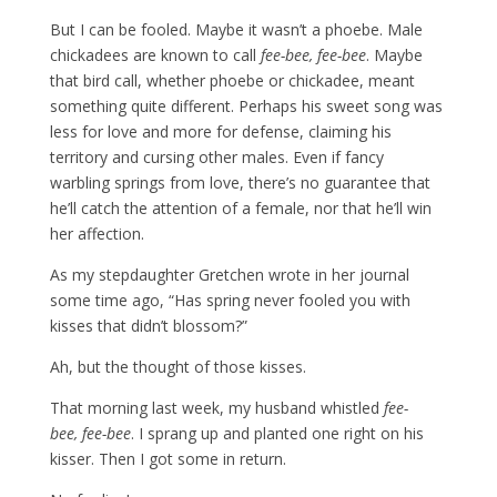
But I can be fooled. Maybe it wasn’t a phoebe. Male
chickadees are known to call
fee-bee, fee-bee
. Maybe
that bird call, whether phoebe or chickadee, meant
something quite different. Perhaps his sweet song was
less for love and more for defense, claiming his
territory and cursing other males. Even if fancy
warbling springs from love, there’s no guarantee that
he’ll catch the attention of a female, nor that he’ll win
her affection.
As my stepdaughter Gretchen wrote in her journal
some time ago, “Has spring never fooled you with
kisses that didn’t blossom?”
Ah, but the thought of those kisses.
That morning last week, my husband whistled
fee-
bee,
fee-bee
. I sprang up and planted one right on his
kisser. Then I got some in return.