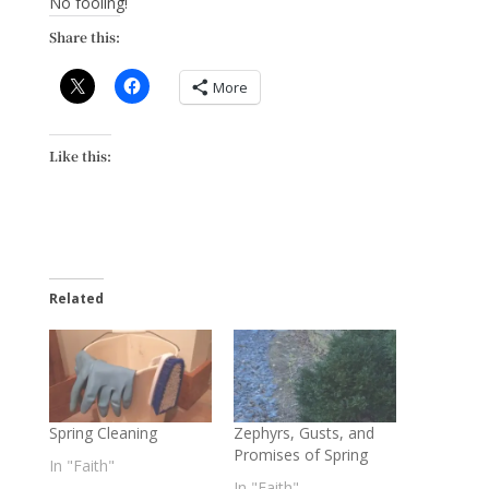
No fooling!
Share this:
More
Like this:
Related
Spring Cleaning
Zephyrs, Gusts, and
Promises of Spring
In "Faith"
In "Faith"