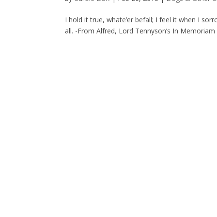
I hold it true, whate’er befall; I feel it when I 
all. -From Alfred, Lord Tennyson’s In Memoriam A