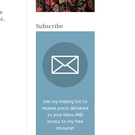
at
...
Subscribe
Join my mailing list to
receive posts delivered
to your inbox AND
access to my free
resource!