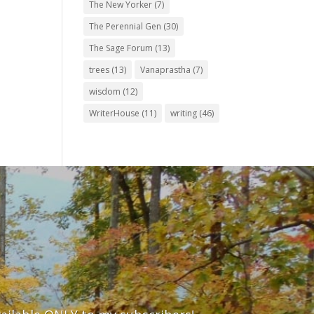
The New Yorker
(7)
The Perennial Gen
(30)
The Sage Forum
(13)
trees
(13)
Vanaprastha
(7)
wisdom
(12)
WriterHouse
(11)
writing
(46)