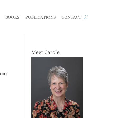
BOOKS
PUBLICATIONS
CONTACT
Meet Carole
h our