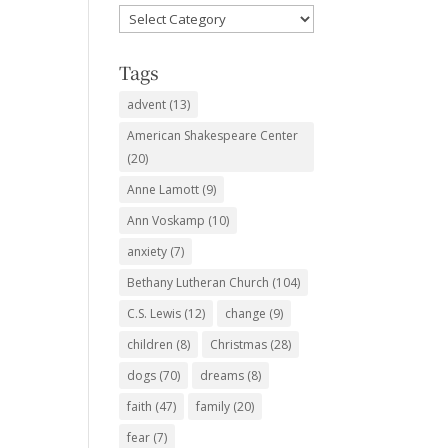
Favorite
Subjects
Tags
advent
(13)
American Shakespeare Center
(20)
Anne Lamott
(9)
Ann Voskamp
(10)
anxiety
(7)
Bethany Lutheran Church
(104)
C.S. Lewis
(12)
change
(9)
children
(8)
Christmas
(28)
dogs
(70)
dreams
(8)
faith
(47)
family
(20)
fear
(7)