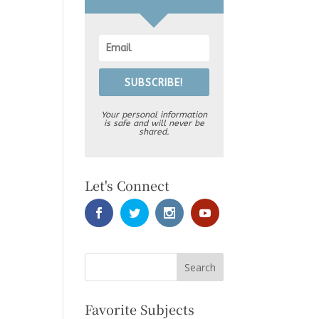
SUBSCRIBE!
Your personal information
is safe and will never be
shared.
Let's Connect
Favorite Subjects