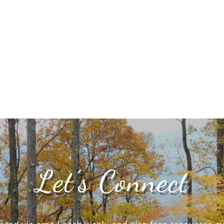
Let’s Connect