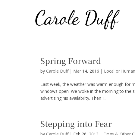
Spring Forward
by
Carole Duff
|
Mar 14, 2016
|
Local or Human
Last week, the weather was warm enough for my 
windows open. We woke in the morning to the so
advertising his availability. Then I...
Stepping into Fear
by
Carole Duff
|
Feb 26, 2013
|
Dogs & Other C