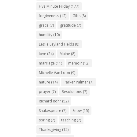
Five Minute Friday
(177)
forgiveness
(12)
Gifts
(8)
grace
(7)
gratitude
(7)
humility
(10)
Leslie Leyland Fields
(8)
love
(24)
Maine
(8)
marriage
(11)
memoir
(12)
Michelle Van Loon
(9)
nature
(14)
Parker Palmer
(7)
prayer
(7)
Resolutions
(7)
Richard Rohr
(52)
Shakespeare
(7)
Snow
(15)
spring
(7)
teaching
(7)
Thanksgiving
(12)