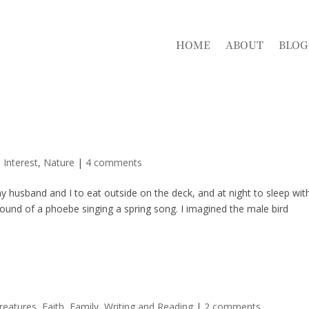
HOME
ABOUT
BLOG
 Interest
,
Nature
|
4 comments
husband and I to eat outside on the deck, and at night to sleep wit
und of a phoebe singing a spring song. I imagined the male bird
reatures
,
Faith
,
Family
,
Writing and Reading
|
2 comments