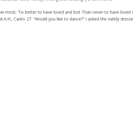
sorrow most; ‘Tis better to have loved and lost Than never to have loved 
.H.H., Canto 27 “Would you like to dance?” I asked the nattily dressed