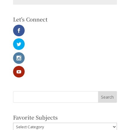
Let's Connect
Favorite Subjects
Favorite