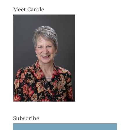
Meet Carole
Subscribe