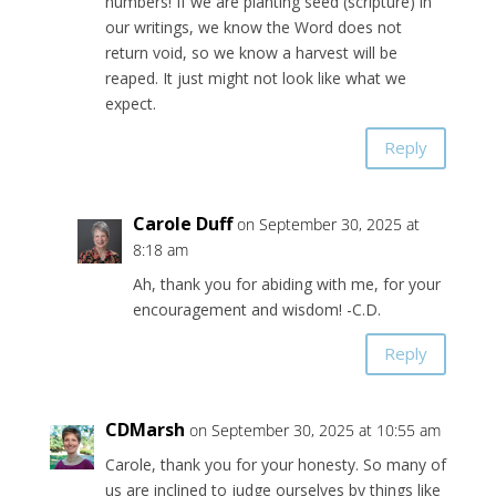
numbers! If we are planting seed (scripture) in
our writings, we know the Word does not
return void, so we know a harvest will be
reaped. It just might not look like what we
expect.
Reply
Carole Duff
on September 30, 2025 at
8:18 am
Ah, thank you for abiding with me, for your
encouragement and wisdom! -C.D.
Reply
CDMarsh
on September 30, 2025 at 10:55 am
Carole, thank you for your honesty. So many of
us are inclined to judge ourselves by things like