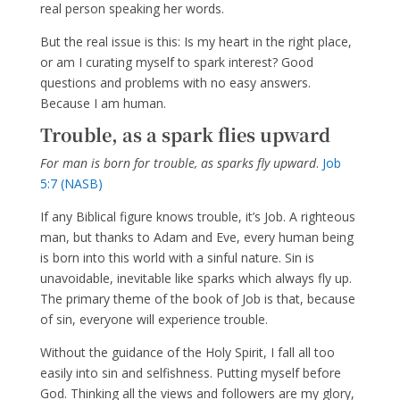
real person speaking her words.
But the real issue is this: Is my heart in the right place,
or am I curating myself to spark interest? Good
questions and problems with no easy answers.
Because I am human.
Trouble, as a spark flies upward
For man is born for trouble, as sparks fly upward
.
Job
5:7 (NASB)
If any Biblical figure knows trouble, it’s Job. A righteous
man, but thanks to Adam and Eve, every human being
is born into this world with a sinful nature. Sin is
unavoidable, inevitable like sparks which always fly up.
The primary theme of the book of Job is that, because
of sin, everyone will experience trouble.
Without the guidance of the Holy Spirit, I fall all too
easily into sin and selfishness. Putting myself before
God. Thinking all the views and followers are my glory,