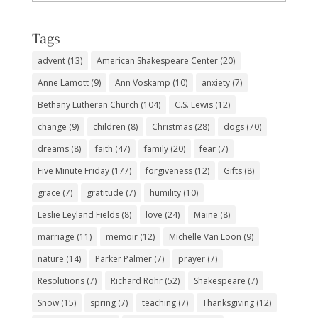
Subjects
Tags
advent
(13)
American Shakespeare Center
(20)
Anne Lamott
(9)
Ann Voskamp
(10)
anxiety
(7)
Bethany Lutheran Church
(104)
C.S. Lewis
(12)
change
(9)
children
(8)
Christmas
(28)
dogs
(70)
dreams
(8)
faith
(47)
family
(20)
fear
(7)
Five Minute Friday
(177)
forgiveness
(12)
Gifts
(8)
grace
(7)
gratitude
(7)
humility
(10)
Leslie Leyland Fields
(8)
love
(24)
Maine
(8)
marriage
(11)
memoir
(12)
Michelle Van Loon
(9)
nature
(14)
Parker Palmer
(7)
prayer
(7)
Resolutions
(7)
Richard Rohr
(52)
Shakespeare
(7)
Snow
(15)
spring
(7)
teaching
(7)
Thanksgiving
(12)