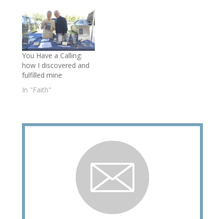
You Have a Calling:
how I discovered and
fulfilled mine
In "Faith"