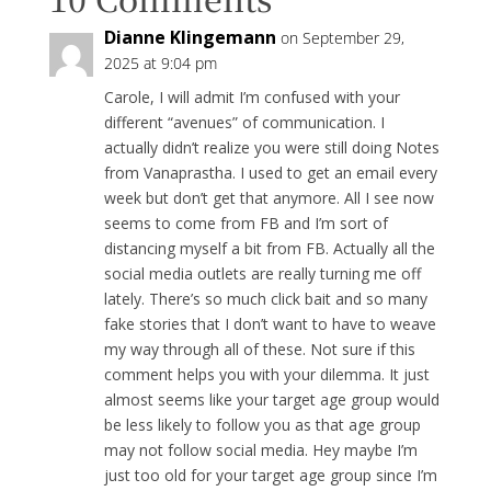
Dianne Klingemann
on September 29,
2025 at 9:04 pm
Carole, I will admit I’m confused with your
different “avenues” of communication. I
actually didn’t realize you were still doing Notes
from Vanaprastha. I used to get an email every
week but don’t get that anymore. All I see now
seems to come from FB and I’m sort of
distancing myself a bit from FB. Actually all the
social media outlets are really turning me off
lately. There’s so much click bait and so many
fake stories that I don’t want to have to weave
my way through all of these. Not sure if this
comment helps you with your dilemma. It just
almost seems like your target age group would
be less likely to follow you as that age group
may not follow social media. Hey maybe I’m
just too old for your target age group since I’m