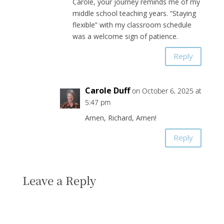
Carole, your journey reminds me of my
middle school teaching years. “Staying
flexible” with my classroom schedule
was a welcome sign of patience.
Reply
Carole Duff
on October 6, 2025 at
5:47 pm
Amen, Richard, Amen!
Reply
Leave a Reply