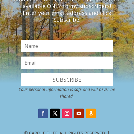
available ONLY to my subscribers!
Enter your email address and click
“Subscribe.”
SUBSCRIBE
Your personal information is safe and will never be
shared.
© CAROLE DUFF. ALL RIGHTS RESERVED. |