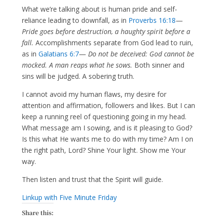
What we’re talking about is human pride and self-
reliance leading to downfall, as in
Proverbs 16:18
—
Pride goes before destruction, a haughty spirit before a
fall.
Accomplishments separate from God lead to ruin,
as in
Galatians 6:7
—
Do not be deceived: God cannot be
mocked. A man reaps what he sows.
Both sinner and
sins will be judged. A sobering truth.
I cannot avoid my human flaws, my desire for
attention and affirmation, followers and likes. But I can
keep a running reel of questioning going in my head.
What message am I sowing, and is it pleasing to God?
Is this what He wants me to do with my time? Am I on
the right path, Lord? Shine Your light. Show me Your
way.
Then listen and trust that the Spirit will guide.
Linkup with Five Minute Friday
Share this: