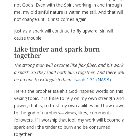
not God’s. Even with the Spirit working in and through
me, my old sinful nature is within me still. And that will
not change until Christ comes again.
Just as a spark will continue to fly upward, sin will
cause trouble.
Like tinder and spark burn
together
The strong man will become like flax fiber, and his work
a spark. So they shall both burn together. And there will
be no one to extinguish them
.
Isaiah 1:31 (NASB)
Here’s the prophet Isaiah’s God-inspired words on this
vexing topic. It is futile to rely on my own strength and
power, that is, to trust my own abilities and bow down
to the god of numbers—views, likes, comments,
followers. If I worship that idol, my work will become a
spark and I the tinder to burn and be consumed
together.