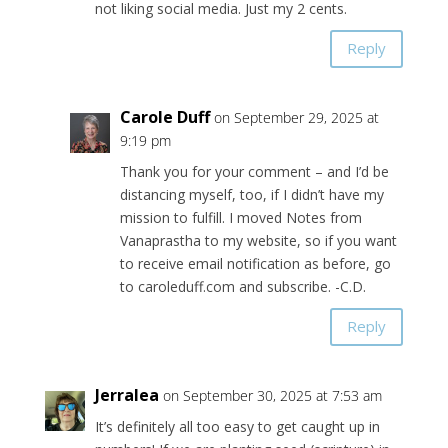
not liking social media. Just my 2 cents.
Reply
Carole Duff
on September 29, 2025 at
9:19 pm
Thank you for your comment – and I’d be
distancing myself, too, if I didn’t have my
mission to fulfill. I moved Notes from
Vanaprastha to my website, so if you want
to receive email notification as before, go
to caroleduff.com and subscribe. -C.D.
Reply
Jerralea
on September 30, 2025 at 7:53 am
It’s definitely all too easy to get caught up in