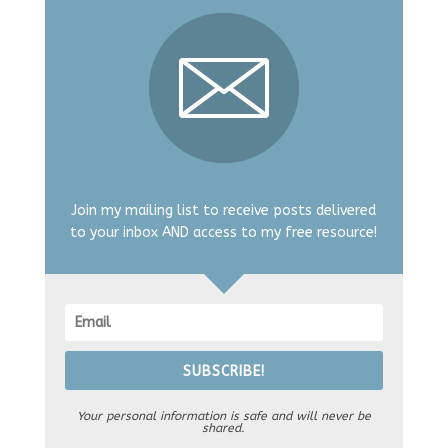
Join my mailing list to receive posts delivered
to your inbox AND access to my free resource!
SUBSCRIBE!
Your personal information is safe and will never be
shared.