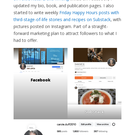
updated my bio, book, and publication pages. I also
started to write weekly
Friday Happy Hours posts with
third-stage-of-life stories and recipes on Substack
, with
pictures posted on Instagram. Part of a straight-
forward marketing plan to attract followers to what I
had to offer.
Facebook
Substack