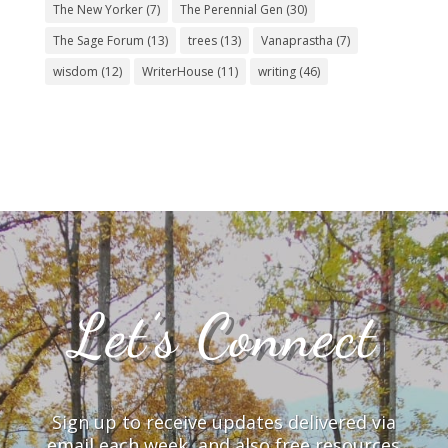
The New Yorker
(7)
The Perennial Gen
(30)
The Sage Forum
(13)
trees
(13)
Vanaprastha
(7)
wisdom
(12)
WriterHouse
(11)
writing
(46)
Let’s Connect
Sign up to receive updates delivered via
email each week, and also free resources