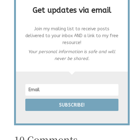
Get updates via email
Join my mailing list to receive posts
delivered to your inbox AND a link to my free
resource!
Your personal information is safe and will
never be shared.
SUBSCRIBE!
10 Comments