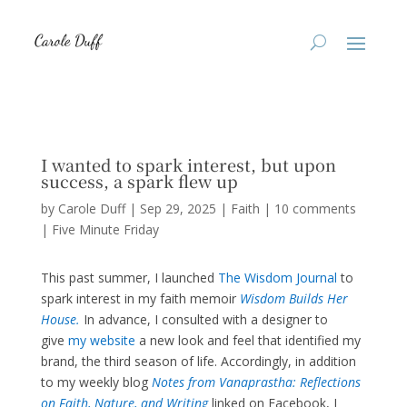
I wanted to spark interest, but upon
success, a spark flew up
by
Carole Duff
|
Sep 29, 2025
|
Faith
|
10 comments
|
Five Minute Friday
This past summer, I launched
The Wisdom Journal
to
spark interest in my faith memoir
Wisdom Builds Her
House.
In advance, I consulted with a designer to
give
my website
a new look and feel that identified my
brand, the third season of life. Accordingly, in addition
to my weekly blog
Notes from Vanaprastha: Reflections
on Faith, Nature, and Writing
linked on Facebook, I