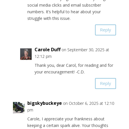
social media clicks and email subscriber
numbers. It’s helpful to hear about your
struggle with this issue.
Reply
Carole Duff
on September 30, 2025 at
12:12 pm
Thank you, dear Carol, for reading and for
your encouragement! -C.D.
Reply
bigskybuckeye
on October 6, 2025 at 12:10
pm
Carole, I appreciate your frankness about
keeping a certain spark alive. Your thoughts