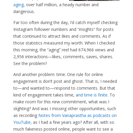
aging,
over half million, a heady number and
dangerous.
Far too often during the day, I’d catch myself checking
Instagram follower numbers and “insights” for posts
that continued to attract likes and comments. As if
those statistics measured my worth. When I checked
this morning, the “aging” reel had 674,966 views and
2,956 interactions—likes, comments, saves, shares.
See the problem?
And another problem: time. One rule for online
engagement is don’t post and ghost. That is, I needed
to—and wanted to—respond to comments. But that
kind of engagement takes time,
and time is finite
. To
make room for this new commitment, what was I
slighting? And was I missing other opportunities, such
as recording
Notes from Vanaprastha as podcasts on
YouTube,
as I had a few years ago? After all, with so
much fakeness posted online, people want to see a