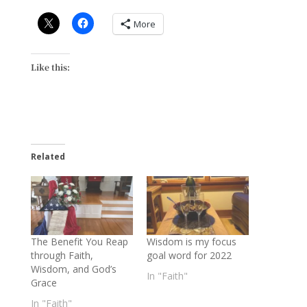
More
Like this:
Related
The Benefit You Reap
Wisdom is my focus
through Faith,
goal word for 2022
Wisdom, and God’s
In "Faith"
Grace
In "Faith"