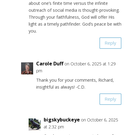
about one’s finite time versus the infinite
outreach of social media is thought-provoking.
Through your faithfulness, God will offer His
light as a timely pathfinder. God’s peace be with
you.
Reply
Carole Duff
on October 6, 2025 at 1:29
pm
Thank you for your comments, Richard,
insightful as always! -C.D.
Reply
bigskybuckeye
on October 6, 2025
at 2:32 pm