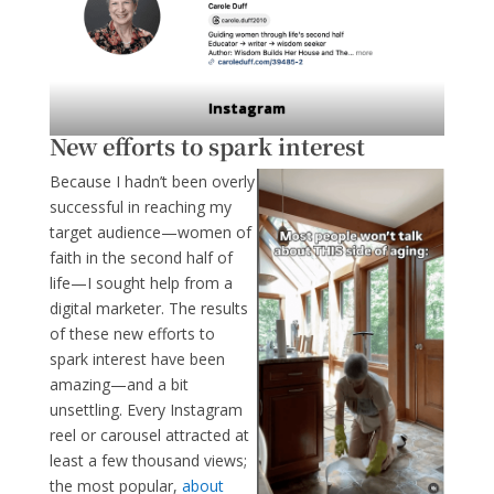
Instagram
New efforts to spark interest
Because I hadn’t been overly
successful in reaching my
target audience—women of
faith in the second half of
life—I sought help from a
digital marketer. The results
of these new efforts to
spark interest have been
amazing—and a bit
unsettling.
Every Instagram
reel or carousel attracted at
least a few thousand views;
the most popular,
about