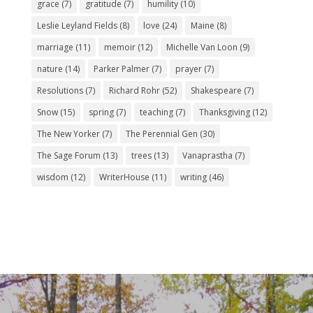
grace
(7)
gratitude
(7)
humility
(10)
Leslie Leyland Fields
(8)
love
(24)
Maine
(8)
marriage
(11)
memoir
(12)
Michelle Van Loon
(9)
nature
(14)
Parker Palmer
(7)
prayer
(7)
Resolutions
(7)
Richard Rohr
(52)
Shakespeare
(7)
Snow
(15)
spring
(7)
teaching
(7)
Thanksgiving
(12)
The New Yorker
(7)
The Perennial Gen
(30)
The Sage Forum
(13)
trees
(13)
Vanaprastha
(7)
wisdom
(12)
WriterHouse
(11)
writing
(46)