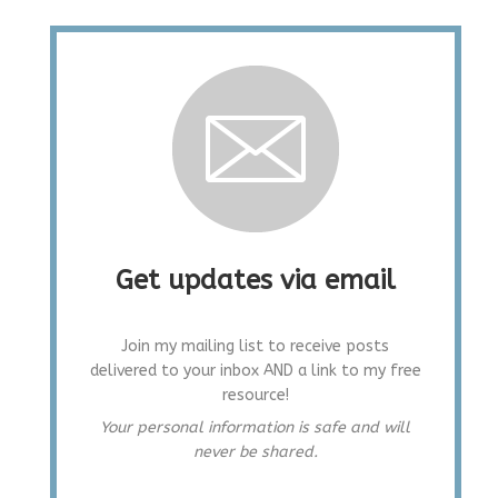
Get updates via email
Join my mailing list to receive posts
delivered to your inbox AND a link to my free
resource!
Your personal information is safe and will
never be shared.