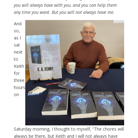
you will always have with you, and you can help them
any time you want. But you will not always have me.
And
so,
as I
sat
next
to
Keith
for
three
hours
on
Saturday morning, I thought to myself, “The chores will
always be there, but Keith and I will not always have