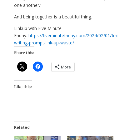
one another.”
And being together is a beautiful thing.
Linkup with Five Minute
Friday:
https://fiveminutefriday.com/2024/02/01/fmf-
writing-prompt-link-up-waste/
Share this:
More
Like this:
Related