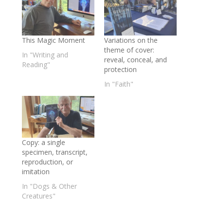
This Magic Moment
Variations on the
theme of cover:
In "Writing and
reveal, conceal, and
Reading"
protection
In "Faith"
Copy: a single
specimen, transcript,
reproduction, or
imitation
In "Dogs & Other
Creatures"