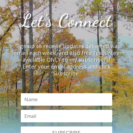
Let’s Connect
Sign up to receive updates delivered via
email each week, and also free resources
available ONLY to my subscribers!
Enter your email address and click
“Subscribe.”
SUBSCRIBE