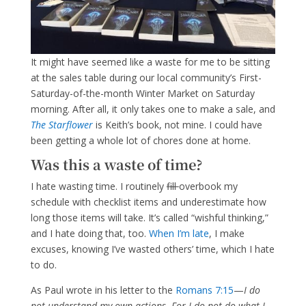
It might have seemed like a waste for me to be sitting
at the sales table during our local community’s First-
Saturday-of-the-month Winter Market on Saturday
morning. After all, it only takes one to make a sale, and
The Starflower
is Keith’s book, not mine. I could have
been getting a whole lot of chores done at home.
Was this a waste of time?
I hate wasting time. I routinely
fill
overbook my
schedule with checklist items and underestimate how
long those items will take. It’s called “wishful thinking,”
and I hate doing that, too.
When I’m late
, I make
excuses, knowing I’ve wasted others’ time, which I hate
to do.
As Paul wrote in his letter to the
Romans 7:15
—
I do
not understand my own actions. For I do not do what I