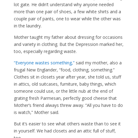
lot gate. He didn’t understand why anyone needed
more than one pair of shoes, a few white shirts and a
couple pair of pants, one to wear while the other was
in the laundry.
Mother taught my father about dressing for occasions
and variety in clothing. But the Depression marked her,
too, especially regarding waste.
“Everyone wastes something,”
said my mother, also a
frugal New Englander, “food, clothing, something.”
Clothes sit in closets year after year, she told us, stuff
in attics, old suitcases, furniture, baby things, which
someone could use, or the little nub at the end of
grating fresh Parmesan, perfectly good cheese that
Mother’s friend always threw away. “All you have to do
is watch,” Mother said.
But it’s easier to see what others waste than to see it
in yourself. We had closets and an attic full of stuff,
too.