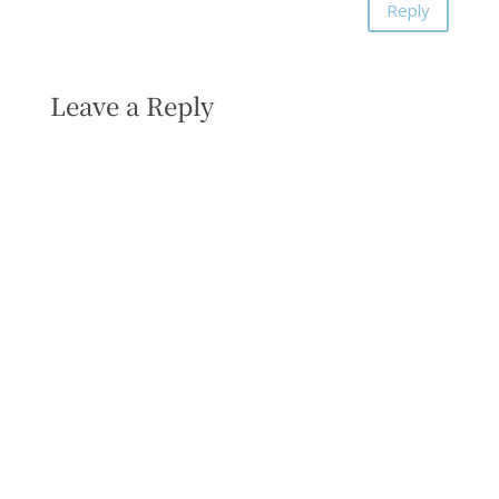
Reply
Leave a Reply