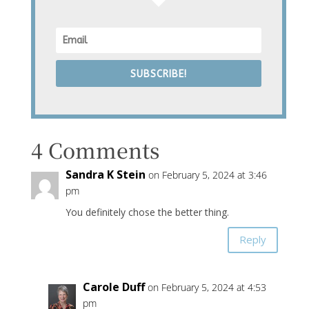
SUBSCRIBE!
4 Comments
Sandra K Stein
on February 5, 2024 at 3:46
pm
You definitely chose the better thing.
Reply
Carole Duff
on February 5, 2024 at 4:53
pm