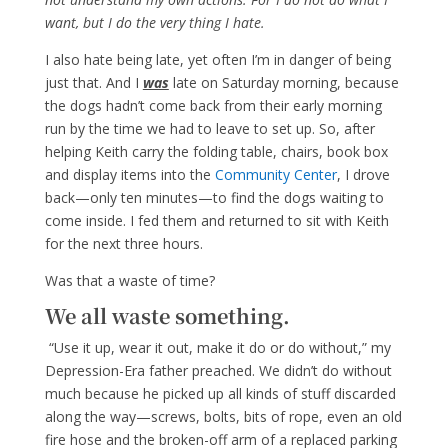
want, but I do the very thing I hate.
I also hate being late, yet often I’m in danger of being
just that. And I
was
late on Saturday morning, because
the dogs hadn’t come back from their early morning
run by the time we had to leave to set up. So, after
helping Keith carry the folding table, chairs, book box
and display items into the
Community Center
, I drove
back—only ten minutes—to find the dogs waiting to
come inside. I fed them and returned to sit with Keith
for the next three hours.
Was that a waste of time?
We all waste something.
“Use it up, wear it out, make it do or do without,” my
Depression-Era father preached. We didn’t do without
much because he picked up all kinds of stuff discarded
along the way—screws, bolts, bits of rope, even an old
fire hose and the broken-off arm of a replaced parking