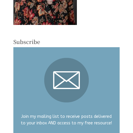
Subscribe
Join my mailing list to receive posts delivered
to your inbox AND access to my free resource!