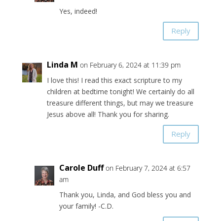
Yes, indeed!
Reply
Linda M
on February 6, 2024 at 11:39 pm
I love this! I read this exact scripture to my
children at bedtime tonight! We certainly do all
treasure different things, but may we treasure
Jesus above all! Thank you for sharing.
Reply
Carole Duff
on February 7, 2024 at 6:57
am
Thank you, Linda, and God bless you and
your family! -C.D.