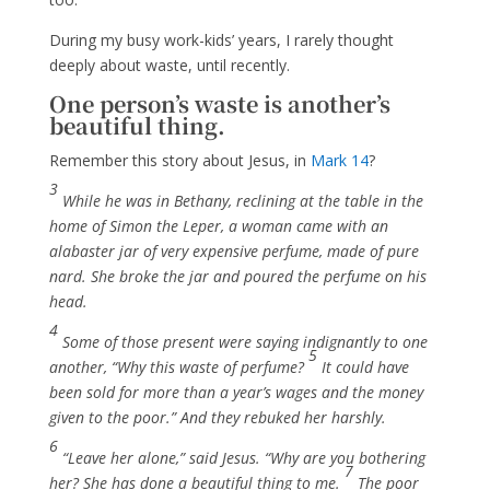
During my busy work-kids’ years, I rarely thought
deeply about waste, until recently.
One person’s waste is another’s
beautiful thing.
Remember this story about Jesus, in
Mark 14
?
3
While he was in Bethany, reclining at the table in the
home of Simon the Leper, a woman came with an
alabaster jar of very expensive perfume, made of pure
nard. She broke the jar and poured the perfume on his
head.
4
Some of those present were saying indignantly to one
5
another, “Why this waste of perfume?
It could have
been sold for more than a year’s wages
and the money
given to the poor.” And they rebuked her harshly.
6
“Leave her alone,” said Jesus. “Why are you bothering
7
her? She has done a beautiful thing to me.
The poor