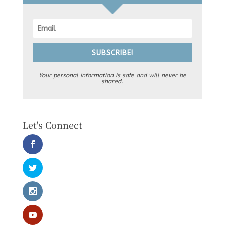
SUBSCRIBE!
Your personal information is safe and will never be
shared.
Let's Connect