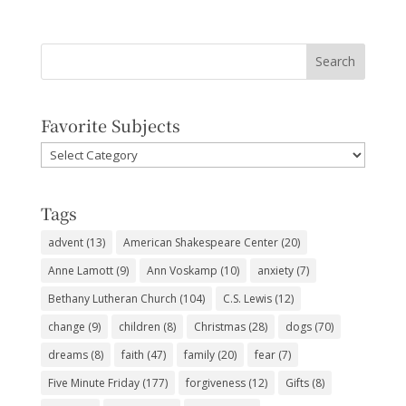
Favorite Subjects
Favorite
Subjects
Tags
advent
(13)
American Shakespeare Center
(20)
Anne Lamott
(9)
Ann Voskamp
(10)
anxiety
(7)
Bethany Lutheran Church
(104)
C.S. Lewis
(12)
change
(9)
children
(8)
Christmas
(28)
dogs
(70)
dreams
(8)
faith
(47)
family
(20)
fear
(7)
Five Minute Friday
(177)
forgiveness
(12)
Gifts
(8)