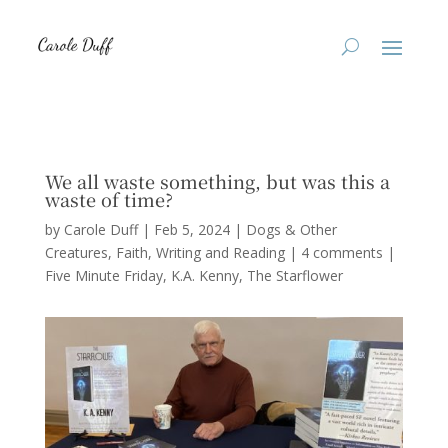
We all waste something, but was this a
waste of time?
by
Carole Duff
|
Feb 5, 2024
|
Dogs & Other
Creatures
,
Faith
,
Writing and Reading
|
4 comments
|
Five Minute Friday
K.A. Kenny
The Starflower