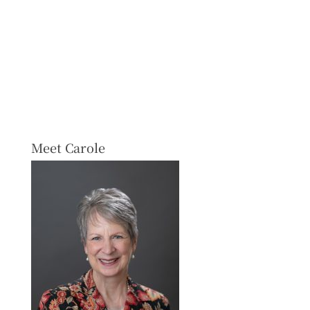
Meet Carole