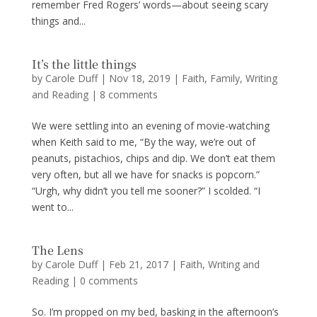
remember Fred Rogers’ words—about seeing scary
things and...
It’s the little things
by
Carole Duff
|
Nov 18, 2019
|
Faith
,
Family
,
Writing
and Reading
|
8 comments
We were settling into an evening of movie-watching
when Keith said to me, “By the way, we’re out of
peanuts, pistachios, chips and dip. We don’t eat them
very often, but all we have for snacks is popcorn.”
“Urgh, why didn’t you tell me sooner?” I scolded. “I
went to...
The Lens
by
Carole Duff
|
Feb 21, 2017
|
Faith
,
Writing and
Reading
|
0 comments
So. I’m propped on my bed, basking in the afternoon’s