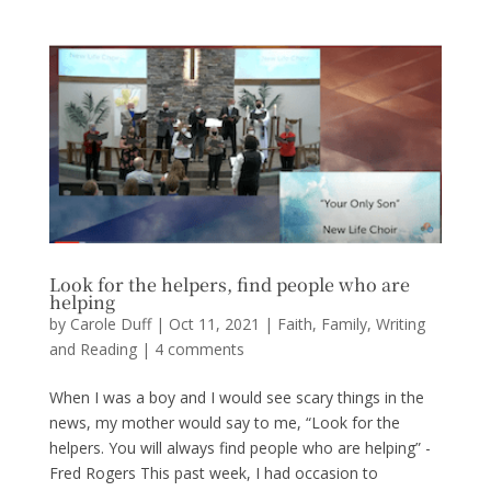
Look for the helpers, find people who are
helping
by
Carole Duff
|
Oct 11, 2021
|
Faith
,
Family
,
Writing
and Reading
|
4 comments
When I was a boy and I would see scary things in the
news, my mother would say to me, “Look for the
helpers. You will always find people who are helping” -
Fred Rogers This past week, I had occasion to