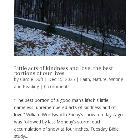
Little acts of kindness and love, the best
portions of our lives
by
Carole Duff
|
Dec 15, 2025
|
Faith
,
Nature
,
Writing
and Reading
|
0 comments
“The best portion of a good man’s life: his little,
nameless, unremembered acts of kindness and of
love.” William Wordsworth Friday’s snow ten days ago
was followed by last Monday’s storm, each
accumulation of snow at four inches. Tuesday Bible
study...