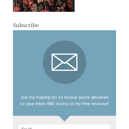
Subscribe
Join my mailing list to receive posts delivered
to your inbox AND access to my free resource!