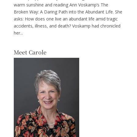
warm sunshine and reading Ann Voskamp’s The
Broken Way: A Daring Path into the Abundant Life. She
asks: How does one live an abundant life amid tragic
accidents, illness, and death? Voskamp had chronicled
her...
Meet Carole