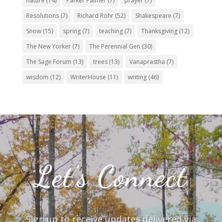
nature
(14)
Parker Palmer
(7)
prayer
(7)
Resolutions
(7)
Richard Rohr
(52)
Shakespeare
(7)
Snow
(15)
spring
(7)
teaching
(7)
Thanksgiving
(12)
The New Yorker
(7)
The Perennial Gen
(30)
The Sage Forum
(13)
trees
(13)
Vanaprastha
(7)
wisdom
(12)
WriterHouse
(11)
writing
(46)
Let’s Connect
Sign up to receive updates delivered via