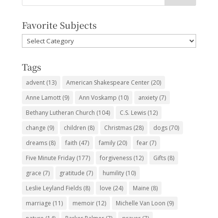
Favorite Subjects
Favorite
Subjects
Tags
advent
(13)
American Shakespeare Center
(20)
Anne Lamott
(9)
Ann Voskamp
(10)
anxiety
(7)
Bethany Lutheran Church
(104)
C.S. Lewis
(12)
change
(9)
children
(8)
Christmas
(28)
dogs
(70)
dreams
(8)
faith
(47)
family
(20)
fear
(7)
Five Minute Friday
(177)
forgiveness
(12)
Gifts
(8)
grace
(7)
gratitude
(7)
humility
(10)
Leslie Leyland Fields
(8)
love
(24)
Maine
(8)
marriage
(11)
memoir
(12)
Michelle Van Loon
(9)