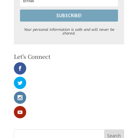
SUBSCRIBE!
Your personal information is safe and will never be
shared.
Let's Connect