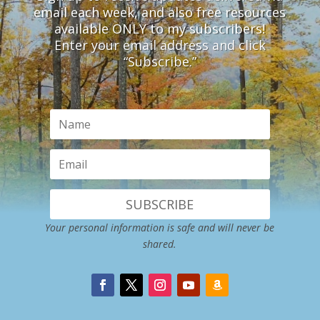
email each week, and also free resources
available ONLY to my subscribers!
Enter your email address and click
“Subscribe.”
SUBSCRIBE
Your personal information is safe and will never be
shared.