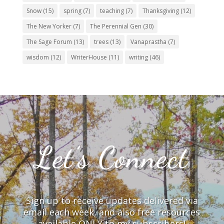
Snow
(15)
spring
(7)
teaching
(7)
Thanksgiving
(12)
The New Yorker
(7)
The Perennial Gen
(30)
The Sage Forum
(13)
trees
(13)
Vanaprastha
(7)
wisdom
(12)
WriterHouse
(11)
writing
(46)
Let’s Connect
Sign up to receive updates delivered via
email each week, and also free resources
available ONLY to my subscribers!