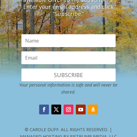
Enter your email address and click
“Subscribe.”
SUBSCRIBE
Your personal information is safe and will never be
shared.
© CAROLE DUFF. ALL RIGHTS RESERVED. |
MANAGED HOSTING BY FISTBUMP MEDIA, LLC