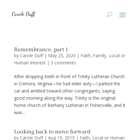
Remembrance, part 1
by
Carole Duff
|
May 25, 2020
|
Faith
,
Family
,
Local or
Human Interest
|
3 comments
After dropping Keith in front of Trinity Lutheran Church
in Crimora, Virginia—he had elder duty—I parked the
car and ambled toward other congregants, saying
good morning along the way. Trinity is the original
home church of Bethany Lutheran in Fishersville, and it
was...
Looking back to move forward
by
Carole Duff
|
Aug 19, 2019
|
Faith
,
Local or Human