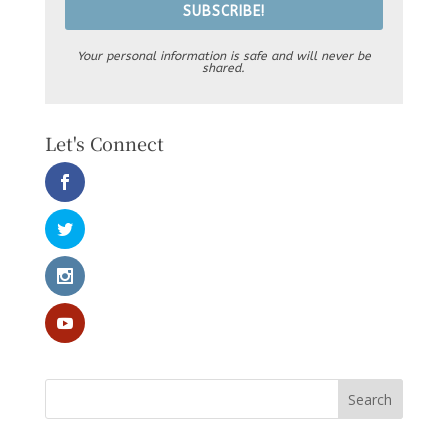
SUBSCRIBE!
Your personal information is safe and will never be
shared.
Let's Connect