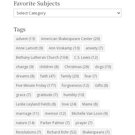
Favorite Subjects
Favorite
Subjects
Tags
advent
(13)
American Shakespeare Center
(20)
Anne Lamott
(9)
Ann Voskamp
(10)
anxiety
(7)
Bethany Lutheran Church
(104)
C.S. Lewis
(12)
change
(9)
children
(8)
Christmas
(28)
dogs
(70)
dreams
(8)
faith
(47)
family
(20)
fear
(7)
Five Minute Friday
(177)
forgiveness
(12)
Gifts
(8)
grace
(7)
gratitude
(7)
humility
(10)
Leslie Leyland Fields
(8)
love
(24)
Maine
(8)
marriage
(11)
memoir
(12)
Michelle Van Loon
(9)
nature
(14)
Parker Palmer
(7)
prayer
(7)
Resolutions
(7)
Richard Rohr
(52)
Shakespeare
(7)