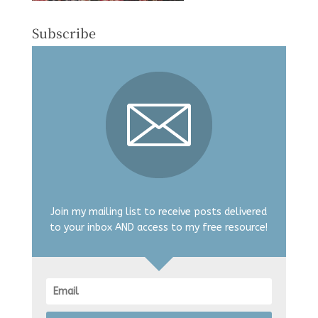
Subscribe
Join my mailing list to receive posts delivered
to your inbox AND access to my free resource!