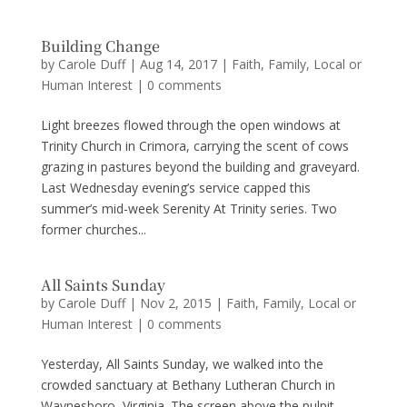
Building Change
by
Carole Duff
|
Aug 14, 2017
|
Faith
,
Family
,
Local or
Human Interest
|
0 comments
Light breezes flowed through the open windows at
Trinity Church in Crimora, carrying the scent of cows
grazing in pastures beyond the building and graveyard.
Last Wednesday evening’s service capped this
summer’s mid-week Serenity At Trinity series. Two
former churches...
All Saints Sunday
by
Carole Duff
|
Nov 2, 2015
|
Faith
,
Family
,
Local or
Human Interest
|
0 comments
Yesterday, All Saints Sunday, we walked into the
crowded sanctuary at Bethany Lutheran Church in
Waynesboro, Virginia. The screen above the pulpit