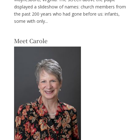
displayed a slideshow of names: church members from
the past 200 years who had gone before us: infants,
some with only...
Meet Carole