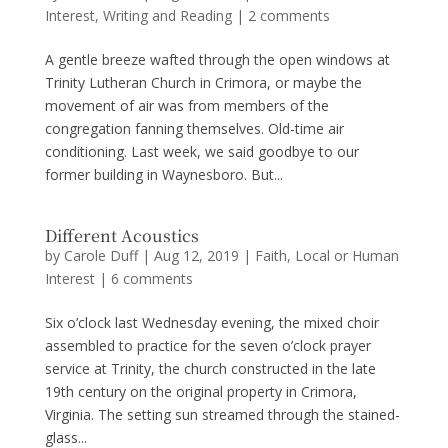
Interest
,
Writing and Reading
|
2 comments
A gentle breeze wafted through the open windows at
Trinity Lutheran Church in Crimora, or maybe the
movement of air was from members of the
congregation fanning themselves. Old-time air
conditioning. Last week, we said goodbye to our
former building in Waynesboro. But...
Different Acoustics
by
Carole Duff
|
Aug 12, 2019
|
Faith
,
Local or Human
Interest
|
6 comments
Six o’clock last Wednesday evening, the mixed choir
assembled to practice for the seven o’clock prayer
service at Trinity, the church constructed in the late
19th century on the original property in Crimora,
Virginia. The setting sun streamed through the stained-
glass...