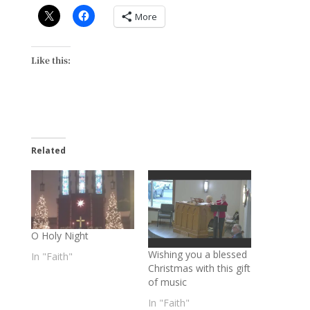
More
Like this:
Related
O Holy Night
Wishing you a blessed
In "Faith"
Christmas with this gift
of music
In "Faith"