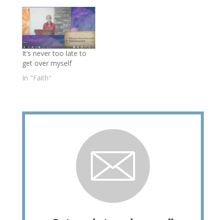
It’s never too late to
get over myself
In "Faith"