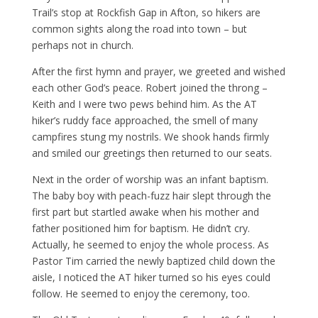
Trail’s stop at Rockfish Gap in Afton, so hikers are
common sights along the road into town – but
perhaps not in church.
After the first hymn and prayer, we greeted and wished
each other God’s peace. Robert joined the throng –
Keith and I were two pews behind him. As the AT
hiker’s ruddy face approached, the smell of many
campfires stung my nostrils. We shook hands firmly
and smiled our greetings then returned to our seats.
Next in the order of worship was an infant baptism.
The baby boy with peach-fuzz hair slept through the
first part but startled awake when his mother and
father positioned him for baptism. He didn’t cry.
Actually, he seemed to enjoy the whole process. As
Pastor Tim carried the newly baptized child down the
aisle, I noticed the AT hiker turned so his eyes could
follow. He seemed to enjoy the ceremony, too.