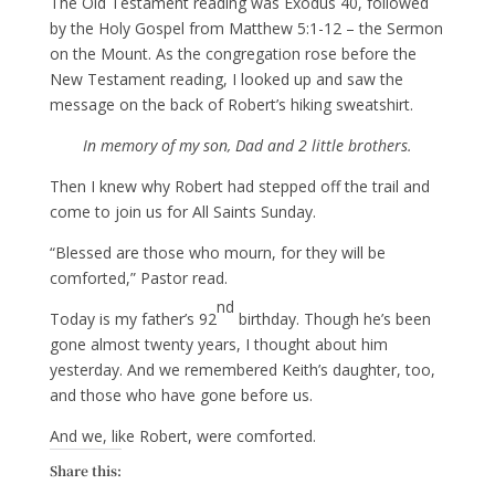
The Old Testament reading was Exodus 40, followed
by the Holy Gospel from Matthew 5:1-12 – the Sermon
on the Mount. As the congregation rose before the
New Testament reading, I looked up and saw the
message on the back of Robert’s hiking sweatshirt.
In memory of my son, Dad and 2 little brothers.
Then I knew why Robert had stepped off the trail and
come to join us for All Saints Sunday.
“Blessed are those who mourn, for they will be
comforted,” Pastor read.
nd
Today is my father’s 92
birthday. Though he’s been
gone almost twenty years, I thought about him
yesterday. And we remembered Keith’s daughter, too,
and those who have gone before us.
And we, like Robert, were comforted.
Share this: