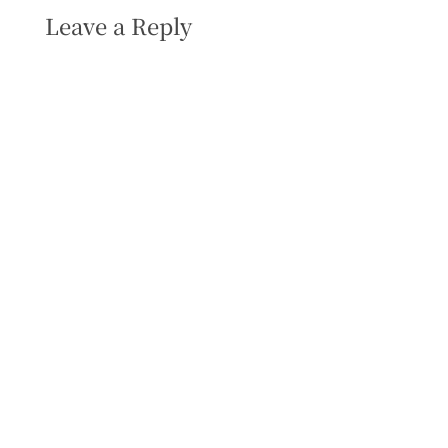
Leave a Reply