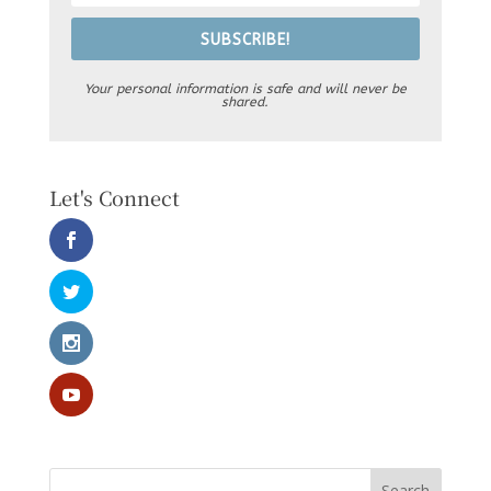
SUBSCRIBE!
Your personal information is safe and will never be
shared.
Let's Connect