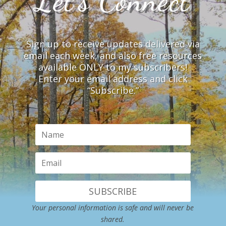
Let’s Connect
Sign up to receive updates delivered via
email each week, and also free resources
available ONLY to my subscribers!
Enter your email address and click
“Subscribe.”
SUBSCRIBE
Your personal information is safe and will never be
shared.