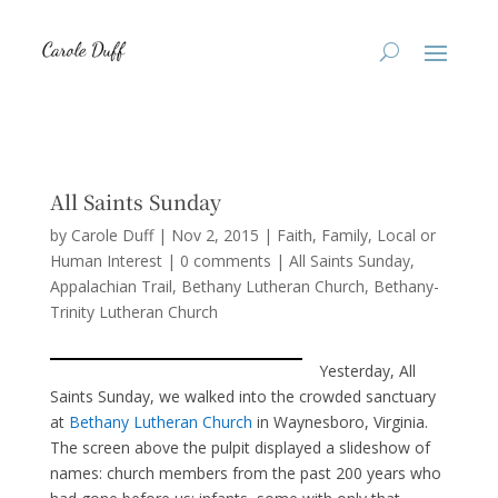
All Saints Sunday
by
Carole Duff
|
Nov 2, 2015
|
Faith
,
Family
,
Local or
Human Interest
|
0 comments
|
All Saints Sunday
Appalachian Trail
Bethany Lutheran Church
Bethany-
Trinity Lutheran Church
Yesterday, All
Saints Sunday, we walked into the crowded sanctuary
at
Bethany Lutheran Church
in Waynesboro, Virginia.
The screen above the pulpit displayed a slideshow of
names: church members from the past 200 years who