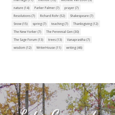
nature
(14)
Parker Palmer
(7)
prayer
(7)
Resolutions
(7)
Richard Rohr
(52)
Shakespeare
(7)
Snow
(15)
spring
(7)
teaching
(7)
Thanksgiving
(12)
The New Yorker
(7)
The Perennial Gen
(30)
The Sage Forum
(13)
trees
(13)
Vanaprastha
(7)
wisdom
(12)
WriterHouse
(11)
writing
(46)