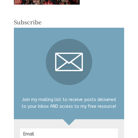
Subscribe
Join my mailing list to receive posts delivered
to your inbox AND access to my free resource!