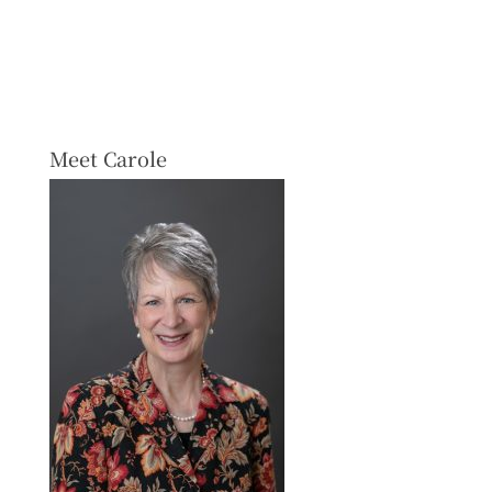
Meet Carole