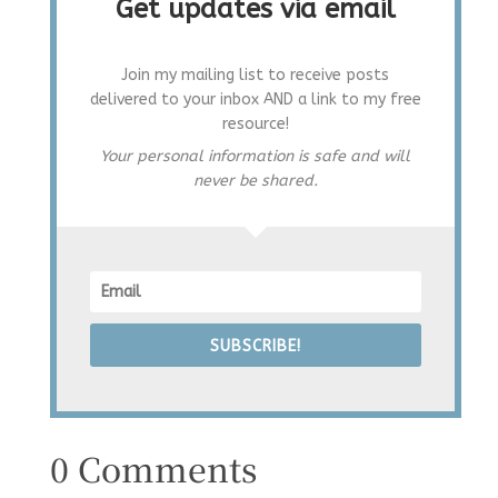
Get updates via email
Join my mailing list to receive posts
delivered to your inbox AND a link to my free
resource!
Your personal information is safe and will
never be shared.
SUBSCRIBE!
0 Comments