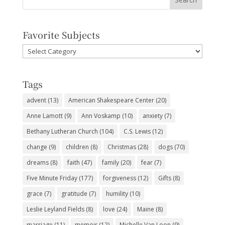
Favorite Subjects
Favorite
Subjects
Tags
advent
(13)
American Shakespeare Center
(20)
Anne Lamott
(9)
Ann Voskamp
(10)
anxiety
(7)
Bethany Lutheran Church
(104)
C.S. Lewis
(12)
change
(9)
children
(8)
Christmas
(28)
dogs
(70)
dreams
(8)
faith
(47)
family
(20)
fear
(7)
Five Minute Friday
(177)
forgiveness
(12)
Gifts
(8)
grace
(7)
gratitude
(7)
humility
(10)
Leslie Leyland Fields
(8)
love
(24)
Maine
(8)
marriage
(11)
memoir
(12)
Michelle Van Loon
(9)