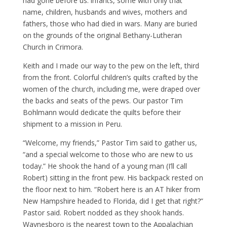
had gone before us: infants, some with only that
name, children, husbands and wives, mothers and
fathers, those who had died in wars. Many are buried
on the grounds of the original Bethany-Lutheran
Church in Crimora.
Keith and I made our way to the pew on the left, third
from the front. Colorful children’s quilts crafted by the
women of the church, including me, were draped over
the backs and seats of the pews. Our pastor Tim
Bohlmann would dedicate the quilts before their
shipment to a mission in Peru.
“Welcome, my friends,” Pastor Tim said to gather us,
“and a special welcome to those who are new to us
today.” He shook the hand of a young man (I’ll call
Robert) sitting in the front pew. His backpack rested on
the floor next to him. “Robert here is an AT hiker from
New Hampshire headed to Florida, did I get that right?”
Pastor said. Robert nodded as they shook hands.
Waynesboro is the nearest town to the Appalachian