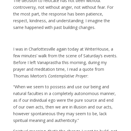
The decision to relocate has not been without
controversy, not without anger, not without fear. For
the most part, the response has been patience,
respect, kindness, and understanding. I imagine the
same happened with past building changes.
I was in Charlottesville again today at WriterHouse, a
few minutes’ walk from the scene of Saturday’s events.
Before I left Vanaprastha this morning, during my
prayer and meditation time, I read a quote from
Thomas Merton’s
Contemplative Prayer
:
“When we seem to possess and use our being and
natural faculties in a completely autonomous manner,
as if our individual ego were the pure source and end
of our own acts, then we are in illusion and our acts,
however spontaneous they may seem to be, lack
spiritual meaning and authenticity.”