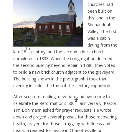
churches had
been built on
this land in the
Shenandoah
Valley. The first
was a cabin
dating from the
th
late 18
century, and the second a brick church
completed in 1838. When the congregation deemed
the second building beyond repair in 1880, they voted
to build a new brick church adjacent to the graveyard.
The building shown in the photograph I took that
evening includes the turn-of-the-century expansion.
After scripture reading, devotion, and hymn sing to
th
celebrate the Reformation’s 500
anniversary, Pastor
Tim Bohlmann asked for prayer requests. He wrote
down and prayed several: praises for those recovering
health, prayers for those struggling with illness and
death, a request for peace in Charlottesville on