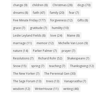
change
(9)
children
(8)
Christmas
(28)
dogs
(70)
dreams
(8)
faith
(47)
family
(20)
fear
(7)
Five Minute Friday
(177)
forgiveness
(12)
Gifts
(8)
grace
(7)
gratitude
(7)
humility
(10)
Leslie Leyland Fields
(8)
love
(24)
Maine
(8)
marriage
(11)
memoir
(12)
Michelle Van Loon
(9)
nature
(14)
Parker Palmer
(7)
prayer
(7)
Resolutions
(7)
Richard Rohr
(52)
Shakespeare
(7)
Snow
(15)
spring
(7)
teaching
(7)
Thanksgiving
(12)
The New Yorker
(7)
The Perennial Gen
(30)
The Sage Forum
(13)
trees
(13)
Vanaprastha
(7)
wisdom
(12)
WriterHouse
(11)
writing
(46)