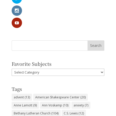
Favorite Subjects
Favorite
Subjects
Tags
advent
(13)
American Shakespeare Center
(20)
Anne Lamott
(9)
Ann Voskamp
(10)
anxiety
(7)
Bethany Lutheran Church
(104)
C.S. Lewis
(12)