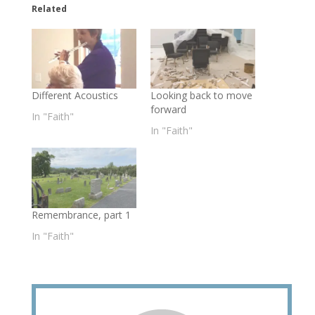
Related
Different Acoustics
Looking back to move
forward
In "Faith"
In "Faith"
Remembrance, part 1
In "Faith"