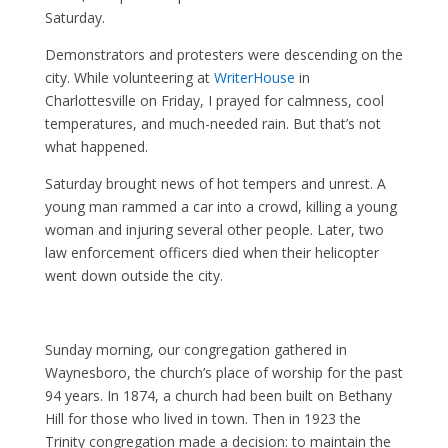
Saturday.
Demonstrators and protesters were descending on the
city. While volunteering at
WriterHouse
in
Charlottesville on Friday, I prayed for calmness, cool
temperatures, and much-needed rain. But that’s not
what happened.
Saturday brought news of hot tempers and unrest. A
young man rammed a car into a crowd, killing a young
woman and injuring several other people. Later, two
law enforcement officers died when their helicopter
went down outside the city.
Sunday morning, our congregation gathered in
Waynesboro, the church’s place of worship for the past
94 years. In 1874, a church had been built on Bethany
Hill for those who lived in town. Then in 1923 the
Trinity congregation made a decision: to maintain the