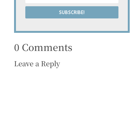
SUBSCRIBE!
0 Comments
Leave a Reply