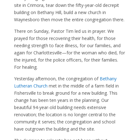
site in Crimora, tear down the fifty-year-old decrepit
building on Bethany Hill, build a new church in
Waynesboro then move the entire congregation there.
There on Sunday, Pastor Tim led us in prayer. We
prayed for those recovering their health, for those
needing strength to face illness, for our families, and
again for Charlottesville—for the woman who died, for
the injured, for the police officers, for their families.
For healing.
Yesterday afternoon, the congregation of
Bethany
Lutheran Church
met in the middle of a farm field in
Fishersville to break ground for a new building. This
change has been ten years in the planning. Our
beautiful 94-year-old building needs extensive
renovation; the location is no longer central to the
community it serves; the congregation and school
have outgrown the building and the site.