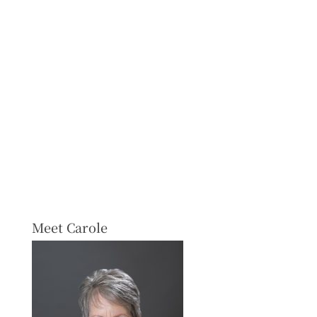
Meet Carole