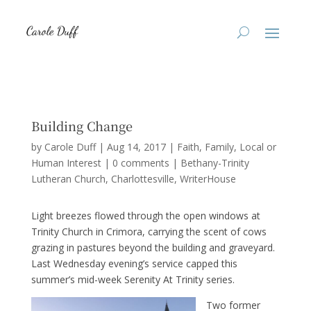
Building Change
by
Carole Duff
|
Aug 14, 2017
|
Faith
,
Family
,
Local or
Human Interest
|
0 comments
|
Bethany-Trinity
Lutheran Church
Charlottesville
WriterHouse
Light breezes flowed through the open windows at
Trinity Church in Crimora, carrying the scent of cows
grazing in pastures beyond the building and graveyard.
Last Wednesday evening’s service capped this
summer’s mid-week Serenity At Trinity series.
Two former