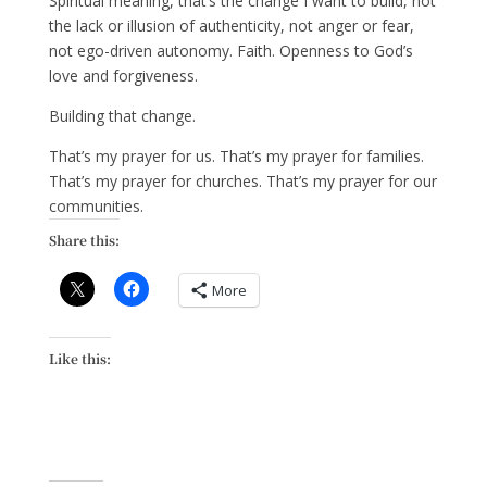
Spiritual meaning, that’s the change I want to build, not
the lack or illusion of authenticity, not anger or fear,
not ego-driven autonomy. Faith. Openness to God’s
love and forgiveness.
Building that change.
That’s my prayer for us. That’s my prayer for families.
That’s my prayer for churches. That’s my prayer for our
communities.
Share this:
More
Like this: