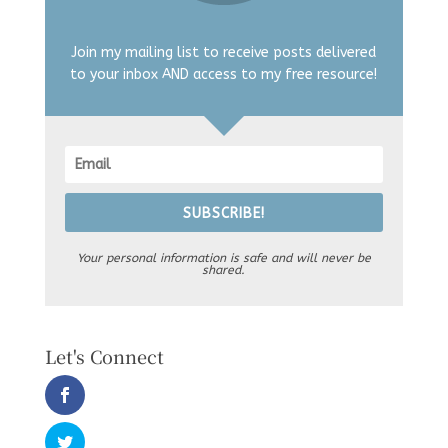
Join my mailing list to receive posts delivered
to your inbox AND access to my free resource!
SUBSCRIBE!
Your personal information is safe and will never be
shared.
Let's Connect