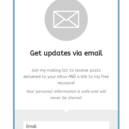
Get updates via email
Join my mailing list to receive posts
delivered to your inbox AND a link to my free
resource!
Your personal information is safe and will
never be shared.