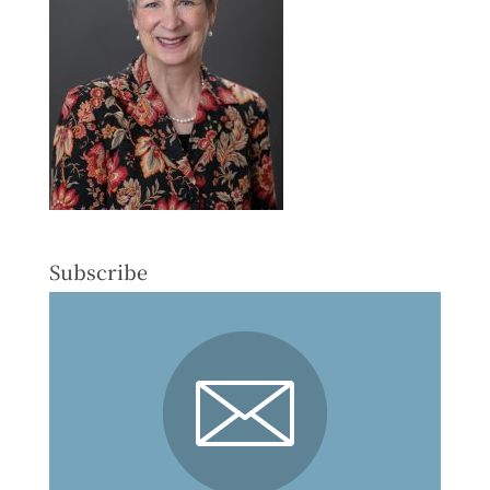
Subscribe