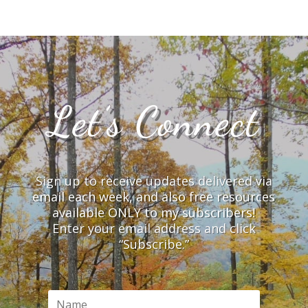
Let’s Connect
Sign up to receive updates delivered via
email each week, and also free resources
available ONLY to my subscribers!
Enter your email address and click
“Subscribe.”