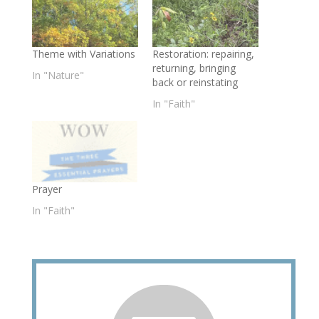
Theme with Variations
Restoration: repairing,
returning, bringing
In "Nature"
back or reinstating
In "Faith"
Prayer
In "Faith"