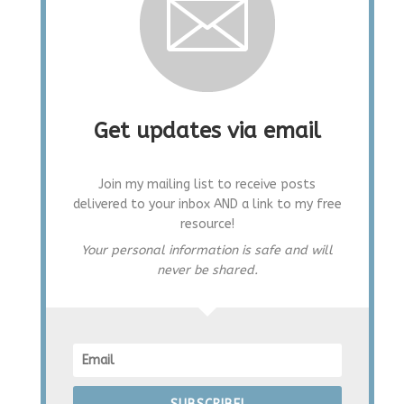
Get updates via email
Join my mailing list to receive posts
delivered to your inbox AND a link to my free
resource!
Your personal information is safe and will
never be shared.