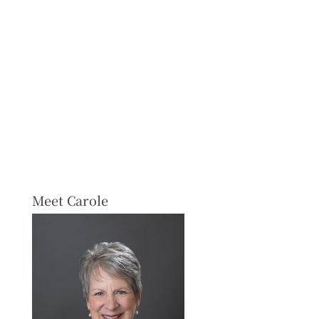
Meet Carole