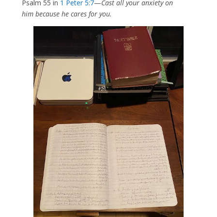
Psalm 55 in
1 Peter 5:7
—
Cast all your anxiety on
him because he cares for you.