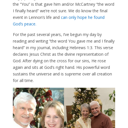
the “You” is that gave him and/or McCartney “the word
I finally heard” we’re not sure. We do know the final
event in Lennon’s life and
can only hope he found
God’s peace.
For the past several years, I’ve begun my day by
reading and writing “the word You gave me and I finally
heard” in my journal, including Hebrews 1:3. This verse
declares Jesus Christ as the divine representation of
God. After dying on the cross for our sins, He rose
again and sits at God’s right hand. His powerful word
sustains the universe and is supreme over all creation
for all time.