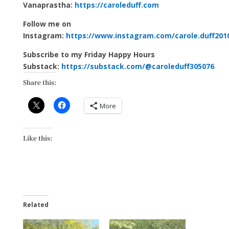
Vanaprastha:
https://caroleduff.com
Follow me on
Instagram:
https://www.instagram.com/carole.duff201
Subscribe to my Friday Happy Hours
Substack:
https://substack.com/@caroleduff305076
Share this:
More
Like this:
Related