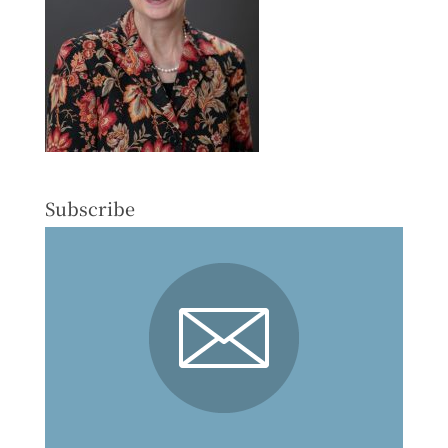
Subscribe