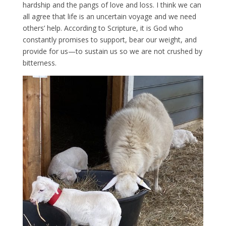
hardship and the pangs of love and loss. I think we can
all agree that life is an uncertain voyage and we need
others’ help. According to Scripture, it is God who
constantly promises to support, bear our weight, and
provide for us—to sustain us so we are not crushed by
bitterness.