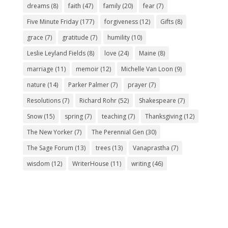
dreams
(8)
faith
(47)
family
(20)
fear
(7)
Five Minute Friday
(177)
forgiveness
(12)
Gifts
(8)
grace
(7)
gratitude
(7)
humility
(10)
Leslie Leyland Fields
(8)
love
(24)
Maine
(8)
marriage
(11)
memoir
(12)
Michelle Van Loon
(9)
nature
(14)
Parker Palmer
(7)
prayer
(7)
Resolutions
(7)
Richard Rohr
(52)
Shakespeare
(7)
Snow
(15)
spring
(7)
teaching
(7)
Thanksgiving
(12)
The New Yorker
(7)
The Perennial Gen
(30)
The Sage Forum
(13)
trees
(13)
Vanaprastha
(7)
wisdom
(12)
WriterHouse
(11)
writing
(46)