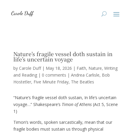
Nature’s fragile vessel doth sustain in
life’s uncertain voyage
by
Carole Duff
|
May 18, 2026
|
Faith
,
Nature
,
Writing
and Reading
|
0 comments
|
Andrea Carlisle
Bob
Hostetler
Five Minute Friday
The Beatles
“Nature’s fragile vessel doth sustain, In life’s uncertain
voyage…” Shakespeare’s
Timon of Athens
(Act 5, Scene
1)
Timon’s words, spoken sarcastically, mean that our
fragile bodies must sustain us through physical