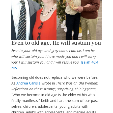
Even to old age, He will sustain you
Even to your old age and gray hairs, I am he, I am he
who will sustain you. I have made you and I will carry
you; I will sustain you and I will rescue you.
Isaiah 46:4
NIV
Becoming old does not replace who we were before.
As
Andrea Carlisle
wrote in
There Was an Old Woman:
Reflections on these strange, surprising, shining years
,
“Who we become in old age is the elder within who
finally manifests.” Keith and I are the sum of our past
selves: children, adolescents, young adults with
children, adults with adolescents, and mature adults