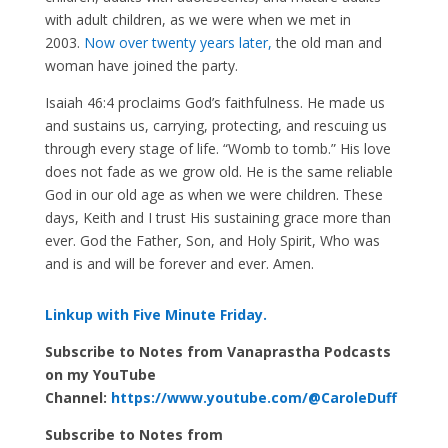
with adult children, as we were when we met in
2003.
Now over twenty years later,
the old man and
woman have joined the party.
Isaiah 46:4 proclaims God’s faithfulness. He made us
and sustains us, carrying, protecting, and rescuing us
through every stage of life. “Womb to tomb.” His love
does not fade as we grow old. He is the same reliable
God in our old age as when we were children. These
days, Keith and I trust His sustaining grace more than
ever. God the Father, Son, and Holy Spirit, Who was
and is and will be forever and ever. Amen.
Linkup with Five Minute Friday.
Subscribe to Notes from Vanaprastha Podcasts
on my YouTube
Channel:
https://www.youtube.com/@CaroleDuff
Subscribe to Notes from