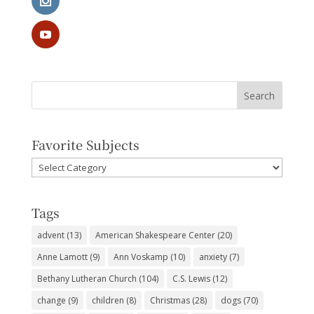
Favorite Subjects
Favorite
Subjects
Tags
advent
(13)
American Shakespeare Center
(20)
Anne Lamott
(9)
Ann Voskamp
(10)
anxiety
(7)
Bethany Lutheran Church
(104)
C.S. Lewis
(12)
change
(9)
children
(8)
Christmas
(28)
dogs
(70)