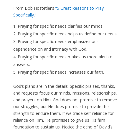
From Bob Hostetler’s
“5 Great Reasons to Pray
Specifically.”
Praying for specific needs clarifies our minds.
Praying for specific needs helps us define our needs.
Praying for specific needs emphasizes our
dependence on and intimacy with God.
Praying for specific needs makes us more alert to
answers.
Praying for specific needs increases our faith.
God’s plans are in the details. Specific praises, thanks,
and requests focus our minds, missions, relationships,
and prayers on Him. God does not promise to remove
our struggles, but He does promise to provide the
strength to endure them. If we trade self-reliance for
reliance on Him, He promises to give us His firm
foundation to sustain us. Notice the echo of David’s