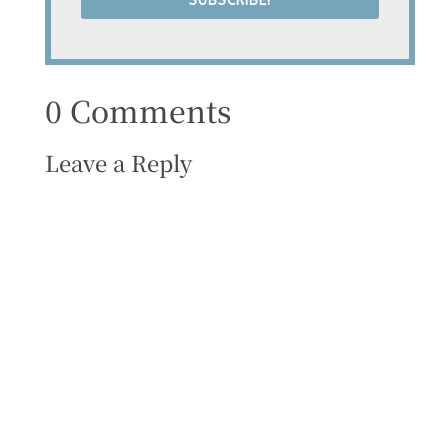
SUBSCRIBE!
0 Comments
Leave a Reply