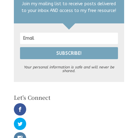
Join my mailing list to receive posts delivered
to your inbox AND access to my free resource!
SUBSCRIBE!
Your personal information is safe and will never be
shared.
Let's Connect