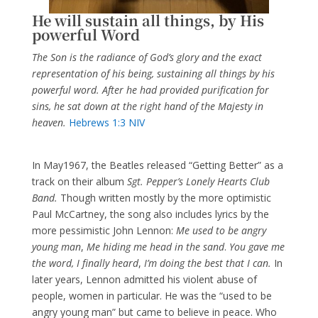
He will sustain all things, by His
powerful Word
The Son is the radiance of God’s glory and the exact
representation of his being, sustaining all things by his
powerful word. After he had provided purification for
sins, he sat down at the right hand of the Majesty in
heaven.
Hebrews 1:3 NIV
In May1967, the Beatles released “Getting Better” as a
track on their album
Sgt. Pepper’s Lonely Hearts Club
Band.
Though written mostly by the more optimistic
Paul McCartney, the song also includes lyrics by the
more pessimistic John Lennon:
Me used to be angry
young man
,
Me hiding me head in the sand
.
You gave me
the word, I finally heard
,
I’m doing the best that I can.
In
later years, Lennon admitted his violent abuse of
people, women in particular. He was the “used to be
angry young man” but came to believe in peace. Who