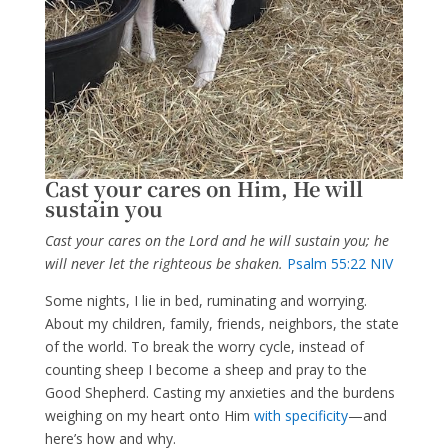
Cast your cares on Him, He will
sustain you
Cast your cares on the Lord and he will sustain you; he
will never let the righteous be shaken.
Psalm 55:22 NIV
Some nights, I lie in bed, ruminating and worrying.
About my children, family, friends, neighbors, the state
of the world. To break the worry cycle, instead of
counting sheep I become a sheep and pray to the
Good Shepherd. Casting my anxieties and the burdens
weighing on my heart onto Him
with specificity
—and
here’s how and why.