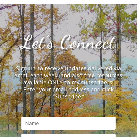
Let’s Connect
Sign up to receive updates delivered via
email each week, and also free resources
available ONLY to my subscribers!
Enter your email address and click
“Subscribe.”