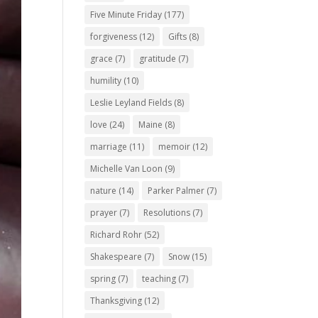
Five Minute Friday
(177)
forgiveness
(12)
Gifts
(8)
grace
(7)
gratitude
(7)
humility
(10)
Leslie Leyland Fields
(8)
love
(24)
Maine
(8)
marriage
(11)
memoir
(12)
Michelle Van Loon
(9)
nature
(14)
Parker Palmer
(7)
prayer
(7)
Resolutions
(7)
Richard Rohr
(52)
Shakespeare
(7)
Snow
(15)
spring
(7)
teaching
(7)
Thanksgiving
(12)