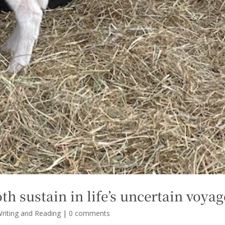
oth sustain in life’s uncertain voyag
riting and Reading
|
0 comments