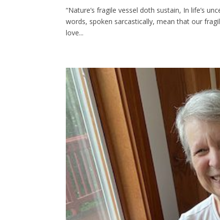
“Nature’s fragile vessel doth sustain, In life’s
words, spoken sarcastically, mean that our frag
love...