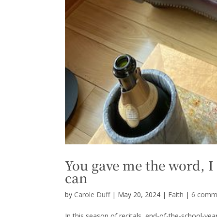
You gave me the word, I 
can
by
Carole Duff
|
May 20, 2024
|
Faith
|
6 comm
In this season of recitals, end-of-the-school-year