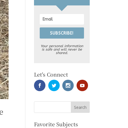
SUBSCRIBE!
Your personal information
is safe and will never be
shared.
Let's Connect
e
Favorite Subjects