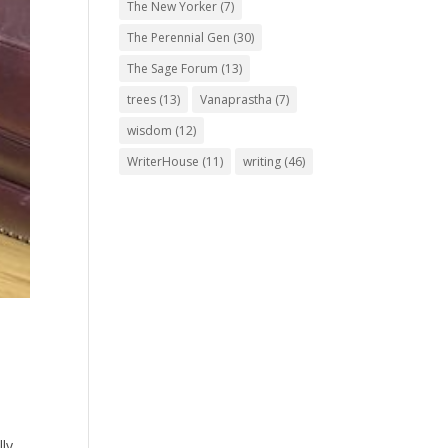
The New Yorker
(7)
The Perennial Gen
(30)
The Sage Forum
(13)
trees
(13)
Vanaprastha
(7)
wisdom
(12)
WriterHouse
(11)
writing
(46)
ly,