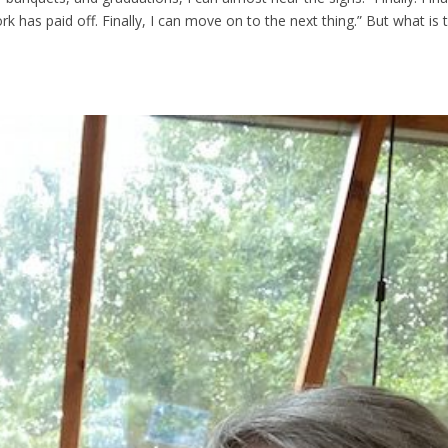
work has paid off. Finally, I can move on to the next thing.” But what is 