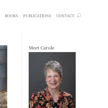
BOOKS
PUBLICATIONS
CONTACT
Meet Carole