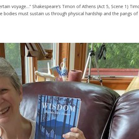
 uncertain voyage…” Shakespeare’s Timon of Athens (Act 5, Scene 1) Tim
ile bodies must sustain us through physical hardship and the pangs of