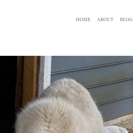
HOME
ABOUT
BLOG