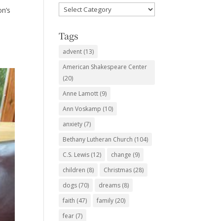
Favorite
on’s
Subjects
Tags
advent
(13)
American Shakespeare Center
(20)
Anne Lamott
(9)
Ann Voskamp
(10)
anxiety
(7)
Bethany Lutheran Church
(104)
C.S. Lewis
(12)
change
(9)
children
(8)
Christmas
(28)
dogs
(70)
dreams
(8)
faith
(47)
family
(20)
fear
(7)