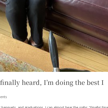
finally heard, I’m doing the best I
ents
 banquets, and graduations, I can almost hear the sighs: “Finally! Final