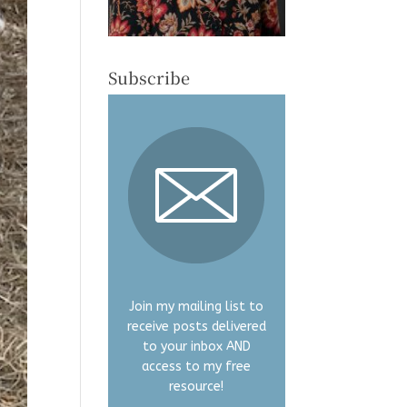
Subscribe
Join my mailing list to
receive posts delivered
to your inbox AND
access to my free
resource!