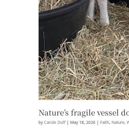
Nature’s fragile vessel d
by
Carole Duff
|
May 18, 2026
|
Faith
,
Nature
,
W