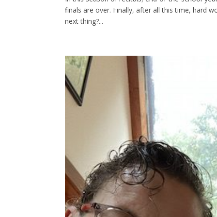
finals are over. Finally, after all this time, hard 
next thing?...