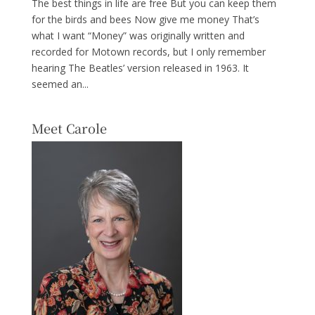
The best things in life are free But you can keep them
for the birds and bees Now give me money That’s
what I want “Money” was originally written and
recorded for Motown records, but I only remember
hearing The Beatles’ version released in 1963. It
seemed an...
Meet Carole