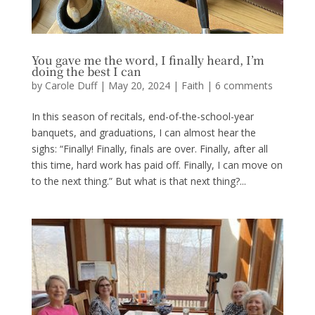
You gave me the word, I finally heard, I’m
doing the best I can
by
Carole Duff
|
May 20, 2024
|
Faith
|
6 comments
In this season of recitals, end-of-the-school-year
banquets, and graduations, I can almost hear the
sighs: “Finally! Finally, finals are over. Finally, after all
this time, hard work has paid off. Finally, I can move on
to the next thing.” But what is that next thing?...