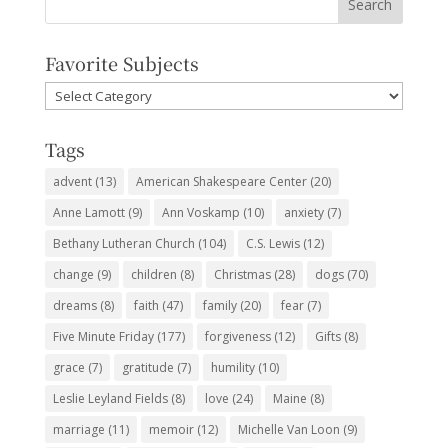
Favorite Subjects
Favorite
Subjects
Tags
advent
(13)
American Shakespeare Center
(20)
Anne Lamott
(9)
Ann Voskamp
(10)
anxiety
(7)
Bethany Lutheran Church
(104)
C.S. Lewis
(12)
change
(9)
children
(8)
Christmas
(28)
dogs
(70)
dreams
(8)
faith
(47)
family
(20)
fear
(7)
Five Minute Friday
(177)
forgiveness
(12)
Gifts
(8)
grace
(7)
gratitude
(7)
humility
(10)
Leslie Leyland Fields
(8)
love
(24)
Maine
(8)
marriage
(11)
memoir
(12)
Michelle Van Loon
(9)