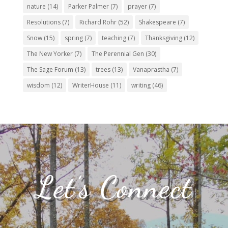
nature
(14)
Parker Palmer
(7)
prayer
(7)
Resolutions
(7)
Richard Rohr
(52)
Shakespeare
(7)
Snow
(15)
spring
(7)
teaching
(7)
Thanksgiving
(12)
The New Yorker
(7)
The Perennial Gen
(30)
The Sage Forum
(13)
trees
(13)
Vanaprastha
(7)
wisdom
(12)
WriterHouse
(11)
writing
(46)
Let’s Connect