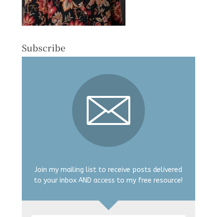
Subscribe
Join my mailing list to receive posts delivered
to your inbox AND access to my free resource!