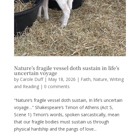
Nature’s fragile vessel doth sustain in life’s
uncertain voyage
by
Carole Duff
|
May 18, 2026
|
Faith
,
Nature
,
Writing
and Reading
|
0 comments
“Nature’s fragile vessel doth sustain, In life’s uncertain
voyage…” Shakespeare’s Timon of Athens (Act 5,
Scene 1) Timon’s words, spoken sarcastically, mean
that our fragile bodies must sustain us through
physical hardship and the pangs of love...