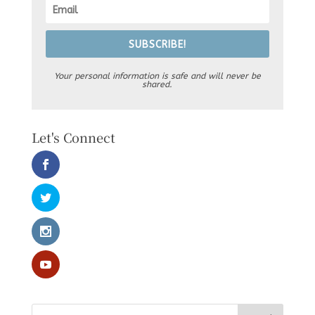
SUBSCRIBE!
Your personal information is safe and will never be
shared.
Let's Connect