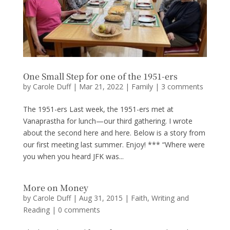
One Small Step for one of the 1951-ers
by
Carole Duff
|
Mar 21, 2022
|
Family
|
3 comments
The 1951-ers Last week, the 1951-ers met at
Vanaprastha for lunch—our third gathering. I wrote
about the second here and here. Below is a story from
our first meeting last summer. Enjoy! *** “Where were
you when you heard JFK was...
More on Money
by
Carole Duff
|
Aug 31, 2015
|
Faith
,
Writing and
Reading
|
0 comments