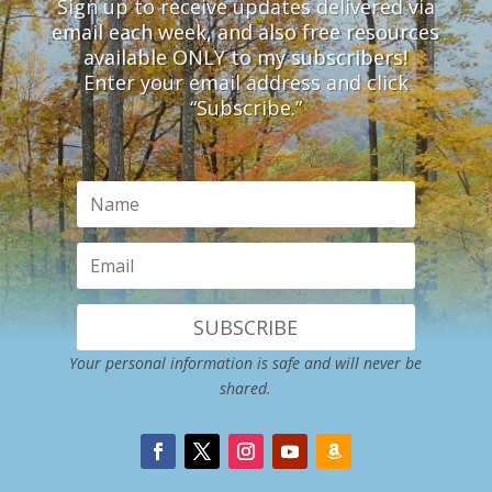
Sign up to receive updates delivered via
email each week, and also free resources
available ONLY to my subscribers!
Enter your email address and click
“Subscribe.”
SUBSCRIBE
Your personal information is safe and will never be
shared.