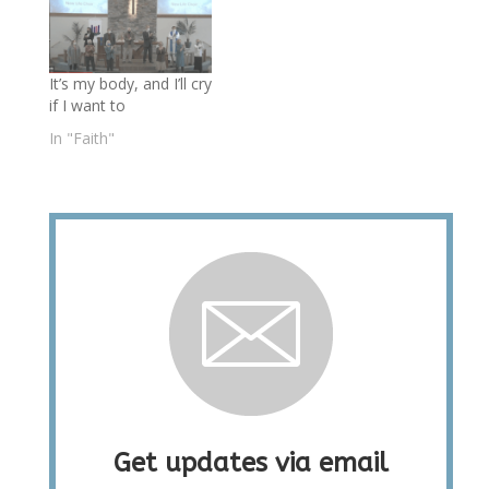
It’s my body, and I’ll cry
if I want to
In "Faith"
Get updates via email