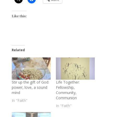
Like this:
Related
Stir up the gift of God:
Life Together:
power, love, a sound
Fellowship,
mind
Community,
Communion
In "Faith"
In "Faith"