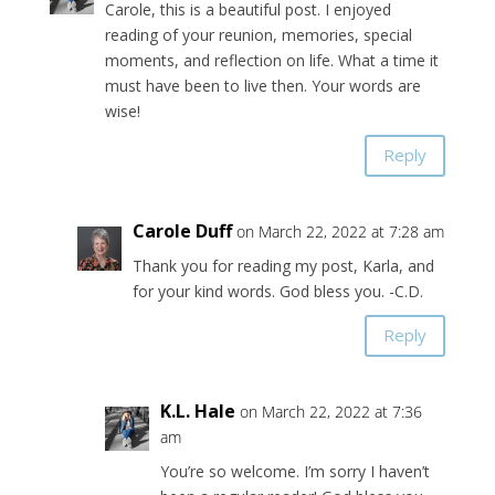
Carole, this is a beautiful post. I enjoyed
reading of your reunion, memories, special
moments, and reflection on life. What a time it
must have been to live then. Your words are
wise!
Reply
Carole Duff
on March 22, 2022 at 7:28 am
Thank you for reading my post, Karla, and
for your kind words. God bless you. -C.D.
Reply
K.L. Hale
on March 22, 2022 at 7:36
am
You’re so welcome. I’m sorry I haven’t