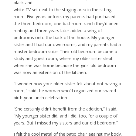
black-and-
white TV set next to the staging area in the sitting
room. Five years before, my parents had purchased
the three-bedroom, one-bathroom ranch they’d been
renting and three years later added a wing of
bedrooms onto the back of the house. My younger
sister and I had our own rooms, and my parents had a
master bedroom suite. Their old bedroom became a
study and guest room, where my older sister slept
when she was home because the girls’ old bedroom
was now an extension of the kitchen.
“I wonder how your older sister felt about not having a
room,” said the woman who’d organized our shared
birth-year lunch celebration.
“She certainly didn’t benefit from the addition,” I said.
“My younger sister did, and I did, too, for a couple of
years. But I missed my sisters and our old bedroom.”
I felt the cool metal of the patio chair against my body.