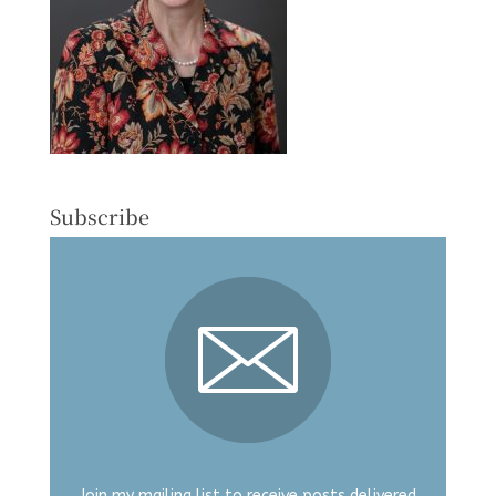
Subscribe
Join my mailing list to receive posts delivered