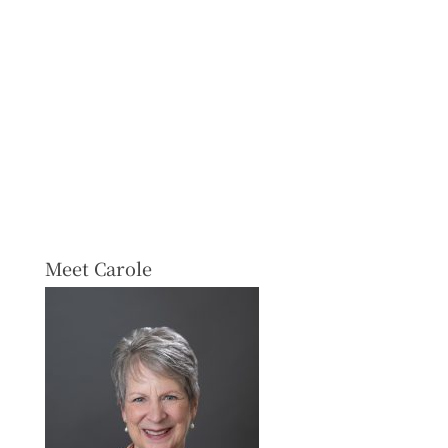
Meet Carole