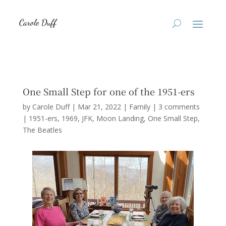
One Small Step for one of the 1951-ers
by
Carole Duff
|
Mar 21, 2022
|
Family
|
3 comments
|
1951-ers
1969
JFK
Moon Landing
One Small Step
The Beatles