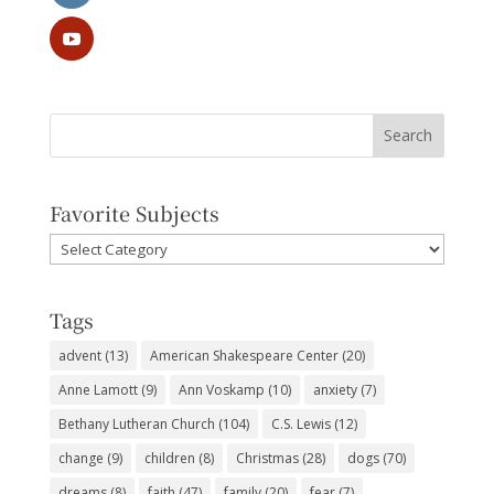
Favorite Subjects
Favorite
Subjects
Tags
advent
(13)
American Shakespeare Center
(20)
Anne Lamott
(9)
Ann Voskamp
(10)
anxiety
(7)
Bethany Lutheran Church
(104)
C.S. Lewis
(12)
change
(9)
children
(8)
Christmas
(28)
dogs
(70)
dreams
(8)
faith
(47)
family
(20)
fear
(7)