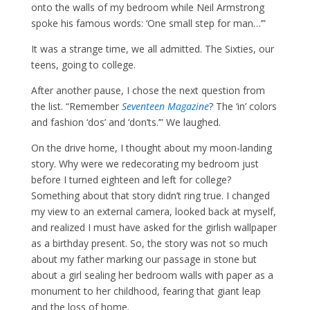
onto the walls of my bedroom while Neil Armstrong
spoke his famous words: ‘One small step for man…’”
It was a strange time, we all admitted. The Sixties, our
teens, going to college.
After another pause, I chose the next question from
the list. “Remember
Se
venteen Magazine
? The ‘in’ colors
and fashion ‘dos’ and ‘don’ts.’” We laughed.
On the drive home, I thought about my moon-landing
story. Why were we redecorating my bedroom just
before I turned eighteen and left for college?
Something about that story didn’t ring true. I changed
my view to an external camera, looked back at myself,
and realized I must have asked for the girlish wallpaper
as a birthday present. So, the story was not so much
about my father marking our passage in stone but
about a girl sealing her bedroom walls with paper as a
monument to her childhood, fearing that giant leap
and the loss of home.