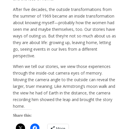
After five decades, the outside transformations from
the summer of 1969 became an inside transformation
about knowing myself—probably how the women had
seen me and maybe themselves, too. Our stories have
ways of outing us. But they’re not so much about us as
they are about life: growing up, leaving home, letting
go, seeing events in our lives from a different
perspective.
When we tell our stories, we view those experiences
through the inside-out camera eyes of memory.
Moving the camera angle to the outside can reveal the
larger, truer meaning. Like Armstrong’s moon walk and
the view he had of Earth in the distance, the camera
recording him showed the leap and brought the story
home.
Share this:
More