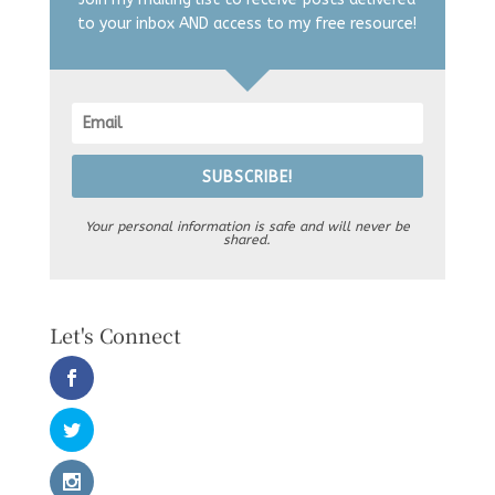
to your inbox AND access to my free resource!
SUBSCRIBE!
Your personal information is safe and will never be
shared.
Let's Connect