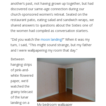
another’s past, not having grown up together, but had
discovered our same-age connection during our
church-sponsored women’s retreat. Seated on the
restaurant patio, eating salad and sandwich wraps, we
shared answers to questions about the Sixties one of
the women had compiled as conversation starters.
“Did you watch the
moon landing
?” When it was my
turn, I said, “This might sound strange, but my father
and I were wallpapering my room that day.”
Between
hanging strips
of pink-and-
white flowered
paper, we’d
watched the
grainy telecast
of the lunar
landing on a
My bedroom wallpaper