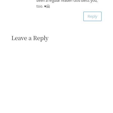
been a regular reader! God bless you,
too. ♥️🤗
Reply
Leave a Reply