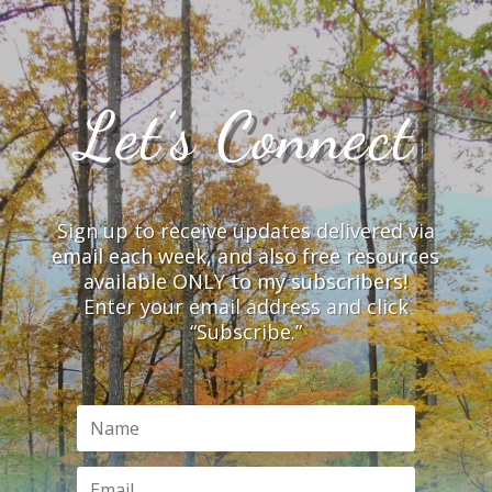
Let’s Connect
Sign up to receive updates delivered via
email each week, and also free resources
available ONLY to my subscribers!
Enter your email address and click
“Subscribe.”