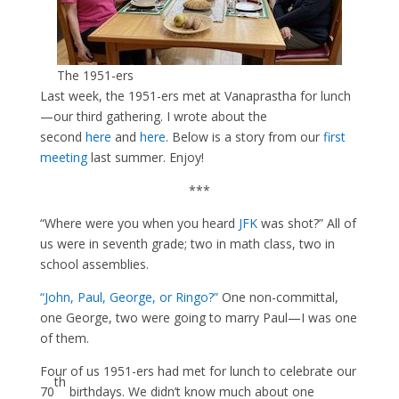
The 1951-ers
Last week, the 1951-ers met at Vanaprastha for lunch
—our third gathering. I wrote about the
second
here
and
here
. Below is a story from our
first
meeting
last summer. Enjoy!
***
“Where were you when you heard
JFK
was shot?” All of
us were in seventh grade; two in math class, two in
school assemblies.
“John, P
aul, George, or Ringo
?”
One non-committal,
one George, two were going to marry Paul—I was one
of them.
Four of us 1951-ers had met for lunch to celebrate our
th
70
birthdays. We didn’t know much about one