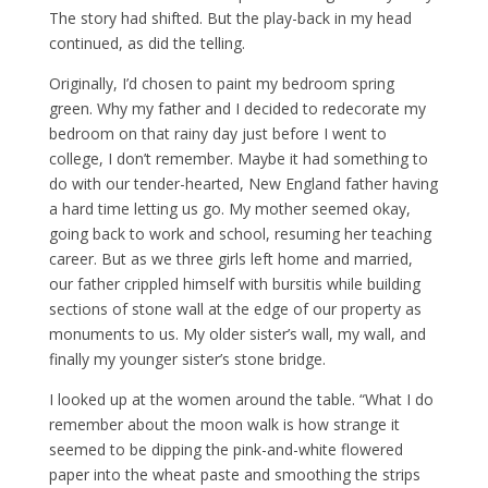
The story had shifted. But the play-back in my head
continued, as did the telling.
Originally, I’d chosen to paint my bedroom spring
green. Why my father and I decided to redecorate my
bedroom on that rainy day just before I went to
college, I don’t remember. Maybe it had something to
do with our tender-hearted, New England father having
a hard time letting us go. My mother seemed okay,
going back to work and school, resuming her teaching
career. But as we three girls left home and married,
our father crippled himself with bursitis while building
sections of stone wall at the edge of our property as
monuments to us. My older sister’s wall, my wall, and
finally my younger sister’s stone bridge.
I looked up at the women around the table. “What I do
remember about the moon walk is how strange it
seemed to be dipping the pink-and-white flowered
paper into the wheat paste and smoothing the strips