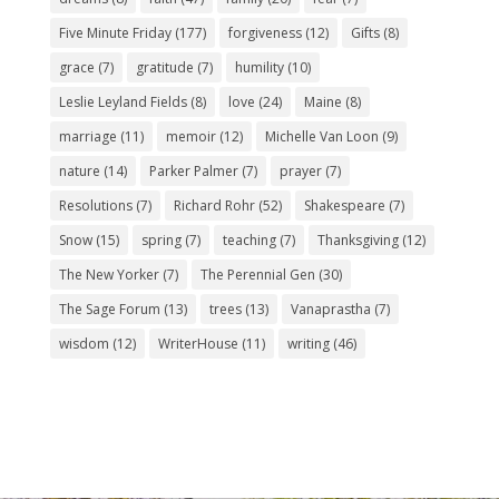
Five Minute Friday
(177)
forgiveness
(12)
Gifts
(8)
grace
(7)
gratitude
(7)
humility
(10)
Leslie Leyland Fields
(8)
love
(24)
Maine
(8)
marriage
(11)
memoir
(12)
Michelle Van Loon
(9)
nature
(14)
Parker Palmer
(7)
prayer
(7)
Resolutions
(7)
Richard Rohr
(52)
Shakespeare
(7)
Snow
(15)
spring
(7)
teaching
(7)
Thanksgiving
(12)
The New Yorker
(7)
The Perennial Gen
(30)
The Sage Forum
(13)
trees
(13)
Vanaprastha
(7)
wisdom
(12)
WriterHouse
(11)
writing
(46)