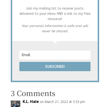
Join my mailing list to receive posts
delivered to your inbox AND a link to my free
resource!
Your personal information is safe and will
never be shared.
SUBSCRIBE!
3 Comments
K.L. Hale
on March 21, 2022 at 5:33 pm