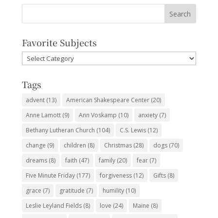
Favorite Subjects
Favorite
Subjects
Tags
advent
(13)
American Shakespeare Center
(20)
Anne Lamott
(9)
Ann Voskamp
(10)
anxiety
(7)
Bethany Lutheran Church
(104)
C.S. Lewis
(12)
change
(9)
children
(8)
Christmas
(28)
dogs
(70)
dreams
(8)
faith
(47)
family
(20)
fear
(7)
Five Minute Friday
(177)
forgiveness
(12)
Gifts
(8)
grace
(7)
gratitude
(7)
humility
(10)
Leslie Leyland Fields
(8)
love
(24)
Maine
(8)