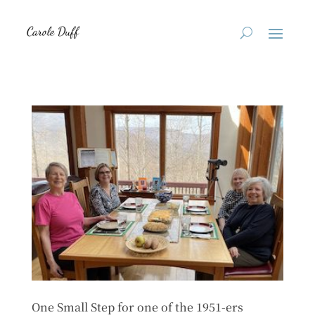
One Small Step for one of the 1951-ers