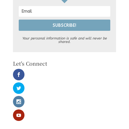
SUBSCRIBE!
Your personal information is safe and will never be
shared.
Let's Connect