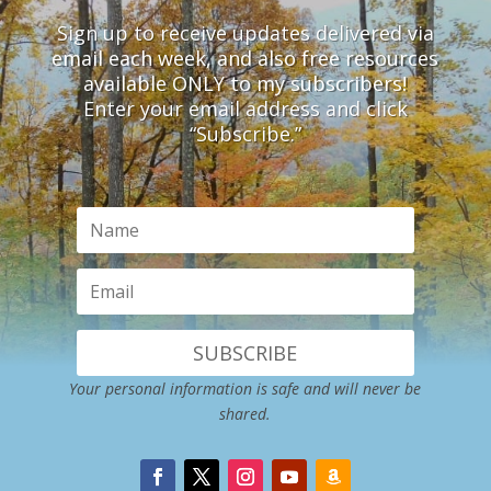
Sign up to receive updates delivered via
email each week, and also free resources
available ONLY to my subscribers!
Enter your email address and click
“Subscribe.”
SUBSCRIBE
Your personal information is safe and will never be
shared.