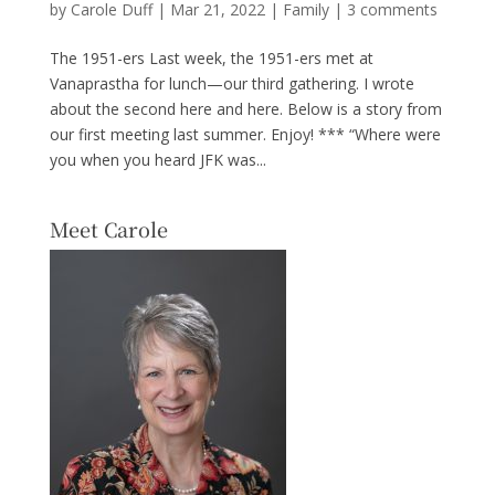
by
Carole Duff
|
Mar 21, 2022
|
Family
|
3 comments
The 1951-ers Last week, the 1951-ers met at
Vanaprastha for lunch—our third gathering. I wrote
about the second here and here. Below is a story from
our first meeting last summer. Enjoy! *** “Where were
you when you heard JFK was...
Meet Carole