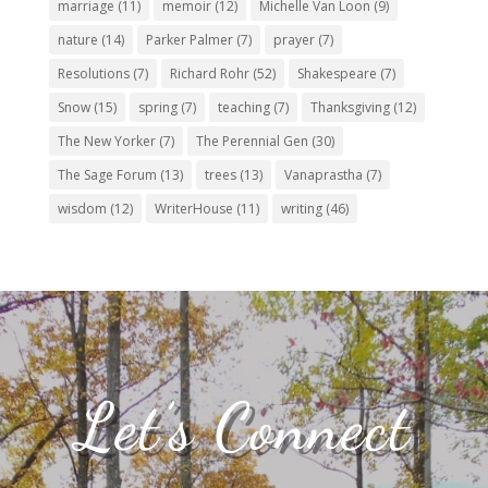
marriage
(11)
memoir
(12)
Michelle Van Loon
(9)
nature
(14)
Parker Palmer
(7)
prayer
(7)
Resolutions
(7)
Richard Rohr
(52)
Shakespeare
(7)
Snow
(15)
spring
(7)
teaching
(7)
Thanksgiving
(12)
The New Yorker
(7)
The Perennial Gen
(30)
The Sage Forum
(13)
trees
(13)
Vanaprastha
(7)
wisdom
(12)
WriterHouse
(11)
writing
(46)
Let’s Connect