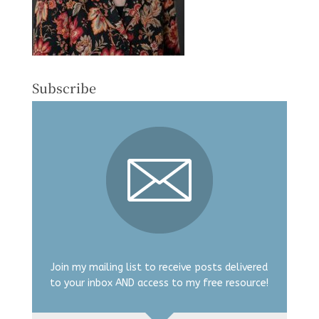
Subscribe
Join my mailing list to receive posts delivered
to your inbox AND access to my free resource!