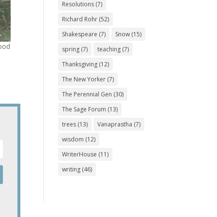
Resolutions
(7)
Richard Rohr
(52)
Shakespeare
(7)
Snow
(15)
good
spring
(7)
teaching
(7)
Thanksgiving
(12)
The New Yorker
(7)
The Perennial Gen
(30)
The Sage Forum
(13)
trees
(13)
Vanaprastha
(7)
wisdom
(12)
WriterHouse
(11)
writing
(46)