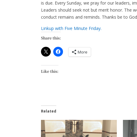
is due. Every Sunday, we pray for our leaders, im
Leaders should seek not but merit honor. The weig
conduct remains and reminds. Thanks be to God
Linkup with Five Minute Friday.
Share this:
More
Like this:
Related