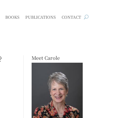
BOOKS
PUBLICATIONS
CONTACT
?
Meet Carole