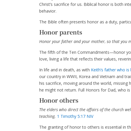
Christ’s sacrifice for us. Biblical honor is both 
behavior.
The Bible often presents honor as a duty, particul
Honor parents
Honor your father and your mother, so that you ma
The fifth of the Ten Commandments—honor you
love, living a life that reflects their values, re
In life and in death, as with
Keith’s father who is
our country in WWII, Korea and Vietnam and trai
his sacrifice, moving around the world, missing 
he might not return. Full Honors for Dad, who 
Honor others
The elders who direct the affairs of the church w
teaching.
1 Timothy 5:17 NIV
The granting of honor to others is essential in 