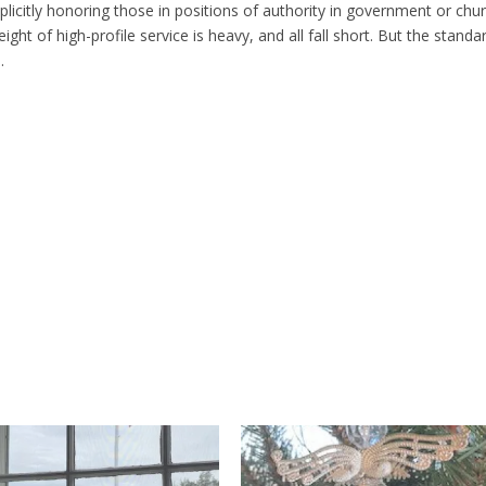
plicitly honoring those in positions of authority in government or chur
ht of high-profile service is heavy, and all fall short. But the standa
.