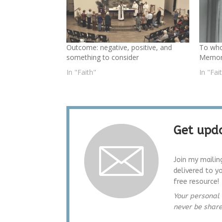
Outcome: negative, positive, and
To wh
something to consider
Memori
In "Faith"
In "Fai
Get upda
Join my mailin
delivered to y
free resource!
Your personal 
never be shar