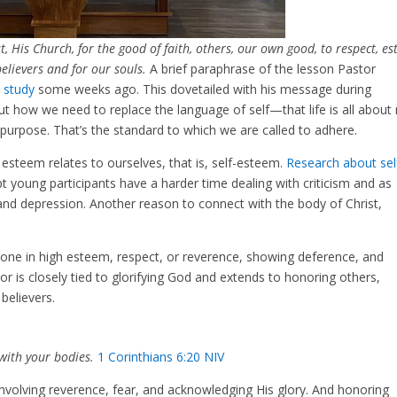
t, His Church, for the good of faith, others, our own good, to respect, e
elievers and for our souls.
A brief paraphrase of the lesson Pastor
e study
some weeks ago. This dovetailed with his message during
 how we need to replace the language of self—that life is all about
purpose. That’s the standard to which we are called to adhere.
steem relates to ourselves, that is, self-esteem.
Research about sel
 young participants have a harder time dealing with criticism and as
, and depression. Another reason to connect with the body of Christ,
eone in high esteem, respect, or reverence, showing deference, and
 is closely tied to glorifying God and extends to honoring others,
 believers.
with your bodies.
1 Corinthians 6:20 NIV
involving reverence, fear, and acknowledging His glory. And honoring