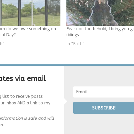
om do we owe something on
Fear not: for, behold, I bring you 
al Day?
tidings
th"
In "Faith"
tes via email
g list to receive posts
our inbox AND a link to my
SUBSCRIBE!
information is safe and will
ed.