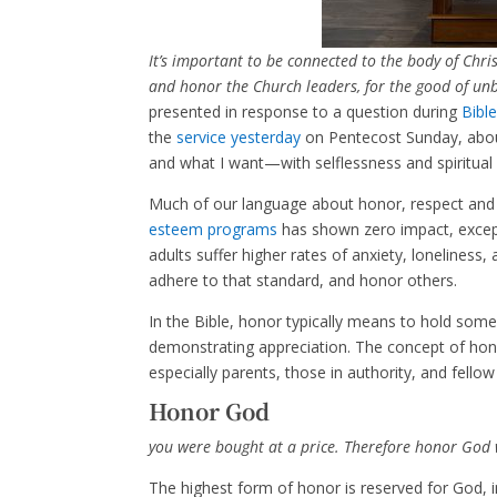
It’s important to be connected to the body of Chris
and honor the Church leaders, for the good of unb
presented in response to a question during
Bibl
the
service yesterday
on Pentecost Sunday, about
and what I want—with selflessness and spiritual 
Much of our language about honor, respect and e
esteem programs
has shown zero impact, except
adults suffer higher rates of anxiety, loneliness
adhere to that standard, and honor others.
In the Bible, honor typically means to hold som
demonstrating appreciation. The concept of honor
especially parents, those in authority, and fellow
Honor God
you were bought at a price. Therefore honor God 
The highest form of honor is reserved for God, 