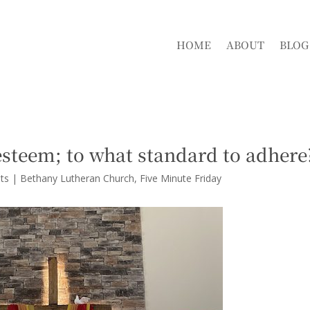
HOME
ABOUT
BLOG
esteem; to what standard to adhere
ts
|
Bethany Lutheran Church
Five Minute Friday