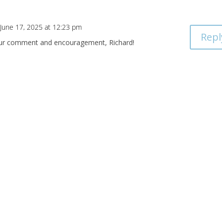
 June 17, 2025 at 12:23 pm
Repl
our comment and encouragement, Richard!