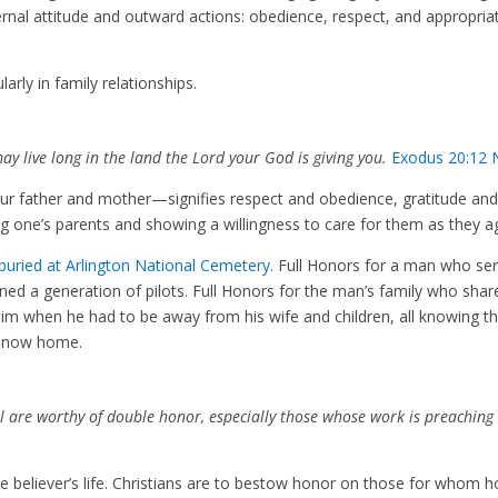
internal attitude and outward actions: obedience, respect, and appropria
arly in family relationships.
y live long in the land the Lord your God is giving you.
Exodus 20:12 
r father and mother—signifies
respect and obedience, gratitude an
vering one’s parents and showing a willingness to care for them as they 
 buried at Arlington National Cemetery.
Full Honors for a man who se
ned a generation of pilots. Full Honors for the man’s family who shar
him when he had to be away from his wife and children, all knowing t
is now home.
ell are worthy of double honor, especially those whose work is preaching
the believer’s life. Christians are to bestow honor on those for whom 