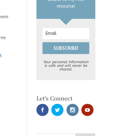
resource!
steem
 me
SUBSCRIBE!
f-
Your personal information
is safe and will never be
shared.
Let's Connect