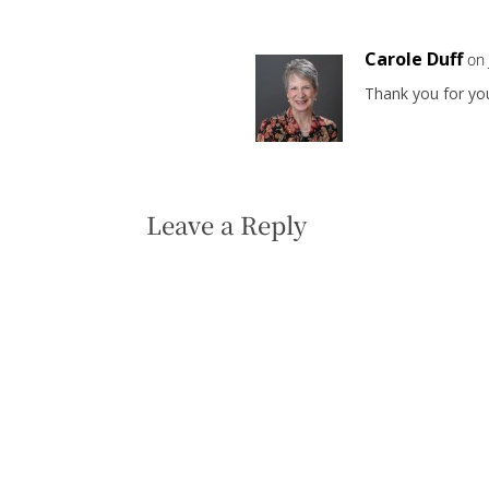
Carole Duff
on
Thank you for y
Leave a Reply