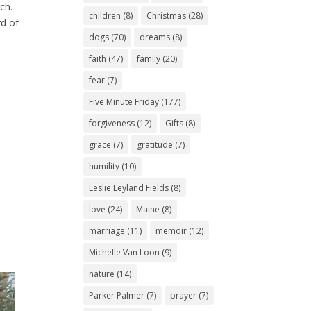
ch.
children
(8)
Christmas
(28)
rd of
dogs
(70)
dreams
(8)
faith
(47)
family
(20)
fear
(7)
Five Minute Friday
(177)
forgiveness
(12)
Gifts
(8)
grace
(7)
gratitude
(7)
humility
(10)
Leslie Leyland Fields
(8)
love
(24)
Maine
(8)
marriage
(11)
memoir
(12)
Michelle Van Loon
(9)
nature
(14)
Parker Palmer
(7)
prayer
(7)