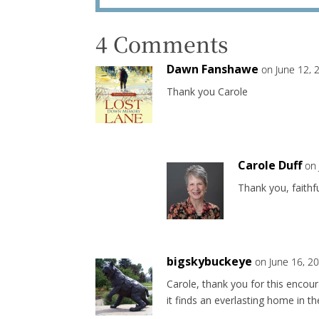
4 Comments
Dawn Fanshawe
on June 12, 
Thank you Carole
Carole Duff
on
Thank you, faithfu
bigskybuckeye
on June 16, 2
Carole, thank you for this enco
it finds an everlasting home in t