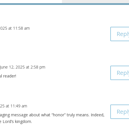
2025 at 11:58 am
Repl
 June 12, 2025 at 2:58 pm
Repl
l reader!
025 at 11:49 am
Repl
uraging message about what “honor” truly means. Indeed,
he Lord’s kingdom.