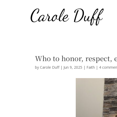
Who to honor, respect, 
by
Carole Duff
|
Jun 9, 2025
|
Faith
|
4 commen