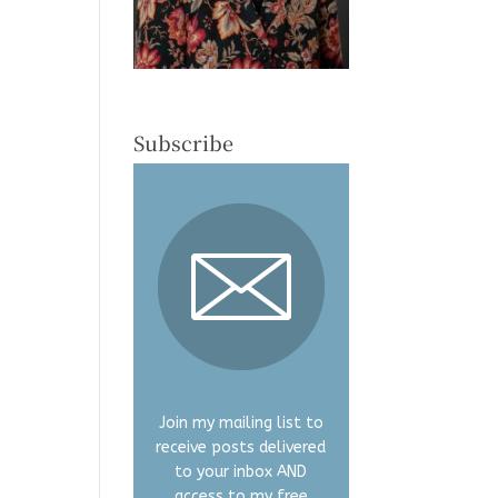
Subscribe
Join my mailing list to
receive posts delivered
to your inbox AND
access to my free