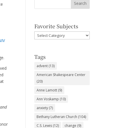
te
Favorite Subjects
Favorite
NIV
Subjects
d
Tags
age.
advent
(13)
rved
ed
American Shakespeare Center
hat
(20)
Anne Lamott
(9)
Ann Voskamp
(10)
 and
anxiety
(7)
Bethany Lutheran Church
(104)
honor
C.S. Lewis
(12)
change
(9)