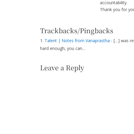
accountability.
Thank you for y
Trackbacks/Pingbacks
Talent | Notes from Vanaprastha
- […] was re
hard enough, you can…
Leave a Reply