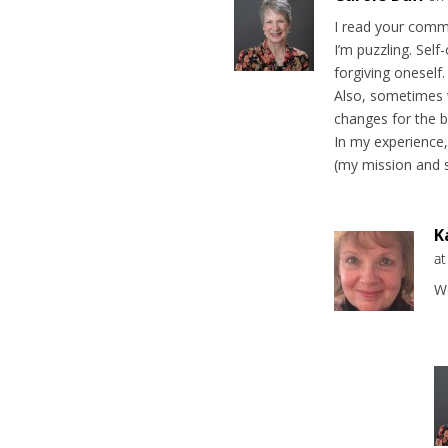
I read your comme
I’m puzzling. Sel
forgiving oneself.
Also, sometimes w
changes for the b
In my experience
(my mission and s
K
a
Wo