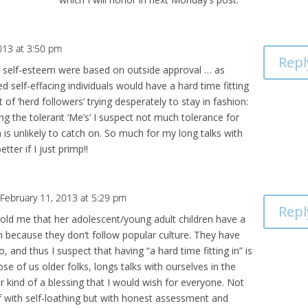
013 at 3:50 pm
Repl
e’s self-esteem were based on outside approval … as
 self-effacing individuals would have a hard time fitting
ot of ‘herd followers’ trying desperately to stay in fashion:
ong the tolerant ‘Me’s’ I suspect not much tolerance for
sm is unlikely to catch on. So much for my long talks with
tter if I just primp!!
 February 11, 2013 at 5:29 pm
Repl
 told me that her adolescent/young adult children have a
 in because they don’t follow popular culture. They have
o, and thus I suspect that having “a hard time fitting in” is
ose of us older folks, longs talks with ourselves in the
r kind of a blessing that I would wish for everyone. Not
f with self-loathing but with honest assessment and