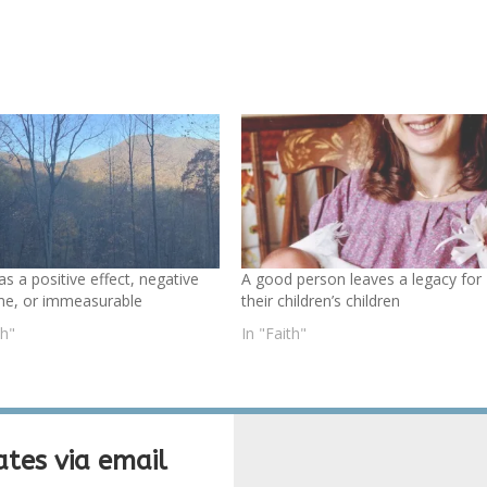
as a positive effect, negative
A good person leaves a legacy for
e, or immeasurable
their children’s children
th"
In "Faith"
tes via email