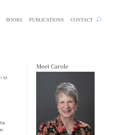
BOOKS
PUBLICATIONS
CONTACT
Meet Carole
n M.
she
in