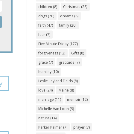
children
(8)
Christmas
(28)
dogs
(70)
dreams
(8)
faith
(47)
family
(20)
fear
(7)
Five Minute Friday
(177)
forgiveness
(12)
Gifts
(8)
grace
(7)
gratitude
(7)
humility
(10)
Leslie Leyland Fields
(8)
y
love
(24)
Maine
(8)
marriage
(11)
memoir
(12)
Michelle Van Loon
(9)
nature
(14)
Parker Palmer
(7)
prayer
(7)