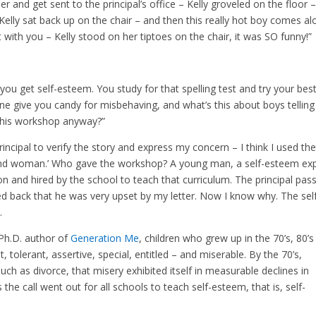
er and get sent to the principal’s office – Kelly groveled on the floor 
Kelly sat back up on the chair – and then this really hot boy comes a
t with you – Kelly stood on her tiptoes on the chair, it was SO funny!”
you get self-esteem. You study for that spelling test and try your bes
e give you candy for misbehaving, and what’s this about boys telling 
his workshop anyway?”
rincipal to verify the story and express my concern – I think I used th
and woman.’ Who gave the workshop? A young man, a self-esteem ex
on and hired by the school to teach that curriculum. The principal pas
back that he was very upset by my letter. Now I know why. The sel
.
Ph.D. author of
Generation Me
, children who grew up in the 70’s, 80’
, tolerant, assertive, special, entitled – and miserable. By the 70’s,
uch as divorce, that misery exhibited itself in measurable declines in
 the call went out for all schools to teach self-esteem, that is, self-