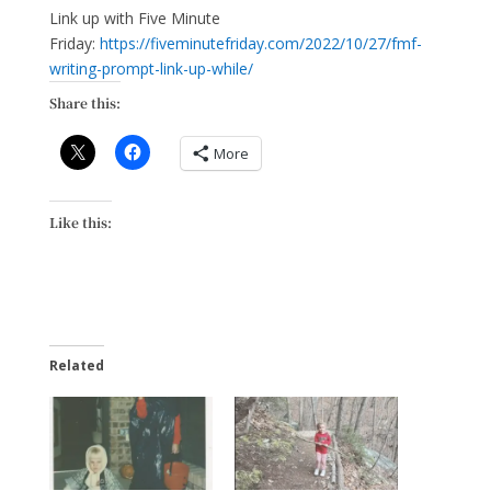
Link up with Five Minute
Friday:
https://fiveminutefriday.com/2022/10/27/fmf-
writing-prompt-link-up-while/
Share this:
More
Like this:
Related