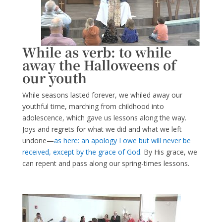
While as verb: to while
away the Halloweens of
our youth
While seasons lasted forever, we whiled away our
youthful time, marching from childhood into
adolescence, which gave us lessons along the way.
Joys and regrets for what we did and what we left
undone—
as here: an apology I owe but will never be
received, except by the grace of God.
By His grace, we
can repent and pass along our spring-times lessons.