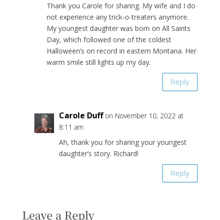
Thank you Carole for sharing. My wife and I do
not experience any trick-o-treaters anymore.
My youngest daughter was born on All Saints
Day, which followed one of the coldest
Halloween’s on record in eastern Montana. Her
warm smile still lights up my day.
Reply
Carole Duff
on November 10, 2022 at
8:11 am
Ah, thank you for sharing your youngest
daughter’s story. Richard!
Reply
Leave a Reply