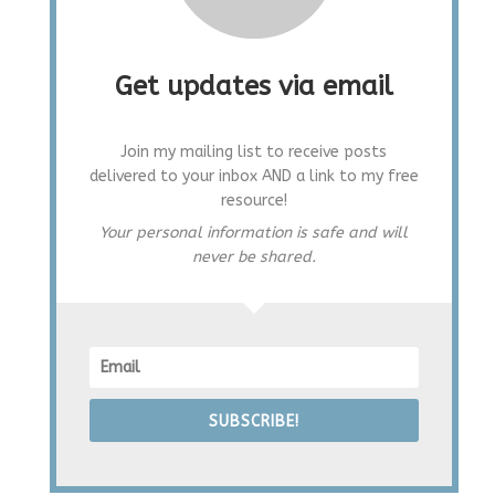
Get updates via email
Join my mailing list to receive posts
delivered to your inbox AND a link to my free
resource!
Your personal information is safe and will
never be shared.
SUBSCRIBE!