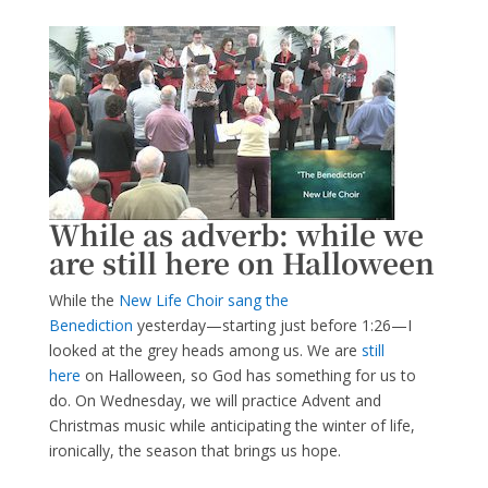
While as adverb: while we
are still here on Halloween
While the
New Life Choir sang the
Benediction
yesterday—starting just before 1:26—I
looked at the grey heads among us. We are
still
here
on Halloween, so God has something for us to
do. On Wednesday, we will practice Advent and
Christmas music while anticipating the winter of life,
ironically, the season that brings us hope.