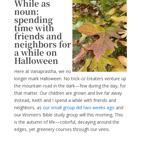
While as
noun:
spending
time with
friends and
neighbors for
a while on
Halloween
Here at Vanaprastha, we no
longer mark Halloween. No trick-or-treaters venture up
the mountain road in the dark—few during the day, for
that matter. Our children are grown and live far away.
Instead, Keith and I spend a while with friends and
neighbors, as
our small group did two weeks ago
and
our Women’s Bible study group will this morning. This
is the autumn of life—colorful, decaying around the
edges, yet greenery courses through our veins.