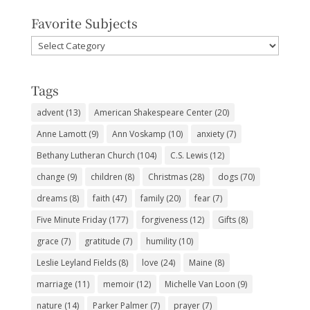
Favorite Subjects
Favorite
Subjects
Tags
advent
(13)
American Shakespeare Center
(20)
Anne Lamott
(9)
Ann Voskamp
(10)
anxiety
(7)
Bethany Lutheran Church
(104)
C.S. Lewis
(12)
change
(9)
children
(8)
Christmas
(28)
dogs
(70)
dreams
(8)
faith
(47)
family
(20)
fear
(7)
Five Minute Friday
(177)
forgiveness
(12)
Gifts
(8)
grace
(7)
gratitude
(7)
humility
(10)
Leslie Leyland Fields
(8)
love
(24)
Maine
(8)
marriage
(11)
memoir
(12)
Michelle Van Loon
(9)
nature
(14)
Parker Palmer
(7)
prayer
(7)