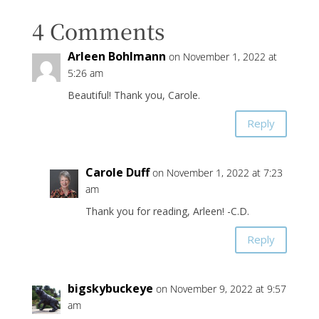
4 Comments
Arleen Bohlmann
on November 1, 2022 at
5:26 am
Beautiful! Thank you, Carole.
Reply
Carole Duff
on November 1, 2022 at 7:23
am
Thank you for reading, Arleen! -C.D.
Reply
bigskybuckeye
on November 9, 2022 at 9:57
am