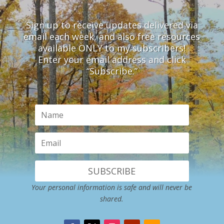
Sign up to receive updates delivered via
email each week, and also free resources
available ONLY to my subscribers!
Enter your email address and click
“Subscribe.”
SUBSCRIBE
Your personal information is safe and will never be
shared.