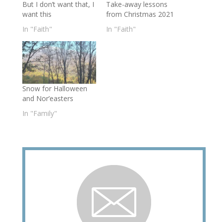
But I don’t want that, I
Take-away lessons
want this
from Christmas 2021
In "Faith"
In "Faith"
Snow for Halloween
and Nor’easters
In "Family"