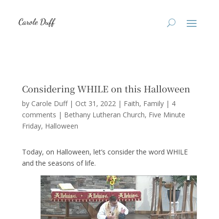
Considering WHILE on this Halloween
by
Carole Duff
|
Oct 31, 2022
|
Faith
,
Family
|
4
comments
|
Bethany Lutheran Church
Five Minute
Friday
Halloween
Today, on Halloween, let’s consider the word WHILE
and the seasons of life.