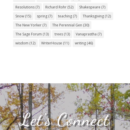
Resolutions
(7)
Richard Rohr
(52)
Shakespeare
(7)
Snow
(15)
spring
(7)
teaching
(7)
Thanksgiving
(12)
The New Yorker
(7)
The Perennial Gen
(30)
The Sage Forum
(13)
trees
(13)
Vanaprastha
(7)
wisdom
(12)
WriterHouse
(11)
writing
(46)
Let’s Connect