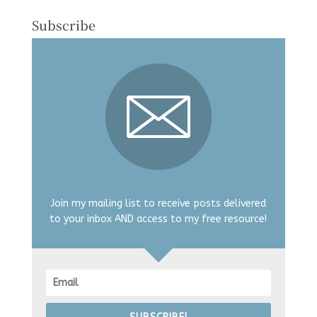
Subscribe
Join my mailing list to receive posts delivered
to your inbox AND access to my free resource!