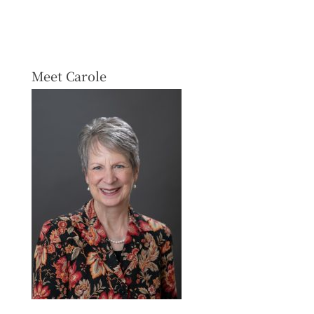
Meet Carole