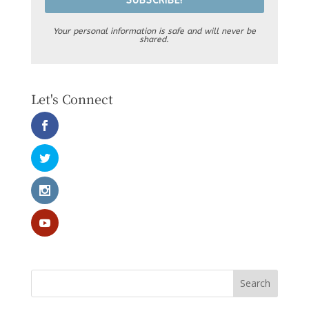
SUBSCRIBE!
Your personal information is safe and will never be
shared.
Let's Connect