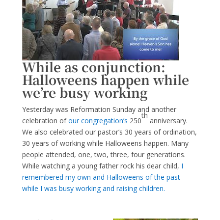
While as conjunction:
Halloweens happen while
we’re busy working
Yesterday was Reformation Sunday and another
th
celebration of
our congregation’s
250
anniversary.
We also celebrated our pastor’s 30 years of ordination,
30 years of working while Halloweens happen. Many
people attended, one, two, three, four generations.
While watching a young father rock his dear child,
I
remembered my own and Halloweens of the past
while I was busy working and raising children.