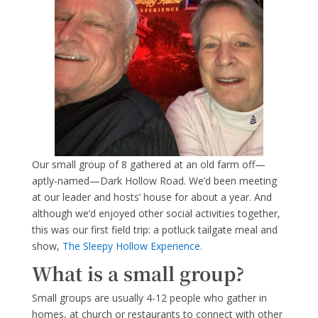
Our small group of 8 gathered at an old farm off—
aptly-named—Dark Hollow Road. We’d been meeting
at our leader and hosts’ house for about a year. And
although we’d enjoyed other social activities together,
this was our first field trip: a potluck tailgate meal and
show,
The Sleepy Hollow Experience.
What is a small group?
Small groups are usually 4-12 people who gather in
homes, at church or restaurants to connect with other