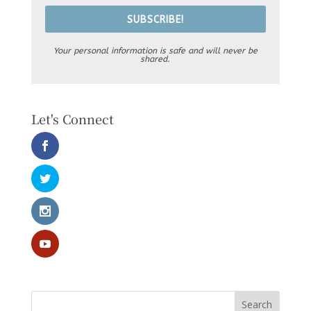
SUBSCRIBE!
Your personal information is safe and will never be
shared.
Let's Connect