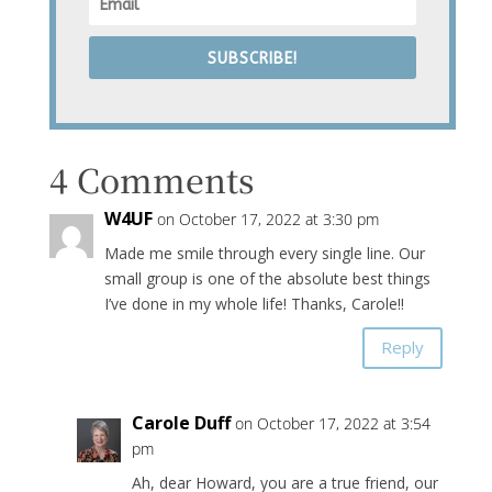
SUBSCRIBE!
4 Comments
W4UF
on October 17, 2022 at 3:30 pm
Made me smile through every single line. Our
small group is one of the absolute best things
I’ve done in my whole life! Thanks, Carole!!
Reply
Carole Duff
on October 17, 2022 at 3:54
pm
Ah, dear Howard, you are a true friend, our