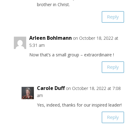
brother in Christ.
Reply
Arleen Bohlmann
on October 18, 2022 at
5:31 am
Now that’s a small group – extraordinaire !
Reply
Carole Duff
on October 18, 2022 at 7:08
am
Yes, indeed, thanks for our inspired leader!
Reply