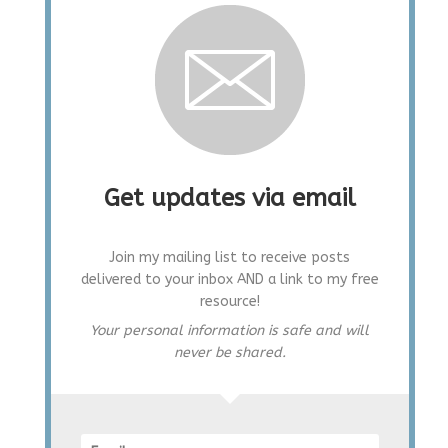
Get updates via email
Join my mailing list to receive posts
delivered to your inbox AND a link to my free
resource!
Your personal information is safe and will
never be shared.