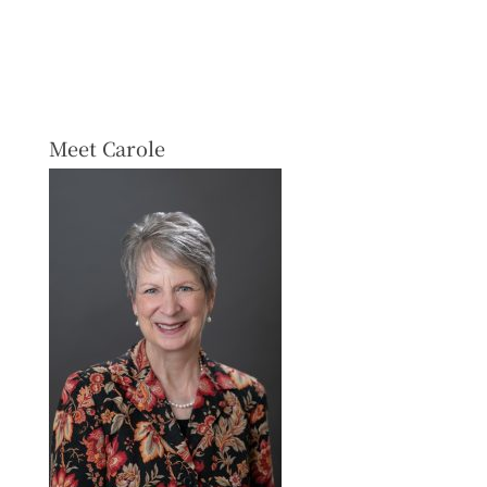
Meet Carole