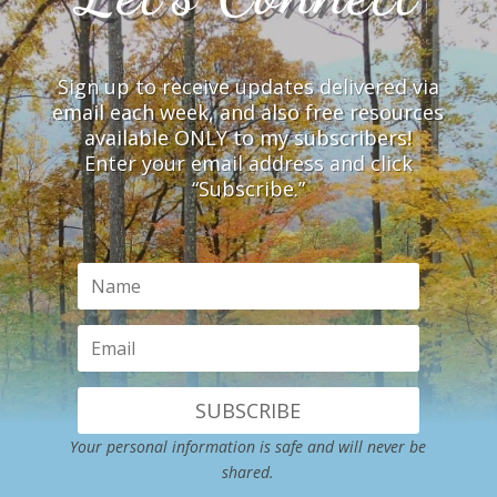
Sign up to receive updates delivered via
email each week, and also free resources
available ONLY to my subscribers!
Enter your email address and click
“Subscribe.”
SUBSCRIBE
Your personal information is safe and will never be
shared.