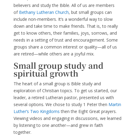
believers and study the Bible. All of us are members
of
Bethany Lutheran Church
, but small groups can
include non-members. It’s a wonderful way to slow
down and take time to make friends. That is, to really
get to know others, their families, joys, sorrows, and
needs in a setting of trust and encouragement. Some
groups share a common interest or quality—all of us
are retired—while others are a joyful mix.
Small group study and
spiritual growth
The heart of a small group is Bible study and
exploration of Christian topics. To get us started, our
leader, a retired Lutheran pastor, presented us with
several options. We chose to study 1 Peter then
Martin
Luther’s Two Kingdoms
then the Eight Great prayers.
Viewing videos and engaging in discussions, we learned
by listening to one another—and grew in faith
together.