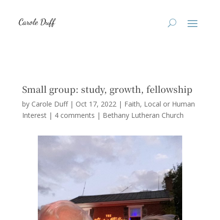
Small group: study, growth, fellowship
by
Carole Duff
|
Oct 17, 2022
|
Faith
,
Local or Human
Interest
|
4 comments
|
Bethany Lutheran Church