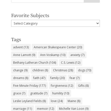
Favorite Subjects
Favorite
Subjects
Tags
advent
(13)
American Shakespeare Center
(20)
Anne Lamott
(9)
Ann Voskamp
(10)
anxiety
(7)
Bethany Lutheran Church
(104)
C.S. Lewis
(12)
change
(9)
children
(8)
Christmas
(28)
dogs
(70)
dreams
(8)
faith
(47)
family
(20)
fear
(7)
Five Minute Friday
(177)
forgiveness
(12)
Gifts
(8)
grace
(7)
gratitude
(7)
humility
(10)
Leslie Leyland Fields
(8)
love
(24)
Maine
(8)
marriage
(11)
memoir
(12)
Michelle Van Loon
(9)