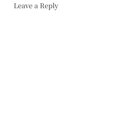
Leave a Reply