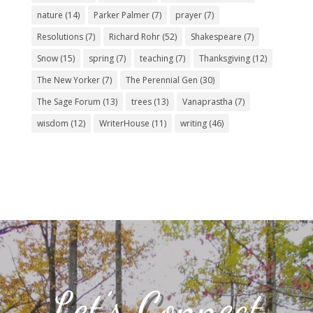
nature
(14)
Parker Palmer
(7)
prayer
(7)
Resolutions
(7)
Richard Rohr
(52)
Shakespeare
(7)
Snow
(15)
spring
(7)
teaching
(7)
Thanksgiving
(12)
The New Yorker
(7)
The Perennial Gen
(30)
The Sage Forum
(13)
trees
(13)
Vanaprastha
(7)
wisdom
(12)
WriterHouse
(11)
writing
(46)
Let’s Connect