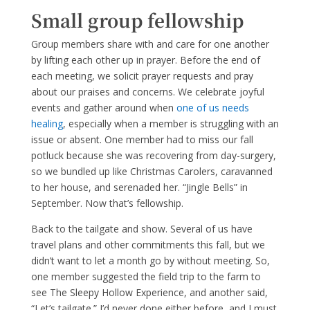
Small group fellowship
Group members share with and care for one another
by lifting each other up in prayer. Before the end of
each meeting, we solicit prayer requests and pray
about our praises and concerns. We celebrate joyful
events and gather around when
one of us needs
healing
, especially when a member is struggling with an
issue or absent. One member had to miss our fall
potluck because she was recovering from day-surgery,
so we bundled up like Christmas Carolers, caravanned
to her house, and serenaded her. “Jingle Bells” in
September. Now that’s fellowship.
Back to the tailgate and show. Several of us have
travel plans and other commitments this fall, but we
didn’t want to let a month go by without meeting. So,
one member suggested the field trip to the farm to
see The Sleepy Hollow Experience, and another said,
“Let’s tailgate.” I’d never done either before, and I must