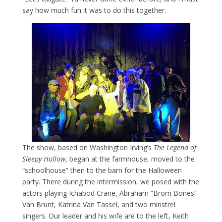
say how much fun it was to do this together.
The show, based on Washington Irving’s
The Legend of
Sleepy Hollow
, began at the farmhouse, moved to the
“schoolhouse” then to the barn for the Halloween
party. There during the intermission, we posed with the
actors playing Ichabod Crane, Abraham “Brom Bones”
Van Brunt, Katrina Van Tassel, and two minstrel
singers. Our leader and his wife are to the left, Keith