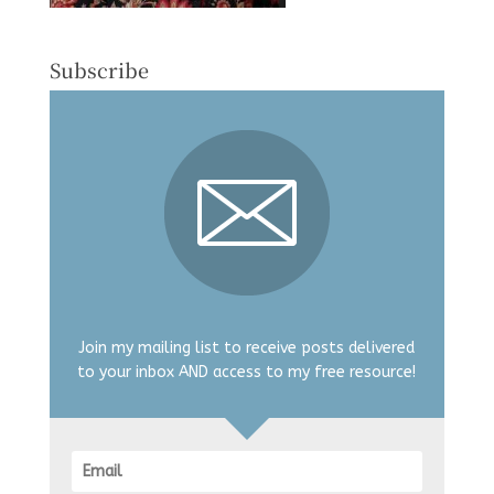
Subscribe
Join my mailing list to receive posts delivered
to your inbox AND access to my free resource!