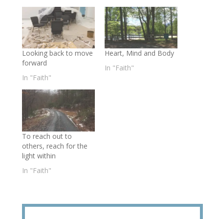
Looking back to move
Heart, Mind and Body
forward
In "Faith"
In "Faith"
To reach out to
others, reach for the
light within
In "Faith"