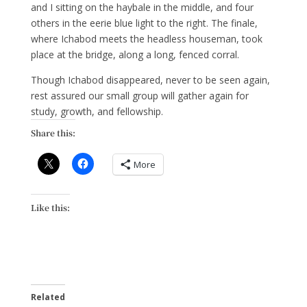
and I sitting on the haybale in the middle, and four
others in the eerie blue light to the right. The finale,
where Ichabod meets the headless houseman, took
place at the bridge, along a long, fenced corral.
Though Ichabod disappeared, never to be seen again,
rest assured our small group will gather again for
study, growth, and fellowship.
Share this:
More
Like this:
Related