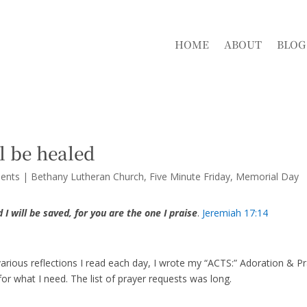
HOME
ABOUT
BLOG
l be healed
ents
|
Bethany Lutheran Church
Five Minute Friday
Memorial Day
 I will be saved, for you are the one I praise
.
Jeremiah 17:14
arious reflections I read each day, I wrote my “ACTS:” Adoration & Pr
or what I need. The list of prayer requests was long.