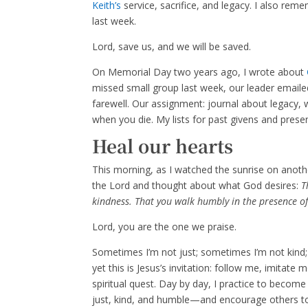
Keith’s
service, sacrifice, and legacy. I also re
last week.
Lord, save us, and we will be saved.
On Memorial Day two years ago, I wrote about
missed small group last week, our leader emaile
farewell. Our assignment: journal about legacy,
when you die. My lists for past givens and presen
Heal our hearts
This morning, as I watched the sunrise on anoth
the Lord and thought about what God desires:
Th
kindness. That you walk humbly in the presence o
Lord, you are the one we praise.
Sometimes I’m not just; sometimes I’m not kind; 
yet this is Jesus’s invitation: follow me, imitate
spiritual quest. Day by day, I practice to beco
just, kind, and humble—and encourage others to