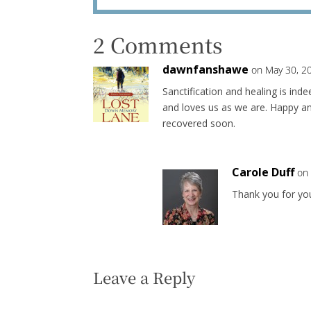
2 Comments
dawnfanshawe
on May 30, 2
Sanctification and healing is ind
and loves us as we are. Happy an
recovered soon.
Carole Duff
on
Thank you for yo
Leave a Reply