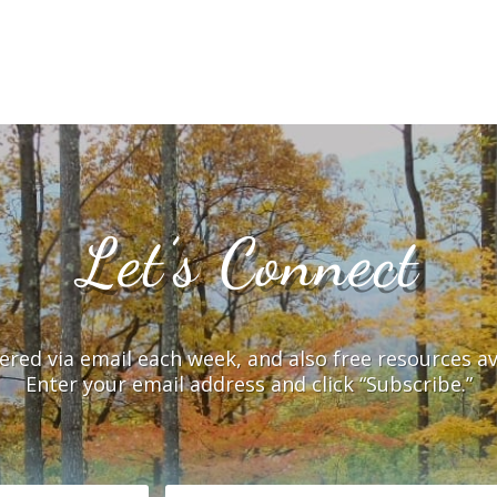
Let’s Connect
vered via email each week, and also free resources a
Enter your email address and click “Subscribe.”