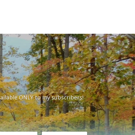
vailable ONLY to my subscribers!