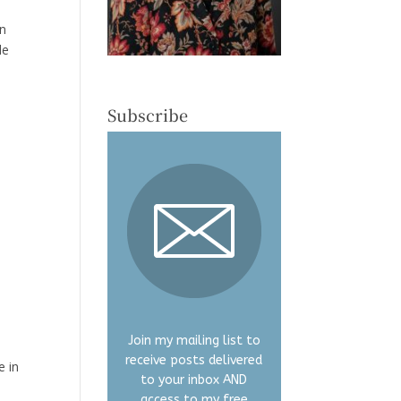
en
de
Subscribe
Join my mailing list to
receive posts delivered
e in
to your inbox AND
access to my free