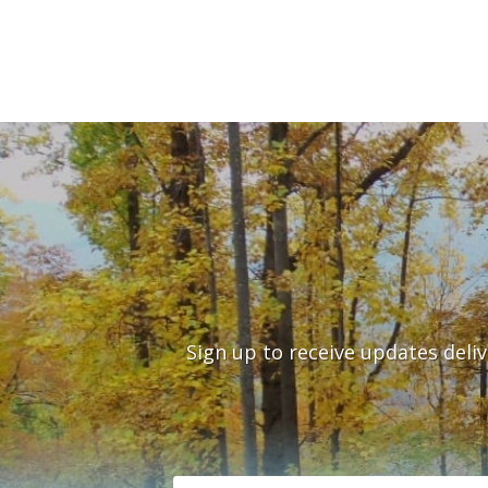
Sign up to receive updates deli