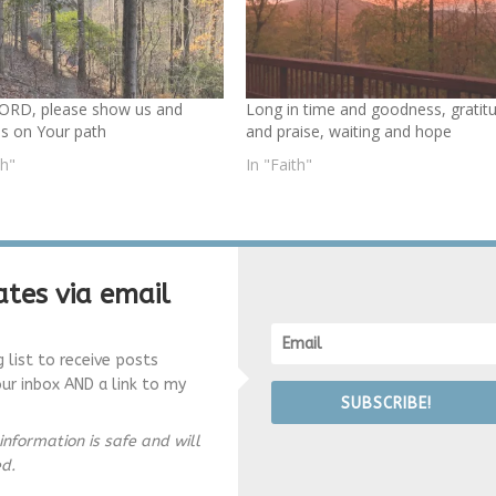
ORD, please show us and
Long in time and goodness, gratit
us on Your path
and praise, waiting and hope
th"
In "Faith"
tes via email
g list to receive posts
our inbox AND a link to my
SUBSCRIBE!
information is safe and will
ed.