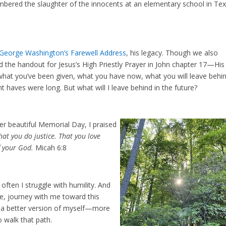
membered the slaughter of the innocents at an elementary school in Te
George Washington’s Farewell Address
, his legacy. Though we also
d the handout for Jesus’s High Priestly Prayer in John chapter 17—His
 what you’ve been given, what you have now, what you will leave behi
t haves were long. But what will I leave behind in the future?
er beautiful Memorial Day, I praised
at you do justice. That you love
f your God.
Micah 6:8
often I struggle with humility. And
 me, journey with me toward this
me a better version of myself—more
 walk that path.