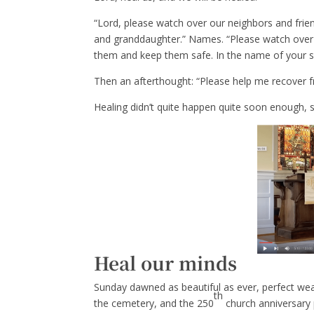
“Lord, please watch over our neighbors and fri
and granddaughter.” Names. “Please watch over t
them and keep them safe. In the name of your s
Then an afterthought: “Please help me recover
Healing didn’t quite happen quite soon enough,
Heal our minds
Sunday dawned as beautiful as ever, perfect wea
th
the cemetery, and the 250
church anniversary 