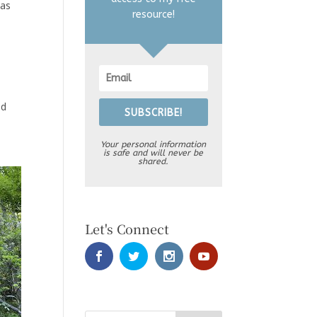
xas
resource!
nd
SUBSCRIBE!
Your personal information
is safe and will never be
shared.
Let's Connect