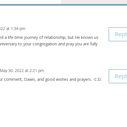
022 at 1:34 pm
Repl
eed a life-time journey of relationship, but He knows us
niversary to your congregation and pray you are fully
 May 30, 2022 at 2:21 pm
Repl
ur comment, Dawn, and good wishes and prayers. -C.D.