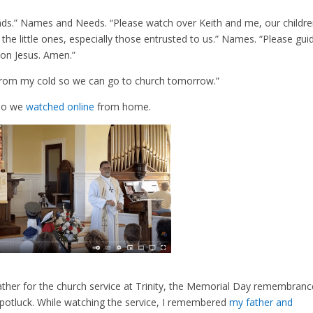
ends.” Names and Needs. “Please watch over Keith and me, our childr
he little ones, especially those entrusted to us.” Names. “Please gui
on Jesus. Amen.”
 from my cold so we can go to church tomorrow.”
 so we
watched online
from home.
ther for the church service at Trinity, the Memorial Day remembranc
potluck. While watching the service, I remembered
my father and