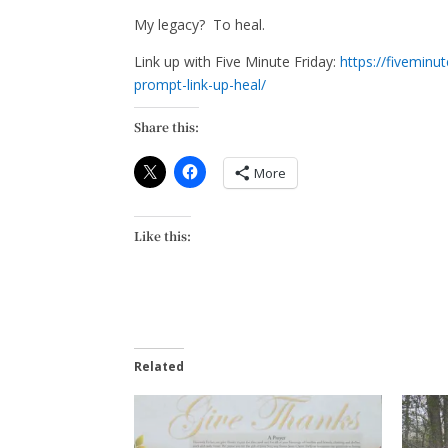
My legacy? To heal.
Link up with Five Minute Friday:
https://fiveminu
prompt-link-up-heal/
Share this:
More
Like this:
Related