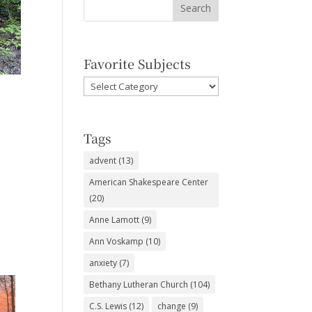
Favorite Subjects
Favorite
Subjects
Tags
advent
(13)
American Shakespeare Center
(20)
Anne Lamott
(9)
Ann Voskamp
(10)
anxiety
(7)
Bethany Lutheran Church
(104)
C.S. Lewis
(12)
change
(9)