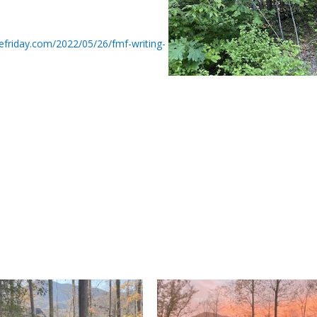
tefriday.com/2022/05/26/fmf-writing-