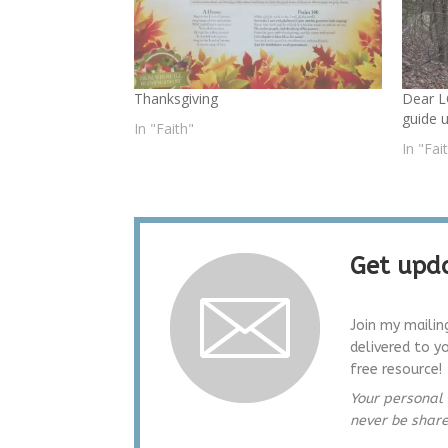
Thanksgiving
Dear L
guide 
In "Faith"
In "Fai
Get upda
Join my mailin
delivered to y
free resource!
Your personal 
never be shar