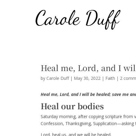
Heal me, Lord, and I wil
by
Carole Duff
|
May 30, 2022
|
Faith
|
2 comm
Heal me, Lord, and I will be healed; save me and
Heal our bodies
Saturday morning, after copying scripture from v
Confession, Thanksgiving, Supplication—asking f
Lord, heal us, and we will be healed.