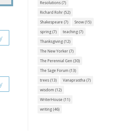
Resolutions
(7)
Richard Rohr
(52)
Shakespeare
(7)
Snow
(15)
spring
(7)
teaching
(7)
y
Thanksgiving
(12)
The New Yorker
(7)
The Perennial Gen
(30)
The Sage Forum
(13)
trees
(13)
Vanaprastha
(7)
y
wisdom
(12)
WriterHouse
(11)
writing
(46)