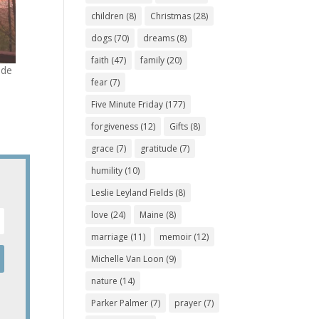
children
(8)
Christmas
(28)
dogs
(70)
dreams
(8)
faith
(47)
family
(20)
ude
fear
(7)
Five Minute Friday
(177)
forgiveness
(12)
Gifts
(8)
grace
(7)
gratitude
(7)
humility
(10)
Leslie Leyland Fields
(8)
love
(24)
Maine
(8)
marriage
(11)
memoir
(12)
Michelle Van Loon
(9)
nature
(14)
Parker Palmer
(7)
prayer
(7)