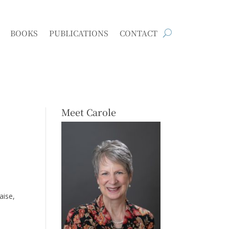
BOOKS
PUBLICATIONS
CONTACT
Meet Carole
aise,