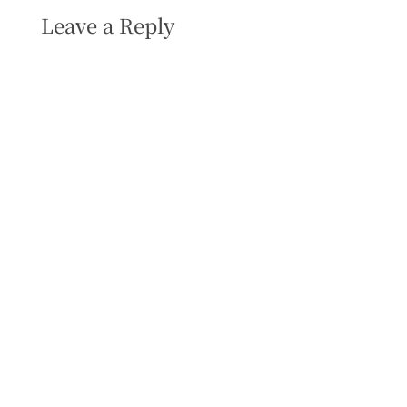
Leave a Reply