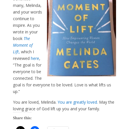
many, Melinda,
and your words
continue to
inspire. As you
wrote in your
book
The
Moment of
Lift
,
which I
reviewed
here
,
“The goal is for
everyone to be
connected. The
goal is for everyone to be loved. Love is what lifts us
up.”
You are loved, Melinda.
You are greatly loved.
May the
loving grace of God lift up you and your family.
Share this: