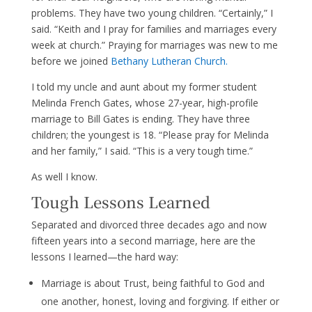
problems. They have two young children. “Certainly,” I
said. “Keith and I pray for families and marriages every
week at church.” Praying for marriages was new to me
before we joined
Be
thany Lutheran Church.
I told my uncle and aunt about my former student
Melinda French Gates, whose 27-year, high-profile
marriage to Bill Gates is ending. They have three
children; the youngest is 18. “Please pray for Melinda
and her family,” I said. “This is a very tough time.”
As well I know.
Tough Lessons Learned
Separated and divorced three decades ago and now
fifteen years into a second marriage, here are the
lessons I learned—the hard way:
Marriage is about Trust, being faithful to God and
one another, honest, loving and forgiving. If either or