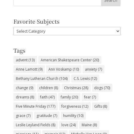
Favorite Subjects
Favorite
Subjects
Tags
advent
(13)
American Shakespeare Center
(20)
Anne Lamott
(9)
Ann Voskamp
(10)
anxiety
(7)
Bethany Lutheran Church
(104)
C.S. Lewis
(12)
change
(9)
children
(8)
Christmas
(28)
dogs
(70)
dreams
(8)
faith
(47)
family
(20)
fear
(7)
Five Minute Friday
(177)
forgiveness
(12)
Gifts
(8)
grace
(7)
gratitude
(7)
humility
(10)
Leslie Leyland Fields
(8)
love
(24)
Maine
(8)