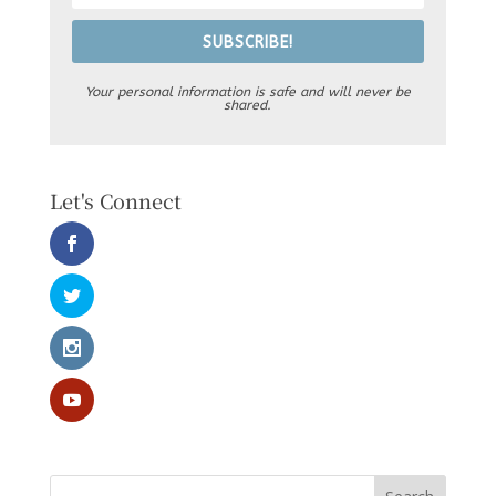
SUBSCRIBE!
Your personal information is safe and will never be
shared.
Let's Connect