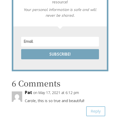
resource!
Your personal information is safe and will
never be shared.
SUBSCRIBE!
6 Comments
Pat
on May 17, 2021 at 6:12 pm
Carole, this is so true and beautiful!
Reply