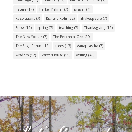
marriage
(11)
memoir
(12)
Michelle Van Loon
(9)
nature
(14)
Parker Palmer
(7)
prayer
(7)
Resolutions
(7)
Richard Rohr
(52)
Shakespeare
(7)
Snow
(15)
spring
(7)
teaching
(7)
Thanksgiving
(12)
The New Yorker
(7)
The Perennial Gen
(30)
The Sage Forum
(13)
trees
(13)
Vanaprastha
(7)
wisdom
(12)
WriterHouse
(11)
writing
(46)