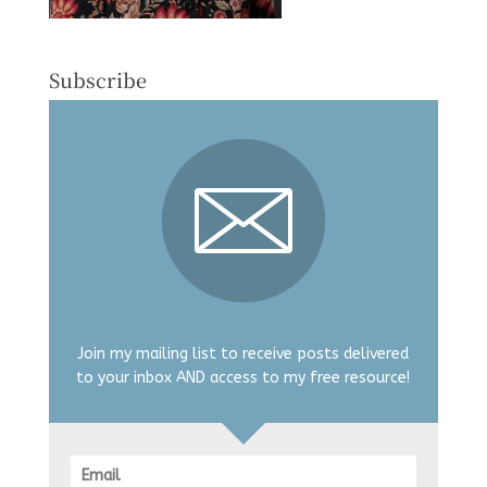
Subscribe
Join my mailing list to receive posts delivered
to your inbox AND access to my free resource!