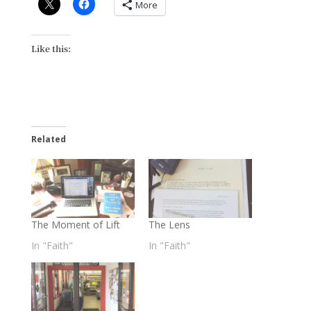
More
Like this:
Related
The Moment of Lift
The Lens
In "Faith"
In "Faith"