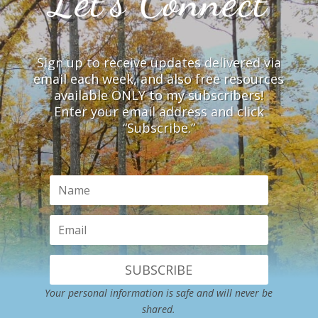
Let’s Connect
Sign up to receive updates delivered via
email each week, and also free resources
available ONLY to my subscribers!
Enter your email address and click
“Subscribe.”
SUBSCRIBE
Your personal information is safe and will never be
shared.