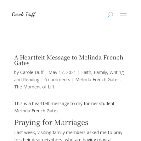
A Heartfelt Message to Melinda French
Gates
by
Carole Duff
|
May 17, 2021
|
Faith
,
Family
,
Writing
and Reading
|
6 comments
|
Melinda French Gates
The Moment of Lift
This is a heartfelt message to my former student
Melinda French Gates.
Praying for Marriages
Last week, visiting family members asked me to pray
for their dear neighbors, who are having marital