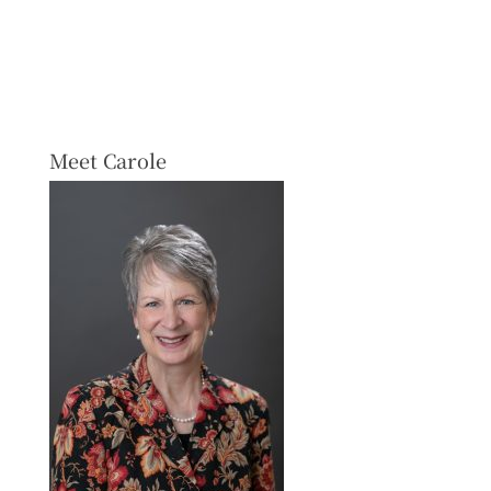
Meet Carole