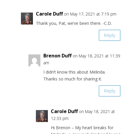
Carole Duff
on May 17, 2021 at 7:19 pm
Thank you, Pat, we’ve been there. -C.D.
Reply
Brenon Duff
on May 18, 2021 at 11:39
am
I didn’t know this about Melinda.
Thanks so much for sharing it.
Reply
Carole Duff
on May 18, 2021 at
12:33 pm
Hi Brenon – My heart breaks for