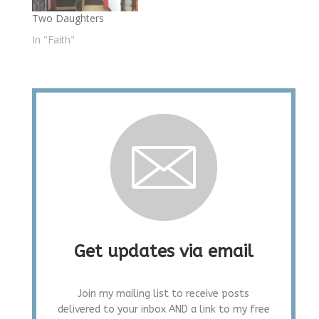
Two Daughters
In "Faith"
Get updates via email
Join my mailing list to receive posts
delivered to your inbox AND a link to my free