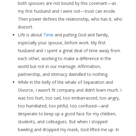
both spouses are not bound by this covenant—as
my first husband and I were not—trust can erode.
Then power defines the relationship, who has it, who
doesn’t.
Life is about
Time
and putting God and family,
especially your spouse, before work. My first
husband and I spent a great deal of time away from
each other, working to make a difference in the
world but not in our marriage. Affirmation,
partnership, and intimacy dwindled to nothing.
While in the belly of the whale of Separation and
Divorce, I wasn’t fit company and didn’t learn much. I
was too hurt, too sad, too embarrassed, too angry,
too humiliated, too pitiful, too confused—and
desperate to keep up a good face for my children,
students, and colleagues. But when I stopped
bawling and dropped my mask, God lifted me up. In