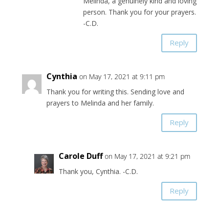
Melinda, a genuinely kind and loving
person. Thank you for your prayers.
-C.D.
Reply
Cynthia
on May 17, 2021 at 9:11 pm
Thank you for writing this. Sending love and
prayers to Melinda and her family.
Reply
Carole Duff
on May 17, 2021 at 9:21 pm
Thank you, Cynthia. -C.D.
Reply