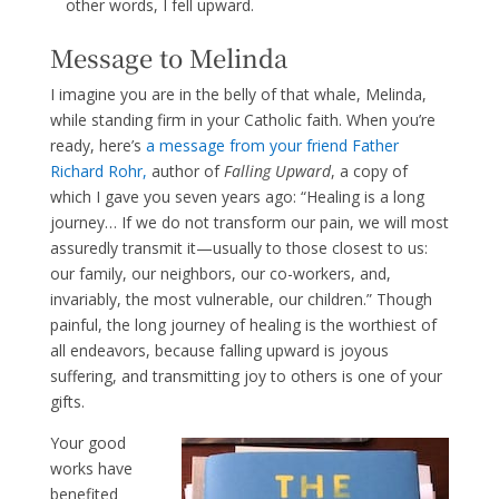
other words, I fell upward.
Message to Melinda
I imagine you are in the belly of that whale, Melinda,
while standing firm in your Catholic faith. When you’re
ready, here’s
a message from your friend Fa
ther
Richard
Rohr,
author of
Falling Upward
, a copy of
which I gave you seven years ago: “Healing is a long
journey… If we do not transform our pain, we will most
assuredly transmit it—usually to those closest to us:
our family, our neighbors, our co-workers, and,
invariably, the most vulnerable, our children.” Though
painful, the long journey of healing is the worthiest of
all endeavors, because falling upward is joyous
suffering, and transmitting joy to others is one of your
gifts.
Your good
works have
benefited