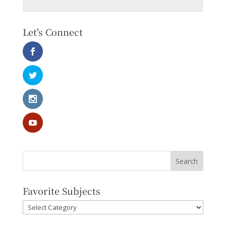
Let's Connect
Favorite Subjects
Favorite
Subjects