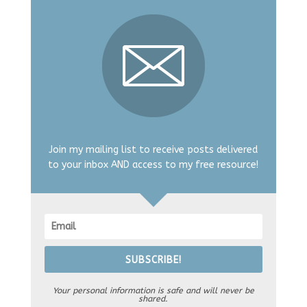
Join my mailing list to receive posts delivered
to your inbox AND access to my free resource!
SUBSCRIBE!
Your personal information is safe and will never be
shared.