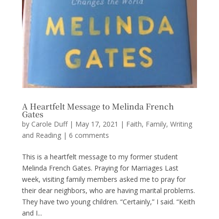
A Heartfelt Message to Melinda French
Gates
by
Carole Duff
|
May 17, 2021
|
Faith
,
Family
,
Writing
and Reading
|
6 comments
This is a heartfelt message to my former student
Melinda French Gates. Praying for Marriages Last
week, visiting family members asked me to pray for
their dear neighbors, who are having marital problems.
They have two young children. “Certainly,” I said. “Keith
and I...