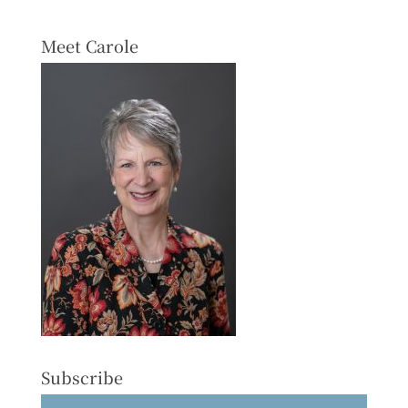
Meet Carole
Subscribe