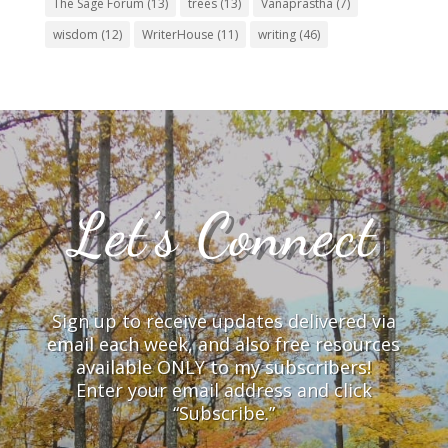
The Sage Forum
(13)
trees
(13)
Vanaprastha
(7)
wisdom
(12)
WriterHouse
(11)
writing
(46)
Let’s Connect
Sign up to receive updates delivered via
email each week, and also free resources
available ONLY to my subscribers!
Enter your email address and click
“Subscribe.”