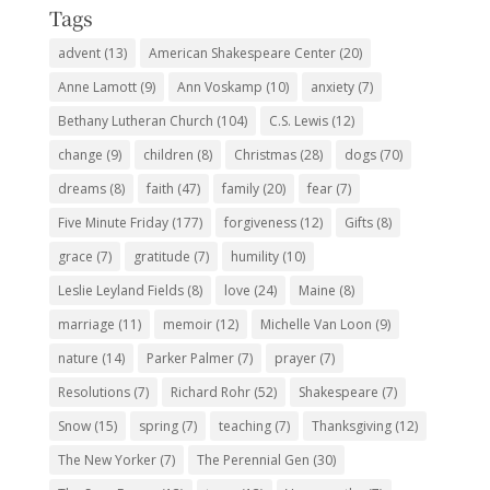
Tags
advent
(13)
American Shakespeare Center
(20)
Anne Lamott
(9)
Ann Voskamp
(10)
anxiety
(7)
Bethany Lutheran Church
(104)
C.S. Lewis
(12)
change
(9)
children
(8)
Christmas
(28)
dogs
(70)
dreams
(8)
faith
(47)
family
(20)
fear
(7)
Five Minute Friday
(177)
forgiveness
(12)
Gifts
(8)
grace
(7)
gratitude
(7)
humility
(10)
Leslie Leyland Fields
(8)
love
(24)
Maine
(8)
marriage
(11)
memoir
(12)
Michelle Van Loon
(9)
nature
(14)
Parker Palmer
(7)
prayer
(7)
Resolutions
(7)
Richard Rohr
(52)
Shakespeare
(7)
Snow
(15)
spring
(7)
teaching
(7)
Thanksgiving
(12)
The New Yorker
(7)
The Perennial Gen
(30)