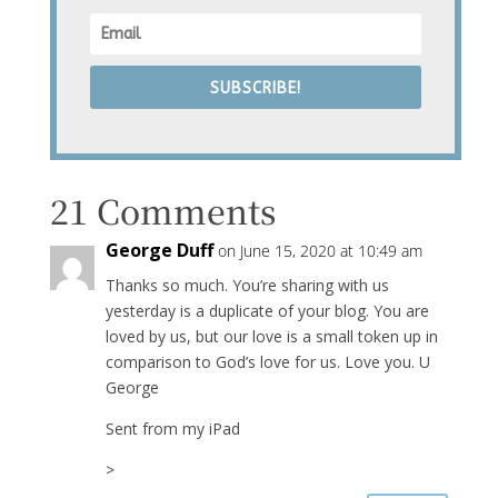
SUBSCRIBE!
21 Comments
George Duff
on June 15, 2020 at 10:49 am
Thanks so much. You’re sharing with us
yesterday is a duplicate of your blog. You are
loved by us, but our love is a small token up in
comparison to God’s love for us. Love you. U
George
Sent from my iPad
>