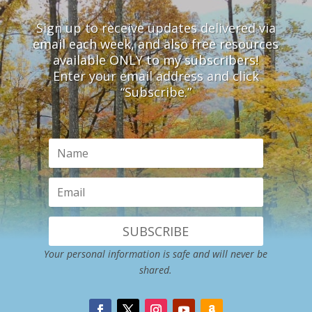
Sign up to receive updates delivered via
email each week, and also free resources
available ONLY to my subscribers!
Enter your email address and click
“Subscribe.”
SUBSCRIBE
Your personal information is safe and will never be
shared.