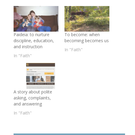
Paideia: to nurture
To become: when
discipline, education,
becoming becomes us
and instruction
In "Faith"
In "Faith"
A story about polite
asking, complaints,
and answering
In "Faith"