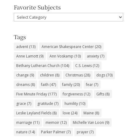
Favorite Subjects
Favorite
Subjects
Tags
advent
(13)
American Shakespeare Center
(20)
Anne Lamott
(9)
Ann Voskamp
(10)
anxiety
(7)
Bethany Lutheran Church
(104)
C.S. Lewis
(12)
change
(9)
children
(8)
Christmas
(28)
dogs
(70)
dreams
(8)
faith
(47)
family
(20)
fear
(7)
Five Minute Friday
(177)
forgiveness
(12)
Gifts
(8)
grace
(7)
gratitude
(7)
humility
(10)
Leslie Leyland Fields
(8)
love
(24)
Maine
(8)
marriage
(11)
memoir
(12)
Michelle Van Loon
(9)
nature
(14)
Parker Palmer
(7)
prayer
(7)