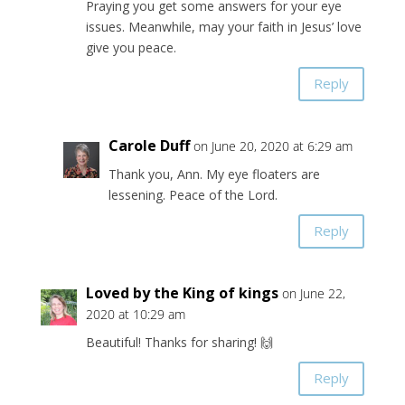
Praying you get some answers for your eye
issues. Meanwhile, may your faith in Jesus’ love
give you peace.
Reply
Carole Duff
on June 20, 2020 at 6:29 am
Thank you, Ann. My eye floaters are
lessening. Peace of the Lord.
Reply
Loved by the King of kings
on June 22,
2020 at 10:29 am
Beautiful! Thanks for sharing! 🙌
Reply