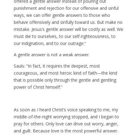
offered a gentle answer instead of pouring out
punishment and rejection for our offensive and sinful
ways, we can offer gentle answers to those who
behave offensively and sinfully toward us. But make no
mistake. Jesus’s gentle answer will be costly as well. We
must die to ourselves, to our self-righteousness, to
our indignation, and to our outrage.”
A gentle answer is not a weak answer.
Sauls: “In fact, it requires the deepest, most
courageous, and most heroic kind of faith—the kind
that is possible only through the gentle and gentling
power of Christ himself.”
As soon as I heard Christ’s voice speaking to me, my
middle-of-the-night worrying stopped, and I began to
pray for others. Only love can drive out worry, anger,
and guilt. Because love is the most powerful answer.