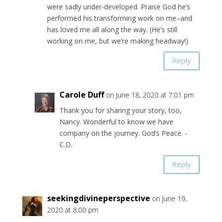
were sadly under-developed. Praise God he’s
performed his transforming work on me–and
has loved me all along the way. (He’s still
working on me, but we’re making headway!)
Reply
Carole Duff
on June 18, 2020 at 7:01 pm
Thank you for sharing your story, too,
Nancy. Wonderful to know we have
company on the journey. God’s Peace. -
C.D.
Reply
seekingdivineperspective
on June 19,
2020 at 8:00 pm