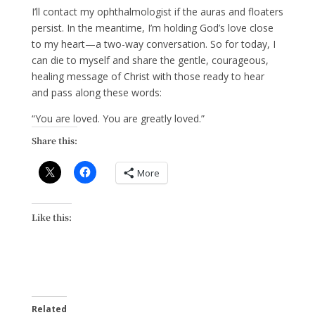
I’ll contact my ophthalmologist if the auras and floaters
persist. In the meantime, I’m holding God’s love close
to my heart—a two-way conversation. So for today, I
can die to myself and share the gentle, courageous,
healing message of Christ with those ready to hear
and pass along these words:
“You are loved. You are greatly loved.”
Share this:
More
Like this:
Related