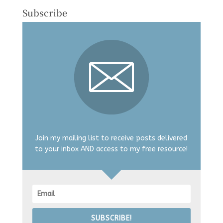
Subscribe
Join my mailing list to receive posts delivered
to your inbox AND access to my free resource!
SUBSCRIBE!