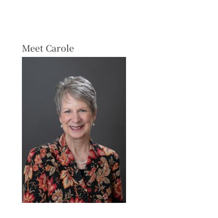
Meet Carole