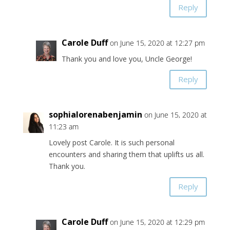
Reply
Carole Duff
on June 15, 2020 at 12:27 pm
Thank you and love you, Uncle George!
Reply
sophialorenabenjamin
on June 15, 2020 at
11:23 am
Lovely post Carole. It is such personal
encounters and sharing them that uplifts us all.
Thank you.
Reply
Carole Duff
on June 15, 2020 at 12:29 pm