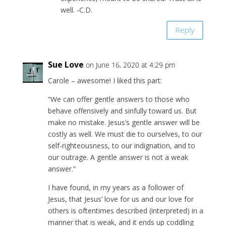
well. -C.D.
Reply
Sue Love
on June 16, 2020 at 4:29 pm
Carole – awesome! I liked this part:
“We can offer gentle answers to those who
behave offensively and sinfully toward us. But
make no mistake. Jesus’s gentle answer will be
costly as well. We must die to ourselves, to our
self-righteousness, to our indignation, and to
our outrage. A gentle answer is not a weak
answer.”
I have found, in my years as a follower of
Jesus, that Jesus’ love for us and our love for
others is oftentimes described (interpreted) in a
manner that is weak, and it ends up coddling