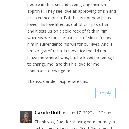
people in their sin and even giving their sin
approval. They see love as approving of sin and
as tolerance of sin. But that is not how Jesus
loved. His love lifted us out of our pits of sin
and it sets us on a solid rock of faith in him
whereby we forsake our lives of sin to follow
him in surrender to his will for our lives. And, I
am so grateful that his love for me did not
leave me where I was, but he loved me enough
to change me, and this his love for me
continues to change me.
Thanks, Carole. I appreciate this.
Reply
Carole Duff
on June 17, 2020 at 6:24 am
Thank you, Sue, for sharing your journey in
faith. The quote is from Scott Sauls, and I