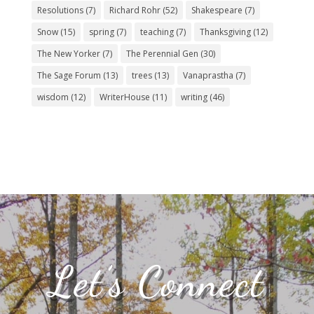
Resolutions
(7)
Richard Rohr
(52)
Shakespeare
(7)
Snow
(15)
spring
(7)
teaching
(7)
Thanksgiving
(12)
The New Yorker
(7)
The Perennial Gen
(30)
The Sage Forum
(13)
trees
(13)
Vanaprastha
(7)
wisdom
(12)
WriterHouse
(11)
writing
(46)
Let’s Connect