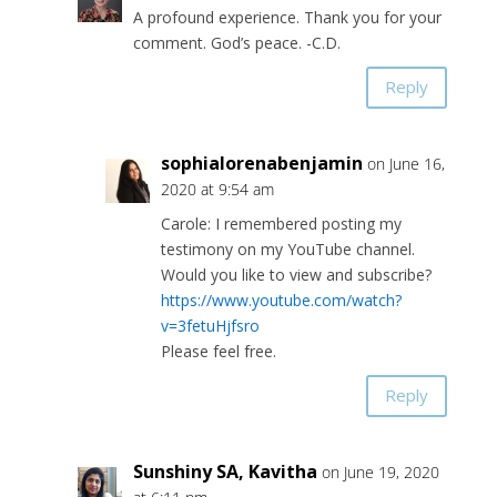
A profound experience. Thank you for your
comment. God’s peace. -C.D.
Reply
sophialorenabenjamin
on June 16,
2020 at 9:54 am
Carole: I remembered posting my
testimony on my YouTube channel.
Would you like to view and subscribe?
https://www.youtube.com/watch?
v=3fetuHjfsro
Please feel free.
Reply
Sunshiny SA, Kavitha
on June 19, 2020