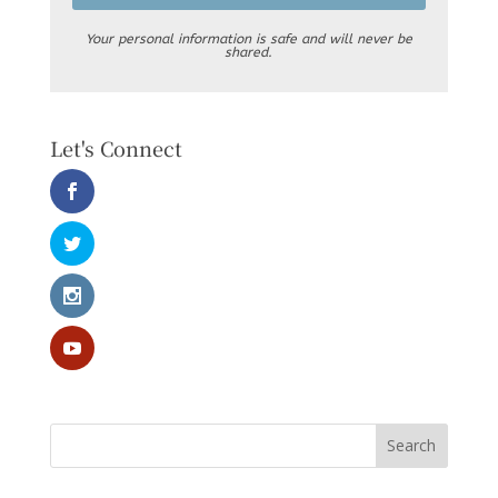
Your personal information is safe and will never be
shared.
Let's Connect