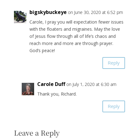
bigskybuckeye
on June 30, 2020 at 6:52 pm
Carole, I pray you will expectation fewer issues
with the floaters and migraines. May the love
of Jesus flow through all of life’s chaos and
reach more and more are through prayer.
God’s peace!
Reply
Carole Duff
on July 1, 2020 at 6:30 am
Thank you, Richard.
Reply
Leave a Reply