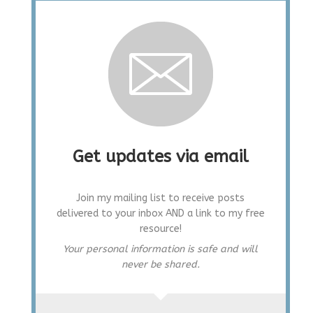
Get updates via email
Join my mailing list to receive posts
delivered to your inbox AND a link to my free
resource!
Your personal information is safe and will
never be shared.