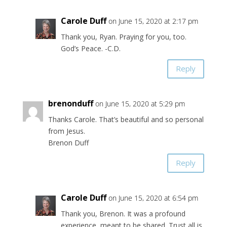
Carole Duff
on June 15, 2020 at 2:17 pm
Thank you, Ryan. Praying for you, too.
God’s Peace. -C.D.
Reply
brenonduff
on June 15, 2020 at 5:29 pm
Thanks Carole. That’s beautiful and so personal
from Jesus.
Brenon Duff
Reply
Carole Duff
on June 15, 2020 at 6:54 pm
Thank you, Brenon. It was a profound
experience, meant to be shared. Trust all is