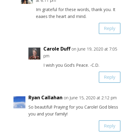
at 6:11 pm
Im grateful for these words, thank you. It
eaaes the heart and mind.
Reply
Carole Duff
on June 19, 2020 at 7:05
pm
I wish you God’s Peace. -C.D.
Reply
Ryan Callahan
on June 15, 2020 at 2:12 pm
So beautiful! Praying for you Carole! God bless
you and your family!
Reply