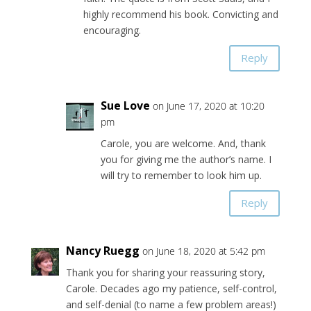
highly recommend his book. Convicting and
encouraging.
Reply
Sue Love
on June 17, 2020 at 10:20
pm
Carole, you are welcome. And, thank
you for giving me the author’s name. I
will try to remember to look him up.
Reply
Nancy Ruegg
on June 18, 2020 at 5:42 pm
Thank you for sharing your reassuring story,
Carole. Decades ago my patience, self-control,
and self-denial (to name a few problem areas!)