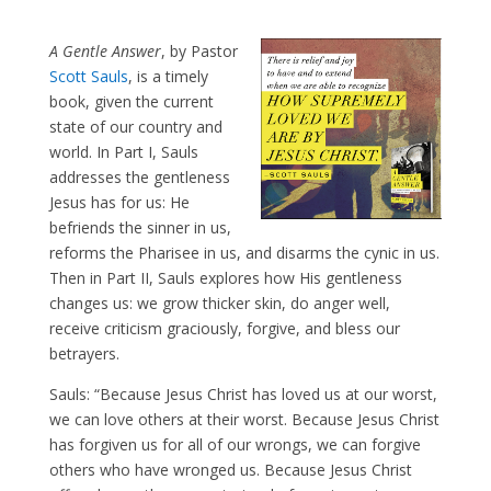
A Gentle Answer
, by Pastor
Scott Sauls
, is a timely
book, given the current
state of our country and
world. In Part I, Sauls
addresses the gentleness
Jesus has for us: He
befriends the sinner in us,
reforms the Pharisee in us, and disarms the cynic in us.
Then in Part II, Sauls explores how His gentleness
changes us: we grow thicker skin, do anger well,
receive criticism graciously, forgive, and bless our
betrayers.
Sauls: “Because Jesus Christ has loved us at our worst,
we can love others at their worst. Because Jesus Christ
has forgiven us for all of our wrongs, we can forgive
others who have wronged us. Because Jesus Christ