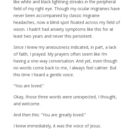
like white and black lightning streaks in the peripheral
field of my right eye. Though my ocular migraines have
never been accompanied by classic migraine
headaches, now a blind-spot floated across my field of
vision. I hadn’t had anxiety symptoms like this for at
least two years and never this persistent.
Since I knew my anxiousness indicated, in part, a lack
of faith, I prayed. My prayers often seem like I’m
having a one-way conversation. And yet, even though
no words come back to me, I always feel calmer. But
this time I heard a gentle voice.
“You are loved.”
Okay, those three words were unexpected, I thought,
and welcome.
And then this: “You are greatly loved.”
I knew immediately, it was the voice of Jesus.