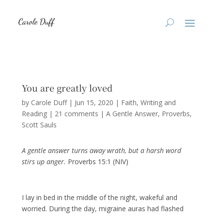
You are greatly loved
by
Carole Duff
|
Jun 15, 2020
|
Faith
,
Writing and
Reading
|
21 comments
|
A Gentle Answer
Proverbs
Scott Sauls
A gentle answer turns away wrath, but a harsh word
stirs up anger.
Proverbs 15:1 (NIV)
I lay in bed in the middle of the night, wakeful and
worried. During the day, migraine auras had flashed