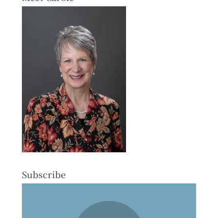
Subscribe