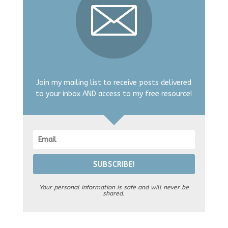
Join my mailing list to receive posts delivered
to your inbox AND access to my free resource!
SUBSCRIBE!
Your personal information is safe and will never be
shared.