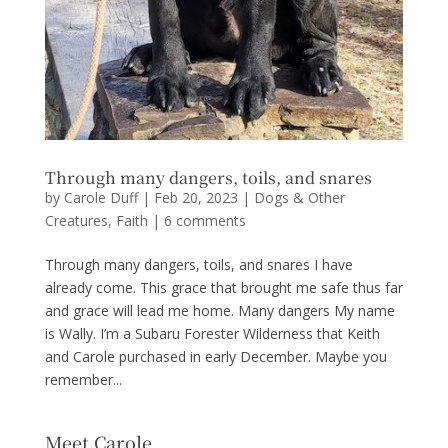
Through many dangers, toils, and snares
by
Carole Duff
|
Feb 20, 2023
|
Dogs & Other
Creatures
,
Faith
|
6 comments
Through many dangers, toils, and snares I have
already come. This grace that brought me safe thus far
and grace will lead me home. Many dangers My name
is Wally. I’m a Subaru Forester Wilderness that Keith
and Carole purchased in early December. Maybe you
remember...
Meet Carole