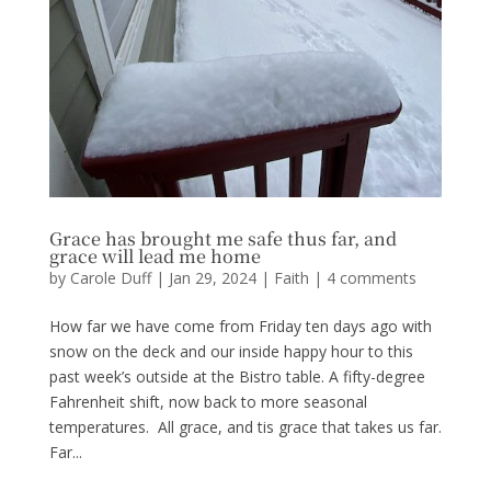
Grace has brought me safe thus far, and
grace will lead me home
by
Carole Duff
|
Jan 29, 2024
|
Faith
|
4 comments
How far we have come from Friday ten days ago with
snow on the deck and our inside happy hour to this
past week’s outside at the Bistro table. A fifty-degree
Fahrenheit shift, now back to more seasonal
temperatures. All grace, and tis grace that takes us far.
Far...