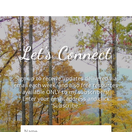
Let’s Connect
Sign up to receive updates delivered via
email each week, and also free resources
available ONLY to my subscribers!
Enter your email address and click
“Subscribe.”