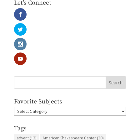
Let's Connect
Favorite Subjects
Favorite
Subjects
Tags
advent
(13)
American Shakespeare Center
(20)