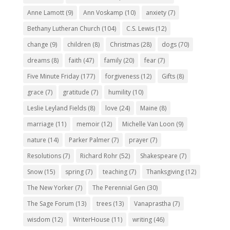
Anne Lamott
(9)
Ann Voskamp
(10)
anxiety
(7)
Bethany Lutheran Church
(104)
C.S. Lewis
(12)
change
(9)
children
(8)
Christmas
(28)
dogs
(70)
dreams
(8)
faith
(47)
family
(20)
fear
(7)
Five Minute Friday
(177)
forgiveness
(12)
Gifts
(8)
grace
(7)
gratitude
(7)
humility
(10)
Leslie Leyland Fields
(8)
love
(24)
Maine
(8)
marriage
(11)
memoir
(12)
Michelle Van Loon
(9)
nature
(14)
Parker Palmer
(7)
prayer
(7)
Resolutions
(7)
Richard Rohr
(52)
Shakespeare
(7)
Snow
(15)
spring
(7)
teaching
(7)
Thanksgiving
(12)
The New Yorker
(7)
The Perennial Gen
(30)
The Sage Forum
(13)
trees
(13)
Vanaprastha
(7)
wisdom
(12)
WriterHouse
(11)
writing
(46)