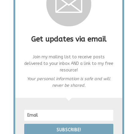
Get updates via email
Join my mailing list to receive posts
delivered to your inbox AND a link to my free
resource!
Your personal information is safe and will
never be shared.
SUBSCRIBE!