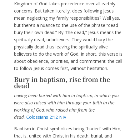
Kingdom of God takes precedence over all earthly
concerns. But taken literally, does following Jesus
mean neglecting my family responsibilities? Well yes,
but there’s a nuance to the use of the phrase “dead
bury their own dead.” By “the dead,” Jesus means the
spiritually dead, unbelievers. They would bury the
physically dead thus leaving the spiritually alive
believers to do the work of God. In short, this verse is
about obedience, priorities, and commitment: the call
to follow Jesus comes first, without hesitation.
Bury in baptism, rise from the
dead
having been buried with him in baptism, in which you
were also raised with him through your faith in the
working of God, who raised him from the
dead.
Colossians 2:12 NIV
Baptism in Christ symbolizes being “buried” with Him,
that is, united with Christ in his death, burial, and