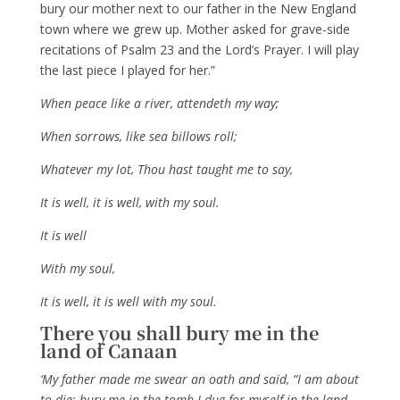
bury our mother next to our father in the New England
town where we grew up. Mother asked for grave-side
recitations of Psalm 23 and the Lord’s Prayer. I will play
the last piece I played for her.”
When peace like a river, attendeth my way;
When sorrows, like sea billows roll;
Whatever my lot, Thou hast taught me to say,
It is well, it is well, with my soul.
It is well
With my soul,
It is well, it is well with my soul.
There you shall bury me in the
land of Canaan
‘My father made me swear an oath and said, “I am about
to die; bury me in the tomb I dug for myself in the land