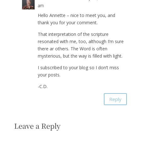
am
Hello Annette – nice to meet you, and
thank you for your comment.
That interpretation of the scripture
resonated with me, too, although I’m sure
there ar others. The Word is often
mysterious, but the way is filled with light.
I subscribed to your blog so I don’t miss
your posts.
-C.D.
Reply
Leave a Reply