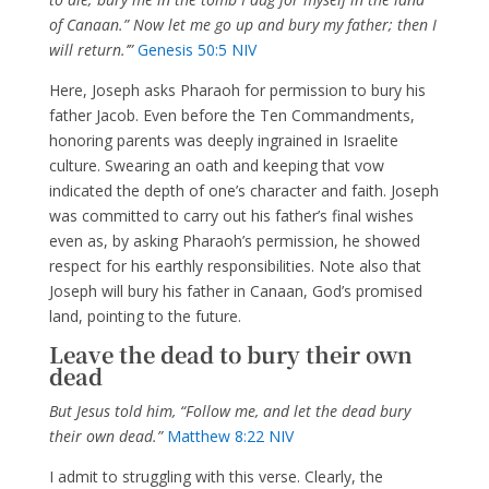
of Canaan.” Now let me go up and bury my father; then I
will return.’”
Genesis 50:5 NIV
Here, Joseph asks Pharaoh for permission to bury his
father Jacob. Even before the Ten Commandments,
honoring parents was deeply ingrained in Israelite
culture. Swearing an oath and keeping that vow
indicated the depth of one’s character and faith. Joseph
was committed to carry out his father’s final wishes
even as, by asking Pharaoh’s permission, he showed
respect for his earthly responsibilities. Note also that
Joseph will bury his father in Canaan, God’s promised
land, pointing to the future.
Leave the dead to bury their own
dead
But Jesus told him, “Follow me, and let the dead bury
their own dead.”
Matthew 8:22 NIV
I admit to struggling with this verse. Clearly, the