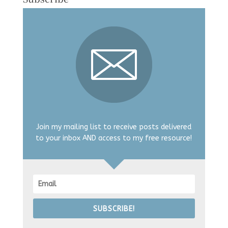
Join my mailing list to receive posts delivered
to your inbox AND access to my free resource!
SUBSCRIBE!