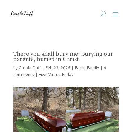
There you shall bury me: burying our
parents, buried in Christ
by
Carole Duff
|
Feb 23, 2026
|
Faith
,
Family
|
6
comments
|
Five Minute Friday