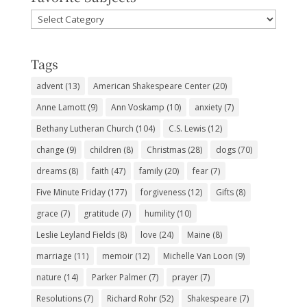
Favorite
Subjects
Tags
advent
(13)
American Shakespeare Center
(20)
Anne Lamott
(9)
Ann Voskamp
(10)
anxiety
(7)
Bethany Lutheran Church
(104)
C.S. Lewis
(12)
change
(9)
children
(8)
Christmas
(28)
dogs
(70)
dreams
(8)
faith
(47)
family
(20)
fear
(7)
Five Minute Friday
(177)
forgiveness
(12)
Gifts
(8)
grace
(7)
gratitude
(7)
humility
(10)
Leslie Leyland Fields
(8)
love
(24)
Maine
(8)
marriage
(11)
memoir
(12)
Michelle Van Loon
(9)
nature
(14)
Parker Palmer
(7)
prayer
(7)
Resolutions
(7)
Richard Rohr
(52)
Shakespeare
(7)