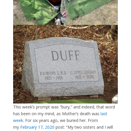
This week’s prompt was “bury,” and indeed, that word
has been on my mind, as Mother’s death was
last
week
. For six years ago, we buried her. From
my
February 17, 2020
post: “My two sisters and I will