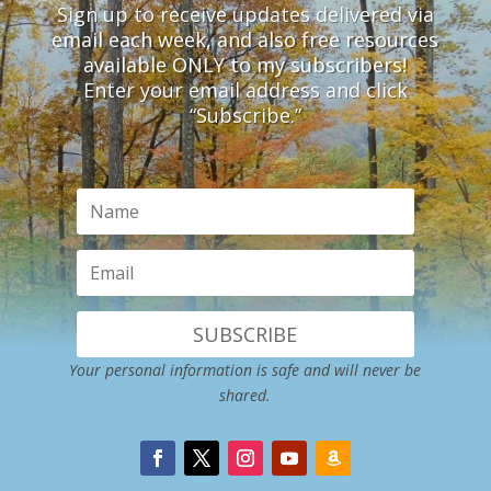
Sign up to receive updates delivered via
email each week, and also free resources
available ONLY to my subscribers!
Enter your email address and click
“Subscribe.”
SUBSCRIBE
Your personal information is safe and will never be
shared.