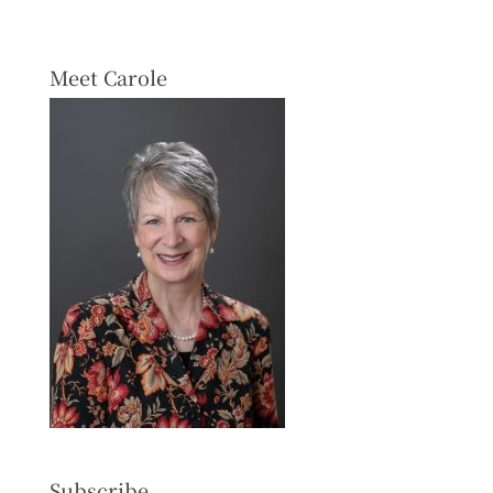
Meet Carole
Subscribe