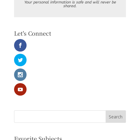
Your personal information is safe and will never be
shared.
Let's Connect
Favorite Subjects