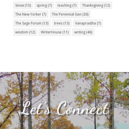
Snow
(15)
spring
(7)
teaching
(7)
Thanksgiving
(12)
The New Yorker
(7)
The Perennial Gen
(30)
The Sage Forum
(13)
trees
(13)
Vanaprastha
(7)
wisdom
(12)
WriterHouse
(11)
writing
(46)
Let’s Connect