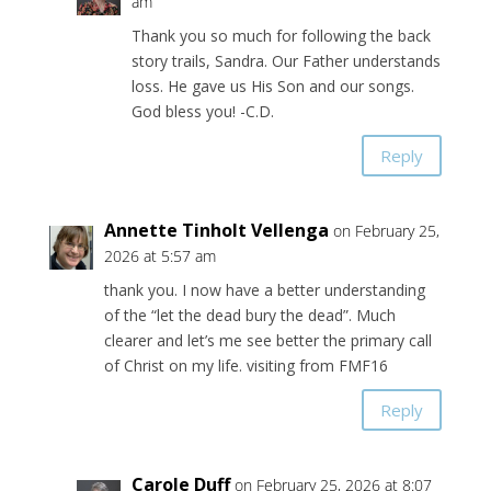
am
Thank you so much for following the back
story trails, Sandra. Our Father understands
loss. He gave us His Son and our songs.
God bless you! -C.D.
Reply
Annette Tinholt Vellenga
on February 25,
2026 at 5:57 am
thank you. I now have a better understanding
of the “let the dead bury the dead”. Much
clearer and let’s me see better the primary call
of Christ on my life. visiting from FMF16
Reply
Carole Duff
on February 25, 2026 at 8:07