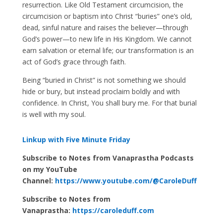
resurrection. Like Old Testament circumcision, the
circumcision or baptism into Christ “buries” one’s old,
dead, sinful nature and raises the believer—through
God’s power—to new life in His Kingdom. We cannot
earn salvation or eternal life; our transformation is an
act of God’s grace through faith.
Being “buried in Christ” is not something we should
hide or bury, but instead proclaim boldly and with
confidence. In Christ, You shall bury me. For that burial
is well with my soul.
Linkup with Five Minute Friday
Subscribe to Notes from Vanaprastha Podcasts
on my YouTube
Channel:
https://www.youtube.com/@CaroleDuff
Subscribe to Notes from
Vanaprastha:
https://caroleduff.com