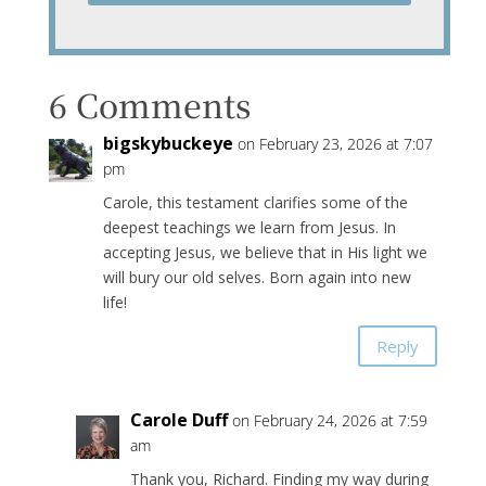
6 Comments
bigskybuckeye
on February 23, 2026 at 7:07
pm
Carole, this testament clarifies some of the
deepest teachings we learn from Jesus. In
accepting Jesus, we believe that in His light we
will bury our old selves. Born again into new
life!
Reply
Carole Duff
on February 24, 2026 at 7:59
am
Thank you, Richard. Finding my way during