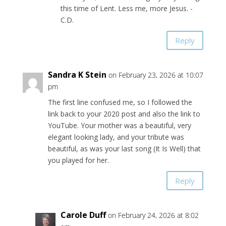
this time of Lent. Less me, more Jesus. -
C.D.
Reply
Sandra K Stein
on February 23, 2026 at 10:07
pm
The first line confused me, so I followed the
link back to your 2020 post and also the link to
YouTube. Your mother was a beautiful, very
elegant looking lady, and your tribute was
beautiful, as was your last song (It Is Well) that
you played for her.
Reply
Carole Duff
on February 24, 2026 at 8:02