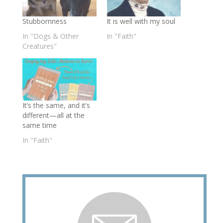
Stubbornness
It is well with my soul
In "Dogs & Other
In "Faith"
Creatures"
It’s the same, and it’s
different—all at the
same time
In "Faith"