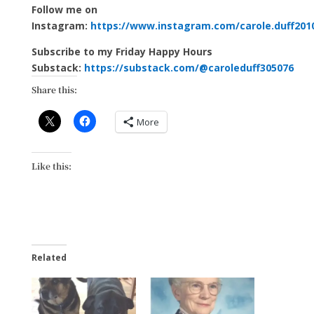
Follow me on
Instagram:
https://www.instagram.com/carole.duff201
Subscribe to my Friday Happy Hours
Substack:
https://substack.com/@caroleduff305076
Share this:
More
Like this:
Related