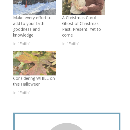
Make every effort to
A Christmas Carol
add to your faith
Ghost of Christmas
goodness and
Past, Present, Yet to
knowledge
come
In "Faith"
In "Faith"
Considering WHILE on
this Halloween
In "Faith"