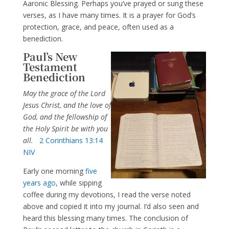
Aaronic Blessing. Perhaps you’ve prayed or sung these
verses, as I have many times. It is a prayer for God’s
protection, grace, and peace, often used as a
benediction.
Paul’s New
Testament
Benediction
May the grace of the Lord
Jesus Christ, and the love of
God, and the fellowship of
the Holy Spirit be with you
all.
2 Corinthians 13:14
NIV
Early one morning
five
years ago
, while sipping
coffee during my devotions, I read the verse noted
above and copied it into my journal. I’d also seen and
heard this blessing many times. The conclusion of