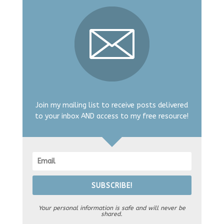
Join my mailing list to receive posts delivered
to your inbox AND access to my free resource!
SUBSCRIBE!
Your personal information is safe and will never be
shared.