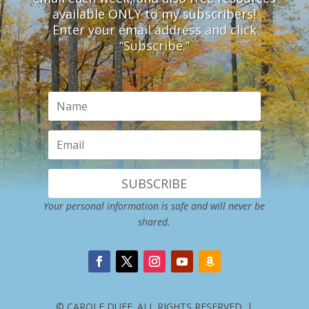
available ONLY to my subscribers!
Enter your email address and click
“Subscribe.”
SUBSCRIBE
Your personal information is safe and will never be
shared.
© CAROLE DUFF. ALL RIGHTS RESERVED. |