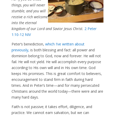
things, you will never
stumble, and you will
receive a rich welcome
into the eternal
kingdom of our Lord and Savior Jesus Christ.
2 Peter
1:10-12 NIV
Peter’s benediction,
which I’ve written about
previously,
is both blessing and fact: all power and
dominion belong to God, now and forever. He will not
fail. He will not yield. He will accomplish every purpose
according to His own will and in His own time. God
keeps His promises. This is great comfort to believers,
encouragement to stand firm in faith during hard
times. And in Peter’s time—and for many persecuted
Christians around the world today—there were and are
many hard days.
Faith is not passive; it takes effort, diligence, and
practice. We cannot earn salvation, but we can