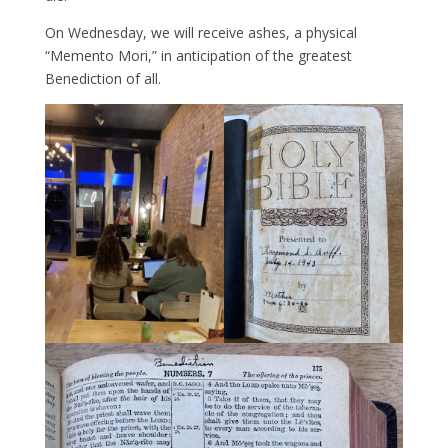
On Wednesday, we will receive ashes, a physical
“Memento Mori,” in anticipation of the greatest
Benediction of all.