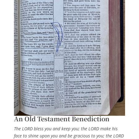
An Old Testament Benediction
The LORD bless you and keep you; the LORD make his
face to shine upon you and be gracious to you; the LORD