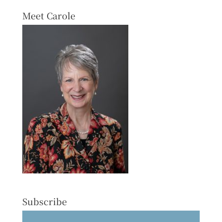
Meet Carole
Subscribe