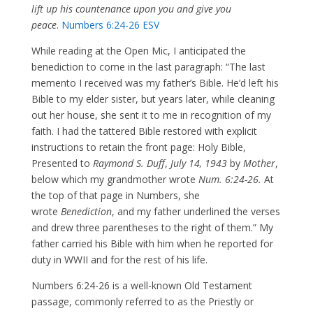
lift up his countenance upon you and give you
peace
.
Numbers 6:24-26 ESV
While reading at the Open Mic, I anticipated the
benediction to come in the last paragraph: “The last
memento I received was my father’s Bible. He’d left his
Bible to my elder sister, but years later, while cleaning
out her house, she sent it to me in recognition of my
faith. I had the tattered Bible restored with explicit
instructions to retain the front page: Holy Bible,
Presented to
Raymond S. Duff
,
July 14, 1943
by
Mother
,
below which my grandmother wrote
Num. 6:24-26.
At
the top of that page in Numbers, she
wrote
Benediction
, and my father underlined the verses
and drew three parentheses to the right of them.” My
father carried his Bible with him when he reported for
duty in WWII and for the rest of his life.
Numbers 6:24-26 is a well-known Old Testament
passage, commonly referred to as the Priestly or