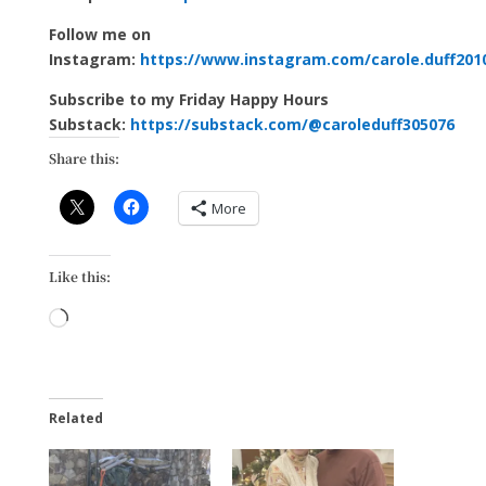
Follow me on
Instagram:
https://www.instagram.com/carole.duff201
Subscribe to my Friday Happy Hours
Substack:
https://substack.com/@caroleduff305076
Share this:
More
Like this:
Loading…
Related