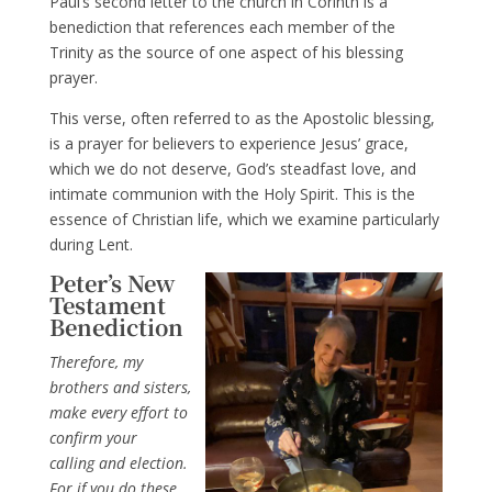
Paul’s second letter to the church in Corinth is a
benediction that references each member of the
Trinity as the source of one aspect of his blessing
prayer.
This verse, often referred to as the Apostolic blessing,
is a prayer for believers to experience Jesus’ grace,
which we do not deserve, God’s steadfast love, and
intimate communion with the Holy Spirit. This is the
essence of Christian life, which we examine particularly
during Lent.
Peter’s New
Testament
Benediction
Therefore, my
brothers and sisters,
make every effort to
confirm your
calling and election.
For if you do these