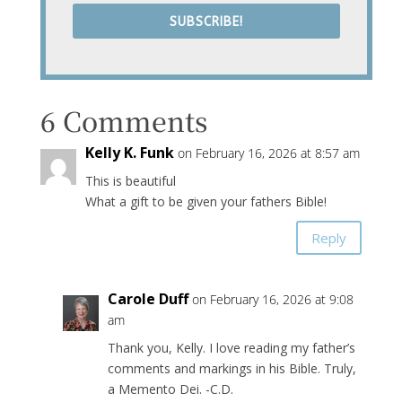
SUBSCRIBE!
6 Comments
Kelly K. Funk
on February 16, 2026 at 8:57 am
This is beautiful
What a gift to be given your fathers Bible!
Reply
Carole Duff
on February 16, 2026 at 9:08
am
Thank you, Kelly. I love reading my father’s
comments and markings in his Bible. Truly,
a Memento Dei. -C.D.