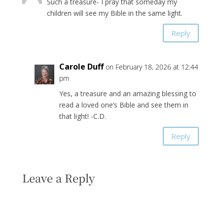
Such a treasure- I pray that someday my
children will see my Bible in the same light.
Reply
Carole Duff
on February 18, 2026 at 12:44
pm
Yes, a treasure and an amazing blessing to
read a loved one’s Bible and see them in
that light! -C.D.
Reply
Leave a Reply