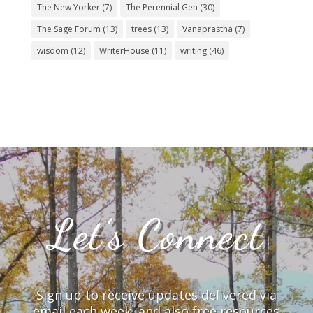
The New Yorker
(7)
The Perennial Gen
(30)
The Sage Forum
(13)
trees
(13)
Vanaprastha
(7)
wisdom
(12)
WriterHouse
(11)
writing
(46)
Let’s Connect
Sign up to receive updates delivered via
email each week, and also free resources