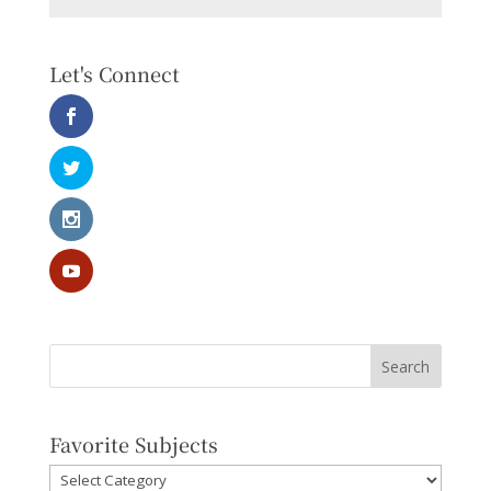
Let's Connect
Favorite Subjects
Favorite