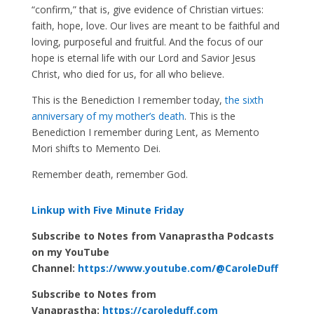
“confirm,” that is, give evidence of Christian virtues:
faith, hope, love. Our lives are meant to be faithful and
loving, purposeful and fruitful. And the focus of our
hope is eternal life with our Lord and Savior Jesus
Christ, who died for us, for all who believe.
This is the Benediction I remember today,
the sixth
anniversary of my mother’s death
. This is the
Benediction I remember during Lent, as Memento
Mori shifts to Memento Dei.
Remember death, remember God.
Linkup with Five Minute Friday
Subscribe to Notes from Vanaprastha Podcasts
on my YouTube
Channel:
https://www.youtube.com/@CaroleDuff
Subscribe to Notes from
Vanaprastha:
https://caroleduff.com