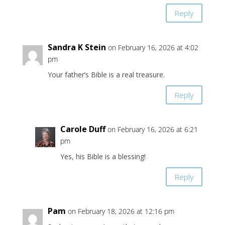
Reply
Sandra K Stein
on February 16, 2026 at 4:02
pm
Your father’s Bible is a real treasure.
Reply
Carole Duff
on February 16, 2026 at 6:21
pm
Yes, his Bible is a blessing!
Reply
Pam
on February 18, 2026 at 12:16 pm