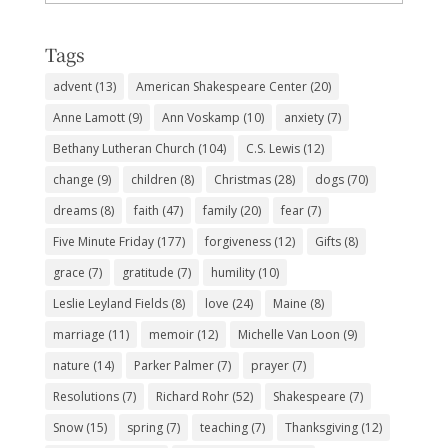
Subjects
Tags
advent
(13)
American Shakespeare Center
(20)
Anne Lamott
(9)
Ann Voskamp
(10)
anxiety
(7)
Bethany Lutheran Church
(104)
C.S. Lewis
(12)
change
(9)
children
(8)
Christmas
(28)
dogs
(70)
dreams
(8)
faith
(47)
family
(20)
fear
(7)
Five Minute Friday
(177)
forgiveness
(12)
Gifts
(8)
grace
(7)
gratitude
(7)
humility
(10)
Leslie Leyland Fields
(8)
love
(24)
Maine
(8)
marriage
(11)
memoir
(12)
Michelle Van Loon
(9)
nature
(14)
Parker Palmer
(7)
prayer
(7)
Resolutions
(7)
Richard Rohr
(52)
Shakespeare
(7)
Snow
(15)
spring
(7)
teaching
(7)
Thanksgiving
(12)