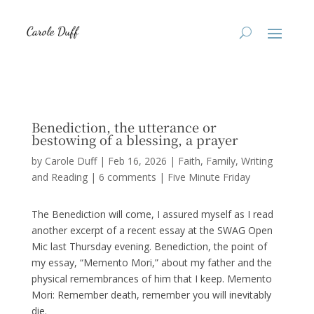
Benediction, the utterance or
bestowing of a blessing, a prayer
by
Carole Duff
|
Feb 16, 2026
|
Faith
,
Family
,
Writing
and Reading
|
6 comments
|
Five Minute Friday
The Benediction will come, I assured myself as I read
another excerpt of a recent essay at the SWAG Open
Mic last Thursday evening. Benediction, the point of
my essay, “Memento Mori,” about my father and the
physical remembrances of him that I keep. Memento
Mori: Remember death, remember you will inevitably
die.