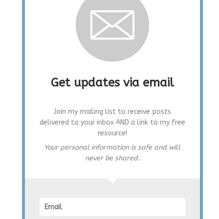
Get updates via email
Join my mailing list to receive posts
delivered to your inbox AND a link to my free
resource!
Your personal information is safe and will
never be shared.