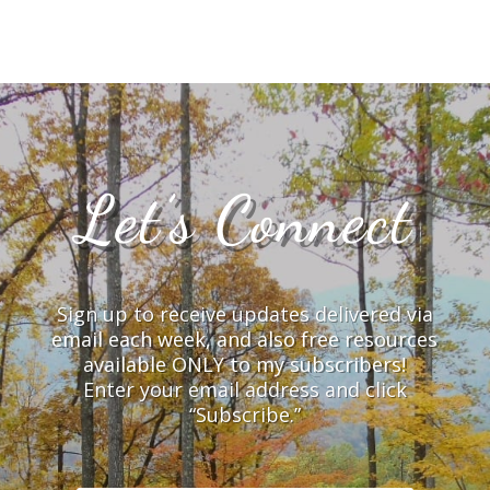
Let’s Connect
Sign up to receive updates delivered via
email each week, and also free resources
available ONLY to my subscribers!
Enter your email address and click
“Subscribe.”