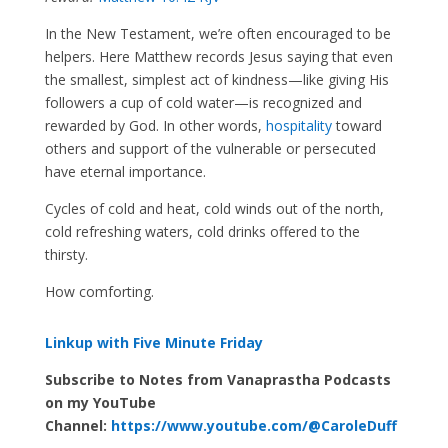
In the New Testament, we’re often encouraged to be
helpers. Here Matthew records Jesus saying that even
the smallest, simplest act of kindness—like giving His
followers a cup of cold water—is recognized and
rewarded by God. In other words,
hospitality
toward
others and support of the vulnerable or persecuted
have eternal importance.
Cycles of cold and heat, cold winds out of the north,
cold refreshing waters, cold drinks offered to the
thirsty.
How comforting.
Linkup with Five Minute Friday
Subscribe to Notes from Vanaprastha Podcasts
on my YouTube
Channel:
https://www.youtube.com/@CaroleDuff