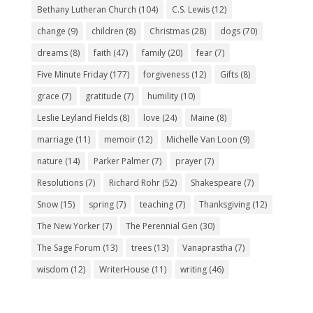
Bethany Lutheran Church
(104)
C.S. Lewis
(12)
change
(9)
children
(8)
Christmas
(28)
dogs
(70)
dreams
(8)
faith
(47)
family
(20)
fear
(7)
Five Minute Friday
(177)
forgiveness
(12)
Gifts
(8)
grace
(7)
gratitude
(7)
humility
(10)
Leslie Leyland Fields
(8)
love
(24)
Maine
(8)
marriage
(11)
memoir
(12)
Michelle Van Loon
(9)
nature
(14)
Parker Palmer
(7)
prayer
(7)
Resolutions
(7)
Richard Rohr
(52)
Shakespeare
(7)
Snow
(15)
spring
(7)
teaching
(7)
Thanksgiving
(12)
The New Yorker
(7)
The Perennial Gen
(30)
The Sage Forum
(13)
trees
(13)
Vanaprastha
(7)
wisdom
(12)
WriterHouse
(11)
writing
(46)