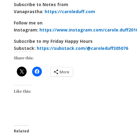
Subscribe to Notes from
Vanaprastha:
https://caroleduff.com
Follow me on
Instagram:
https://www.instagram.com/carole.duff201
Subscribe to my Friday Happy Hours
Substack:
https://substack.com/@caroleduff305076
Share this:
More
Like this:
Related