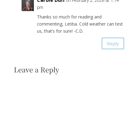
Carole Duff
on February 2, 2026 at 1:14
pm
Thanks so much for reading and
commenting, Letitia. Cold weather can test
us, that’s for sure! -C.D.
Reply
Leave a Reply