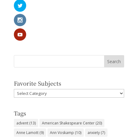
Favorite Subjects
Favorite
Subjects
Tags
advent
(13)
American Shakespeare Center
(20)
Anne Lamott
(9)
Ann Voskamp
(10)
anxiety
(7)