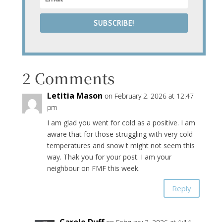
SUBSCRIBE!
2 Comments
Letitia Mason
on February 2, 2026 at 12:47
pm
I am glad you went for cold as a positive. I am
aware that for those struggling with very cold
temperatures and snow t might not seem this
way. Thak you for your post. I am your
neighbour on FMF this week.
Reply