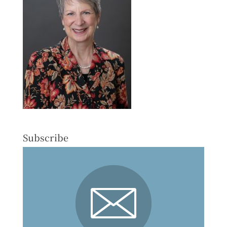
Subscribe