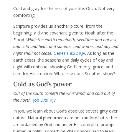
Cold and gray for the rest of your life. Ouch. Not very
comforting.
Scripture provides us another picture, from the
beginning, a divine covenant given to Noah after the
Flood.
While the earth remaineth, seedtime and harvest,
and cold and heat, and summer and winter, and day and
night shall not cease.
Genesis 8:22 KJV
. As long as the
earth exists, the seasons and daily cycles of day and
night will continue, showing God’s mercy, grace, and
care for His creation. What else does Scripture show?
Cold as God’s power
Out of the south cometh the whirlwind: and cold out of
the north.
Job 37:9 KJV
In Job, we learn about God’s absolute sovereignty over
nature. Natural phenomena are not random but rather
are ordained by God and under His control to prompt
human humility, something Phil Connors had to learn