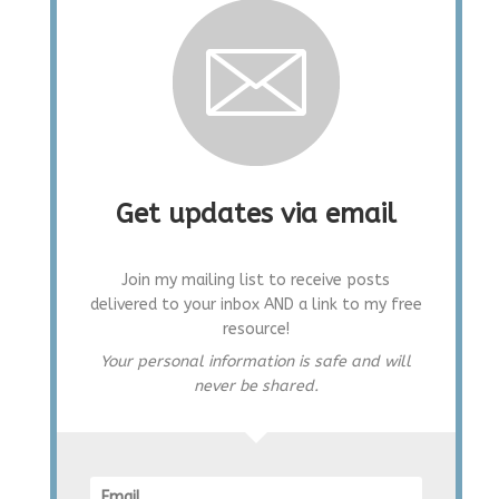
Get updates via email
Join my mailing list to receive posts
delivered to your inbox AND a link to my free
resource!
Your personal information is safe and will
never be shared.