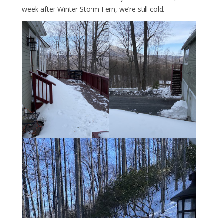
week after Winter Storm Fern, we’re still cold.