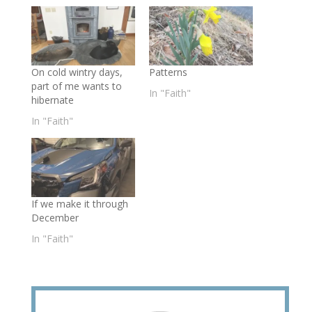
On cold wintry days,
Patterns
part of me wants to
In "Faith"
hibernate
In "Faith"
If we make it through
December
In "Faith"