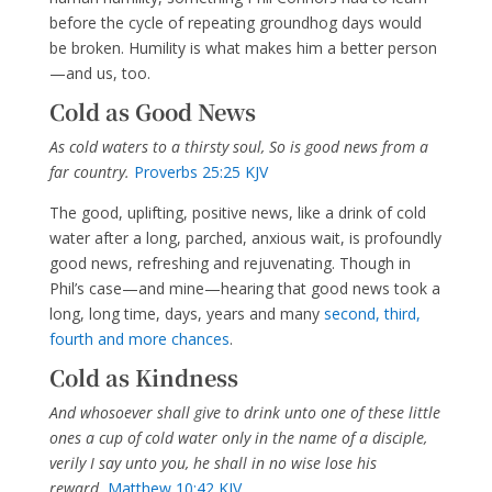
before the cycle of repeating groundhog days would
be broken. Humility is what makes him a better person
—and us, too.
Cold as Good News
As cold waters to a thirsty soul, So is good news from a
far country.
Proverbs 25:25 KJV
The good, uplifting, positive news, like a drink of cold
water after a long, parched, anxious wait, is profoundly
good news, refreshing and rejuvenating. Though in
Phil’s case—and mine—hearing that good news took a
long, long time, days, years and many
second, third,
fourth and more chances
.
Cold as Kindness
And whosoever shall give to drink unto one of these little
ones a cup of cold water only in the name of a disciple,
verily I say unto you, he shall in no wise lose his
reward.
Matthew 10:42 KJV