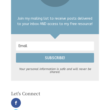
Join my mailing list to receive posts delivered
to your inbox AND access to my free resource!
SUBSCRIBE!
Your personal information is safe and will never be
shared.
Let's Connect