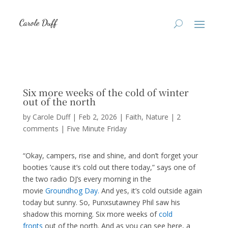
Six more weeks of the cold of winter
out of the north
by
Carole Duff
|
Feb 2, 2026
|
Faith
,
Nature
|
2
comments
|
Five Minute Friday
“Okay, campers, rise and shine, and don’t forget your
booties ’cause it’s cold out there today,” says one of
the two radio DJ’s every morning in the
movie
Groundhog Day.
And yes, it’s cold outside again
today but sunny. So, Punxsutawney Phil saw his
shadow this morning. Six more weeks of
cold
fronts
out of the north. And as you can see here, a