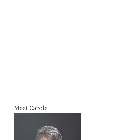
Meet Carole