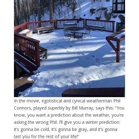
In the movie, egotistical and cynical weatherman Phil
Connors, played superbly by Bill Murray, says this: “You
know, you want a prediction about the weather, you’re
asking the wrong Phil. I’ll give you a winter prediction:
it’s gonna be cold, it’s gonna be gray, and it’s gonna
last you for the rest of your life!”