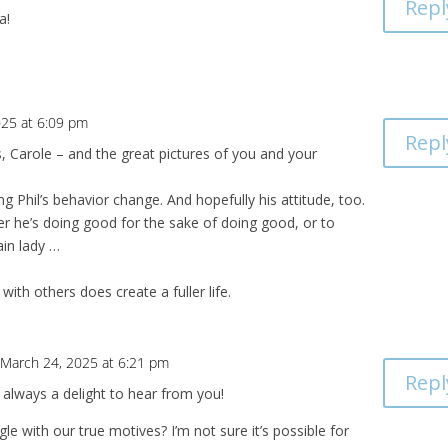
Repl
a!
025 at 6:09 pm
Repl
, Carole – and the great pictures of you and your
 Phil’s behavior change. And hopefully his attitude, too.
r he’s doing good for the sake of doing good, or to
ain lady …
with others does create a fuller life.
 March 24, 2025 at 6:21 pm
Repl
always a delight to hear from you!
gle with our true motives? I’m not sure it’s possible for