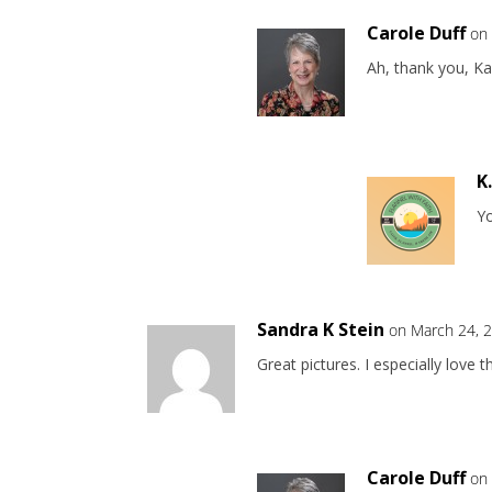
Carole Duff
on
Ah, thank you, Ka
K
Y
Sandra K Stein
on March 24, 
Great pictures. I especially love t
Carole Duff
on