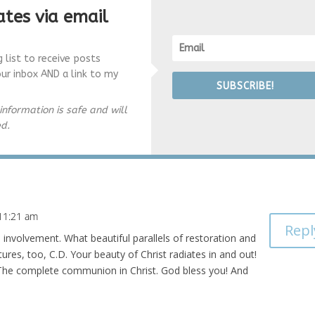
tes via email
g list to receive posts
our inbox AND a link to my
SUBSCRIBE!
information is safe and will
ed.
 11:21 am
Repl
nd involvement. What beautiful parallels of restoration and
tures, too, C.D. Your beauty of Christ radiates in and out!
. The complete communion in Christ. God bless you! And