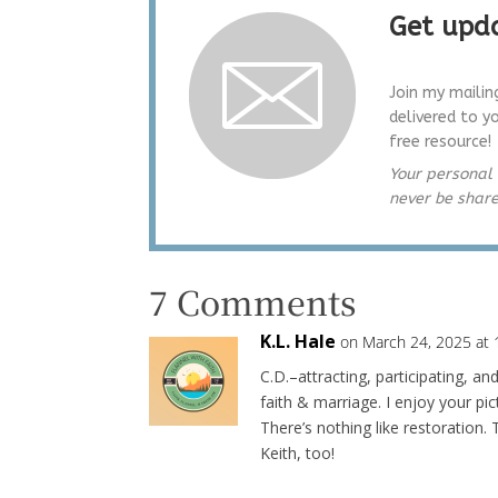
Get upda
Join my mailin
delivered to y
free resource!
Your personal 
never be shar
7 Comments
K.L. Hale
on March 24, 2025 at
C.D.–attracting, participating, a
faith & marriage. I enjoy your pic
There’s nothing like restoration
Keith, too!