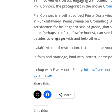
Self-involvement versus engaging with others—the
Phil Connors, the protagonist in the movie
Grou
Phil Connors is a self-absorbed Prima Dona who t
in Punxsutawney, Pennsylvania on Groundhog Day,
satisfaction for his anger or sins of greed, glutt
hate. Perhaps all of us, if we’re honest, can see 
decides to
engage
with and help others.
Isaiah’s vision of restoration. Listen and use you
In faith and marriage, bind with, attract, partic
Linkup with Five Minute Friday:
https://fiveminu
by-annette/
Share this:
More
Like this: