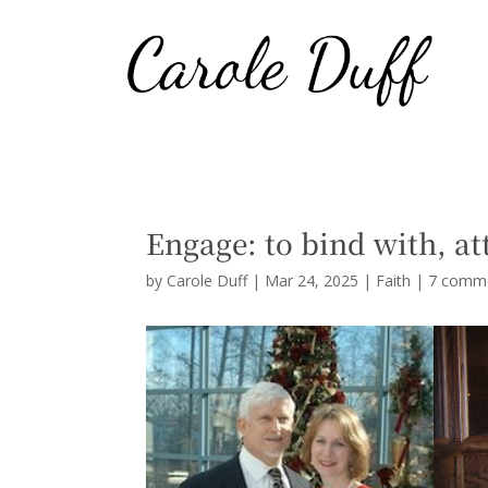
Engage: to bind with, at
by
Carole Duff
|
Mar 24, 2025
|
Faith
|
7 comm