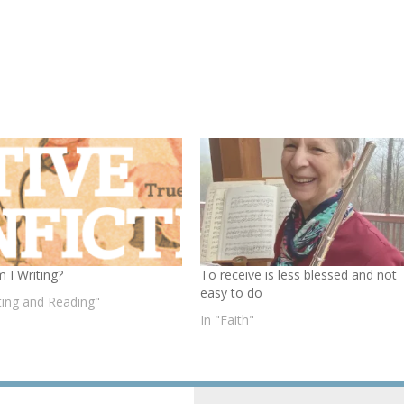
 I Writing?
To receive is less blessed and not
easy to do
iting and Reading"
In "Faith"