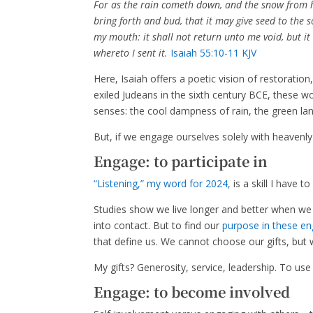
For as the rain cometh down, and the snow from h
bring forth and bud, that it may give seed to the 
my mouth: it shall not return unto me void, but it 
whereto I sent it.
Isaiah 55:10-11 KJV
Here, Isaiah offers a poetic vision of restorati
exiled Judeans in the sixth century BCE, these 
senses: the cool dampness of rain, the green land
But, if we engage ourselves solely with heavenly
Engage: to participate in
“Listening,” my word for 2024,
is a skill I have t
Studies show we live longer and better when w
into contact. But to find our
purpose in these e
that define us. We cannot choose our gifts, bu
My gifts? Generosity, service, leadership. To us
Engage: to become involved