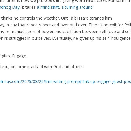
 latter is how we put God’s life-giving word into action. For some, l
ndhog Day
, it takes
a mind shift, a turning around
.
hinks he controls the weather. Until a blizzard strands him
 a day that repeats over and over and over. There’s no exit for Phil
ony or manipulation of power, his vacillation between self-love and sel
Phil’s struggles in ourselves. Eventually, he gives up his self-indulgenc
r gifts. Engage.
ipate in, become involved with God and others.
tefriday.com/2025/03/20/fmf-writing-prompt-link-up-engage-guest-pos