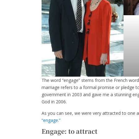
The word “engage” stems from the French word 
marriage refers to a formal promise or pledge 
government in 2003 and gave me a stunning enga
God in 2006.
As you can see, we were very attracted to one a
“engage.”
Engage: to attract