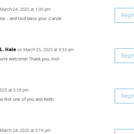
 March 24, 2025 at 1:00 pm
Repl
rla – and God bless you! -Carole
.L. Hale
on March 25, 2025 at 9:33 am
Repl
ou’re welcome! Thank you, too!
2025 at 5:18 pm
Repl
he first one of you and Keith.
 March 24, 2025 at 5:19 pm