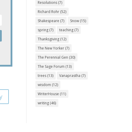
Resolutions
(7)
Richard Rohr
(52)
Shakespeare
(7)
Snow
(15)
spring
(7)
teaching
(7)
Thanksgiving
(12)
The New Yorker
(7)
The Perennial Gen
(30)
The Sage Forum
(13)
trees
(13)
Vanaprastha
(7)
wisdom
(12)
WriterHouse
(11)
y
writing
(46)