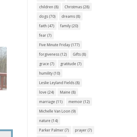
children
(8)
Christmas
(28)
dogs
(70)
dreams
(8)
faith
(47)
family
(20)
fear
(7)
Five Minute Friday
(177)
forgiveness
(12)
Gifts
(8)
grace
(7)
gratitude
(7)
humility
(10)
Leslie Leyland Fields
(8)
love
(24)
Maine
(8)
marriage
(11)
memoir
(12)
Michelle Van Loon
(9)
nature
(14)
Parker Palmer
(7)
prayer
(7)