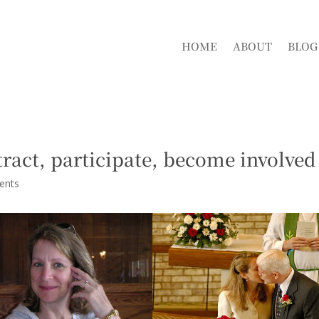
HOME
ABOUT
BLOG
tract, participate, become involved
ents