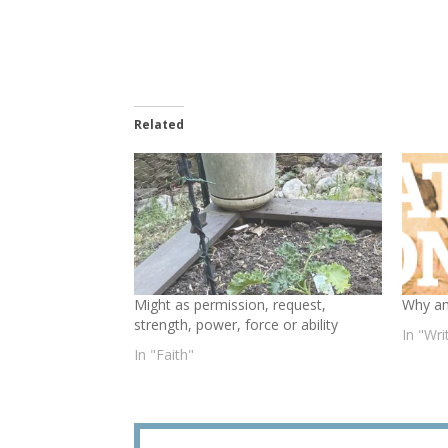
Related
Might as permission, request,
Why am
strength, power, force or ability
In "Wr
In "Faith"