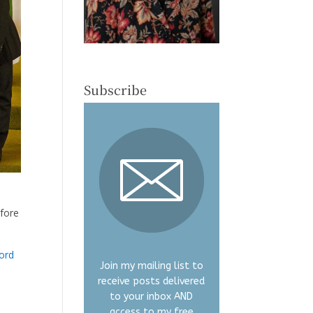
Subscribe
efore
ord
Join my mailing list to
receive posts delivered
to your inbox AND
access to my free