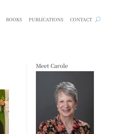
BOOKS
PUBLICATIONS
CONTACT
Meet Carole