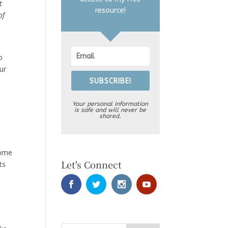
t
resource!
of
o
ur
SUBSCRIBE!
Your personal information
is safe and will never be
shared.
come
Let's Connect
ts