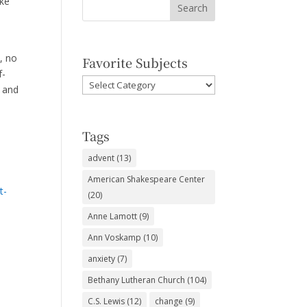
ike
, no
Favorite Subjects
f-
Favorite
e and
Subjects
Tags
advent
(13)
American Shakespeare Center
t-
(20)
Anne Lamott
(9)
Ann Voskamp
(10)
anxiety
(7)
Bethany Lutheran Church
(104)
C.S. Lewis
(12)
change
(9)