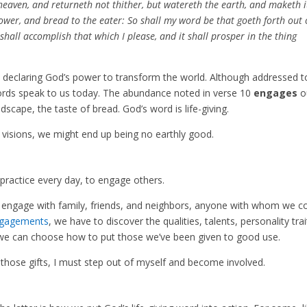
eaven, and returneth not thither, but watereth the earth, and maketh i
sower, and bread to the eater: So shall my word be that goeth forth out 
shall accomplish that which I please, and it shall prosper in the thing
on, declaring God’s power to transform the world. Although addressed t
words speak to us today. The abundance noted in verse 10
engages
o
scape, the taste of bread. God’s word is life-giving.
 visions, we might end up being no earthly good.
o practice every day, to engage others.
e engage with family, friends, and neighbors, anyone with whom we 
ngagements
, we have to discover the qualities, talents, personality trai
t we can choose how to put those we’ve been given to good use.
e those gifts, I must step out of myself and become involved.