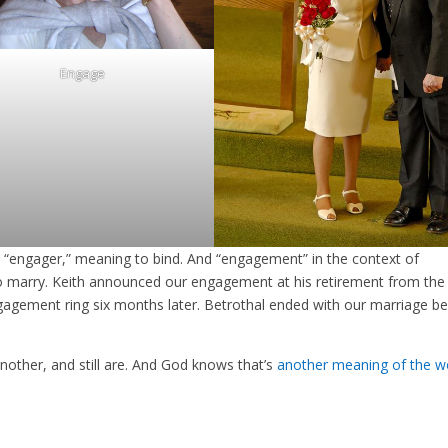
Engage
“engager,” meaning to bind. And “engagement” in the context of
to marry. Keith announced our engagement at his retirement from the
gement ring six months later. Betrothal ended with our marriage b
nother, and still are. And God knows that’s
another meaning of the w