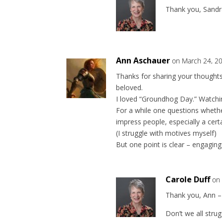
Thank you, Sandr
Ann Aschauer
on March 24, 2
Thanks for sharing your thoughts
beloved.
I loved “Groundhog Day.” Watching
For a while one questions whethe
impress people, especially a cert
(I struggle with motives myself)
But one point is clear – engaging 
Carole Duff
on
Thank you, Ann – 
Don’t we all strug