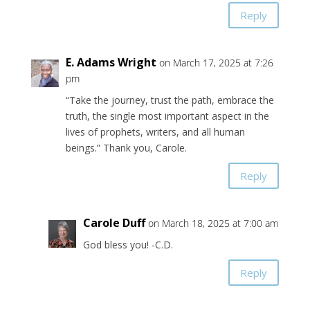
Reply
E. Adams Wright
on March 17, 2025 at 7:26
pm
“Take the journey, trust the path, embrace the
truth, the single most important aspect in the
lives of prophets, writers, and all human
beings.” Thank you, Carole.
Reply
Carole Duff
on March 18, 2025 at 7:00 am
God bless you! -C.D.
Reply