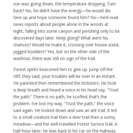
sun was going down, the temperature dropping. Turn
back? No, he didn’t have the energy—he would die.
Give up and hope someone found him? No—he’d read
news reports about people alone in the woods at
night, falling into some canyon and perishing only to be
discovered days later. Keep going? What were his
chances? Would he make it, crossing over house-sized,
jagged boulders? Yes, but on the other side of the
washout, there was still no sign of the trail.
Forest spirits beaconed him to give up. Jump off the
cliff, they said, your troubles will be over in an instant.
He panicked then remembered the tricksters. He took
a deep breath and heard a voice in his head say, “Trust
the path.” There is no path, he scoffed; that’s the
problem. I’ve lost my way. “Trust the path,” the voice
said again. He looked down and saw an ant trail. It led
to a small creature trail then a deer trail then a sunny
meadow—and the well-travelled Forest Service trail. A
half-hour later, he was back in his car on the highway.