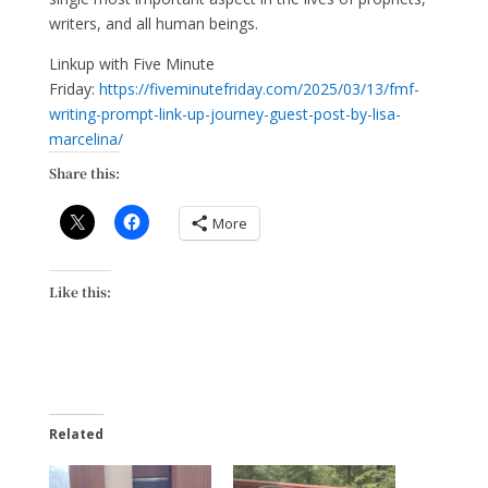
writers, and all human beings.
Linkup with Five Minute
Friday:
https://fiveminutefriday.com/2025/03/13/fmf-
writing-prompt-link-up-journey-guest-post-by-lisa-
marcelina/
Share this:
More
Like this:
Related