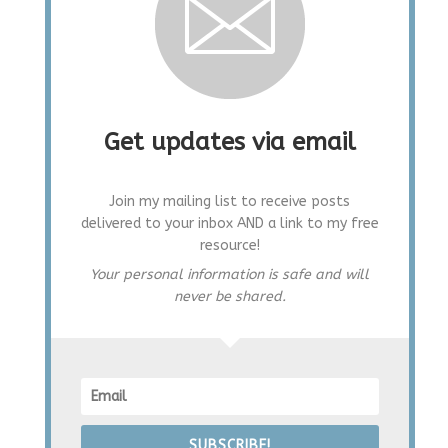
Get updates via email
Join my mailing list to receive posts
delivered to your inbox AND a link to my free
resource!
Your personal information is safe and will
never be shared.
SUBSCRIBE!