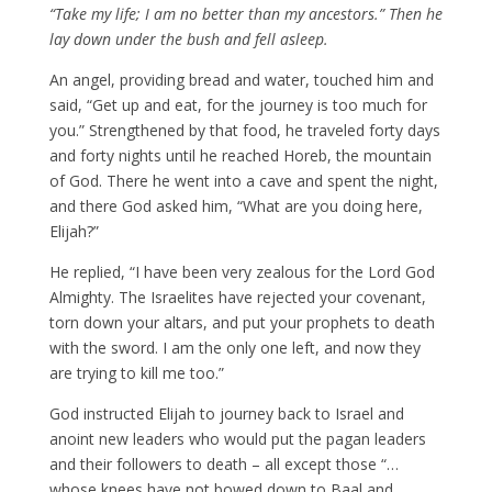
“Take my life;
I am no better than my ancestors.”
Then he
lay down under the bush and fell asleep.
An angel, providing bread and water, touched him and
said, “Get up and eat, for the journey is too much for
you.” Strengthened by that food, he traveled forty days
and forty nights until he reached Horeb, the mountain
of God. There he went into a cave and spent the night,
and there God asked him, “What are you doing here,
Elijah?”
He replied, “I have been very zealous for the Lord God
Almighty. The Israelites have rejected your covenant,
torn down your altars, and put your prophets to death
with the sword. I am the only one left, and now they
are trying to kill me too.”
God instructed Elijah to journey back to Israel and
anoint new leaders who would put the pagan leaders
and their followers to death – all except those “…
whose knees have not bowed down to Baal and