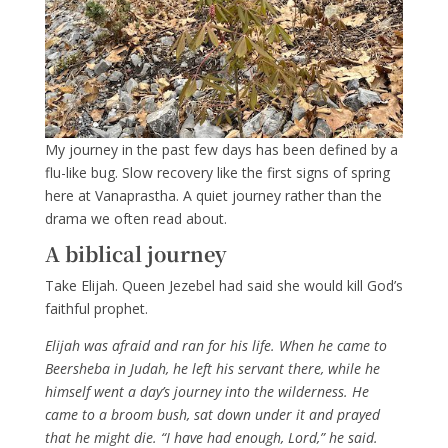
My journey in the past few days has been defined by a
flu-like bug. Slow recovery like the first signs of spring
here at Vanaprastha. A quiet journey rather than the
drama we often read about.
A biblical journey
Take Elijah. Queen Jezebel had said she would kill God’s
faithful prophet.
Elijah was afraid
and ran
for his life.
When he came to
Beersheba
in Judah, he left his servant there,
while he
himself went a day’s journey into the wilderness. He
came to a broom bush,
sat down under it and prayed
that he might die. “I have had enough,
Lord
,” he said.