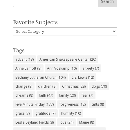
Favorite Subjects
Favorite
Subjects
Tags
advent
(13)
American Shakespeare Center
(20)
Anne Lamott
(9)
Ann Voskamp
(10)
anxiety
(7)
Bethany Lutheran Church
(104)
C.S. Lewis
(12)
change
(9)
children
(8)
Christmas
(28)
dogs
(70)
dreams
(8)
faith
(47)
family
(20)
fear
(7)
Five Minute Friday
(177)
forgiveness
(12)
Gifts
(8)
grace
(7)
gratitude
(7)
humility
(10)
Leslie Leyland Fields
(8)
love
(24)
Maine
(8)