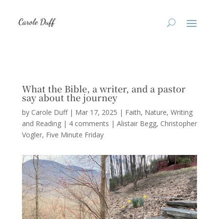
What the Bible, a writer, and a pastor
say about the journey
by
Carole Duff
|
Mar 17, 2025
|
Faith
,
Nature
,
Writing
and Reading
|
4 comments
|
Alistair Begg
Christopher
Vogler
Five Minute Friday