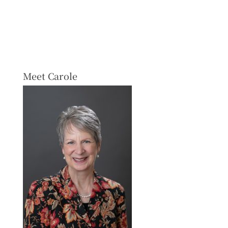
Meet Carole