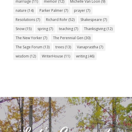
marriage
(11)
memoir
(12)
Michelle Van Loon
(9)
nature
(14)
Parker Palmer
(7)
prayer
(7)
Resolutions
(7)
Richard Rohr
(52)
Shakespeare
(7)
Snow
(15)
spring
(7)
teaching
(7)
Thanksgiving
(12)
The New Yorker
(7)
The Perennial Gen
(30)
The Sage Forum
(13)
trees
(13)
Vanaprastha
(7)
wisdom
(12)
WriterHouse
(11)
writing
(46)