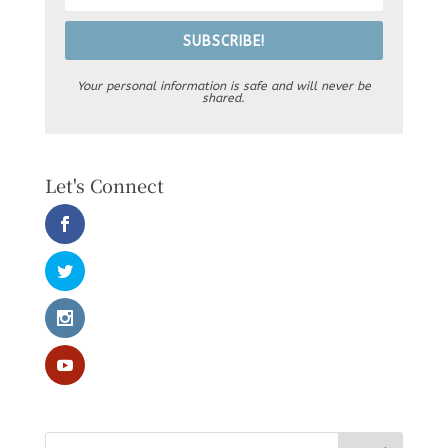
SUBSCRIBE!
Your personal information is safe and will never be
shared.
Let's Connect