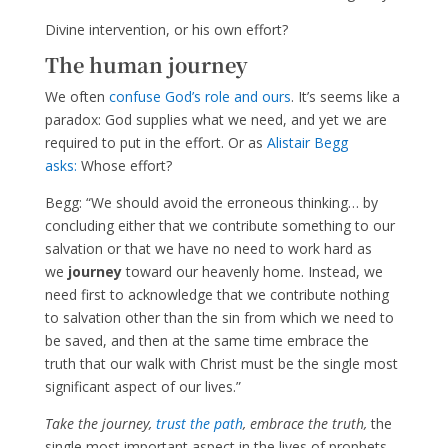
Divine intervention, or his own effort?
The human journey
We often
confuse God’s role and ours
. It’s seems like a
paradox: God supplies what we need, and yet we are
required to put in the effort. Or as
Alistair Begg
asks:
Whose effort?
Begg: “We should avoid the erroneous thinking… by
concluding either that we contribute something to our
salvation or that we have no need to work hard as
we
journey
toward our heavenly home. Instead, we
need first to acknowledge that we contribute nothing
to salvation other than the sin from which we need to
be saved, and then at the same time embrace the
truth that our walk with Christ must be the single most
significant aspect of our lives.”
Take the journey,
trust the path
, embrace the truth,
the
single most important aspect in the lives of prophets,