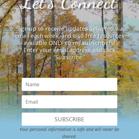
Let’s Connect
Sign up to receive updates delivered via
email each week, and also free resources
available ONLY to my subscribers!
Enter your email address and click
“Subscribe.”
SUBSCRIBE
Your personal information is safe and will never be
shared.