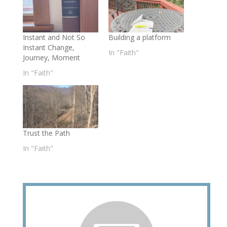
Instant and Not So
Building a platform
Instant Change,
In "Faith"
Journey, Moment
In "Faith"
Trust the Path
In "Faith"