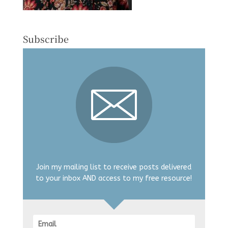
Subscribe
Join my mailing list to receive posts delivered
to your inbox AND access to my free resource!