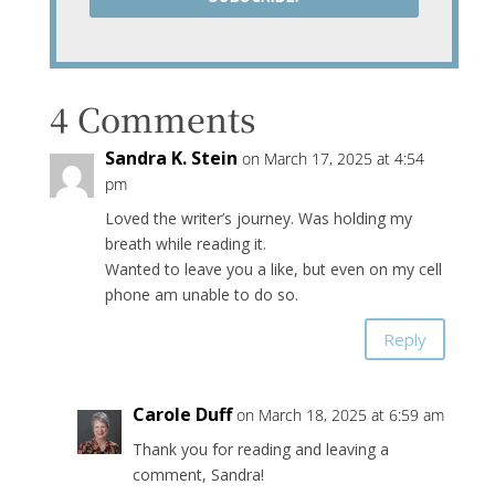
4 Comments
Sandra K. Stein
on March 17, 2025 at 4:54
pm
Loved the writer’s journey. Was holding my
breath while reading it.
Wanted to leave you a like, but even on my cell
phone am unable to do so.
Reply
Carole Duff
on March 18, 2025 at 6:59 am
Thank you for reading and leaving a
comment, Sandra!