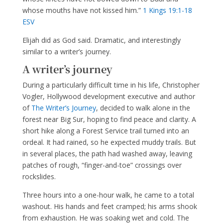
whose mouths have not kissed him.”
1 Kings 19:1-18
ESV
Elijah did as God said. Dramatic, and interestingly
similar to a writer’s journey.
A writer’s journey
During a particularly difficult time in his life, Christopher
Vogler, Hollywood development executive and author
of
The Writer’s Journey
, decided to walk alone in the
forest near Big Sur, hoping to find peace and clarity. A
short hike along a Forest Service trail turned into an
ordeal. It had rained, so he expected muddy trails. But
in several places, the path had washed away, leaving
patches of rough, “finger-and-toe” crossings over
rockslides.
Three hours into a one-hour walk, he came to a total
washout. His hands and feet cramped; his arms shook
from exhaustion. He was soaking wet and cold. The