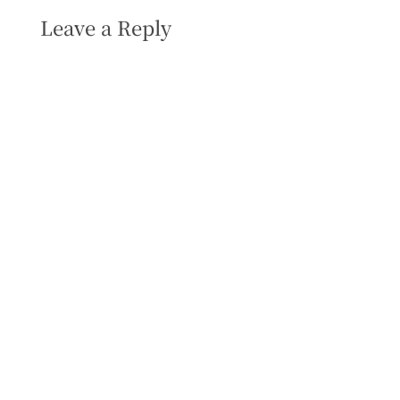
Leave a Reply