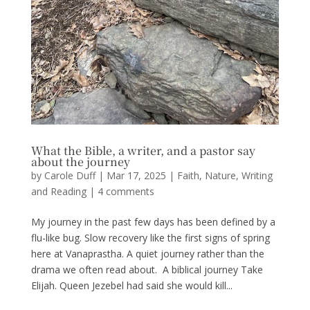
What the Bible, a writer, and a pastor say
about the journey
by
Carole Duff
|
Mar 17, 2025
|
Faith
,
Nature
,
Writing
and Reading
|
4 comments
My journey in the past few days has been defined by a
flu-like bug. Slow recovery like the first signs of spring
here at Vanaprastha. A quiet journey rather than the
drama we often read about. A biblical journey Take
Elijah. Queen Jezebel had said she would kill...