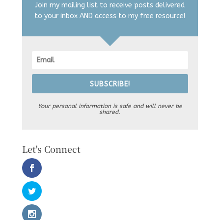
Join my mailing list to receive posts delivered
to your inbox AND access to my free resource!
SUBSCRIBE!
Your personal information is safe and will never be
shared.
Let's Connect