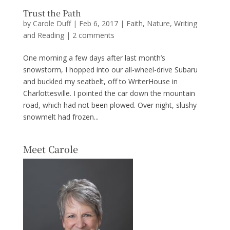
Trust the Path
by
Carole Duff
|
Feb 6, 2017
|
Faith
,
Nature
,
Writing
and Reading
|
2 comments
One morning a few days after last month’s
snowstorm, I hopped into our all-wheel-drive Subaru
and buckled my seatbelt, off to WriterHouse in
Charlottesville. I pointed the car down the mountain
road, which had not been plowed. Over night, slushy
snowmelt had frozen...
Meet Carole