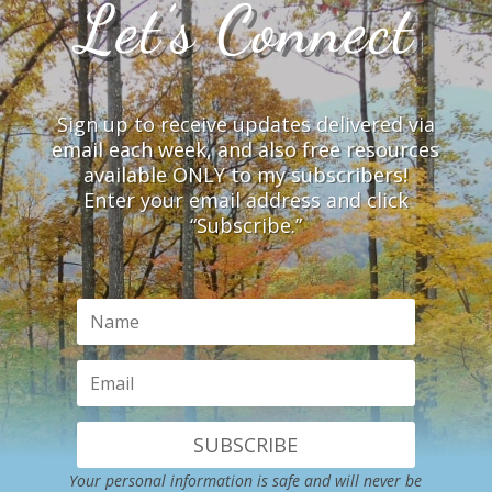
Let’s Connect
Sign up to receive updates delivered via
email each week, and also free resources
available ONLY to my subscribers!
Enter your email address and click
“Subscribe.”
SUBSCRIBE
Your personal information is safe and will never be