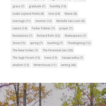
grace
(7)
gratitude
(7)
humility
(10)
Leslie Leyland Fields
(8)
love
(24)
Maine
(8)
marriage
(11)
memoir
(12)
Michelle Van Loon
(9)
nature
(14)
Parker Palmer
(7)
prayer
(7)
Resolutions
(7)
Richard Rohr
(52)
Shakespeare
(7)
Snow
(15)
spring
(7)
teaching
(7)
Thanksgiving
(12)
The New Yorker
(7)
The Perennial Gen
(30)
The Sage Forum
(13)
trees
(13)
Vanaprastha
(7)
wisdom
(12)
WriterHouse
(11)
writing
(46)