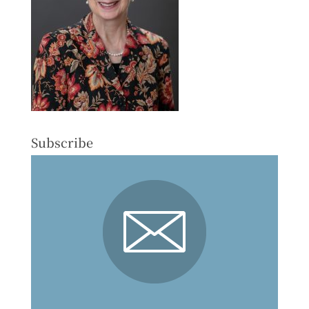
Subscribe