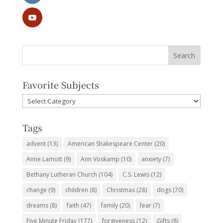
Favorite Subjects
Favorite
Subjects
Tags
advent
(13)
American Shakespeare Center
(20)
Anne Lamott
(9)
Ann Voskamp
(10)
anxiety
(7)
Bethany Lutheran Church
(104)
C.S. Lewis
(12)
change
(9)
children
(8)
Christmas
(28)
dogs
(70)
dreams
(8)
faith
(47)
family
(20)
fear
(7)
Five Minute Friday
(177)
forgiveness
(12)
Gifts
(8)