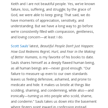
Keith and I are not beautiful people. Yes, we’ve known
failure, loss, suffering, and struggle; by the grace of
God, we were able to keep going. That said, we do
have moments of appreciation, sensitivity, and
understanding. But we have a long way to go before
we’re consistently filled with compassion, gentleness,
and loving concern—at least I do.
Scott Sauls’
latest,
Beautiful People Don’t Just Happen:
How God Redeems Regret, Hurt, and Fear in the Making
of Better Humans
, is my favorite of his books to date.
Sauls shares himself as a deeply flawed human being,
as all human beings are—never good enough. “Our
failure to measure up even to our own standards
leaves us feeling defensive, ashamed, and prone to
medicate and hide. It makes us bristle at things like
scolding, shaming, and condemning, while also—and
ironically—turning us into people who scold, shame,
and condemn.” Sauls takes us down into the basement
where fingers point inward in confession instead