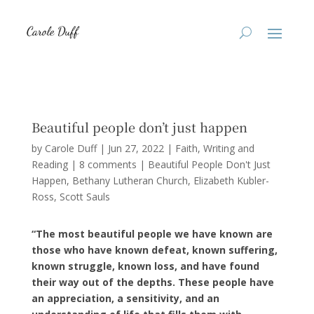
Beautiful people don’t just happen
by
Carole Duff
|
Jun 27, 2022
|
Faith
,
Writing and
Reading
|
8 comments
|
Beautiful People Don't Just
Happen
Bethany Lutheran Church
Elizabeth Kubler-
Ross
Scott Sauls
“The most beautiful people we have known are
those who have known defeat, known suffering,
known struggle, known loss, and have found
their way out of the depths. These people have
an appreciation, a sensitivity, and an