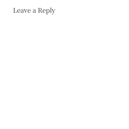
Leave a Reply