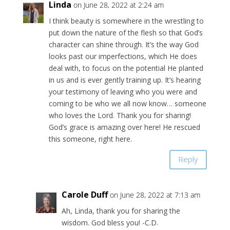
Linda
on June 28, 2022 at 2:24 am
I think beauty is somewhere in the wrestling to
put down the nature of the flesh so that God’s
character can shine through. It’s the way God
looks past our imperfections, which He does
deal with, to focus on the potential He planted
in us and is ever gently training up. It’s hearing
your testimony of leaving who you were and
coming to be who we all now know… someone
who loves the Lord. Thank you for sharing!
God’s grace is amazing over here! He rescued
this someone, right here.
Reply
Carole Duff
on June 28, 2022 at 7:13 am
Ah, Linda, thank you for sharing the
wisdom. God bless you! -C.D.