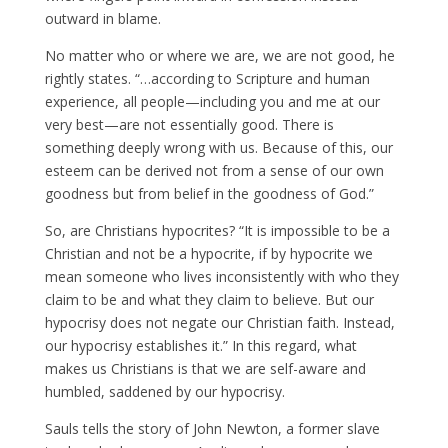
outward in blame.
No matter who or where we are, we are not good, he
rightly states. “…according to Scripture and human
experience, all people—including you and me at our
very best—are not essentially good. There is
something deeply wrong with us. Because of this, our
esteem can be derived not from a sense of our own
goodness but from belief in the goodness of God.”
So, are Christians hypocrites? “It is impossible to be a
Christian and not be a hypocrite, if by hypocrite we
mean someone who lives inconsistently with who they
claim to be and what they claim to believe. But our
hypocrisy does not negate our Christian faith. Instead,
our hypocrisy establishes it.” In this regard, what
makes us Christians is that we are self-aware and
humbled, saddened by our hypocrisy.
Sauls tells the story of John Newton, a former slave