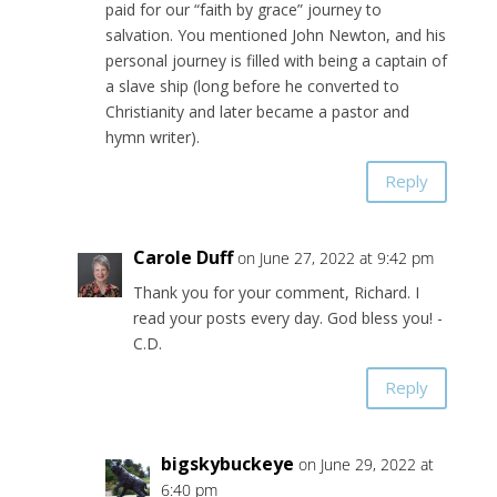
paid for our “faith by grace” journey to
salvation. You mentioned John Newton, and his
personal journey is filled with being a captain of
a slave ship (long before he converted to
Christianity and later became a pastor and
hymn writer).
Reply
Carole Duff
on June 27, 2022 at 9:42 pm
Thank you for your comment, Richard. I
read your posts every day. God bless you! -
C.D.
Reply
bigskybuckeye
on June 29, 2022 at
6:40 pm