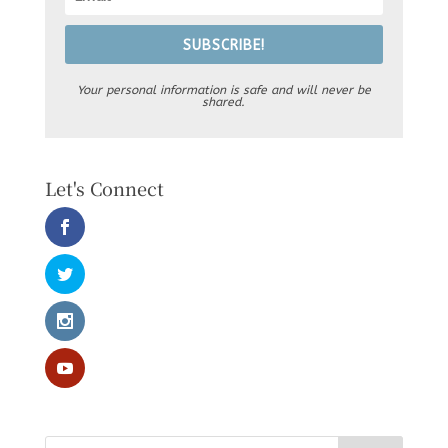
SUBSCRIBE!
Your personal information is safe and will never be
shared.
Let's Connect