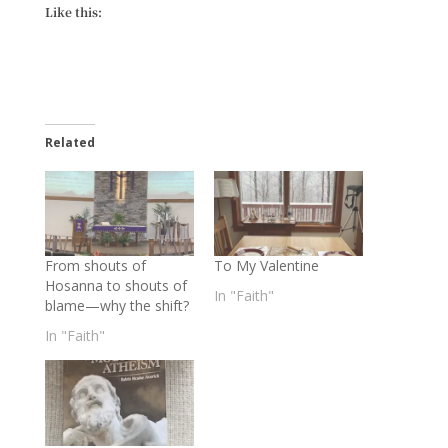
Like this:
Related
From shouts of
To My Valentine
Hosanna to shouts of
In "Faith"
blame—why the shift?
In "Faith"