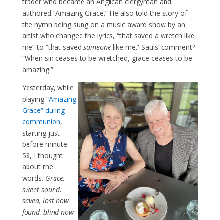
trader who became an Anglican clergyman and
authored “Amazing Grace.” He also told the story of
the hymn being sung on a music award show by an
artist who changed the lyrics, “that saved a wretch like
me” to “that saved
someone
like me.” Sauls’ comment?
“When sin ceases to be wretched, grace ceases to be
amazing.”
Yesterday, while
playing
“Amazing
Grace” during
communion
,
starting just
before minute
58, I thought
about the
words.
Grace,
sweet sound,
saved, lost now
found, blind now