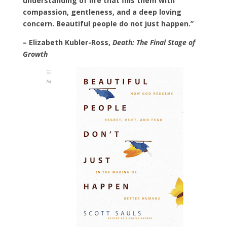
understanding of life that fills them with
compassion, gentleness, and a deep loving
concern. Beautiful people do not just happen.”
– Elizabeth Kubler-Ross,
Death: The Final Stage of
Growth