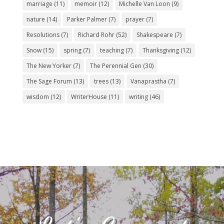
marriage
(11)
memoir
(12)
Michelle Van Loon
(9)
nature
(14)
Parker Palmer
(7)
prayer
(7)
Resolutions
(7)
Richard Rohr
(52)
Shakespeare
(7)
Snow
(15)
spring
(7)
teaching
(7)
Thanksgiving
(12)
The New Yorker
(7)
The Perennial Gen
(30)
The Sage Forum
(13)
trees
(13)
Vanaprastha
(7)
wisdom
(12)
WriterHouse
(11)
writing
(46)