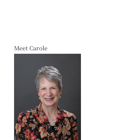
Meet Carole