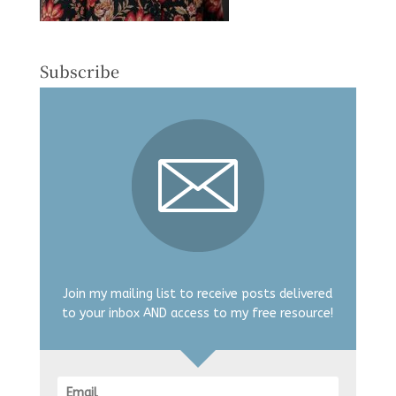
Subscribe
Join my mailing list to receive posts delivered
to your inbox AND access to my free resource!