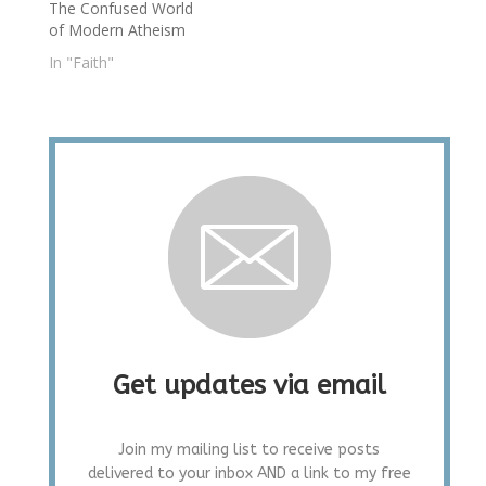
The Confused World
of Modern Atheism
In "Faith"
Get updates via email
Join my mailing list to receive posts
delivered to your inbox AND a link to my free