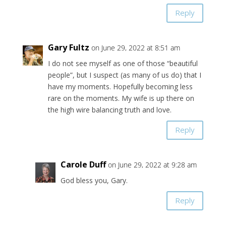
Reply
Gary Fultz
on June 29, 2022 at 8:51 am
I do not see myself as one of those “beautiful
people”, but I suspect (as many of us do) that I
have my moments. Hopefully becoming less
rare on the moments. My wife is up there on
the high wire balancing truth and love.
Reply
Carole Duff
on June 29, 2022 at 9:28 am
God bless you, Gary.
Reply