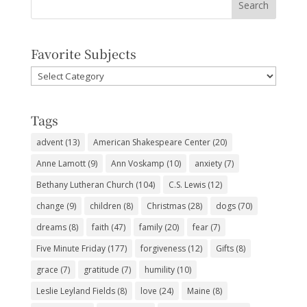
Favorite Subjects
Favorite
Subjects
Tags
advent
(13)
American Shakespeare Center
(20)
Anne Lamott
(9)
Ann Voskamp
(10)
anxiety
(7)
Bethany Lutheran Church
(104)
C.S. Lewis
(12)
change
(9)
children
(8)
Christmas
(28)
dogs
(70)
dreams
(8)
faith
(47)
family
(20)
fear
(7)
Five Minute Friday
(177)
forgiveness
(12)
Gifts
(8)
grace
(7)
gratitude
(7)
humility
(10)
Leslie Leyland Fields
(8)
love
(24)
Maine
(8)