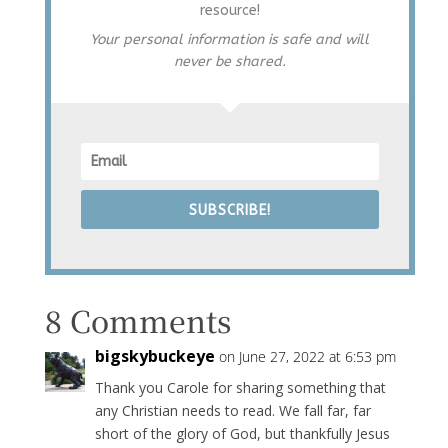
resource!
Your personal information is safe and will
never be shared.
SUBSCRIBE!
8 Comments
bigskybuckeye
on June 27, 2022 at 6:53 pm
Thank you Carole for sharing something that
any Christian needs to read. We fall far, far
short of the glory of God, but thankfully Jesus