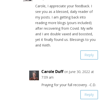
Carole, I appreciate your feedback. I
see you as a blessed, daily reader of
my posts. I am getting back into
reading more blogs (yours included)
after recovering from Covid. My wife
and I are double vaxed and boosted,
yet it finally found us. Blessings to you
and Keith.
Reply
Carole Duff
on June 30, 2022 at
7:09 am
Praying for your full recovery. -C.D.
Reply