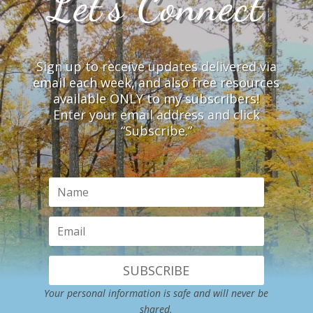
Let’s Connect
Sign up to receive updates delivered via
email each week, and also free resources
available ONLY to my subscribers!
Enter your email address and click
“Subscribe.”
SUBSCRIBE
Your personal information is safe and will never be
shared.