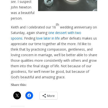
see.
I suspect
John Newton
was a beautiful
person.
th
Keith and I celebrated our 16
wedding anniversary on
Saturday, again sharing
one dessert with two
spoons.
Finding
love later in life
after defeats makes us
appreciate our time together all the more. I’d like to
think that by practicing compassion, gentleness, and
loving concern in marriage, we’ll be better able to share
those qualities more consistently with others and grow
them into the final stage of life. Not because of our
goodness, for we’ll never be good, but because of
God’s beautiful and amazing grace.
Share this:
More