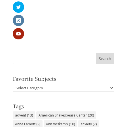
Favorite Subjects
Favorite
Subjects
Tags
advent
(13)
American Shakespeare Center
(20)
Anne Lamott
(9)
Ann Voskamp
(10)
anxiety
(7)