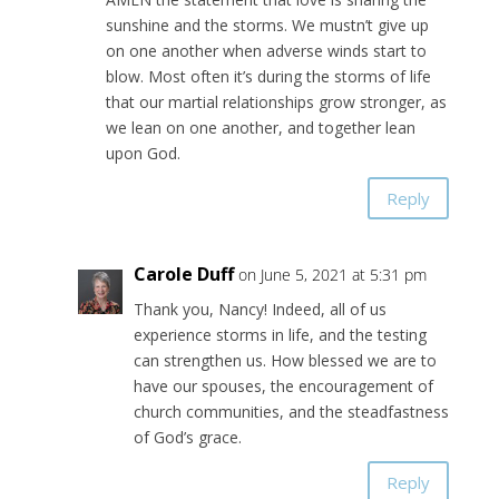
sunshine and the storms. We mustn’t give up
on one another when adverse winds start to
blow. Most often it’s during the storms of life
that our martial relationships grow stronger, as
we lean on one another, and together lean
upon God.
Reply
Carole Duff
on June 5, 2021 at 5:31 pm
Thank you, Nancy! Indeed, all of us
experience storms in life, and the testing
can strengthen us. How blessed we are to
have our spouses, the encouragement of
church communities, and the steadfastness
of God’s grace.
Reply