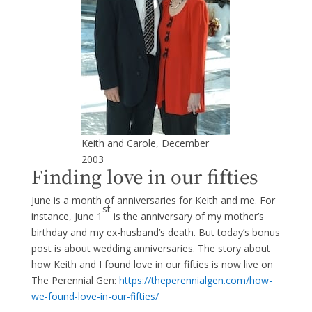
Keith and Carole, December
2003
Finding love in our fifties
June is a month of anniversaries for Keith and me. For
st
instance, June 1
is the anniversary of my mother’s
birthday and my ex-husband’s death. But today’s bonus
post is about wedding anniversaries. The story about
how Keith and I found love in our fifties is now live on
The Perennial Gen:
htt
ps://theperennialgen.com/how-
we-found-love-in-our-fifties/