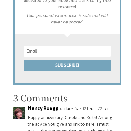
delivered to your inbox AND a link to my free
resource!
Your personal information is safe and will
never be shared.
SUBSCRIBE!
3 Comments
Nancy Ruegg
on June 5, 2021 at 2:22 pm
Happy anniversary, Carole and Keith! Among
the advice you give and link to here, I must
AMEN the statement that love is sharing the