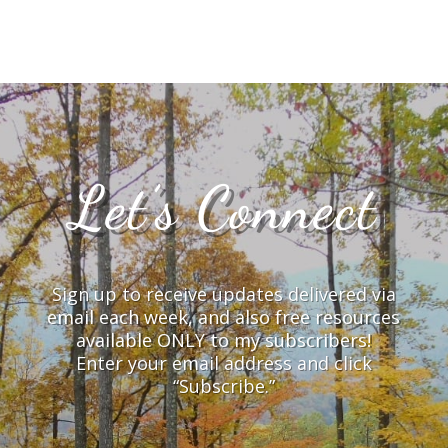
Let’s Connect
Sign up to receive updates delivered via
email each week, and also free resources
available ONLY to my subscribers!
Enter your email address and click
“Subscribe.”