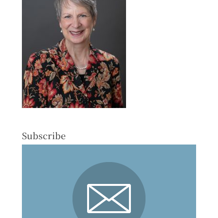
Subscribe