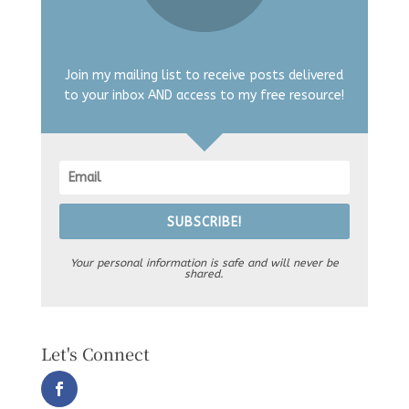
Join my mailing list to receive posts delivered
to your inbox AND access to my free resource!
SUBSCRIBE!
Your personal information is safe and will never be
shared.
Let's Connect