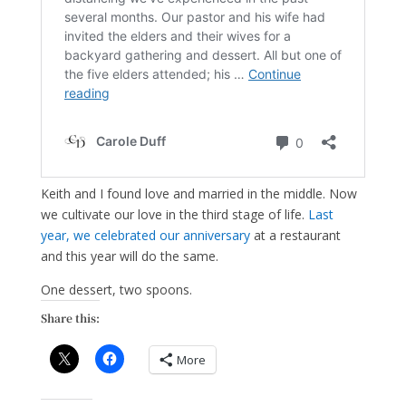
Keith and I found love and married in the middle. Now
we cultivate our love in the third stage of life.
Last
year, we celebrated our anniversary
at a restaurant
and this year will do the same.
One dessert, two spoons.
Share this:
More