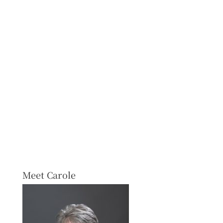
Meet Carole