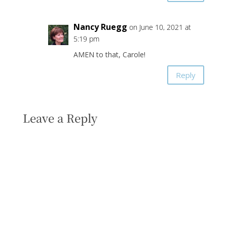
Nancy Ruegg
on June 10, 2021 at
5:19 pm
AMEN to that, Carole!
Reply
Leave a Reply