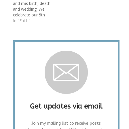
and me: birth, death
and wedding. We
celebrate our 5th
today with thoughts of
In "Faith"
how far we've come in
partnership. Signs of
success are easy to
see: a house
renovated and
mountain house
nearing completion,
job changes with
exciting new
challenges, children…
Get updates via email
Join my mailing list to receive posts