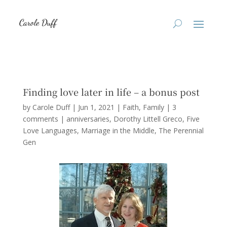
Finding love later in life – a bonus post
by
Carole Duff
|
Jun 1, 2021
|
Faith
,
Family
|
3
comments
|
anniversaries
Dorothy Littell Greco
Five
Love Languages
Marriage in the Middle
The Perennial
Gen