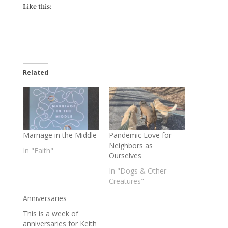
Like this:
Related
Marriage in the Middle
Pandemic Love for
Neighbors as
In "Faith"
Ourselves
In "Dogs & Other
Creatures"
Anniversaries
This is a week of
anniversaries for Keith