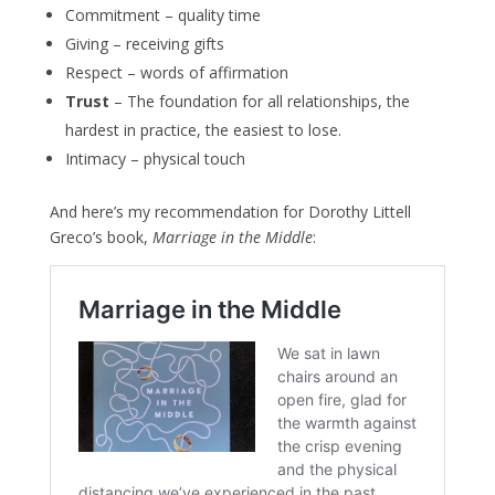
Commitment – quality time
Giving – receiving gifts
Respect – words of affirmation
Trust
– The foundation for all relationships, the
hardest in practice, the easiest to lose.
Intimacy – physical touch
And here’s my recommendation for Dorothy Littell
Greco’s book,
Marriage in the Middle
: