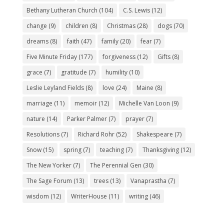
Bethany Lutheran Church
(104)
C.S. Lewis
(12)
change
(9)
children
(8)
Christmas
(28)
dogs
(70)
dreams
(8)
faith
(47)
family
(20)
fear
(7)
Five Minute Friday
(177)
forgiveness
(12)
Gifts
(8)
grace
(7)
gratitude
(7)
humility
(10)
Leslie Leyland Fields
(8)
love
(24)
Maine
(8)
marriage
(11)
memoir
(12)
Michelle Van Loon
(9)
nature
(14)
Parker Palmer
(7)
prayer
(7)
Resolutions
(7)
Richard Rohr
(52)
Shakespeare
(7)
Snow
(15)
spring
(7)
teaching
(7)
Thanksgiving
(12)
The New Yorker
(7)
The Perennial Gen
(30)
The Sage Forum
(13)
trees
(13)
Vanaprastha
(7)
wisdom
(12)
WriterHouse
(11)
writing
(46)