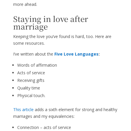
more ahead.
Staying in love after
marriage
Keeping the love you’ve found is hard, too. Here are
some resources.
I’ve written about the
Five Love Languages
:
Words of affirmation
Acts of service
Receiving gifts
Quality time
Physical touch.
This article
adds a sixth element for strong and healthy
marriages and my equivalencies:
Connection – acts of service