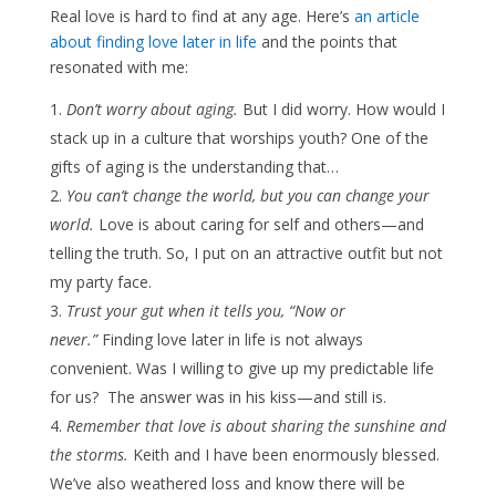
Real love is hard to find at any age. Here’s
an article
about finding love later in life
and the points that
resonated with me:
Don’t worry about aging.
But I did worry. How would I
stack up in a culture that worships youth? One of the
gifts of aging is the understanding that…
You can’t change the world, but you can change your
world.
Love is about caring for self and others—and
telling the truth. So, I put on an attractive outfit but not
my party face.
Trust your gut when it tells you, “Now or
never.”
Finding love later in life is not always
convenient. Was I willing to give up my predictable life
for us? The answer was in his kiss—and still is.
Remember that love is about sharing the sunshine and
the storms.
Keith and I have been enormously blessed.
We’ve also weathered loss and know there will be