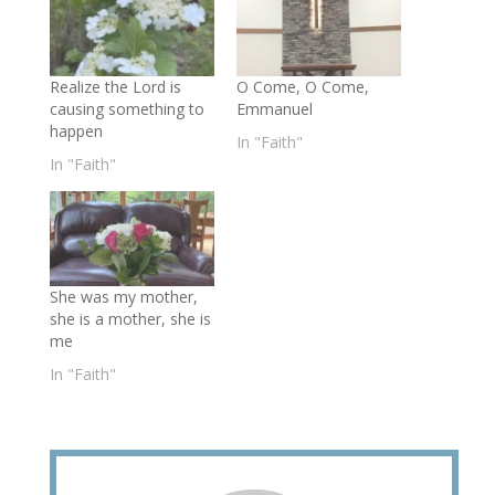
Realize the Lord is
O Come, O Come,
causing something to
Emmanuel
happen
In "Faith"
In "Faith"
She was my mother,
she is a mother, she is
me
In "Faith"