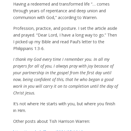
Having a redeemed and transformed life “… comes
through years of repentance and deep union and
communion with God,” according to Warren.
Profession, practice, and posture. I set the article aside
and prayed. “Dear Lord, I have a long way to go.” Then
I picked up my Bible and read Paul’s letter to the
Philippians 1:3-6.
I thank my God every time I remember you. In all my
prayers for all of you, I always pray with joy because of
your partnership in the gospel from the first day until
now, being confident of this, that he who began a good
work in you will carry it on to completion until the day of
Christ Jesus.
It’s not where He starts with you, but where you finish
in Him.
Other posts about Tish Harrison Warren: