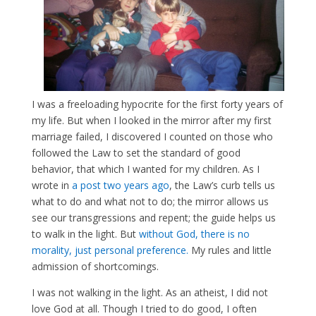
I was a freeloading hypocrite for the first forty years of
my life. But when I looked in the mirror after my first
marriage failed, I discovered I counted on those who
followed the Law to set the standard of good
behavior, that which I wanted for my children. As I
wrote in
a post two years ago
, the Law’s curb tells us
what to do and what not to do; the mirror allows us
see our transgressions and repent; the guide helps us
to walk in the light. But
without God, there is no
morality, just personal preference.
My rules and little
admission of shortcomings.
I was not walking in the light. As an atheist, I did not
love God at all. Though I tried to do good, I often