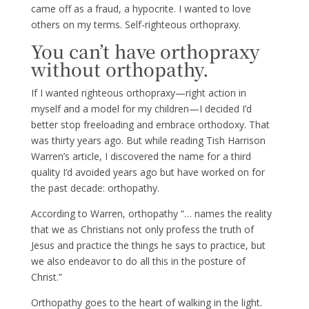
came off as a fraud, a hypocrite. I wanted to love
others on my terms. Self-righteous orthopraxy.
You can’t have orthopraxy
without orthopathy.
If I wanted righteous orthopraxy—right action in
myself and a model for my children—I decided I’d
better stop freeloading and embrace orthodoxy. That
was thirty years ago. But while reading Tish Harrison
Warren’s article, I discovered the name for a third
quality I’d avoided years ago but have worked on for
the past decade: orthopathy.
According to Warren, orthopathy “… names the reality
that we as Christians not only profess the truth of
Jesus and practice the things he says to practice, but
we also endeavor to do all this in the posture of
Christ.”
Orthopathy goes to the heart of walking in the light.