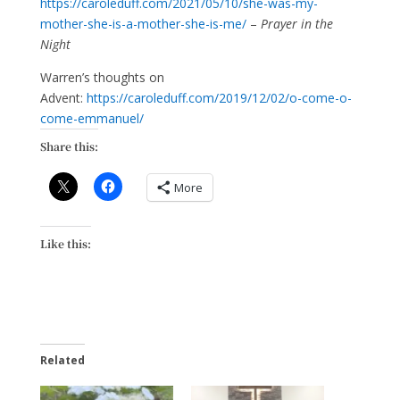
https://caroleduff.com/2021/05/10/she-was-my-
mother-she-is-a-mother-she-is-me/
–
Prayer in the
Night
Warren’s thoughts on
Advent:
https://caroleduff.com/2019/12/02/o-come-o-
come-emmanuel/
Share this:
More
Like this:
Related