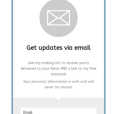
Get updates via email
Join my mailing list to receive posts
delivered to your inbox AND a link to my free
resource!
Your personal information is safe and will
never be shared.