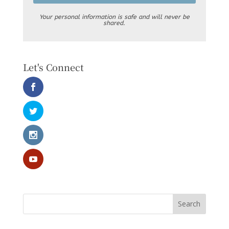
Your personal information is safe and will never be
shared.
Let's Connect