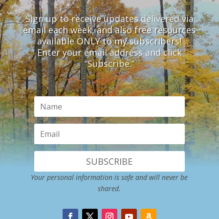
Sign up to receive updates delivered via
email each week, and also free resources
available ONLY to my subscribers!
Enter your email address and click
“Subscribe.”
SUBSCRIBE
Your personal information is safe and will never be
shared.