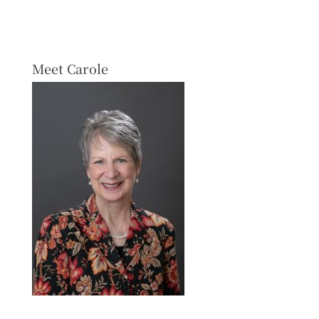
Meet Carole