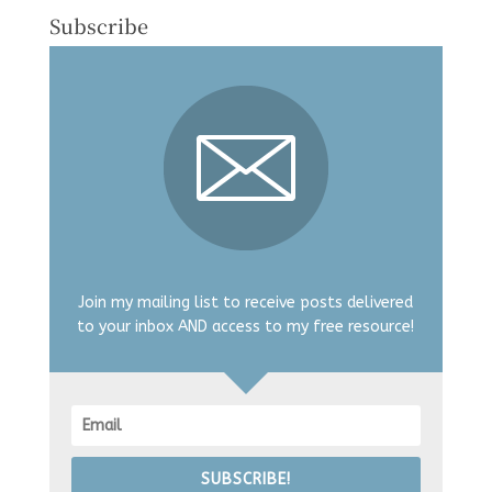
Subscribe
Join my mailing list to receive posts delivered
to your inbox AND access to my free resource!
SUBSCRIBE!