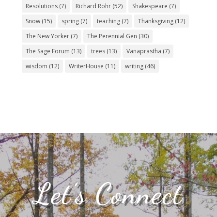
Resolutions
(7)
Richard Rohr
(52)
Shakespeare
(7)
Snow
(15)
spring
(7)
teaching
(7)
Thanksgiving
(12)
The New Yorker
(7)
The Perennial Gen
(30)
The Sage Forum
(13)
trees
(13)
Vanaprastha
(7)
wisdom
(12)
WriterHouse
(11)
writing
(46)
Let’s Connect