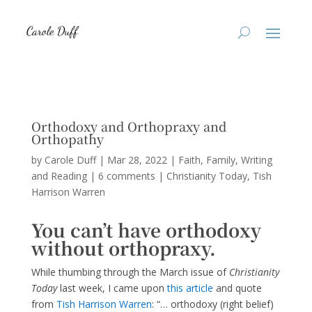
Orthodoxy and Orthopraxy and
Orthopathy
by
Carole Duff
|
Mar 28, 2022
|
Faith
,
Family
,
Writing
and Reading
|
6 comments
|
Christianity Today
Tish
Harrison Warren
You can’t have orthodoxy
without orthopraxy.
While thumbing through the March issue of
Christianity
Today
last week, I came upon
this arti
cle
and quote
from
T
ish Harrison Warre
n
: “… orthodoxy (right belief)