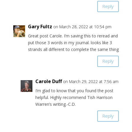
Reply
Gary Fultz
on March 28, 2022 at 10:54 pm
Great post Carole. I’m saving this to reread and
put those 3 words in my journal. looks like 3
strands all different to complete the same thing
Reply
Carole Duff
on March 29, 2022 at 7:56 am
I’m glad to know that you found the post
helpful. Highly recommend Tish Harrison
Warren’s writing.-C.D.
Reply