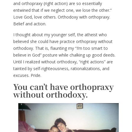
and orthopraxy (right action) are so essentially
entwined that if we neglect one, we lose the other.”
Love God, love others. Orthodoxy with orthopraxy.
Belief and action.
I thought about my younger self, the atheist who
believed she could have practice orthopraxy without
orthodoxy. That is, flaunting my “I’m too smart to
believe in God” posture while chalking up good deeds.
Until I realized without orthodoxy, “right actions” are
tainted by self-righteousness, rationalizations, and
excuses. Pride.
You can’t have orthopraxy
without orthodoxy.