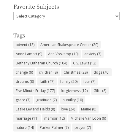
Favorite Subjects
Favorite
Subjects
Tags
advent
(13)
American Shakespeare Center
(20)
Anne Lamott
(9)
Ann Voskamp
(10)
anxiety
(7)
Bethany Lutheran Church
(104)
C.S. Lewis
(12)
change
(9)
children
(8)
Christmas
(28)
dogs
(70)
dreams
(8)
faith
(47)
family
(20)
fear
(7)
Five Minute Friday
(177)
forgiveness
(12)
Gifts
(8)
grace
(7)
gratitude
(7)
humility
(10)
Leslie Leyland Fields
(8)
love
(24)
Maine
(8)
marriage
(11)
memoir
(12)
Michelle Van Loon
(9)
nature
(14)
Parker Palmer
(7)
prayer
(7)