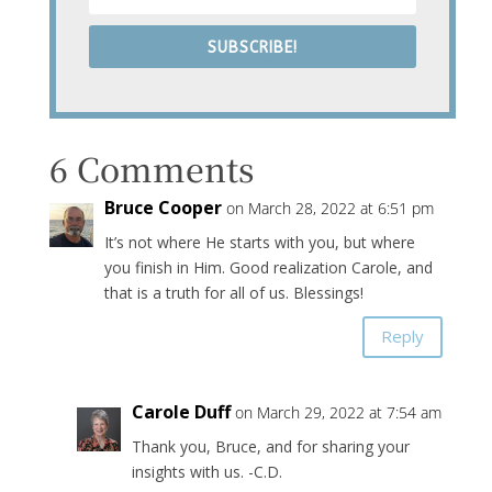
SUBSCRIBE!
6 Comments
Bruce Cooper
on March 28, 2022 at 6:51 pm
It’s not where He starts with you, but where
you finish in Him. Good realization Carole, and
that is a truth for all of us. Blessings!
Reply
Carole Duff
on March 29, 2022 at 7:54 am
Thank you, Bruce, and for sharing your
insights with us. -C.D.