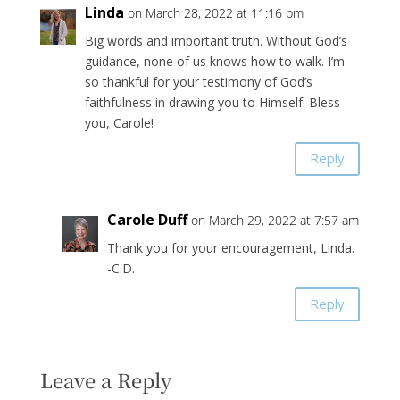
Linda
on March 28, 2022 at 11:16 pm
Big words and important truth. Without God’s
guidance, none of us knows how to walk. I’m
so thankful for your testimony of God’s
faithfulness in drawing you to Himself. Bless
you, Carole!
Reply
Carole Duff
on March 29, 2022 at 7:57 am
Thank you for your encouragement, Linda.
-C.D.
Reply
Leave a Reply