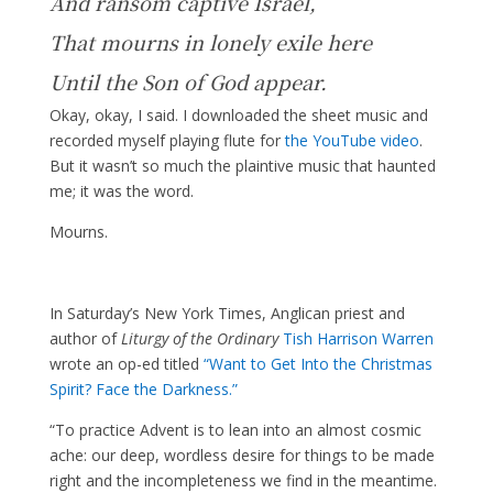
And ransom captive Israel,
That mourns in lonely exile here
Until the Son of God appear.
Okay, okay, I said. I downloaded the sheet music and
recorded myself playing flute for
the YouTube video
.
But it wasn’t so much the plaintive music that haunted
me; it was the word.
Mourns.
In Saturday’s New York Times, Anglican priest and
author of
Liturgy of the Ordinary
Tish Harrison Warren
wrote an op-ed titled
“Want to Get Into the Christmas
Spirit? Face the Darkness.”
“To practice Advent is to lean into an almost cosmic
ache: our deep, wordless desire for things to be made
right and the incompleteness we find in the meantime.