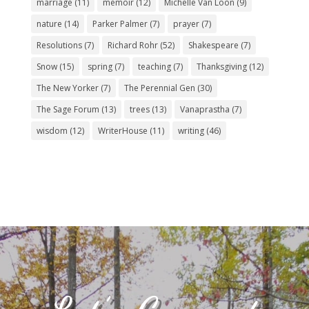
marriage
(11)
memoir
(12)
Michelle Van Loon
(9)
nature
(14)
Parker Palmer
(7)
prayer
(7)
Resolutions
(7)
Richard Rohr
(52)
Shakespeare
(7)
Snow
(15)
spring
(7)
teaching
(7)
Thanksgiving
(12)
The New Yorker
(7)
The Perennial Gen
(30)
The Sage Forum
(13)
trees
(13)
Vanaprastha
(7)
wisdom
(12)
WriterHouse
(11)
writing
(46)