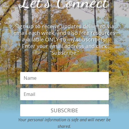
Let’s Connect
Sign up to receive updates delivered via
email each week, and also free resources
available ONLY to my subscribers!
Enter your email address and click
“Subscribe.”
SUBSCRIBE
Your personal information is safe and will never be
shared.