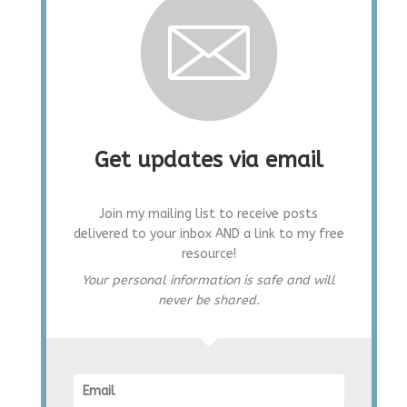
Get updates via email
Join my mailing list to receive posts
delivered to your inbox AND a link to my free
resource!
Your personal information is safe and will
never be shared.