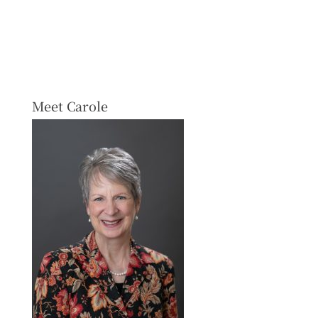
Meet Carole