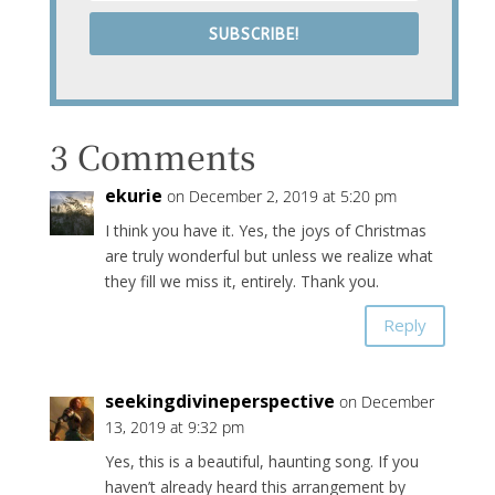
SUBSCRIBE!
3 Comments
ekurie
on December 2, 2019 at 5:20 pm
I think you have it. Yes, the joys of Christmas
are truly wonderful but unless we realize what
they fill we miss it, entirely. Thank you.
Reply
seekingdivineperspective
on December
13, 2019 at 9:32 pm
Yes, this is a beautiful, haunting song. If you
haven’t already heard this arrangement by