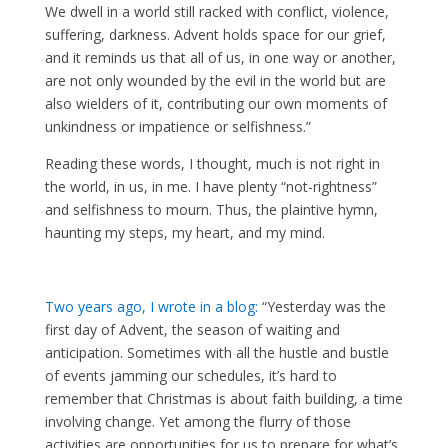
We dwell in a world still racked with conflict, violence,
suffering, darkness. Advent holds space for our grief,
and it reminds us that all of us, in one way or another,
are not only wounded by the evil in the world but are
also wielders of it, contributing our own moments of
unkindness or impatience or selfishness.”
Reading these words, I thought, much is not right in
the world, in us, in me. I have plenty “not-rightness”
and selfishness to mourn. Thus, the plaintive hymn,
haunting my steps, my heart, and my mind.
Two years ago, I wrote in a blog:
“Yesterday was the
first day of Advent, the season of waiting and
anticipation. Sometimes with all the hustle and bustle
of events jamming our schedules, it’s hard to
remember that Christmas is about faith building, a time
involving change. Yet among the flurry of those
activities are opportunities for us to prepare for what’s