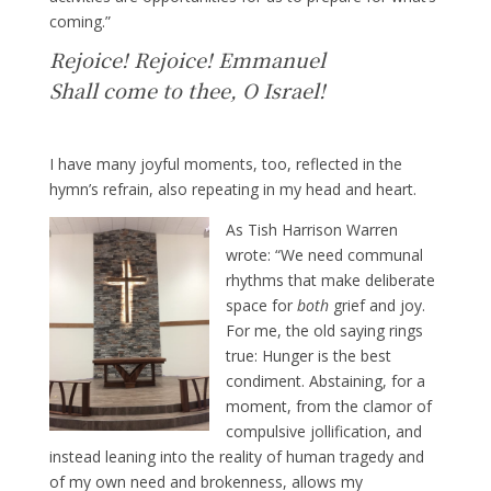
coming.”
Rejoice! Rejoice! Emmanuel
Shall come to thee, O Israel!
I have many joyful moments, too, reflected in the
hymn’s refrain, also repeating in my head and heart.
As Tish Harrison Warren
wrote: “We need communal
rhythms that make deliberate
space for
both
grief and joy.
For me, the old saying rings
true: Hunger is the best
condiment. Abstaining, for a
moment, from the clamor of
compulsive jollification, and
instead leaning into the reality of human tragedy and
of my own need and brokenness, allows my