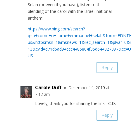
Selah (or even if you have), listen to this
blending of the carol with the Israeli national
anthem:
https://www.bing.com/search?
q=o+come+o+come+emmanuel+selah&form=EDNTH
us&httpsmsn=1&msnews=1&rec_search=1&plvar=0
13&cvid=d71d5ad94ccc4485804f35d644827397&cc=U
US
Reply
Carole Duff
on December 14, 2019 at
7:12 am
Lovely, thank you for sharing the link. -C.D.
Reply