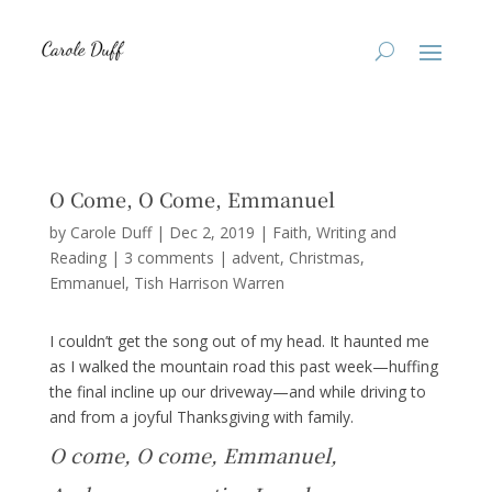
O Come, O Come, Emmanuel
by
Carole Duff
|
Dec 2, 2019
|
Faith
,
Writing and
Reading
|
3 comments
|
advent
Christmas
Emmanuel
Tish Harrison Warren
I couldn’t get the song out of my head. It haunted me
as I walked the mountain road this past week—huffing
the final incline up our driveway—and while driving to
and from a joyful Thanksgiving with family.
O come, O come, Emmanuel,