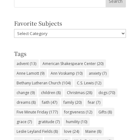
Favorite Subjects
Favorite
Subjects
Tags
advent
(13)
American Shakespeare Center
(20)
Anne Lamott
(9)
Ann Voskamp
(10)
anxiety
(7)
Bethany Lutheran Church
(104)
C.S. Lewis
(12)
change
(9)
children
(8)
Christmas
(28)
dogs
(70)
dreams
(8)
faith
(47)
family
(20)
fear
(7)
Five Minute Friday
(177)
forgiveness
(12)
Gifts
(8)
grace
(7)
gratitude
(7)
humility
(10)
Leslie Leyland Fields
(8)
love
(24)
Maine
(8)