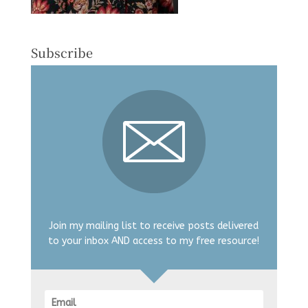
Subscribe
Join my mailing list to receive posts delivered
to your inbox AND access to my free resource!