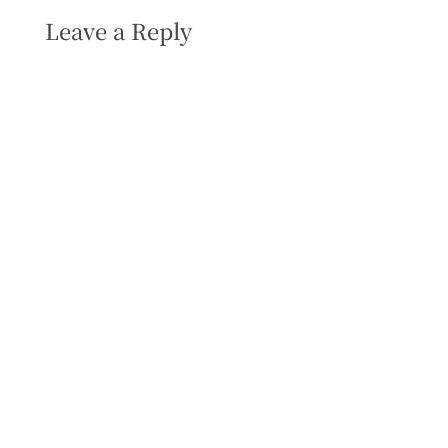
Leave a Reply