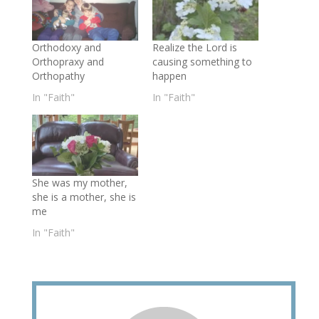
Orthodoxy and
Realize the Lord is
Orthopraxy and
causing something to
Orthopathy
happen
In "Faith"
In "Faith"
She was my mother,
she is a mother, she is
me
In "Faith"