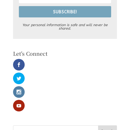
SUBSCRIBE!
Your personal information is safe and will never be
shared.
Let's Connect