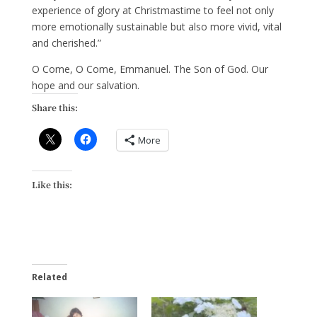
experience of glory at Christmastime to feel not only
more emotionally sustainable but also more vivid, vital
and cherished.”
O Come, O Come, Emmanuel. The Son of God. Our
hope and our salvation.
Share this:
More
Like this:
Related