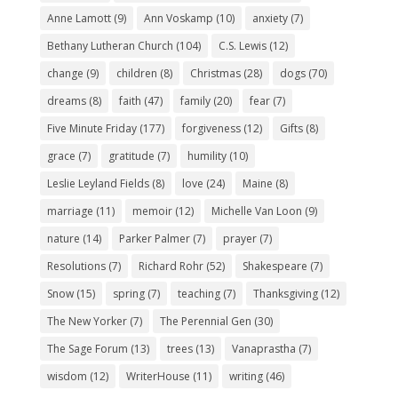
Anne Lamott
(9)
Ann Voskamp
(10)
anxiety
(7)
Bethany Lutheran Church
(104)
C.S. Lewis
(12)
change
(9)
children
(8)
Christmas
(28)
dogs
(70)
dreams
(8)
faith
(47)
family
(20)
fear
(7)
Five Minute Friday
(177)
forgiveness
(12)
Gifts
(8)
grace
(7)
gratitude
(7)
humility
(10)
Leslie Leyland Fields
(8)
love
(24)
Maine
(8)
marriage
(11)
memoir
(12)
Michelle Van Loon
(9)
nature
(14)
Parker Palmer
(7)
prayer
(7)
Resolutions
(7)
Richard Rohr
(52)
Shakespeare
(7)
Snow
(15)
spring
(7)
teaching
(7)
Thanksgiving
(12)
The New Yorker
(7)
The Perennial Gen
(30)
The Sage Forum
(13)
trees
(13)
Vanaprastha
(7)
wisdom
(12)
WriterHouse
(11)
writing
(46)