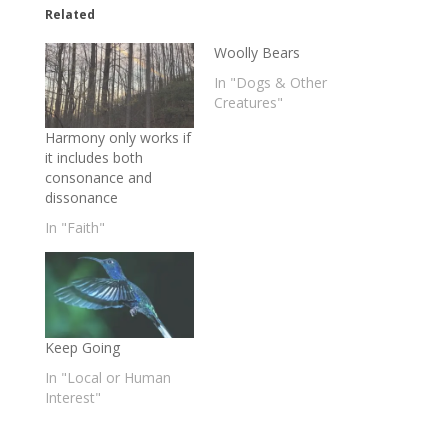
Related
Woolly Bears
In "Dogs & Other
Creatures"
Harmony only works if
it includes both
consonance and
dissonance
In "Faith"
Keep Going
In "Local or Human
Interest"