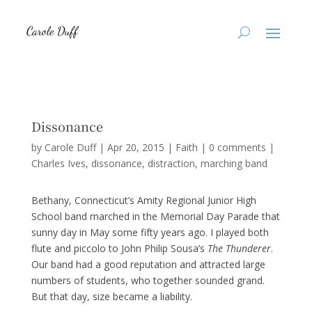
Dissonance
by
Carole Duff
|
Apr 20, 2015
|
Faith
|
0 comments
|
Charles Ives
dissonance
distraction
marching band
Bethany, Connecticut’s Amity Regional Junior High
School band marched in the Memorial Day Parade that
sunny day in May some fifty years ago. I played both
flute and piccolo to John Philip Sousa’s
The Thunderer
.
Our band had a good reputation and attracted large
numbers of students, who together sounded grand.
But that day, size became a liability.