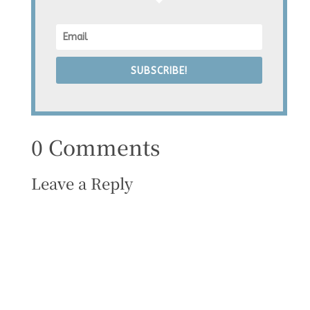
SUBSCRIBE!
0 Comments
Leave a Reply