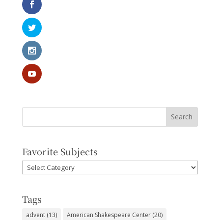
Favorite Subjects
Favorite
Subjects
Tags
advent
(13)
American Shakespeare Center
(20)