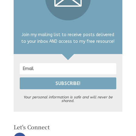
Join my mailing list to receive posts delivered
to your inbox AND access to my free resource!
SUBSCRIBE!
Your personal information is safe and will never be
shared.
Let's Connect