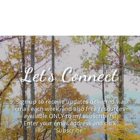
Let’s Connect
Sign up to receive updates delivered via
email each week, and also free resources
available ONLY to my subscribers!
Enter your email address and click
“Subscribe.”