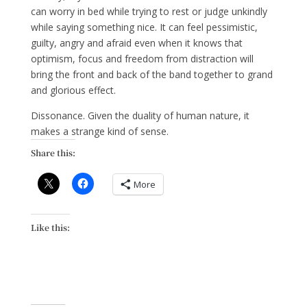
can worry in bed while trying to rest or judge unkindly
while saying something nice. It can feel pessimistic,
guilty, angry and afraid even when it knows that
optimism, focus and freedom from distraction will
bring the front and back of the band together to grand
and glorious effect.
Dissonance. Given the duality of human nature, it
makes a strange kind of sense.
Share this:
More
Like this: