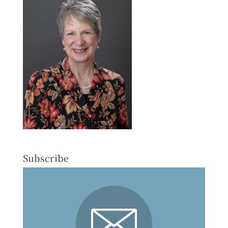
Subscribe