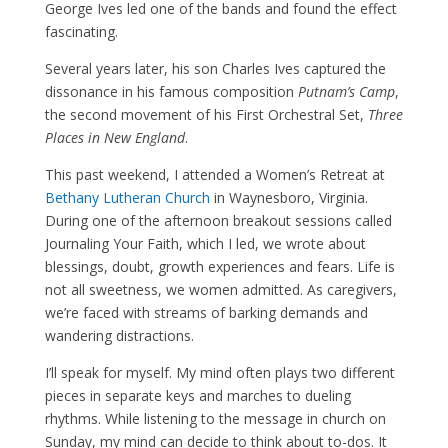
George Ives led one of the bands and found the effect
fascinating.
Several years later, his son Charles Ives captured the
dissonance in his famous composition
Putnam’s Camp
,
the second movement of his First Orchestral Set,
Three
Places in New England
.
This past weekend, I attended a Women’s Retreat at
Bethany Lutheran Church
in Waynesboro, Virginia.
During one of the afternoon breakout sessions called
Journaling Your Faith, which I led, we wrote about
blessings, doubt, growth experiences and fears. Life is
not all sweetness, we women admitted. As caregivers,
we’re faced with streams of barking demands and
wandering distractions.
I’ll speak for myself. My mind often plays two different
pieces in separate keys and marches to dueling
rhythms. While listening to the message in church on
Sunday, my mind can decide to think about to-dos. It