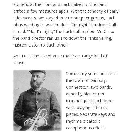
Somehow, the front and back halves of the band
drifted a few measures apart. With the tenacity of early
adolescents, we stayed true to our peer groups, each
of us wanting to win the duel. “I’m right,” the front half
blared. “No, I’m right,” the back half replied. Mr. Czuba
the band director ran up and down the ranks yelling,
“Listen! Listen to each other!”
And I did. The dissonance made a strange kind of
sense.
Some sixty years before in
the town of Danbury,
Connecticut, two bands,
either by plan or not,
marched past each other
while playing different
pieces. Separate keys and
rhythms created a
cacophonous effect.