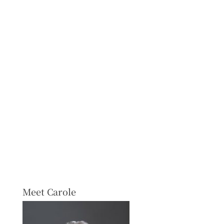
Meet Carole