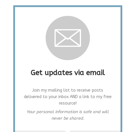
Get updates via email
Join my mailing list to receive posts
delivered to your inbox AND a link to my free
resource!
Your personal information is safe and will
never be shared.