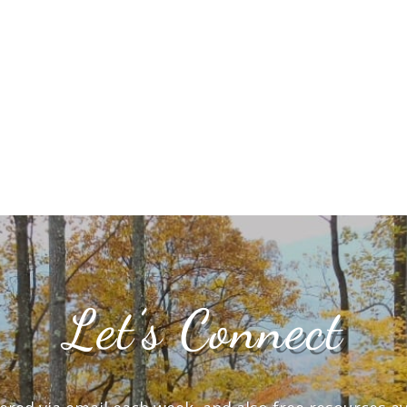
Let’s Connect