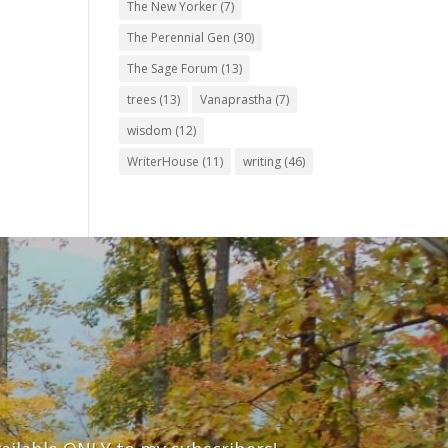
The New Yorker
(7)
The Perennial Gen
(30)
The Sage Forum
(13)
trees
(13)
Vanaprastha
(7)
wisdom
(12)
WriterHouse
(11)
writing
(46)