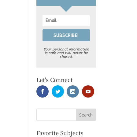
SUBSCRIBE!
Your personal information
is safe and will never be
shared.
Let's Connect
Favorite Subjects