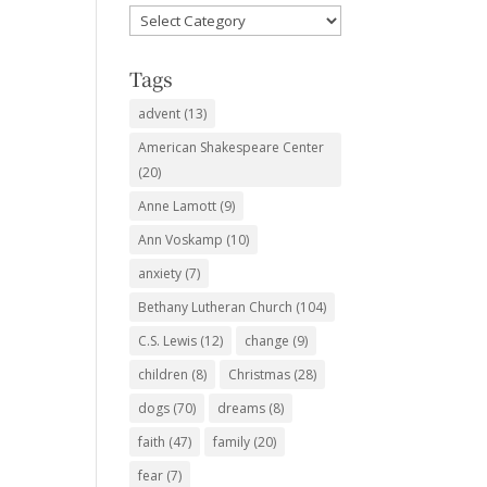
Favorite
Subjects
Tags
advent
(13)
American Shakespeare Center
(20)
Anne Lamott
(9)
Ann Voskamp
(10)
anxiety
(7)
Bethany Lutheran Church
(104)
C.S. Lewis
(12)
change
(9)
children
(8)
Christmas
(28)
dogs
(70)
dreams
(8)
faith
(47)
family
(20)
fear
(7)