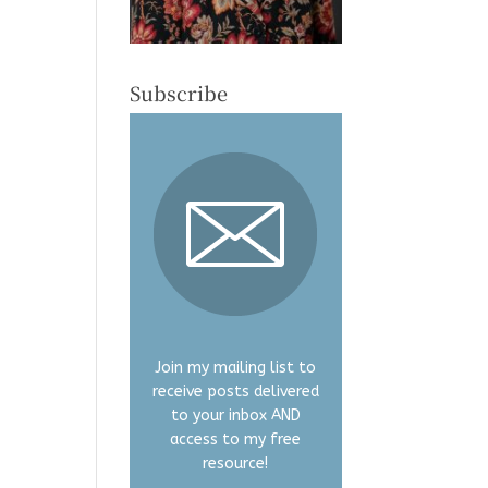
Subscribe
Join my mailing list to
receive posts delivered
to your inbox AND
access to my free
resource!