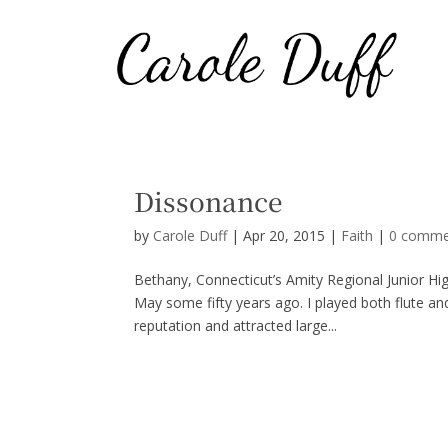
Dissonance
by
Carole Duff
|
Apr 20, 2015
|
Faith
|
0 comme
Bethany, Connecticut’s Amity Regional Junior H
May some fifty years ago. I played both flute a
reputation and attracted large...