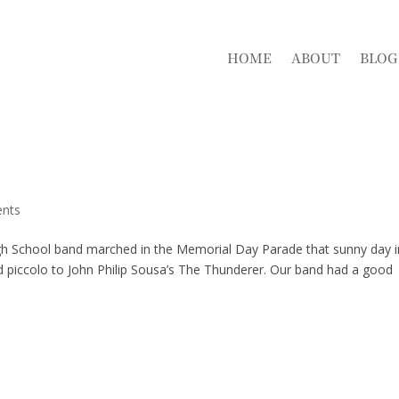
HOME
ABOUT
BLOG
nts
igh School band marched in the Memorial Day Parade that sunny day i
nd piccolo to John Philip Sousa’s The Thunderer. Our band had a good