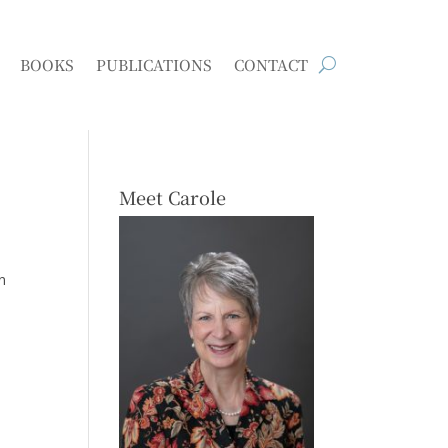
BOOKS
PUBLICATIONS
CONTACT
Meet Carole
n