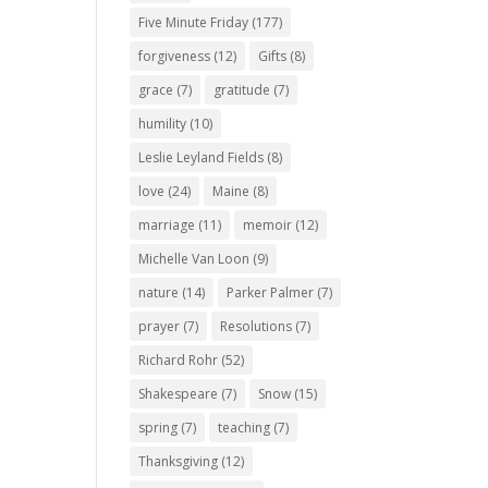
Five Minute Friday
(177)
forgiveness
(12)
Gifts
(8)
grace
(7)
gratitude
(7)
humility
(10)
Leslie Leyland Fields
(8)
love
(24)
Maine
(8)
marriage
(11)
memoir
(12)
Michelle Van Loon
(9)
nature
(14)
Parker Palmer
(7)
prayer
(7)
Resolutions
(7)
Richard Rohr
(52)
Shakespeare
(7)
Snow
(15)
spring
(7)
teaching
(7)
Thanksgiving
(12)