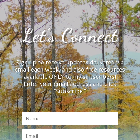
Let’s Connect
Sign up to receive updates delivered via
email each week, and also free resources
available ONLY to my subscribers!
Enter your email address and click
“Subscribe.”