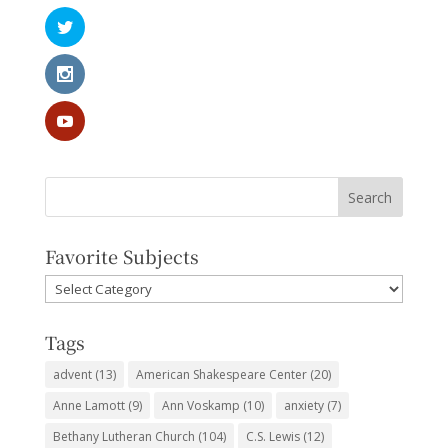
Favorite Subjects
Favorite
Subjects
Tags
advent
(13)
American Shakespeare Center
(20)
Anne Lamott
(9)
Ann Voskamp
(10)
anxiety
(7)
Bethany Lutheran Church
(104)
C.S. Lewis
(12)