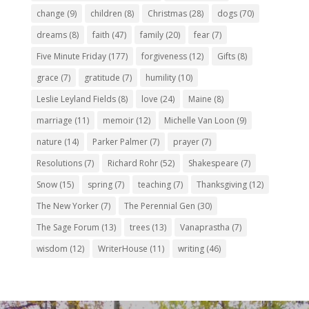
change
(9)
children
(8)
Christmas
(28)
dogs
(70)
dreams
(8)
faith
(47)
family
(20)
fear
(7)
Five Minute Friday
(177)
forgiveness
(12)
Gifts
(8)
grace
(7)
gratitude
(7)
humility
(10)
Leslie Leyland Fields
(8)
love
(24)
Maine
(8)
marriage
(11)
memoir
(12)
Michelle Van Loon
(9)
nature
(14)
Parker Palmer
(7)
prayer
(7)
Resolutions
(7)
Richard Rohr
(52)
Shakespeare
(7)
Snow
(15)
spring
(7)
teaching
(7)
Thanksgiving
(12)
The New Yorker
(7)
The Perennial Gen
(30)
The Sage Forum
(13)
trees
(13)
Vanaprastha
(7)
wisdom
(12)
WriterHouse
(11)
writing
(46)