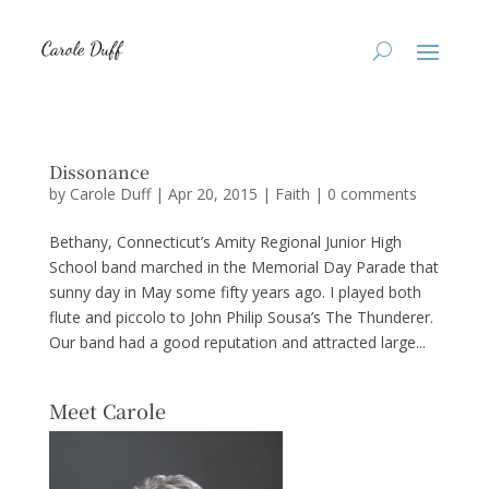
Dissonance
by
Carole Duff
|
Apr 20, 2015
|
Faith
|
0 comments
Bethany, Connecticut’s Amity Regional Junior High
School band marched in the Memorial Day Parade that
sunny day in May some fifty years ago. I played both
flute and piccolo to John Philip Sousa’s The Thunderer.
Our band had a good reputation and attracted large...
Meet Carole