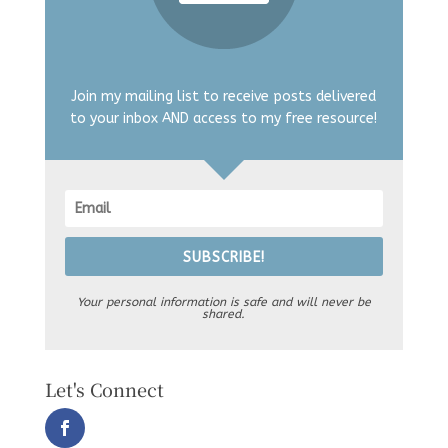
Join my mailing list to receive posts delivered
to your inbox AND access to my free resource!
SUBSCRIBE!
Your personal information is safe and will never be
shared.
Let's Connect