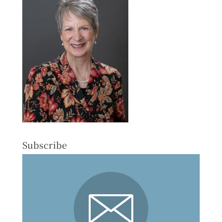
Subscribe