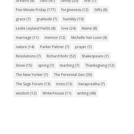
dreams
(8)
faith
(47)
family
(20)
fear
(7)
Five Minute Friday
(177)
forgiveness
(12)
Gifts
(8)
grace
(7)
gratitude
(7)
humility
(10)
Leslie Leyland Fields
(8)
love
(24)
Maine
(8)
marriage
(11)
memoir
(12)
Michelle Van Loon
(9)
nature
(14)
Parker Palmer
(7)
prayer
(7)
Resolutions
(7)
Richard Rohr
(52)
Shakespeare
(7)
Snow
(15)
spring
(7)
teaching
(7)
Thanksgiving
(12)
The New Yorker
(7)
The Perennial Gen
(30)
The Sage Forum
(13)
trees
(13)
Vanaprastha
(7)
wisdom
(12)
WriterHouse
(11)
writing
(46)