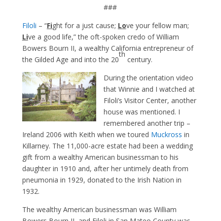
###
Filoli
– “
Fi
ght for a just cause;
Lo
ve your fellow man;
Li
ve a good life,” the oft-spoken credo of William
Bowers Bourn II, a wealthy California entrepreneur of
th
the Gilded Age and into the 20
century.
During the orientation video
that Winnie and I watched at
Filoli’s Visitor Center, another
house was mentioned. I
remembered another trip –
Ireland 2006 with Keith when we toured
Muckross
in
Killarney. The 11,000-acre estate had been a wedding
gift from a wealthy American businessman to his
daughter in 1910 and, after her untimely death from
pneumonia in 1929, donated to the Irish Nation in
1932.
The wealthy American businessman was William
Bowers Bourn II, and Filoli in San Mateo County was