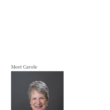
Meet Carole