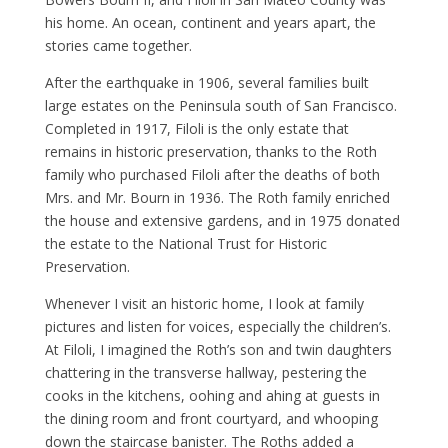
his home. An ocean, continent and years apart, the
stories came together.
After the earthquake in 1906, several families built
large estates on the Peninsula south of San Francisco.
Completed in 1917, Filoli is the only estate that
remains in historic preservation, thanks to the Roth
family who purchased Filoli after the deaths of both
Mrs. and Mr. Bourn in 1936. The Roth family enriched
the house and extensive gardens, and in 1975 donated
the estate to the National Trust for Historic
Preservation.
Whenever I visit an historic home, I look at family
pictures and listen for voices, especially the children’s.
At Filoli, I imagined the Roth’s son and twin daughters
chattering in the transverse hallway, pestering the
cooks in the kitchens, oohing and ahing at guests in
the dining room and front courtyard, and whooping
down the staircase banister. The Roths added a