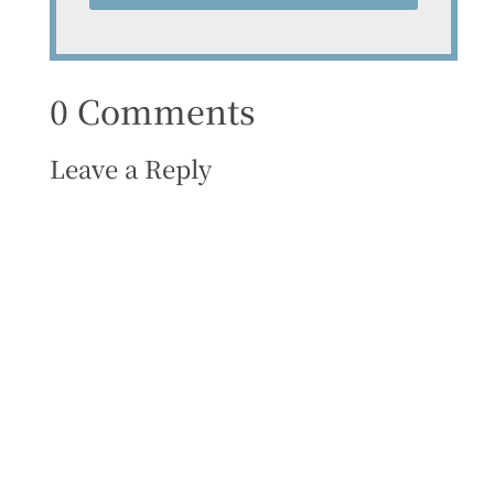
0 Comments
Leave a Reply