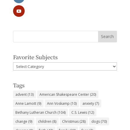
Favorite Subjects
Favorite
Subjects
Tags
advent
(13)
American Shakespeare Center
(20)
Anne Lamott
(9)
Ann Voskamp
(10)
anxiety
(7)
Bethany Lutheran Church
(104)
C.S. Lewis
(12)
change
(9)
children
(8)
Christmas
(28)
dogs
(70)