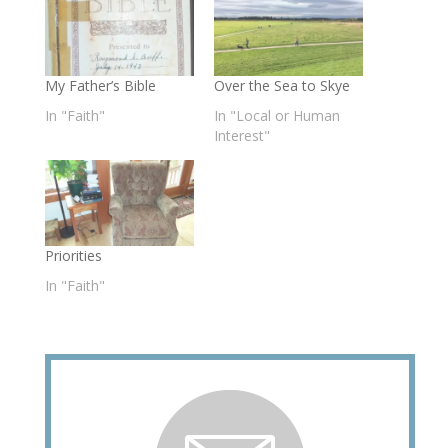
My Father’s Bible
Over the Sea to Skye
In "Faith"
In "Local or Human
Interest"
Priorities
In "Faith"