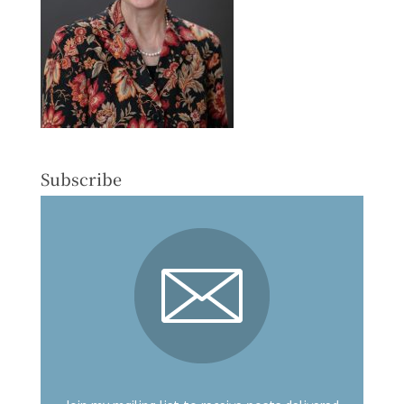
Subscribe