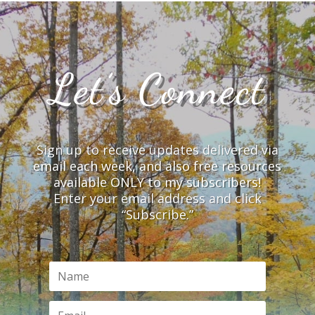
Let’s Connect
Sign up to receive updates delivered via
email each week, and also free resources
available ONLY to my subscribers!
Enter your email address and click
“Subscribe.”