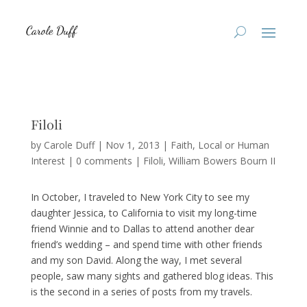
Filoli
by
Carole Duff
|
Nov 1, 2013
|
Faith
,
Local or Human
Interest
|
0 comments
|
Filoli
William Bowers Bourn II
In October, I traveled to New York City to see my
daughter Jessica, to California to visit my long-time
friend Winnie and to Dallas to attend another dear
friend’s wedding – and spend time with other friends
and my son David. Along the way, I met several
people, saw many sights and gathered blog ideas. This
is the second in a series of posts from my travels.