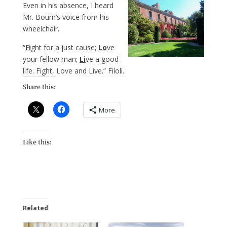
Even in his absence, I heard
Mr. Bourn’s voice from his
wheelchair.
“
Fi
ght for a just cause;
Lo
ve
your fellow man;
Li
ve a good
life. Fight, Love and Live.” Filoli.
Share this:
More
Like this:
Related