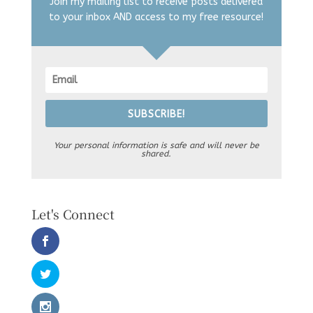
Join my mailing list to receive posts delivered
to your inbox AND access to my free resource!
SUBSCRIBE!
Your personal information is safe and will never be
shared.
Let's Connect