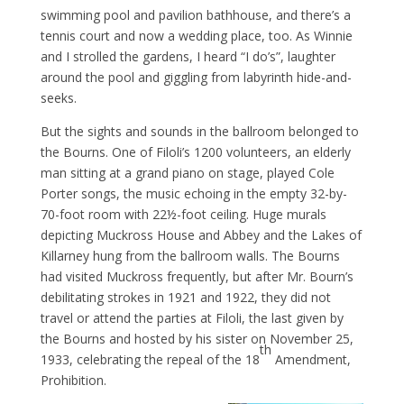
swimming pool and pavilion bathhouse, and there’s a
tennis court and now a wedding place, too. As Winnie
and I strolled the gardens, I heard “I do’s”, laughter
around the pool and giggling from labyrinth hide-and-
seeks.
But the sights and sounds in the ballroom belonged to
the Bourns. One of Filoli’s 1200 volunteers, an elderly
man sitting at a grand piano on stage, played Cole
Porter songs, the music echoing in the empty 32-by-
70-foot room with 22½-foot ceiling. Huge murals
depicting Muckross House and Abbey and the Lakes of
Killarney hung from the ballroom walls. The Bourns
had visited Muckross frequently, but after Mr. Bourn’s
debilitating strokes in 1921 and 1922, they did not
travel or attend the parties at Filoli, the last given by
the Bourns and hosted by his sister on November 25,
th
1933, celebrating the repeal of the 18
Amendment,
Prohibition.