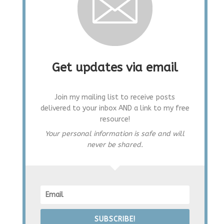
Get updates via email
Join my mailing list to receive posts
delivered to your inbox AND a link to my free
resource!
Your personal information is safe and will
never be shared.
SUBSCRIBE!