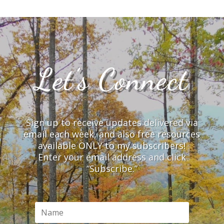
Let’s Connect
Sign up to receive updates delivered via
email each week, and also free resources
available ONLY to my subscribers!
Enter your email address and click
“Subscribe.”