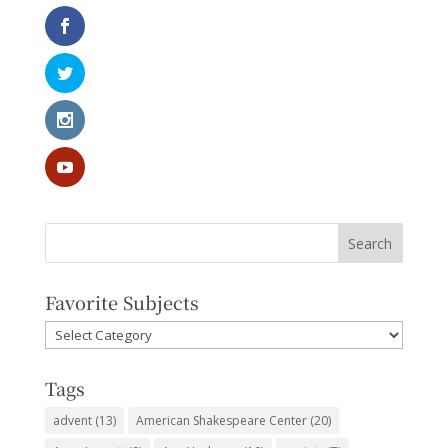
Favorite Subjects
Favorite
Subjects
Tags
advent
(13)
American Shakespeare Center
(20)