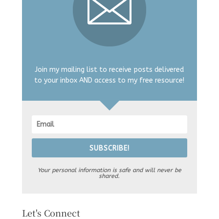
Join my mailing list to receive posts delivered
to your inbox AND access to my free resource!
SUBSCRIBE!
Your personal information is safe and will never be
shared.
Let's Connect