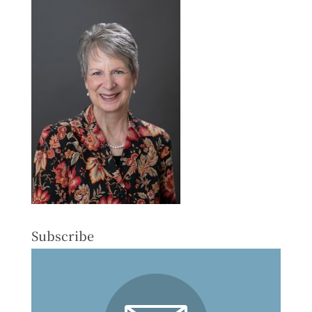
Subscribe