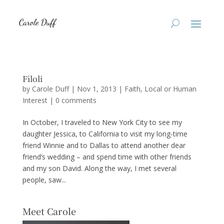
Filoli
by
Carole Duff
|
Nov 1, 2013
|
Faith
,
Local or Human
Interest
|
0 comments
In October, I traveled to New York City to see my
daughter Jessica, to California to visit my long-time
friend Winnie and to Dallas to attend another dear
friend’s wedding – and spend time with other friends
and my son David. Along the way, I met several
people, saw...
Meet Carole