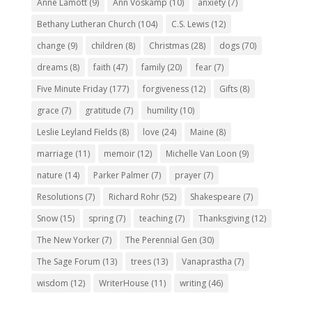
Anne Lamott
(9)
Ann Voskamp
(10)
anxiety
(7)
Bethany Lutheran Church
(104)
C.S. Lewis
(12)
change
(9)
children
(8)
Christmas
(28)
dogs
(70)
dreams
(8)
faith
(47)
family
(20)
fear
(7)
Five Minute Friday
(177)
forgiveness
(12)
Gifts
(8)
grace
(7)
gratitude
(7)
humility
(10)
Leslie Leyland Fields
(8)
love
(24)
Maine
(8)
marriage
(11)
memoir
(12)
Michelle Van Loon
(9)
nature
(14)
Parker Palmer
(7)
prayer
(7)
Resolutions
(7)
Richard Rohr
(52)
Shakespeare
(7)
Snow
(15)
spring
(7)
teaching
(7)
Thanksgiving
(12)
The New Yorker
(7)
The Perennial Gen
(30)
The Sage Forum
(13)
trees
(13)
Vanaprastha
(7)
wisdom
(12)
WriterHouse
(11)
writing
(46)