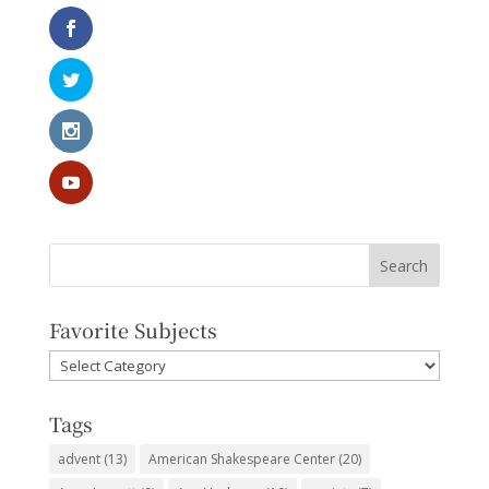
Favorite Subjects
Favorite
Subjects
Tags
advent
(13)
American Shakespeare Center
(20)