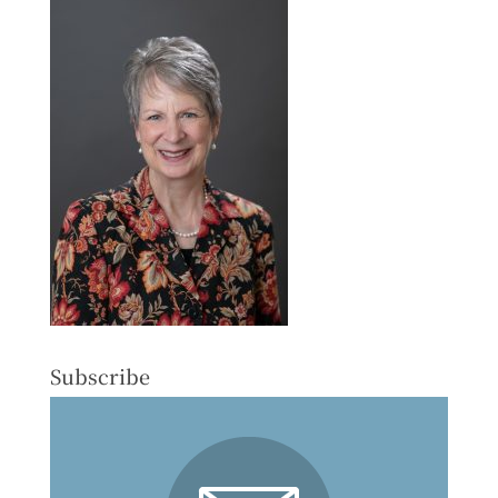
Subscribe