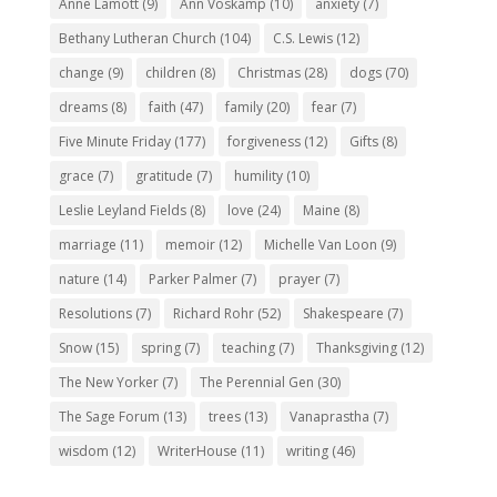
Anne Lamott
(9)
Ann Voskamp
(10)
anxiety
(7)
Bethany Lutheran Church
(104)
C.S. Lewis
(12)
change
(9)
children
(8)
Christmas
(28)
dogs
(70)
dreams
(8)
faith
(47)
family
(20)
fear
(7)
Five Minute Friday
(177)
forgiveness
(12)
Gifts
(8)
grace
(7)
gratitude
(7)
humility
(10)
Leslie Leyland Fields
(8)
love
(24)
Maine
(8)
marriage
(11)
memoir
(12)
Michelle Van Loon
(9)
nature
(14)
Parker Palmer
(7)
prayer
(7)
Resolutions
(7)
Richard Rohr
(52)
Shakespeare
(7)
Snow
(15)
spring
(7)
teaching
(7)
Thanksgiving
(12)
The New Yorker
(7)
The Perennial Gen
(30)
The Sage Forum
(13)
trees
(13)
Vanaprastha
(7)
wisdom
(12)
WriterHouse
(11)
writing
(46)