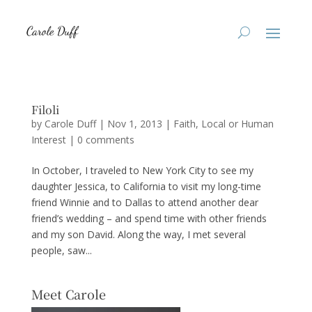
Filoli
by
Carole Duff
|
Nov 1, 2013
|
Faith
,
Local or Human
Interest
|
0 comments
In October, I traveled to New York City to see my
daughter Jessica, to California to visit my long-time
friend Winnie and to Dallas to attend another dear
friend’s wedding – and spend time with other friends
and my son David. Along the way, I met several
people, saw...
Meet Carole