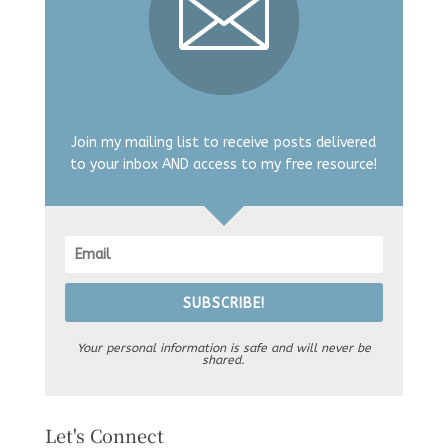
Join my mailing list to receive posts delivered
to your inbox AND access to my free resource!
SUBSCRIBE!
Your personal information is safe and will never be
shared.
Let's Connect