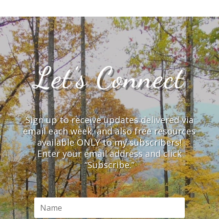
Let’s Connect
Sign up to receive updates delivered via
email each week, and also free resources
available ONLY to my subscribers!
Enter your email address and click
“Subscribe.”