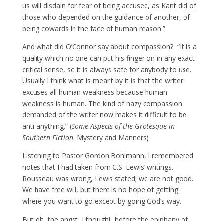
us will disdain for fear of being accused, as Kant did of
those who depended on the guidance of another, of
being cowards in the face of human reason.”
And what did O’Connor say about compassion? “It is a
quality which no one can put his finger on in any exact
critical sense, so it is always safe for anybody to use.
Usually I think what is meant by it is that the writer
excuses all human weakness because human
weakness is human. The kind of hazy compassion
demanded of the writer now makes it difficult to be
anti-anything.” (
Some Aspects of the Grotesque in
Southern Fiction
,
Mystery and Manners
)
Listening to Pastor Gordon Bohlmann, I remembered
notes that I had taken from C.S. Lewis’ writings.
Rousseau was wrong, Lewis stated; we are not good.
We have free will, but there is no hope of getting
where you want to go except by going God’s way.
But oh, the angst, I thought, before the epiphany of