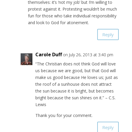
themselves: it’s ‘not my job’ but I’m willing to
protest against it. Protesting wouldn’t be much
fun for those who take individual responsibility
and look to God for atonement.
Reply
Carole Duff
on July 26, 2013 at 3:40 pm
“The Christian does not think God will love
us because we are good, but that God will
make us good because He loves us; just as
the roof of a sunhouse does not attract
the sun because it is bright, but becomes
bright because the sun shines on it.” – C.S.
Lewis
Thank you for your comment.
Reply