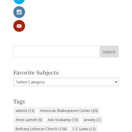
Favorite Subjects
Favorite
Subjects
Tags
advent
(13)
American Shakespeare Center
(20)
Anne Lamott
(9)
Ann Voskamp
(10)
anxiety
(7)
Bethany Lutheran Church
(104)
C.S. Lewis
(12)