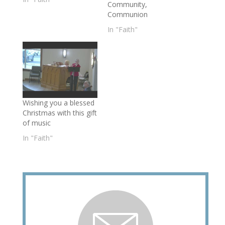
Community,
Communion
In "Faith"
Wishing you a blessed
Christmas with this gift
of music
In "Faith"