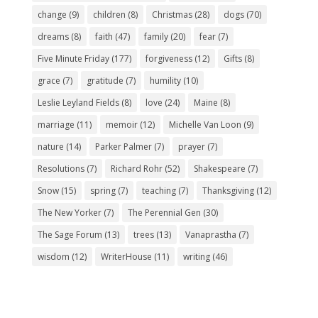
change
(9)
children
(8)
Christmas
(28)
dogs
(70)
dreams
(8)
faith
(47)
family
(20)
fear
(7)
Five Minute Friday
(177)
forgiveness
(12)
Gifts
(8)
grace
(7)
gratitude
(7)
humility
(10)
Leslie Leyland Fields
(8)
love
(24)
Maine
(8)
marriage
(11)
memoir
(12)
Michelle Van Loon
(9)
nature
(14)
Parker Palmer
(7)
prayer
(7)
Resolutions
(7)
Richard Rohr
(52)
Shakespeare
(7)
Snow
(15)
spring
(7)
teaching
(7)
Thanksgiving
(12)
The New Yorker
(7)
The Perennial Gen
(30)
The Sage Forum
(13)
trees
(13)
Vanaprastha
(7)
wisdom
(12)
WriterHouse
(11)
writing
(46)