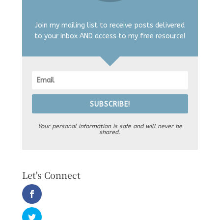
Join my mailing list to receive posts delivered
to your inbox AND access to my free resource!
SUBSCRIBE!
Your personal information is safe and will never be
shared.
Let's Connect