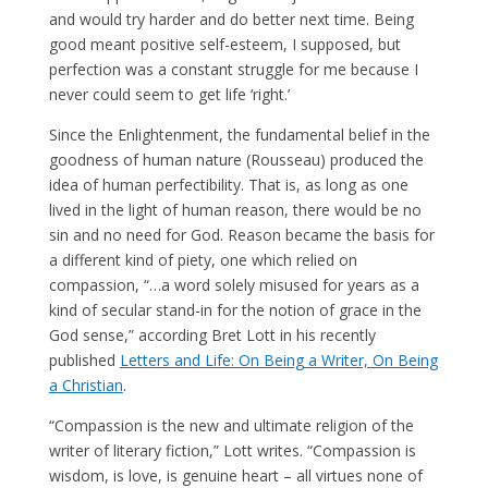
and would try harder and do better next time. Being
good meant positive self-esteem, I supposed, but
perfection was a constant struggle for me because I
never could seem to get life ‘right.’
Since the Enlightenment, the fundamental belief in the
goodness of human nature (Rousseau) produced the
idea of human perfectibility. That is, as long as one
lived in the light of human reason, there would be no
sin and no need for God. Reason became the basis for
a different kind of piety, one which relied on
compassion, “…a word solely misused for years as a
kind of secular stand-in for the notion of grace in the
God sense,” according Bret Lott in his recently
published
Letters and Life: On Being a Writer, On Being
a Christian
.
“Compassion is the new and ultimate religion of the
writer of literary fiction,” Lott writes. “Compassion is
wisdom, is love, is genuine heart – all virtues none of