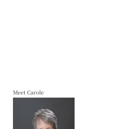
Meet Carole