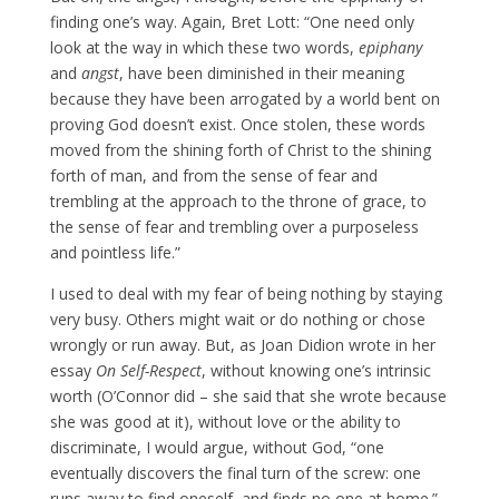
finding one’s way. Again, Bret Lott: “One need only
look at the way in which these two words,
epiphany
and
angst
, have been diminished in their meaning
because they have been arrogated by a world bent on
proving God doesn’t exist. Once stolen, these words
moved from the shining forth of Christ to the shining
forth of man, and from the sense of fear and
trembling at the approach to the throne of grace, to
the sense of fear and trembling over a purposeless
and pointless life.”
I used to deal with my fear of being nothing by staying
very busy. Others might wait or do nothing or chose
wrongly or run away. But, as Joan Didion wrote in her
essay
On Self-Respect
, without knowing one’s intrinsic
worth (O’Connor did – she said that she wrote because
she was good at it), without love or the ability to
discriminate, I would argue, without God, “one
eventually discovers the final turn of the screw: one
runs away to find oneself, and finds no one at home.”