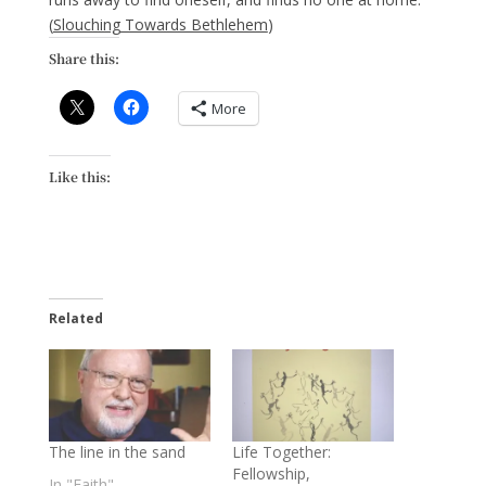
(
Slouching Towards Bethlehem
)
Share this:
More
Like this:
Related
The line in the sand
Life Together:
Fellowship,
In "Faith"