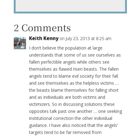
2 Comments
Keith Kenny
on July 23, 2013 at 8:25 am
I don’t believe the population at large
understands that some of us see ourselves as
fallen perfectible angels while others see
themselves as flawed risen beasts. The fallen
angels tend to blame evil society for their fall
and see themselves as the helpless victims …
the beasts blame themselves for falling short
and as individuals are both victims and
victimizers. So in discussing solutions these
opposites talk past one another … one seeking
institutional correction the other individual
guidance. I have also noticed that the angels’
targets tend to be far removed from