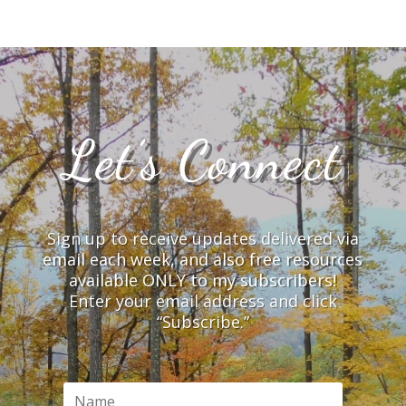
Let’s Connect
Sign up to receive updates delivered via
email each week, and also free resources
available ONLY to my subscribers!
Enter your email address and click
“Subscribe.”