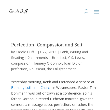
Perfection, Compassion and Self
by
Carole Duff
|
Jul 22, 2013
|
Faith
,
Writing and
Reading
|
2 comments
|
Bret Lott
C.S. Lewis
compassion
Flannery O'Connor
Joan Didion
perfection
Rousseau
the Enlightenment
Yesterday morning, Keith and I attended a service at
Bethany Lutheran Church
in Waynesboro. Pastor Tim
Bohlmann was out of town at a conference, so his
father Gordon, a retired Lutheran minister, gave the
sermon, a message about perfection, or rather, the