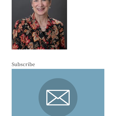
Subscribe