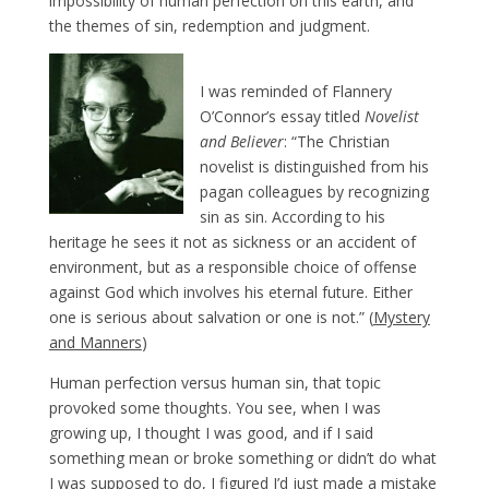
impossibility of human perfection on this earth, and
the themes of sin, redemption and judgment.
I was reminded of Flannery
O’Connor’s essay titled
Novelist
and Believer
: “The Christian
novelist is distinguished from his
pagan colleagues by recognizing
sin as sin. According to his
heritage he sees it not as sickness or an accident of
environment, but as a responsible choice of offense
against God which involves his eternal future. Either
one is serious about salvation or one is not.” (
Mystery
and Manners
)
Human perfection versus human sin, that topic
provoked some thoughts. You see, when I was
growing up, I thought I was good, and if I said
something mean or broke something or didn’t do what
I was supposed to do, I figured I’d just made a mistake