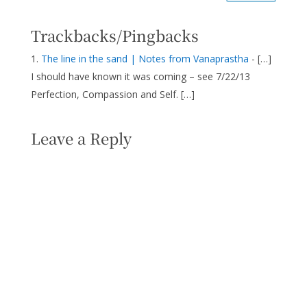
Trackbacks/Pingbacks
The line in the sand | Notes from Vanaprastha
- […]
I should have known it was coming – see 7/22/13
Perfection, Compassion and Self. […]
Leave a Reply