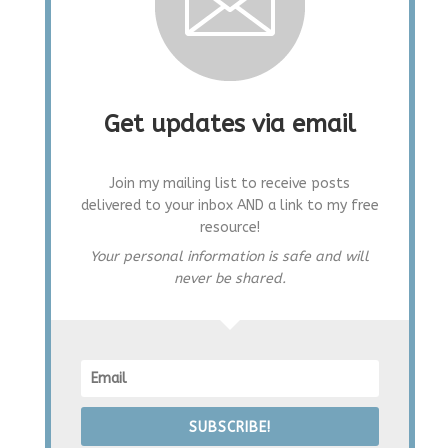
Get updates via email
Join my mailing list to receive posts
delivered to your inbox AND a link to my free
resource!
Your personal information is safe and will
never be shared.
SUBSCRIBE!