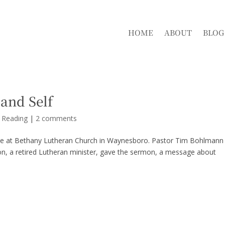
HOME
ABOUT
BLOG
and Self
d Reading
|
2 comments
vice at Bethany Lutheran Church in Waynesboro. Pastor Tim Bohlmann
on, a retired Lutheran minister, gave the sermon, a message about