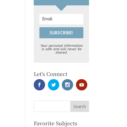
SUBSCRIBE!
Your personal information
is safe and will never be
shared.
Let's Connect
Favorite Subjects