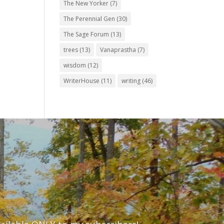
The New Yorker
(7)
The Perennial Gen
(30)
The Sage Forum
(13)
trees
(13)
Vanaprastha
(7)
wisdom
(12)
WriterHouse
(11)
writing
(46)