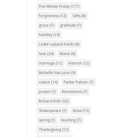
Five Minute Friday
(177)
forgiveness
(12)
Gifts
(8)
grace
(7)
gratitude
(7)
humility
(10)
Leslie Leyland Fields
(8)
love
(24)
Maine
(8)
marriage
(11)
memoir
(12)
Michelle Van Loon
(9)
nature
(14)
Parker Palmer
(7)
prayer
(7)
Resolutions
(7)
Richard Rohr
(52)
Shakespeare
(7)
Snow
(15)
spring
(7)
teaching
(7)
Thanksgiving
(12)