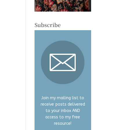
Subscribe
Join my mailing list to
receive posts delivered
to your inbox AND
access to my free
resource!