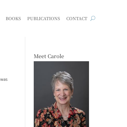
BOOKS
PUBLICATIONS
CONTACT
Meet Carole
 was