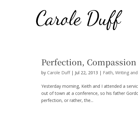
Perfection, Compassion 
by
Carole Duff
|
Jul 22, 2013
|
Faith
,
Writing an
Yesterday morning, Keith and I attended a ser
out of town at a conference, so his father Gord
perfection, or rather, the...