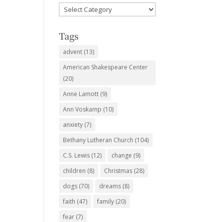
Favorite
Subjects
Tags
advent
(13)
American Shakespeare Center
(20)
Anne Lamott
(9)
Ann Voskamp
(10)
anxiety
(7)
Bethany Lutheran Church
(104)
C.S. Lewis
(12)
change
(9)
children
(8)
Christmas
(28)
dogs
(70)
dreams
(8)
faith
(47)
family
(20)
fear
(7)