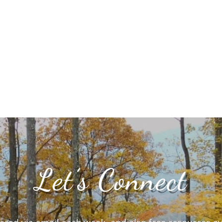
Let’s Connect